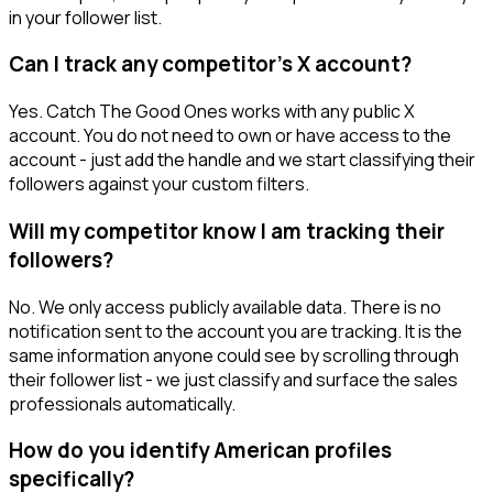
in your follower list.
Can I track any competitor's X account?
Yes. Catch The Good Ones works with any public X
account. You do not need to own or have access to the
account - just add the handle and we start classifying their
followers against your custom filters.
Will my competitor know I am tracking their
followers?
No. We only access publicly available data. There is no
notification sent to the account you are tracking. It is the
same information anyone could see by scrolling through
their follower list - we just classify and surface the sales
professionals automatically.
How do you identify American profiles
specifically?