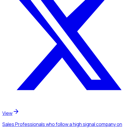
View
Sales Professionals
who follow a high signal company
on