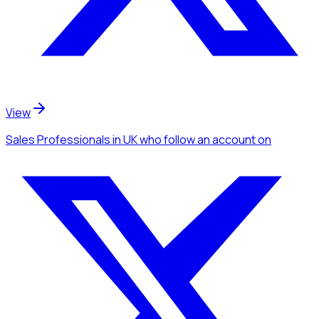
View
Sales Professionals
in UK
who follow an account
on