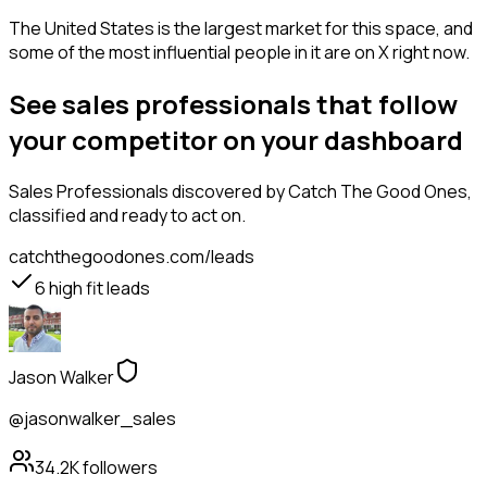
The United States is the largest market for this space, and
some of the most influential people in it are on X right now.
See sales professionals that follow
your competitor on your dashboard
Sales Professionals
discovered by Catch The Good Ones,
classified and ready to act on.
catchthegoodones.com/leads
6
high fit leads
Jason Walker
@jasonwalker_sales
34.2K
followers