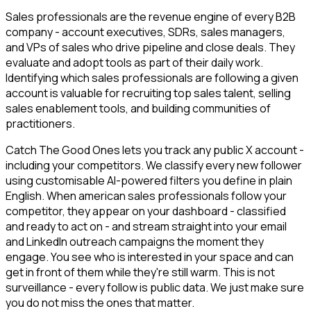
Sales professionals are the revenue engine of every B2B
company - account executives, SDRs, sales managers,
and VPs of sales who drive pipeline and close deals. They
evaluate and adopt tools as part of their daily work.
Identifying which sales professionals are following a given
account is valuable for recruiting top sales talent, selling
sales enablement tools, and building communities of
practitioners.
Catch The Good Ones lets you track any public X account -
including your competitors. We classify every new follower
using customisable AI-powered filters you define in plain
English. When american sales professionals follow your
competitor, they appear on your dashboard - classified
and ready to act on - and stream straight into your email
and LinkedIn outreach campaigns the moment they
engage. You see who is interested in your space and can
get in front of them while they're still warm. This is not
surveillance - every follow is public data. We just make sure
you do not miss the ones that matter.