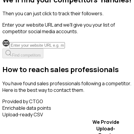
Then you can just click to track their followers.
Enter your website URL and we'll give you your list of
competitor social media accounts.
Find competitors
How to reach sales professionals
You have found sales professionals following a competitor.
Here is the best way to contact them.
Provided by CTGO
Enrichable data points
Upload-ready CSV
We Provide
Upload-