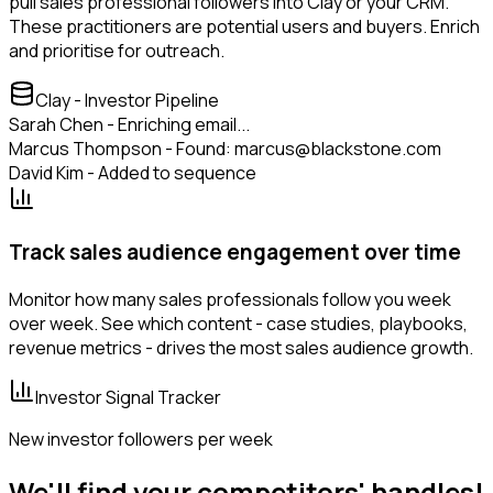
pull sales professional followers into Clay or your CRM.
These practitioners are potential users and buyers. Enrich
and prioritise for outreach.
Clay - Investor Pipeline
Sarah Chen - Enriching email...
Marcus Thompson - Found: marcus@blackstone.com
David Kim - Added to sequence
Track sales audience engagement over time
Monitor how many sales professionals follow you week
over week. See which content - case studies, playbooks,
revenue metrics - drives the most sales audience growth.
Investor Signal Tracker
New investor followers per week
We'll find your competitors' handles!