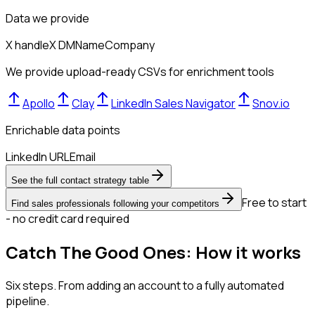
Data we provide
X handle
X DM
Name
Company
We provide upload-ready CSVs for enrichment tools
Apollo
Clay
LinkedIn Sales Navigator
Snov.io
Enrichable data points
LinkedIn URL
Email
See the full contact strategy table
Free to start
Find sales professionals following your competitors
- no credit card required
Catch The Good Ones: How it works
Six steps. From adding an account to a fully automated
pipeline.