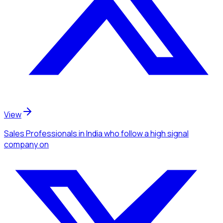
View
Sales Professionals
in India
who follow a high signal
company
on