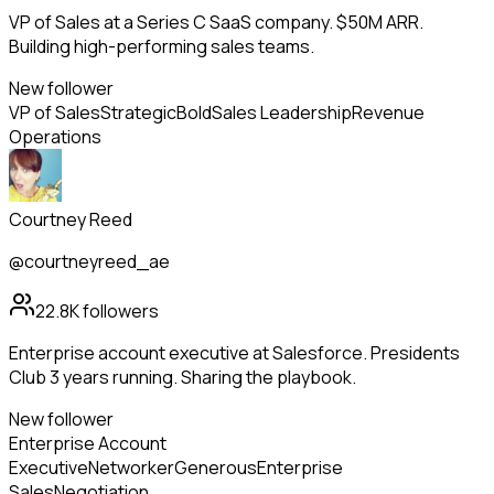
VP of Sales at a Series C SaaS company. $50M ARR.
Building high-performing sales teams.
New follower
VP of Sales
Strategic
Bold
Sales Leadership
Revenue
Operations
Courtney Reed
@courtneyreed_ae
22.8K
followers
Enterprise account executive at Salesforce. Presidents
Club 3 years running. Sharing the playbook.
New follower
Enterprise Account
Executive
Networker
Generous
Enterprise
Sales
Negotiation