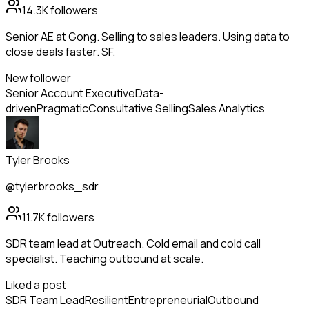
14.3K
followers
Senior AE at Gong. Selling to sales leaders. Using data to
close deals faster. SF.
New follower
Senior Account Executive
Data-
driven
Pragmatic
Consultative Selling
Sales Analytics
Tyler Brooks
@tylerbrooks_sdr
11.7K
followers
SDR team lead at Outreach. Cold email and cold call
specialist. Teaching outbound at scale.
Liked a post
SDR Team Lead
Resilient
Entrepreneurial
Outbound