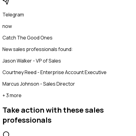
Telegram
now
Catch The Good Ones
New sales professionals found:
Jason Walker - VP of Sales
Courtney Reed - Enterprise Account Executive
Marcus Johnson - Sales Director
+ 3 more
Take action with these
sales
professionals