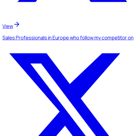
View
Sales Professionals
in Europe
who follow my competitor
on