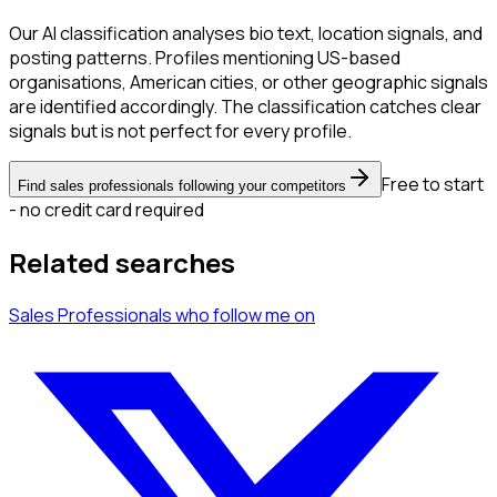
Our AI classification analyses bio text, location signals, and
posting patterns. Profiles mentioning US-based
organisations, American cities, or other geographic signals
are identified accordingly. The classification catches clear
signals but is not perfect for every profile.
Free to start
Find sales professionals following your competitors
- no credit card required
Related searches
Sales Professionals
who follow me
on