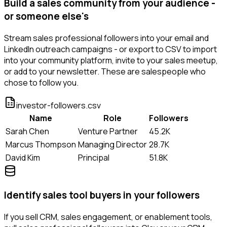
Build a sales community from your audience -
or someone else's
Stream sales professional followers into your email and
LinkedIn outreach campaigns - or export to CSV to import
into your community platform, invite to your sales meetup,
or add to your newsletter. These are salespeople who
chose to follow you.
investor-followers.csv
Name
Role
Followers
Sarah Chen
Venture Partner
45.2K
Marcus Thompson
Managing Director
28.7K
David Kim
Principal
51.8K
Identify sales tool buyers in your followers
If you sell CRM, sales engagement, or enablement tools,