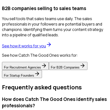
B2B companies selling to sales teams
You sell tools that sales teams use daily. The sales
professionals in your followers are potential buyers and
champions. Identifying them turns your content strategy
into a pipeline of qualified leads.
See how it works for you
See how Catch The Good Ones works for:
For
Recruitment Agencies
For
B2B Companies
For
Startup Founders
Frequently asked questions
How does Catch The Good Ones identify sales
professionals?