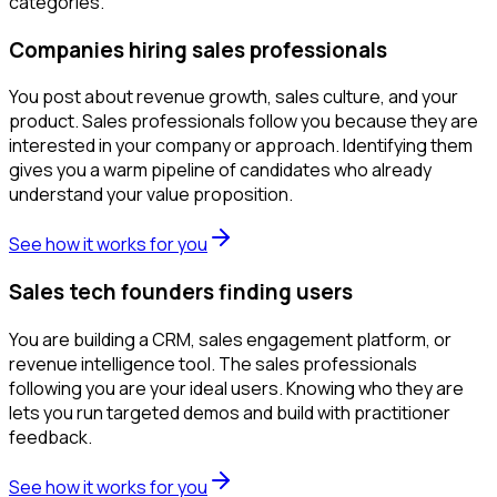
categories.
Companies hiring sales professionals
You post about revenue growth, sales culture, and your
product. Sales professionals follow you because they are
interested in your company or approach. Identifying them
gives you a warm pipeline of candidates who already
understand your value proposition.
See how it works for you
Sales tech founders finding users
You are building a CRM, sales engagement platform, or
revenue intelligence tool. The sales professionals
following you are your ideal users. Knowing who they are
lets you run targeted demos and build with practitioner
feedback.
See how it works for you