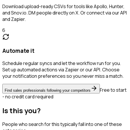
Download upload-ready CSVs for tools like Apollo, Hunter,
and Snov.io. DM people directly on X. Or connect via our API
and Zapier.
6
Automate it
Schedule regular syncs and let the workflow run for you.
Set up automated actions via Zapier or our API. Choose
your notification preferences so you never miss a match.
Free to start
Find sales professionals following your competitors
- no credit card required
Is this you?
People who search for this typically fall into one of these