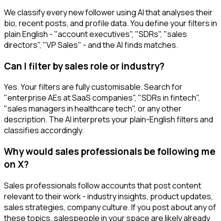
We classify every new follower using AI that analyses their
bio, recent posts, and profile data. You define your filters in
plain English - "account executives", "SDRs", "sales
directors", "VP Sales" - and the AI finds matches.
Can I filter by sales role or industry?
Yes. Your filters are fully customisable. Search for
"enterprise AEs at SaaS companies", "SDRs in fintech",
"sales managers in healthcare tech", or any other
description. The AI interprets your plain-English filters and
classifies accordingly.
Why would sales professionals be following me
on X?
Sales professionals follow accounts that post content
relevant to their work - industry insights, product updates,
sales strategies, company culture. If you post about any of
these topics, salespeople in your space are likely already