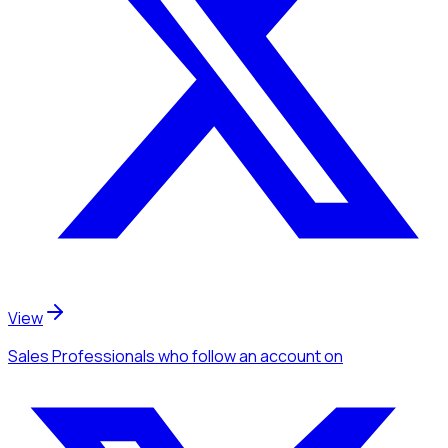
View
Sales Professionals
who follow an account
on