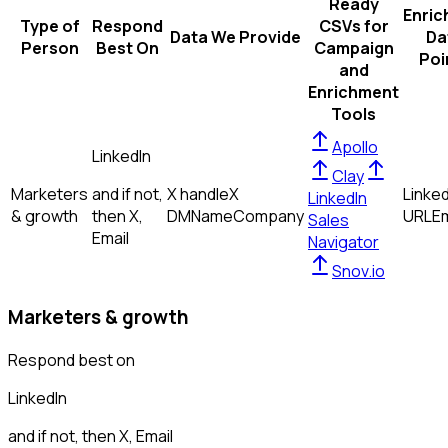
Ready
Enric
Type of
Respond
CSVs for
Data We Provide
Da
Person
Best On
Campaign
Poi
and
Enrichment
Tools
Apollo
LinkedIn
Clay
Marketers
and if not,
X handle
X
Linked
LinkedIn
& growth
then
X,
DM
Name
Company
URL
Em
Sales
Email
Navigator
Snov.io
Marketers & growth
Respond best on
LinkedIn
and if not, then
X, Email