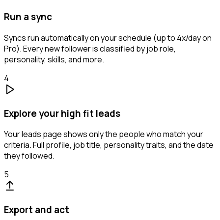
Run a sync
Syncs run automatically on your schedule (up to 4x/day on
Pro). Every new follower is classified by job role,
personality, skills, and more.
4
Explore your high fit leads
Your leads page shows only the people who match your
criteria. Full profile, job title, personality traits, and the date
they followed.
5
Export and act