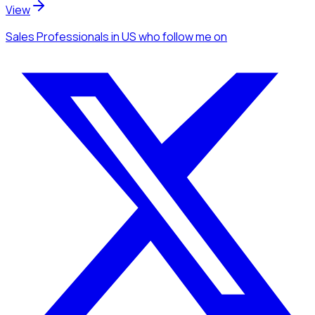
View
Sales Professionals
in US
who follow me
on