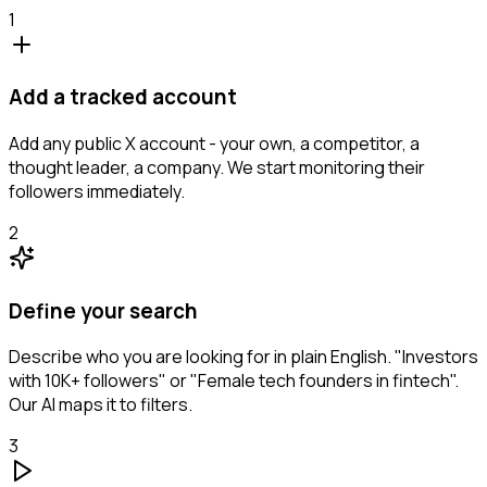
1
Add a tracked account
Add any public X account - your own, a competitor, a
thought leader, a company. We start monitoring their
followers immediately.
2
Define your search
Describe who you are looking for in plain English. "Investors
with 10K+ followers" or "Female tech founders in fintech".
Our AI maps it to filters.
3