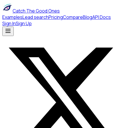
Catch The Good Ones
Examples
Lead search
Pricing
Compare
Blog
API Docs
Sign In
Sign Up