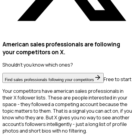
American sales professionals are following
your competitors on X.
Shouldn't you know which ones?
Free to start
Find sales professionals following your competitors
Your competitors have american sales professionals in
their X follower lists. These are people interested in your
space - they followed a competing account because the
topic matters to them. That is a signal you can act on, if you
know who they are. But X gives you no way to see another
account's followers intelligently - just a long list of profile
photos and short bios with no filtering.