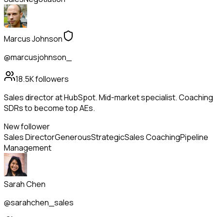
Marcus Johnson
@marcusjohnson_
18.5K
followers
Sales director at HubSpot. Mid-market specialist. Coaching
SDRs to become top AEs.
New follower
Sales Director
Generous
Strategic
Sales Coaching
Pipeline
Management
Sarah Chen
@sarahchen_sales