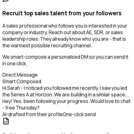
Recruit top sales talent from your followers
A sales professional who follows you is interested in your
company or industry. Reach out about AE, SDR, or sales
leadership roles. They already know who you are - that is
the warmest possible recruiting channel.
We smart-compose a personalised DM so you can send it
in one click.
Direct Message
Smart Composed
Hi Sarah - I noticed you followed me recently. I saw you led
the Series A at Horizon. We are building in a similar space...
Hey! Yes, been following your progress. Would love to chat
- free Thursday?
AI-drafted from their profile
One-click send