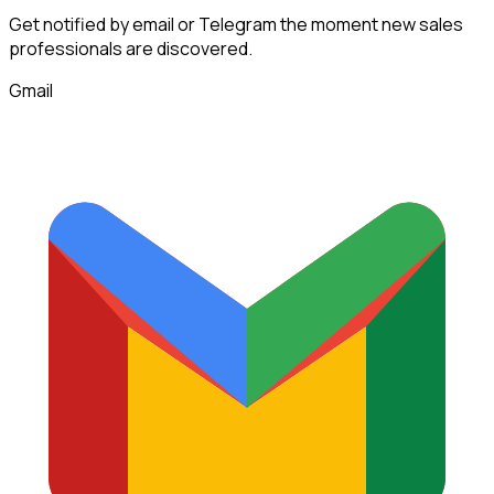
Get notified by email or Telegram the moment new
sales
professionals
are discovered.
Gmail