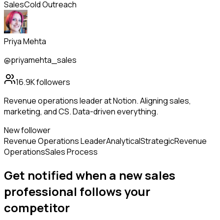
Sales
Cold Outreach
Priya Mehta
@priyamehta_sales
16.9K
followers
Revenue operations leader at Notion. Aligning sales,
marketing, and CS. Data-driven everything.
New follower
Revenue Operations Leader
Analytical
Strategic
Revenue
Operations
Sales Process
Get notified when a new
sales
professional
follows
your
competitor