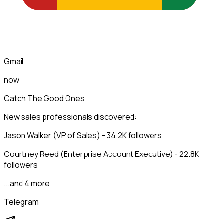
Gmail
now
Catch The Good Ones
New sales professionals discovered:
Jason Walker (VP of Sales) - 34.2K followers
Courtney Reed (Enterprise Account Executive) - 22.8K
followers
...and 4 more
Telegram