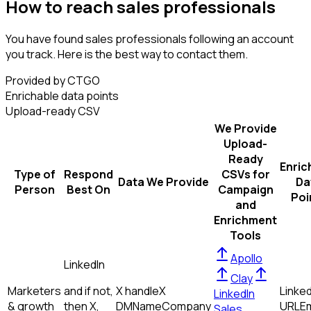
How to reach sales professionals
You have found sales professionals following an account
you track. Here is the best way to contact them.
Provided by CTGO
Enrichable data points
Upload-ready CSV
We Provide
Upload-
Ready
Enric
Type of
Respond
CSVs for
Data We Provide
Da
Person
Best On
Campaign
Poi
and
Enrichment
Tools
Apollo
LinkedIn
Clay
Marketers
and if not,
X handle
X
Linked
LinkedIn
& growth
then
X,
DM
Name
Company
URL
Em
Sales