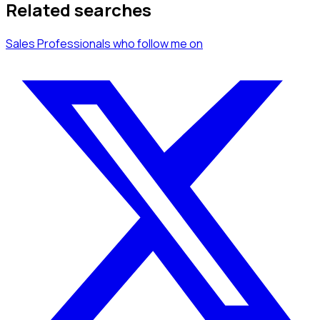
Related searches
Sales Professionals
who follow me
on