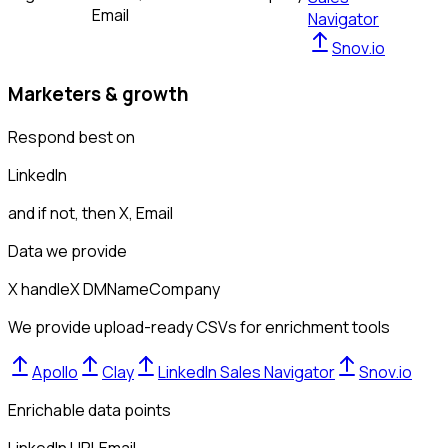
Email
Navigator
Snov.io
Marketers & growth
Respond best on
LinkedIn
and if not, then
X, Email
Data we provide
X handle
X DM
Name
Company
We provide upload-ready CSVs for enrichment tools
Apollo
Clay
LinkedIn Sales Navigator
Snov.io
Enrichable data points
LinkedIn URL
Email