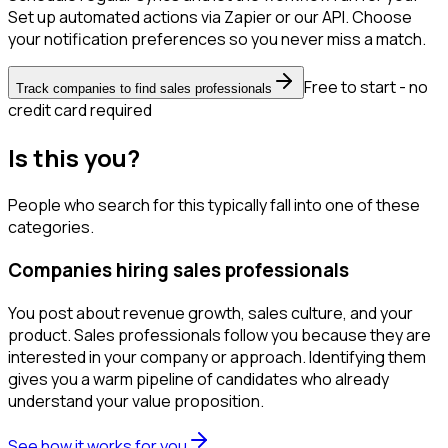
Set up automated actions via Zapier or our API. Choose
your notification preferences so you never miss a match.
Free to start - no
Track companies to find sales professionals
credit card required
Is this you?
People who search for this typically fall into one of these
categories.
Companies hiring sales professionals
You post about revenue growth, sales culture, and your
product. Sales professionals follow you because they are
interested in your company or approach. Identifying them
gives you a warm pipeline of candidates who already
understand your value proposition.
See how it works for you