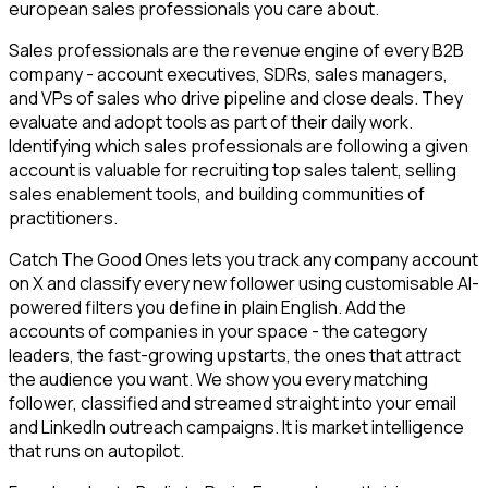
european sales professionals you care about.
Sales professionals are the revenue engine of every B2B
company - account executives, SDRs, sales managers,
and VPs of sales who drive pipeline and close deals. They
evaluate and adopt tools as part of their daily work.
Identifying which sales professionals are following a given
account is valuable for recruiting top sales talent, selling
sales enablement tools, and building communities of
practitioners.
Catch The Good Ones lets you track any company account
on X and classify every new follower using customisable AI-
powered filters you define in plain English. Add the
accounts of companies in your space - the category
leaders, the fast-growing upstarts, the ones that attract
the audience you want. We show you every matching
follower, classified and streamed straight into your email
and LinkedIn outreach campaigns. It is market intelligence
that runs on autopilot.