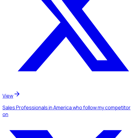
View
Sales Professionals
in America
who follow my competitor
on