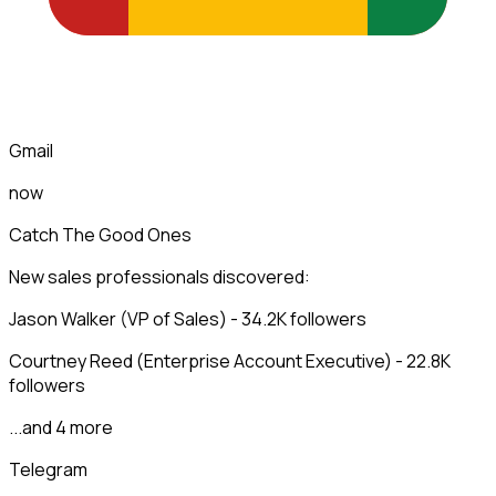
Gmail
now
Catch The Good Ones
New sales professionals discovered:
Jason Walker (VP of Sales) - 34.2K followers
Courtney Reed (Enterprise Account Executive) - 22.8K
followers
...and 4 more
Telegram