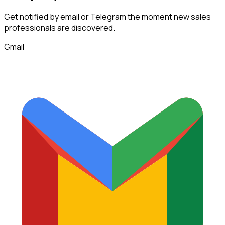
Get notified by email or Telegram the moment new
sales
professionals
are discovered.
Gmail