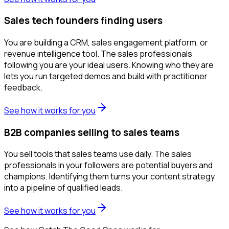
Sales tech founders finding users
You are building a CRM, sales engagement platform, or
revenue intelligence tool. The sales professionals
following you are your ideal users. Knowing who they are
lets you run targeted demos and build with practitioner
feedback.
See how it works for you
B2B companies selling to sales teams
You sell tools that sales teams use daily. The sales
professionals in your followers are potential buyers and
champions. Identifying them turns your content strategy
into a pipeline of qualified leads.
See how it works for you