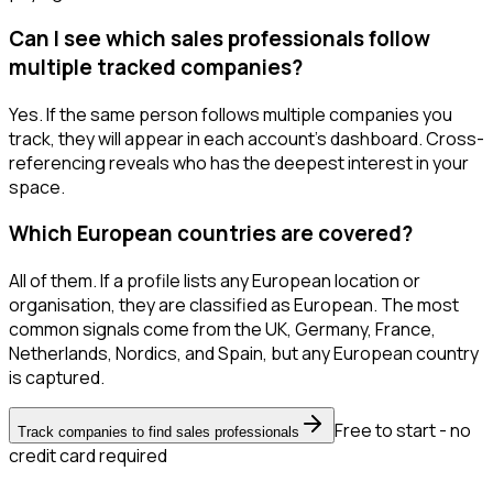
Can I see which sales professionals follow
multiple tracked companies?
Yes. If the same person follows multiple companies you
track, they will appear in each account's dashboard. Cross-
referencing reveals who has the deepest interest in your
space.
Which European countries are covered?
All of them. If a profile lists any European location or
organisation, they are classified as European. The most
common signals come from the UK, Germany, France,
Netherlands, Nordics, and Spain, but any European country
is captured.
Free to start - no
Track companies to find sales professionals
credit card required