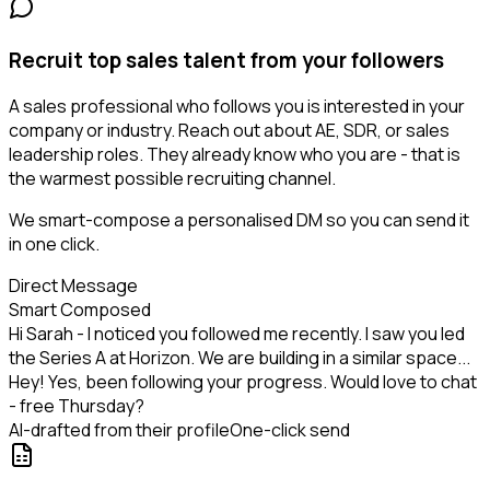
Recruit top sales talent from your followers
A sales professional who follows you is interested in your
company or industry. Reach out about AE, SDR, or sales
leadership roles. They already know who you are - that is
the warmest possible recruiting channel.
We smart-compose a personalised DM so you can send it
in one click.
Direct Message
Smart Composed
Hi Sarah - I noticed you followed me recently. I saw you led
the Series A at Horizon. We are building in a similar space...
Hey! Yes, been following your progress. Would love to chat
- free Thursday?
AI-drafted from their profile
One-click send