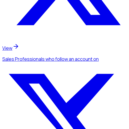
View
Sales Professionals
who follow an account
on