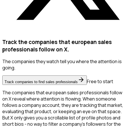
Track the companies that european sales
professionals follow on X.
The companies they watch tell you where the attention is
going.
Free to start
Track companies to find sales professionals
The companies that european sales professionals follow
on X reveal where attention is flowing. When someone
follows a company account, they are tracking that market,
evaluating that product, or keeping an eye on that space.
But X only gives you a scrollable list of profile photos and
short bios - no way to filter a company's followers for the