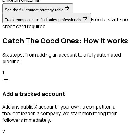
See the full contact strategy table
Free to start - no
Track companies to find sales professionals
credit card required
Catch The Good Ones: How it works
Six steps. From adding an account to a fully automated
pipeline.
1
Add a tracked account
Add any public X account - your own, a competitor, a
thought leader, a company. We start monitoring their
followers immediately.
2