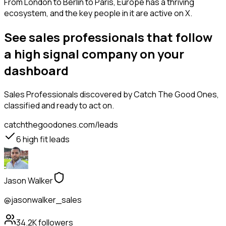
From London to Berlin to Paris, Europe has a thriving
ecosystem, and the key people in it are active on X.
See sales professionals that follow
a high signal company on your
dashboard
Sales Professionals
discovered by Catch The Good Ones,
classified and ready to act on.
catchthegoodones.com/leads
6
high fit leads
Jason Walker
@jasonwalker_sales
34.2K
followers