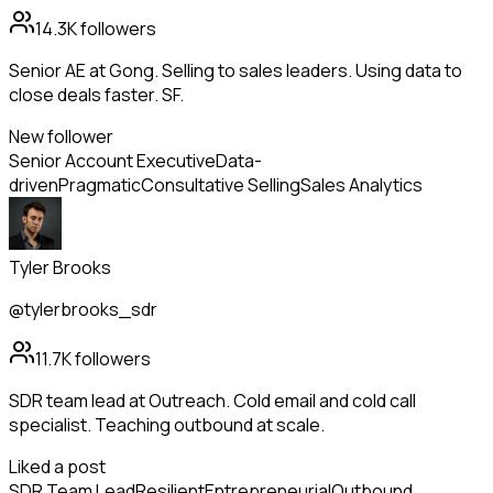
14.3K
followers
Senior AE at Gong. Selling to sales leaders. Using data to
close deals faster. SF.
New follower
Senior Account Executive
Data-
driven
Pragmatic
Consultative Selling
Sales Analytics
Tyler Brooks
@tylerbrooks_sdr
11.7K
followers
SDR team lead at Outreach. Cold email and cold call
specialist. Teaching outbound at scale.
Liked a post
SDR Team Lead
Resilient
Entrepreneurial
Outbound