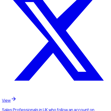
View
Sales Professionals
in UK
who follow an account
on