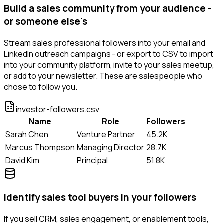
Build a sales community from your audience -
or someone else's
Stream sales professional followers into your email and
LinkedIn outreach campaigns - or export to CSV to import
into your community platform, invite to your sales meetup,
or add to your newsletter. These are salespeople who
chose to follow you.
investor-followers.csv
Name
Role
Followers
Sarah Chen
Venture Partner
45.2K
Marcus Thompson
Managing Director
28.7K
David Kim
Principal
51.8K
Identify sales tool buyers in your followers
If you sell CRM, sales engagement, or enablement tools,