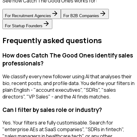
See how Catch The Good Ones works for:
For
Recruitment Agencies
For
B2B Companies
For
Startup Founders
Frequently asked questions
How does Catch The Good Ones identify sales
professionals?
We classify every new follower using AI that analyses their
bio, recent posts, and profile data. You define your filters in
plain English - "account executives", "SDRs", "sales
directors", "VP Sales" - and the AI finds matches.
Can I filter by sales role or industry?
Yes. Your filters are fully customisable. Search for
"enterprise AEs at SaaS companies", "SDRs in fintech",
"sales managers in healthcare tech", or any other