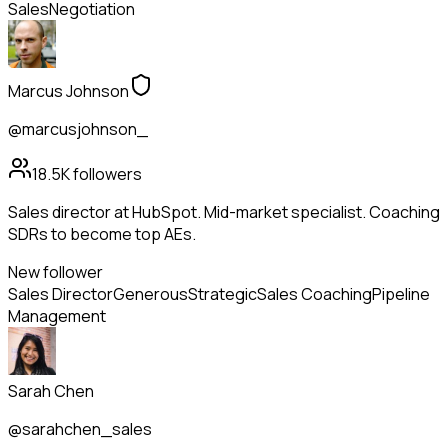
Sales
Negotiation
Marcus Johnson
@marcusjohnson_
18.5K
followers
Sales director at HubSpot. Mid-market specialist. Coaching
SDRs to become top AEs.
New follower
Sales Director
Generous
Strategic
Sales Coaching
Pipeline
Management
Sarah Chen
@sarahchen_sales