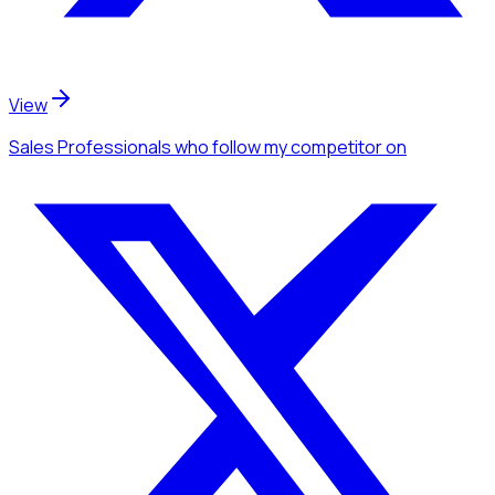
View
Sales Professionals
who follow my competitor
on