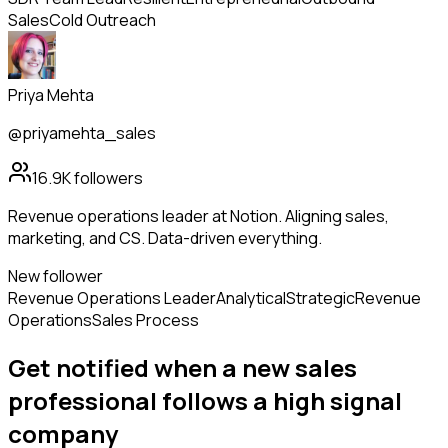
Sales
Cold Outreach
Priya Mehta
@priyamehta_sales
16.9K
followers
Revenue operations leader at Notion. Aligning sales,
marketing, and CS. Data-driven everything.
New follower
Revenue Operations Leader
Analytical
Strategic
Revenue
Operations
Sales Process
Get notified when a new
sales
professional
follows
a high signal
company