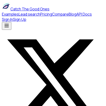
Catch The Good Ones
Examples
Lead search
Pricing
Compare
Blog
API Docs
Sign In
Sign Up