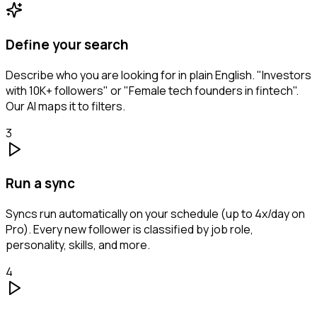
Define your search
Describe who you are looking for in plain English. "Investors
with 10K+ followers" or "Female tech founders in fintech".
Our AI maps it to filters.
3
Run a sync
Syncs run automatically on your schedule (up to 4x/day on
Pro). Every new follower is classified by job role,
personality, skills, and more.
4