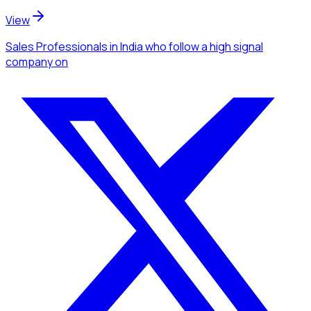
View
Sales Professionals
in India
who follow a high signal
company
on