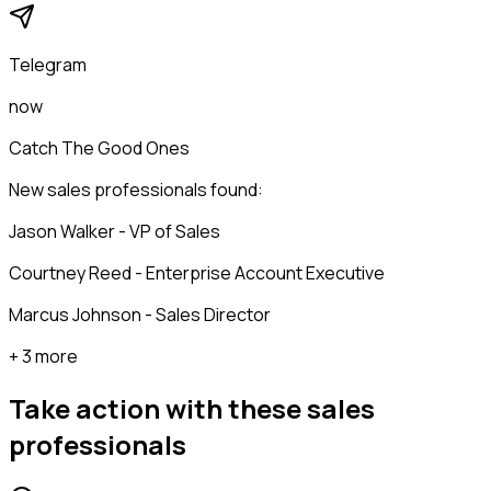
Telegram
now
Catch The Good Ones
New sales professionals found:
Jason Walker - VP of Sales
Courtney Reed - Enterprise Account Executive
Marcus Johnson - Sales Director
+ 3 more
Take action with these
sales
professionals