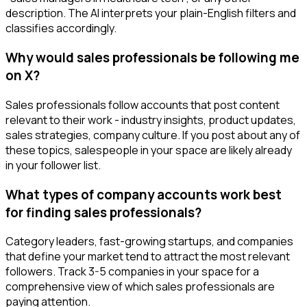
description. The AI interprets your plain-English filters and
classifies accordingly.
Why would sales professionals be following me
on X?
Sales professionals follow accounts that post content
relevant to their work - industry insights, product updates,
sales strategies, company culture. If you post about any of
these topics, salespeople in your space are likely already
in your follower list.
What types of company accounts work best
for finding sales professionals?
Category leaders, fast-growing startups, and companies
that define your market tend to attract the most relevant
followers. Track 3-5 companies in your space for a
comprehensive view of which sales professionals are
paying attention.