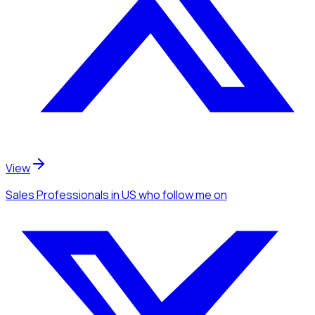
View
Sales Professionals
in US
who follow me
on