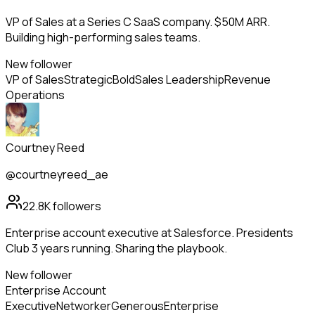
VP of Sales at a Series C SaaS company. $50M ARR.
Building high-performing sales teams.
New follower
VP of Sales
Strategic
Bold
Sales Leadership
Revenue
Operations
Courtney Reed
@courtneyreed_ae
22.8K
followers
Enterprise account executive at Salesforce. Presidents
Club 3 years running. Sharing the playbook.
New follower
Enterprise Account
Executive
Networker
Generous
Enterprise