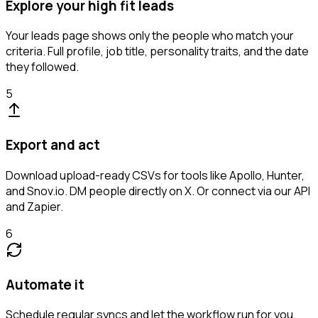
Explore your high fit leads
Your leads page shows only the people who match your
criteria. Full profile, job title, personality traits, and the date
they followed.
5
Export and act
Download upload-ready CSVs for tools like Apollo, Hunter,
and Snov.io. DM people directly on X. Or connect via our API
and Zapier.
6
Automate it
Schedule regular syncs and let the workflow run for you.