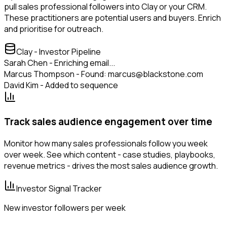
pull sales professional followers into Clay or your CRM.
These practitioners are potential users and buyers. Enrich
and prioritise for outreach.
Clay - Investor Pipeline
Sarah Chen - Enriching email...
Marcus Thompson - Found: marcus@blackstone.com
David Kim - Added to sequence
Track sales audience engagement over time
Monitor how many sales professionals follow you week
over week. See which content - case studies, playbooks,
revenue metrics - drives the most sales audience growth.
Investor Signal Tracker
New investor followers per week