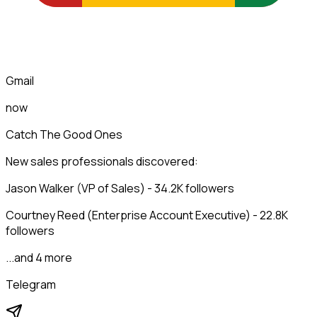
Gmail
now
Catch The Good Ones
New sales professionals discovered:
Jason Walker (VP of Sales) - 34.2K followers
Courtney Reed (Enterprise Account Executive) - 22.8K
followers
...and 4 more
Telegram