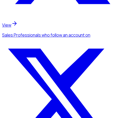
View
Sales Professionals
who follow an account
on