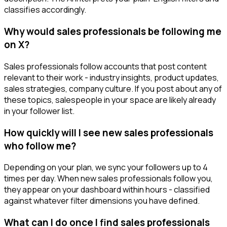
classifies accordingly.
Why would sales professionals be following me
on X?
Sales professionals follow accounts that post content
relevant to their work - industry insights, product updates,
sales strategies, company culture. If you post about any of
these topics, salespeople in your space are likely already
in your follower list.
How quickly will I see new sales professionals
who follow me?
Depending on your plan, we sync your followers up to 4
times per day. When new sales professionals follow you,
they appear on your dashboard within hours - classified
against whatever filter dimensions you have defined.
What can I do once I find sales professionals