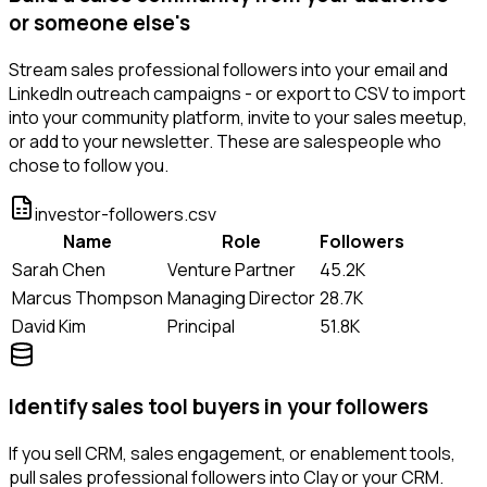
or someone else's
Stream sales professional followers into your email and
LinkedIn outreach campaigns - or export to CSV to import
into your community platform, invite to your sales meetup,
or add to your newsletter. These are salespeople who
chose to follow you.
investor-followers.csv
Name
Role
Followers
Sarah Chen
Venture Partner
45.2K
Marcus Thompson
Managing Director
28.7K
David Kim
Principal
51.8K
Identify sales tool buyers in your followers
If you sell CRM, sales engagement, or enablement tools,
pull sales professional followers into Clay or your CRM.