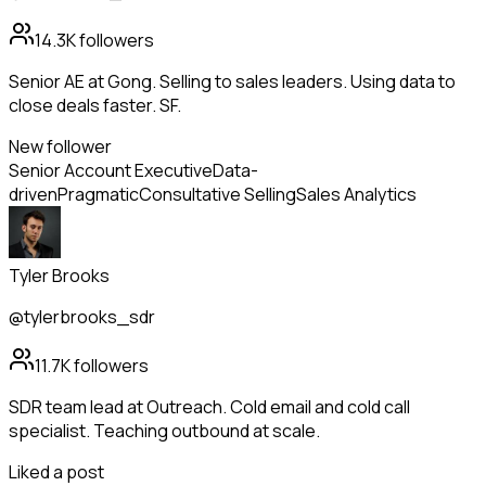
14.3K
followers
Senior AE at Gong. Selling to sales leaders. Using data to
close deals faster. SF.
New follower
Senior Account Executive
Data-
driven
Pragmatic
Consultative Selling
Sales Analytics
Tyler Brooks
@tylerbrooks_sdr
11.7K
followers
SDR team lead at Outreach. Cold email and cold call
specialist. Teaching outbound at scale.
Liked a post