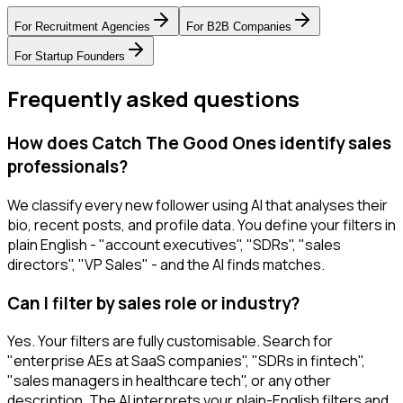
For
Recruitment Agencies
For
B2B Companies
For
Startup Founders
Frequently asked questions
How does Catch The Good Ones identify sales
professionals?
We classify every new follower using AI that analyses their
bio, recent posts, and profile data. You define your filters in
plain English - "account executives", "SDRs", "sales
directors", "VP Sales" - and the AI finds matches.
Can I filter by sales role or industry?
Yes. Your filters are fully customisable. Search for
"enterprise AEs at SaaS companies", "SDRs in fintech",
"sales managers in healthcare tech", or any other
description. The AI interprets your plain-English filters and