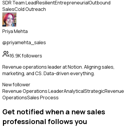
SDR Team Lead
Resilient
Entrepreneurial
Outbound
Sales
Cold Outreach
Priya Mehta
@priyamehta_sales
16.9K
followers
Revenue operations leader at Notion. Aligning sales,
marketing, and CS. Data-driven everything.
New follower
Revenue Operations Leader
Analytical
Strategic
Revenue
Operations
Sales Process
Get notified when a new
sales
professional
follows
you