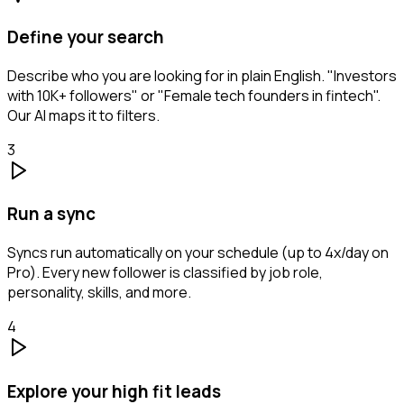
Define your search
Describe who you are looking for in plain English. "Investors
with 10K+ followers" or "Female tech founders in fintech".
Our AI maps it to filters.
3
Run a sync
Syncs run automatically on your schedule (up to 4x/day on
Pro). Every new follower is classified by job role,
personality, skills, and more.
4
Explore your high fit leads