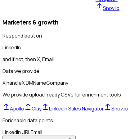
Snov.io
Marketers & growth
Respond best on
LinkedIn
and if not, then
X, Email
Data we provide
X handle
X DM
Name
Company
We provide upload-ready CSVs for enrichment tools
Apollo
Clay
LinkedIn Sales Navigator
Snov.io
Enrichable data points
LinkedIn URL
Email