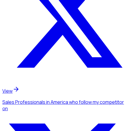
View
Sales Professionals
in America
who follow my competitor
on