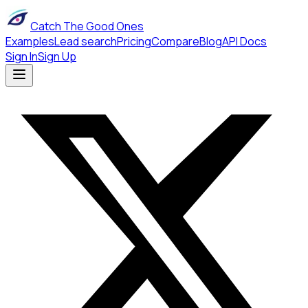
Catch The Good Ones
Examples
Lead search
Pricing
Compare
Blog
API Docs
Sign In
Sign Up