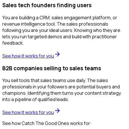
Sales tech founders finding users
You are building a CRM, sales engagement platform, or
revenue intelligence tool. The sales professionals
following you are your ideal users. Knowing who they are
lets you run targeted demos and build with practitioner
feedback.
See how it works for you
B2B companies selling to sales teams
You sell tools that sales teams use daily. The sales
professionals in your followers are potential buyers and
champions. Identifying them turns your content strategy
into a pipeline of qualified leads.
See how it works for you
See how Catch The Good Ones works for: