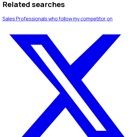
Related searches
Sales Professionals
who follow my competitor
on