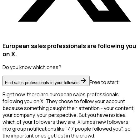
European sales professionals are following you
on X.
Do you know which ones?
Free to start
Find sales professionals in your followers
Right now, there are european sales professionals
following you on X. They chose to follow your account
because something caught their attention - your content,
your company, your perspective. But you have no idea
which of your followers they are. X lumps new followers
into group notifications like "47 people followed you", so
the important ones get lost in the crowd.