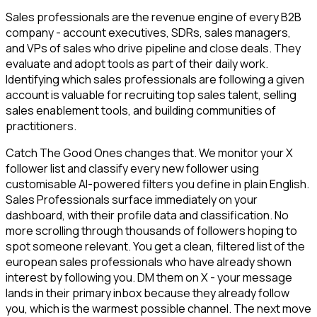
Sales professionals are the revenue engine of every B2B
company - account executives, SDRs, sales managers,
and VPs of sales who drive pipeline and close deals. They
evaluate and adopt tools as part of their daily work.
Identifying which sales professionals are following a given
account is valuable for recruiting top sales talent, selling
sales enablement tools, and building communities of
practitioners.
Catch The Good Ones changes that. We monitor your X
follower list and classify every new follower using
customisable AI-powered filters you define in plain English.
Sales Professionals surface immediately on your
dashboard, with their profile data and classification. No
more scrolling through thousands of followers hoping to
spot someone relevant. You get a clean, filtered list of the
european sales professionals who have already shown
interest by following you. DM them on X - your message
lands in their primary inbox because they already follow
you, which is the warmest possible channel. The next move