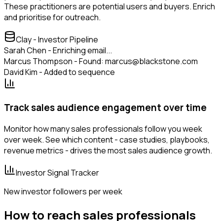
These practitioners are potential users and buyers. Enrich
and prioritise for outreach.
Clay - Investor Pipeline
Sarah Chen - Enriching email...
Marcus Thompson - Found: marcus@blackstone.com
David Kim - Added to sequence
Track sales audience engagement over time
Monitor how many sales professionals follow you week
over week. See which content - case studies, playbooks,
revenue metrics - drives the most sales audience growth.
Investor Signal Tracker
New investor followers per week
How to reach sales professionals