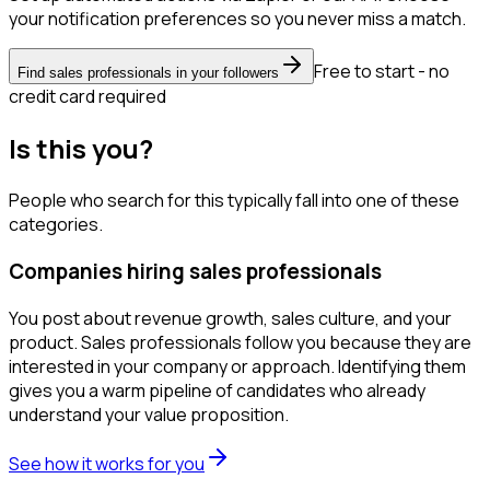
your notification preferences so you never miss a match.
Free to start - no
Find sales professionals in your followers
credit card required
Is this you?
People who search for this typically fall into one of these
categories.
Companies hiring sales professionals
You post about revenue growth, sales culture, and your
product. Sales professionals follow you because they are
interested in your company or approach. Identifying them
gives you a warm pipeline of candidates who already
understand your value proposition.
See how it works for you