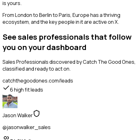
is yours.
From London to Berlin to Paris, Europe has a thriving
ecosystem, and the key people in it are active on X.
See sales professionals that follow
you on your dashboard
Sales Professionals
discovered by Catch The Good Ones,
classified and ready to act on.
catchthegoodones.com/leads
6
high fit leads
Jason Walker
@jasonwalker_sales