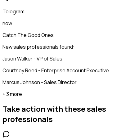
Telegram
now
Catch The Good Ones
New sales professionals found:
Jason Walker - VP of Sales
Courtney Reed - Enterprise Account Executive
Marcus Johnson - Sales Director
+ 3 more
Take action with these
sales
professionals