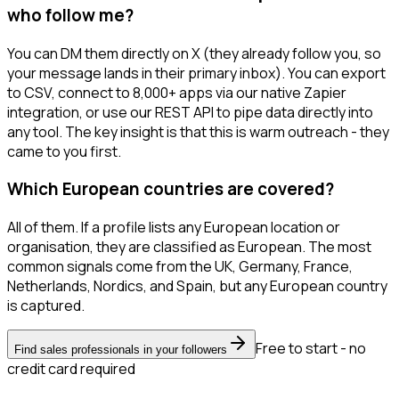
who follow me?
You can DM them directly on X (they already follow you, so
your message lands in their primary inbox). You can export
to CSV, connect to 8,000+ apps via our native Zapier
integration, or use our REST API to pipe data directly into
any tool. The key insight is that this is warm outreach - they
came to you first.
Which European countries are covered?
All of them. If a profile lists any European location or
organisation, they are classified as European. The most
common signals come from the UK, Germany, France,
Netherlands, Nordics, and Spain, but any European country
is captured.
Free to start - no
Find sales professionals in your followers
credit card required