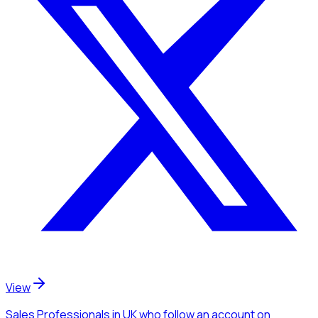
View
Sales Professionals
in UK
who follow an account
on