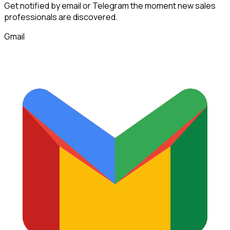
Get notified by email or Telegram the moment new
sales
professionals
are discovered.
Gmail