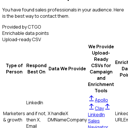
You have found sales professionals in your audience. Here
is the best way to contact them.
Provided by CTGO
Enrichable data points
Upload-ready CSV
We Provide
Upload-
Ready
Enric
Type of
Respond
CSVs for
Data We Provide
Da
Person
Best On
Campaign
Poi
and
Enrichment
Tools
Apollo
LinkedIn
Clay
Marketers
and if not,
X handle
X
Linked
LinkedIn
& growth
then
X,
DM
Name
Company
URL
Em
Sales
Email
Navigator