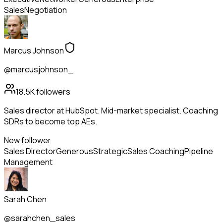
Sales
Negotiation
Marcus Johnson
@marcusjohnson_
18.5K
followers
Sales director at HubSpot. Mid-market specialist. Coaching
SDRs to become top AEs.
New follower
Sales Director
Generous
Strategic
Sales Coaching
Pipeline
Management
Sarah Chen
@sarahchen_sales