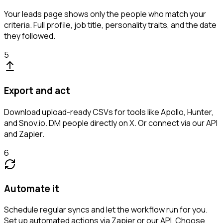
Your leads page shows only the people who match your
criteria. Full profile, job title, personality traits, and the date
they followed.
5
Export and act
Download upload-ready CSVs for tools like Apollo, Hunter,
and Snov.io. DM people directly on X. Or connect via our API
and Zapier.
6
Automate it
Schedule regular syncs and let the workflow run for you.
Set up automated actions via Zapier or our API. Choose