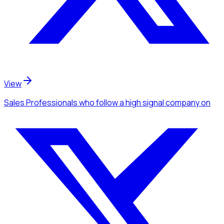
View
Sales Professionals
who follow a high signal company
on