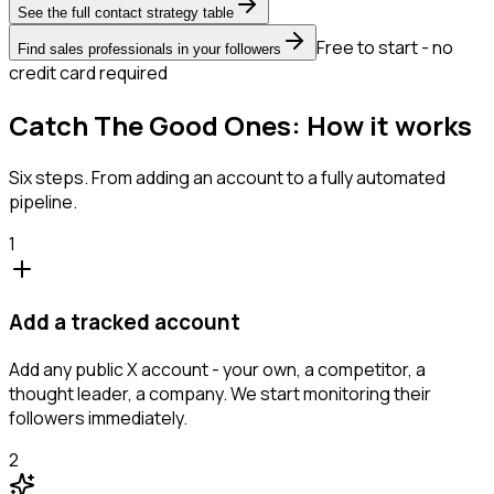
See the full contact strategy table
Free to start - no
Find sales professionals in your followers
credit card required
Catch The Good Ones: How it works
Six steps. From adding an account to a fully automated
pipeline.
1
Add a tracked account
Add any public X account - your own, a competitor, a
thought leader, a company. We start monitoring their
followers immediately.
2