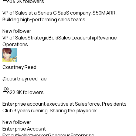
34.2K
followers
VP of Sales at a Series C SaaS company. $50M ARR.
Building high-performing sales teams.
New follower
VP of Sales
Strategic
Bold
Sales Leadership
Revenue
Operations
Courtney Reed
@courtneyreed_ae
22.8K
followers
Enterprise account executive at Salesforce. Presidents
Club 3 years running. Sharing the playbook.
New follower
Enterprise Account
Executive
Networker
Generous
Enterprise