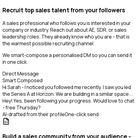
Recruit top sales talent from your followers
A sales professional who follows you is interested in your
company or industry. Reach out about AE, SDR, or sales
leadership roles. They already know who you are - that is
the warmest possible recruiting channel.
We smart-compose a personalised DM so you can send it
in one click.
Direct Message
Smart Composed
Hi Sarah - I noticed you followed me recently. I saw you led
the Series A at Horizon. We are building in a similar space...
Hey! Yes, been following your progress. Would love to chat
- free Thursday?
AI-drafted from their profile
One-click send
Build a sales community from your audience -