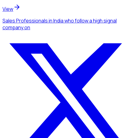
View
Sales Professionals
in India
who follow a high signal
company
on