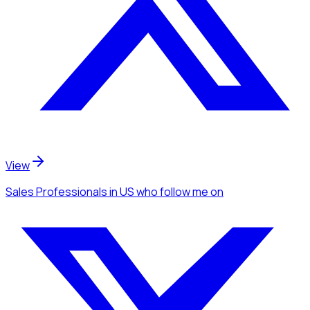
View
Sales Professionals
in US
who follow me
on