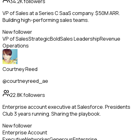
34.2K
followers
VP of Sales at a Series C SaaS company. $50M ARR.
Building high-performing sales teams.
New follower
VP of Sales
Strategic
Bold
Sales Leadership
Revenue
Operations
Courtney Reed
@courtneyreed_ae
22.8K
followers
Enterprise account executive at Salesforce. Presidents
Club 3 years running. Sharing the playbook.
New follower
Enterprise Account
Executive
Networker
Generous
Enterprise