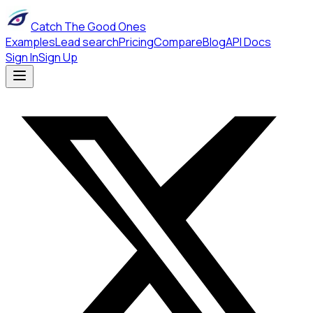
Catch The Good Ones
Examples
Lead search
Pricing
Compare
Blog
API Docs
Sign In
Sign Up