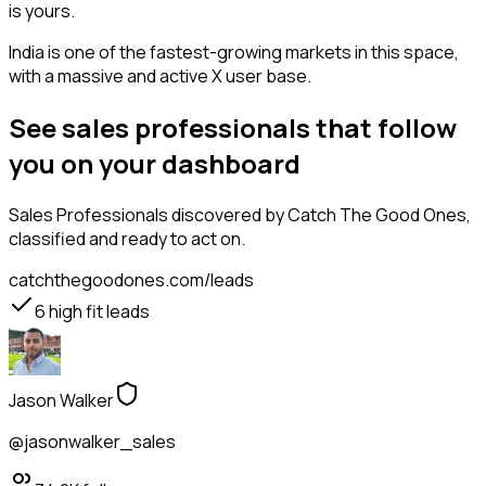
is yours.
India is one of the fastest-growing markets in this space,
with a massive and active X user base.
See sales professionals that follow
you on your dashboard
Sales Professionals
discovered by Catch The Good Ones,
classified and ready to act on.
catchthegoodones.com/leads
6
high fit leads
Jason Walker
@jasonwalker_sales