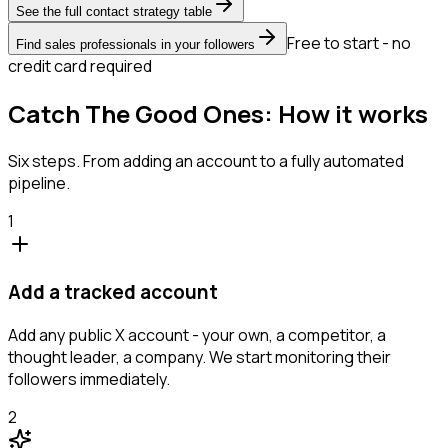
See the full contact strategy table
Free to start - no
Find sales professionals in your followers
credit card required
Catch The Good Ones: How it works
Six steps. From adding an account to a fully automated
pipeline.
1
Add a tracked account
Add any public X account - your own, a competitor, a
thought leader, a company. We start monitoring their
followers immediately.
2