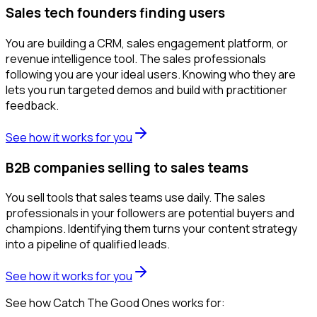
Sales tech founders finding users
You are building a CRM, sales engagement platform, or
revenue intelligence tool. The sales professionals
following you are your ideal users. Knowing who they are
lets you run targeted demos and build with practitioner
feedback.
See how it works for you
B2B companies selling to sales teams
You sell tools that sales teams use daily. The sales
professionals in your followers are potential buyers and
champions. Identifying them turns your content strategy
into a pipeline of qualified leads.
See how it works for you
See how Catch The Good Ones works for: