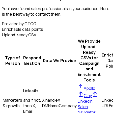
You have found sales professionals in your audience. Here
is the best way to contact them.
Provided by CTGO
Enrichable data points
Upload-ready CSV
We Provide
Upload-
Ready
Enric
Type of
Respond
CSVs for
Data We Provide
Da
Person
Best On
Campaign
Poi
and
Enrichment
Tools
Apollo
LinkedIn
Clay
Marketers
and if not,
X handle
X
Linked
LinkedIn
& growth
then
X,
DM
Name
Company
URL
Em
Sales
Email
Navigator