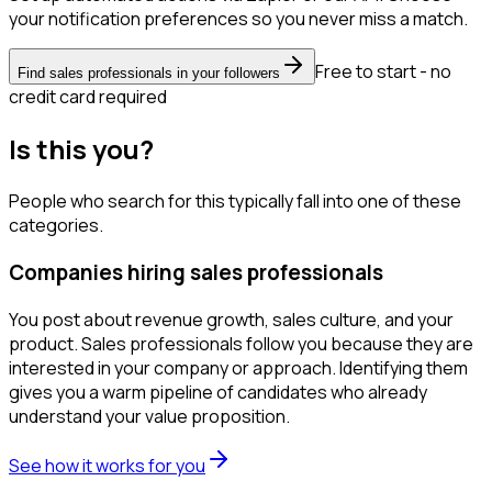
your notification preferences so you never miss a match.
Free to start - no
Find sales professionals in your followers
credit card required
Is this you?
People who search for this typically fall into one of these
categories.
Companies hiring sales professionals
You post about revenue growth, sales culture, and your
product. Sales professionals follow you because they are
interested in your company or approach. Identifying them
gives you a warm pipeline of candidates who already
understand your value proposition.
See how it works for you