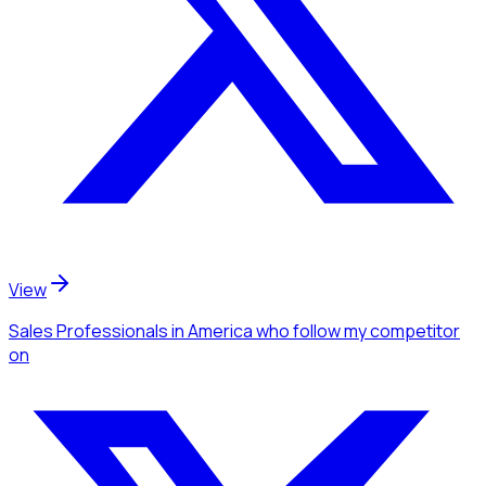
View
Sales Professionals
in America
who follow my competitor
on