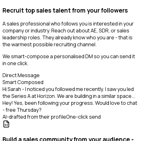
Recruit top sales talent from your followers
A sales professional who follows you is interested in your
company or industry. Reach out about AE, SDR, or sales
leadership roles. They already know who you are - that is
the warmest possible recruiting channel.
We smart-compose a personalised DM so you can send it
in one click.
Direct Message
Smart Composed
Hi Sarah - I noticed you followed me recently. I saw you led
the Series A at Horizon. We are building in a similar space...
Hey! Yes, been following your progress. Would love to chat
- free Thursday?
AI-drafted from their profile
One-click send
Build a sales community from your audience -