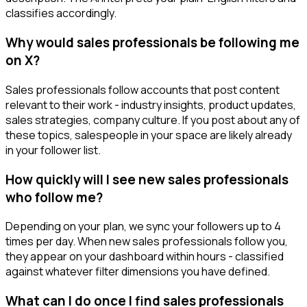
classifies accordingly.
Why would sales professionals be following me
on X?
Sales professionals follow accounts that post content
relevant to their work - industry insights, product updates,
sales strategies, company culture. If you post about any of
these topics, salespeople in your space are likely already
in your follower list.
How quickly will I see new sales professionals
who follow me?
Depending on your plan, we sync your followers up to 4
times per day. When new sales professionals follow you,
they appear on your dashboard within hours - classified
against whatever filter dimensions you have defined.
What can I do once I find sales professionals