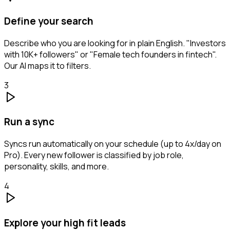
Define your search
Describe who you are looking for in plain English. "Investors
with 10K+ followers" or "Female tech founders in fintech".
Our AI maps it to filters.
3
Run a sync
Syncs run automatically on your schedule (up to 4x/day on
Pro). Every new follower is classified by job role,
personality, skills, and more.
4
Explore your high fit leads