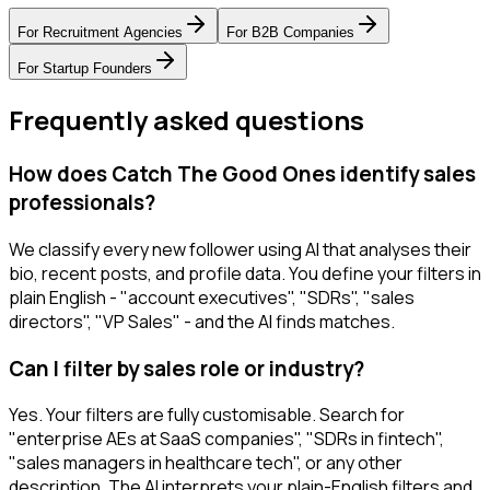
For
Recruitment Agencies
For
B2B Companies
For
Startup Founders
Frequently asked questions
How does Catch The Good Ones identify sales
professionals?
We classify every new follower using AI that analyses their
bio, recent posts, and profile data. You define your filters in
plain English - "account executives", "SDRs", "sales
directors", "VP Sales" - and the AI finds matches.
Can I filter by sales role or industry?
Yes. Your filters are fully customisable. Search for
"enterprise AEs at SaaS companies", "SDRs in fintech",
"sales managers in healthcare tech", or any other
description. The AI interprets your plain-English filters and