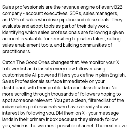
Sales professionals are the revenue engine of every B2B
company - account executives, SDRs, sales managers,
and VPs of sales who drive pipeline and close deals. They
evaluate and adopt tools as part of their daily work.
Identifying which sales professionals are following a given
account is valuable for recruiting top sales talent, selling
sales enablement tools, and building communities of
practitioners.
Catch The Good Ones changes that. We monitor your X
follower list and classify every new follower using
customisable AI-powered filters you define in plain English.
Sales Professionals surface immediately on your
dashboard, with their profile data and classification. No
more scrolling through thousands of followers hoping to
spot someone relevant. You get a clean, filtered list of the
indian sales professionals who have already shown
interest by following you. DM them on X - your message
lands in their primary inbox because they already follow
you, which is the warmest possible channel. The next move