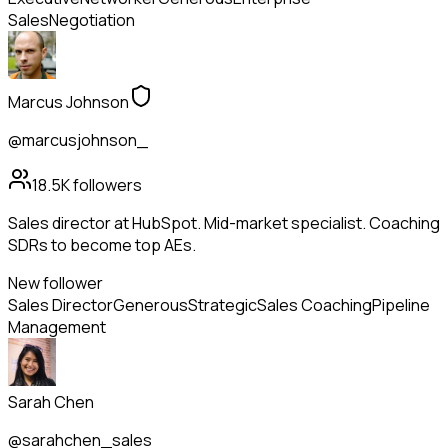
Sales
Negotiation
Marcus Johnson
@marcusjohnson_
18.5K
followers
Sales director at HubSpot. Mid-market specialist. Coaching
SDRs to become top AEs.
New follower
Sales Director
Generous
Strategic
Sales Coaching
Pipeline
Management
Sarah Chen
@sarahchen_sales