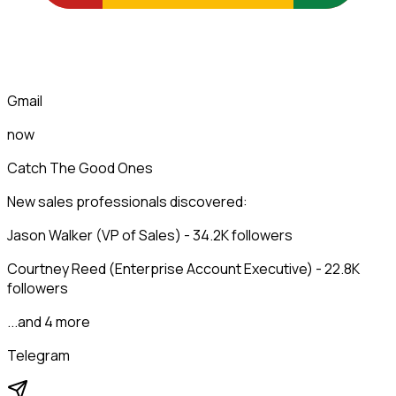
Gmail
now
Catch The Good Ones
New sales professionals discovered:
Jason Walker (VP of Sales) - 34.2K followers
Courtney Reed (Enterprise Account Executive) - 22.8K
followers
...and 4 more
Telegram