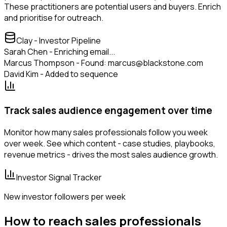
These practitioners are potential users and buyers. Enrich
and prioritise for outreach.
Clay - Investor Pipeline
Sarah Chen - Enriching email...
Marcus Thompson - Found: marcus@blackstone.com
David Kim - Added to sequence
Track sales audience engagement over time
Monitor how many sales professionals follow you week
over week. See which content - case studies, playbooks,
revenue metrics - drives the most sales audience growth.
Investor Signal Tracker
New investor followers per week
How to reach sales professionals