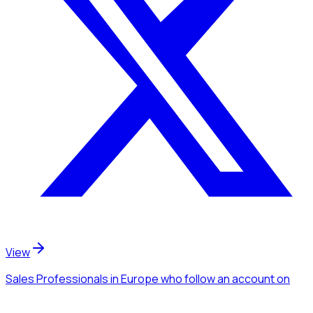
View
Sales Professionals
in Europe
who follow an account
on