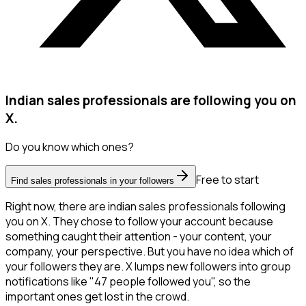
Indian sales professionals are following you on
X.
Do you know which ones?
Free to start
Find sales professionals in your followers
Right now, there are indian sales professionals following
you on X. They chose to follow your account because
something caught their attention - your content, your
company, your perspective. But you have no idea which of
your followers they are. X lumps new followers into group
notifications like "47 people followed you", so the
important ones get lost in the crowd.