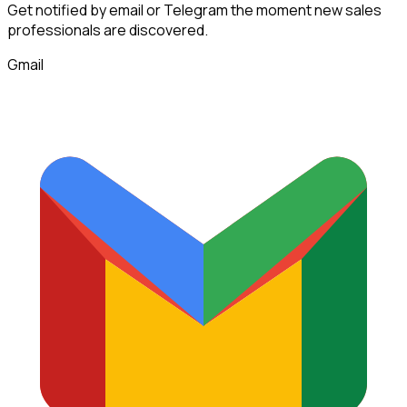
Get notified by email or Telegram the moment new
sales
professionals
are discovered.
Gmail