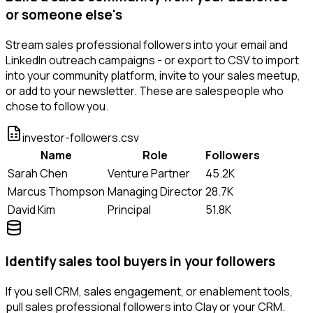
or someone else's
Stream sales professional followers into your email and
LinkedIn outreach campaigns - or export to CSV to import
into your community platform, invite to your sales meetup,
or add to your newsletter. These are salespeople who
chose to follow you.
investor-followers.csv
Name
Role
Followers
Sarah Chen
Venture Partner
45.2K
Marcus Thompson
Managing Director
28.7K
David Kim
Principal
51.8K
Identify sales tool buyers in your followers
If you sell CRM, sales engagement, or enablement tools,
pull sales professional followers into Clay or your CRM.