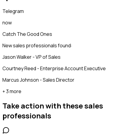
Telegram
now
Catch The Good Ones
New sales professionals found:
Jason Walker - VP of Sales
Courtney Reed - Enterprise Account Executive
Marcus Johnson - Sales Director
+ 3 more
Take action with these
sales
professionals