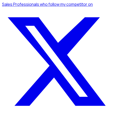
Sales Professionals
who follow my competitor
on