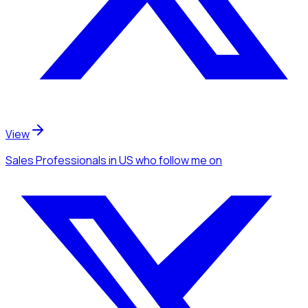
View
Sales Professionals
in US
who follow me
on