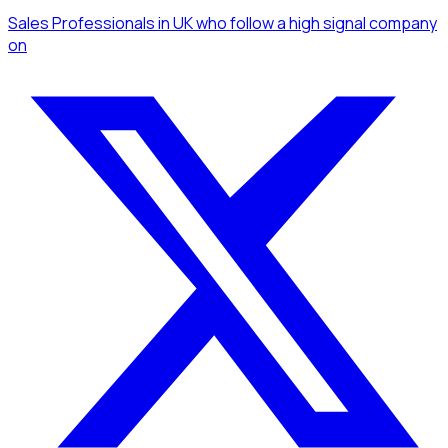
Sales Professionals
in UK
who follow a high signal company
on