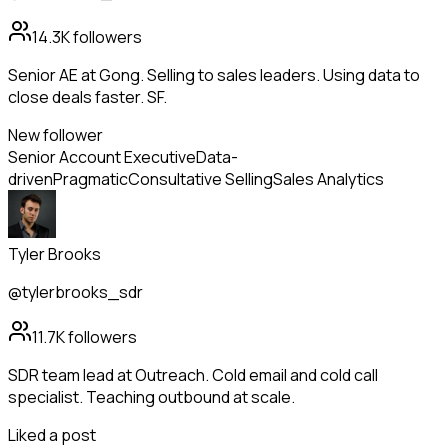
14.3K
followers
Senior AE at Gong. Selling to sales leaders. Using data to
close deals faster. SF.
New follower
Senior Account Executive
Data-
driven
Pragmatic
Consultative Selling
Sales Analytics
Tyler Brooks
@tylerbrooks_sdr
11.7K
followers
SDR team lead at Outreach. Cold email and cold call
specialist. Teaching outbound at scale.
Liked a post