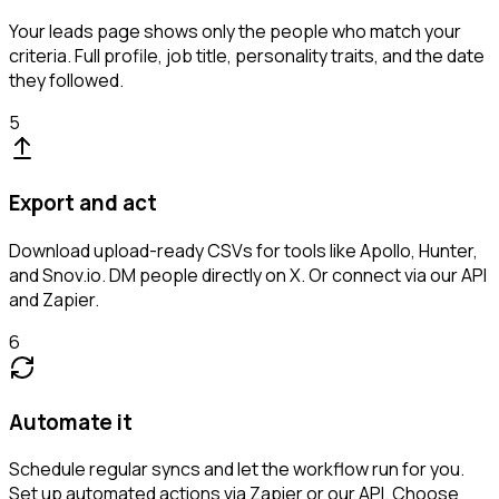
Your leads page shows only the people who match your
criteria. Full profile, job title, personality traits, and the date
they followed.
5
Export and act
Download upload-ready CSVs for tools like Apollo, Hunter,
and Snov.io. DM people directly on X. Or connect via our API
and Zapier.
6
Automate it
Schedule regular syncs and let the workflow run for you.
Set up automated actions via Zapier or our API. Choose