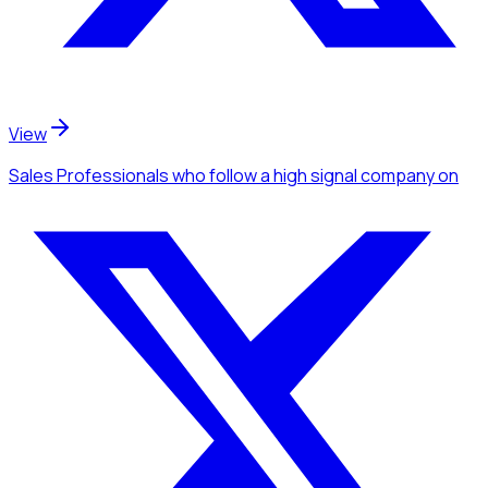
View
Sales Professionals
who follow a high signal company
on