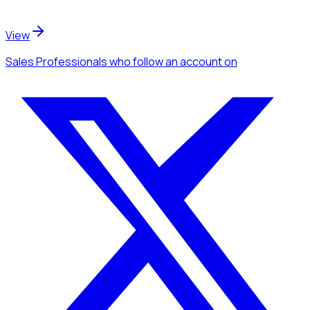
View
Sales Professionals
who follow an account
on