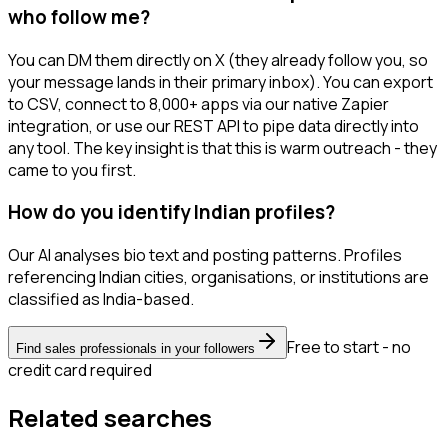
who follow me?
You can DM them directly on X (they already follow you, so
your message lands in their primary inbox). You can export
to CSV, connect to 8,000+ apps via our native Zapier
integration, or use our REST API to pipe data directly into
any tool. The key insight is that this is warm outreach - they
came to you first.
How do you identify Indian profiles?
Our AI analyses bio text and posting patterns. Profiles
referencing Indian cities, organisations, or institutions are
classified as India-based.
Free to start - no
Find sales professionals in your followers
credit card required
Related searches