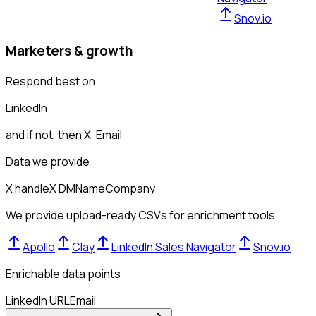
Snov.io
Marketers & growth
Respond best on
LinkedIn
and if not, then
X, Email
Data we provide
X handle
X DM
Name
Company
We provide upload-ready CSVs for enrichment tools
Apollo
Clay
LinkedIn Sales Navigator
Snov.io
Enrichable data points
LinkedIn URL
Email