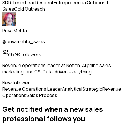
SDR Team Lead
Resilient
Entrepreneurial
Outbound
Sales
Cold Outreach
Priya Mehta
@priyamehta_sales
16.9K
followers
Revenue operations leader at Notion. Aligning sales,
marketing, and CS. Data-driven everything.
New follower
Revenue Operations Leader
Analytical
Strategic
Revenue
Operations
Sales Process
Get notified when a new
sales
professional
follows
you