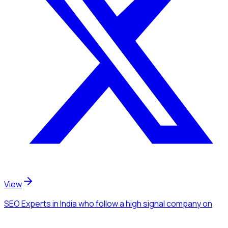
View
SEO Experts
in India
who follow a high signal company
on