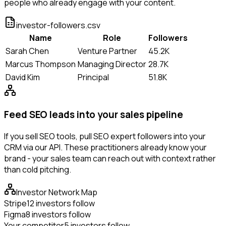
people who already engage with your content.
investor-followers.csv
Name
Role
Followers
Sarah Chen
Venture Partner
45.2K
Marcus Thompson
Managing Director
28.7K
David Kim
Principal
51.8K
Feed SEO leads into your sales pipeline
If you sell SEO tools, pull SEO expert followers into your
CRM via our API. These practitioners already know your
brand - your sales team can reach out with context rather
than cold pitching.
Investor Network Map
Stripe
12 investors follow
Figma
8 investors follow
Your competitor
5 investors follow