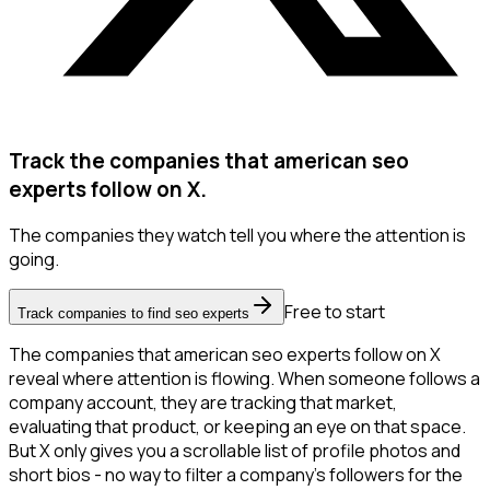
Track the companies that american seo
experts follow on X.
The companies they watch tell you where the attention is
going.
Free to start
Track companies to find seo experts
The companies that american seo experts follow on X
reveal where attention is flowing. When someone follows a
company account, they are tracking that market,
evaluating that product, or keeping an eye on that space.
But X only gives you a scrollable list of profile photos and
short bios - no way to filter a company's followers for the