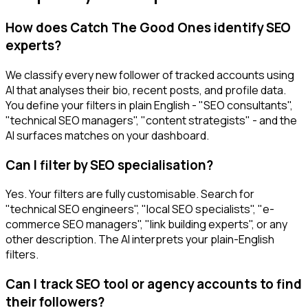
How does Catch The Good Ones identify SEO
experts?
We classify every new follower of tracked accounts using
AI that analyses their bio, recent posts, and profile data.
You define your filters in plain English - "SEO consultants",
"technical SEO managers", "content strategists" - and the
AI surfaces matches on your dashboard.
Can I filter by SEO specialisation?
Yes. Your filters are fully customisable. Search for
"technical SEO engineers", "local SEO specialists", "e-
commerce SEO managers", "link building experts", or any
other description. The AI interprets your plain-English
filters.
Can I track SEO tool or agency accounts to find
their followers?