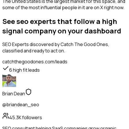
The United States is the largest market for this space, and
some of the most influential people in it are on X right now.
See seo experts that follow a high
signal company on your dashboard
SEO Experts
discovered by Catch The Good Ones,
classified and ready to act on.
catchthegoodones.com/leads
6
high fit leads
Brian Dean
@briandean_seo
45.3K
followers
SEO consultant helping SaaS companies grow organic