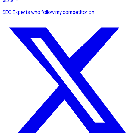
View
SEO Experts
who follow my competitor
on