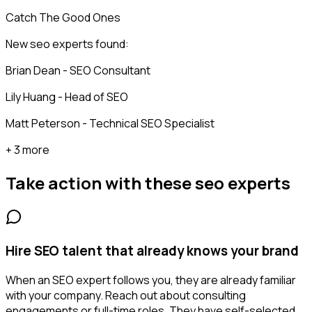
Catch The Good Ones
New seo experts found:
Brian Dean - SEO Consultant
Lily Huang - Head of SEO
Matt Peterson - Technical SEO Specialist
+ 3 more
Take action with these
seo experts
Hire SEO talent that already knows your brand
When an SEO expert follows you, they are already familiar
with your company. Reach out about consulting
engagements or full-time roles. They have self-selected