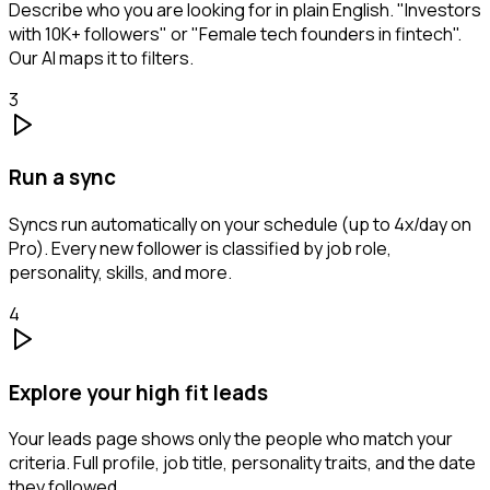
Describe who you are looking for in plain English. "Investors
with 10K+ followers" or "Female tech founders in fintech".
Our AI maps it to filters.
3
Run a sync
Syncs run automatically on your schedule (up to 4x/day on
Pro). Every new follower is classified by job role,
personality, skills, and more.
4
Explore your high fit leads
Your leads page shows only the people who match your
criteria. Full profile, job title, personality traits, and the date
they followed.