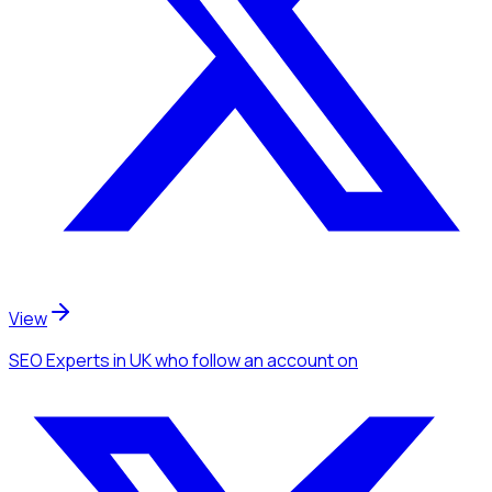
View
SEO Experts
in UK
who follow an account
on