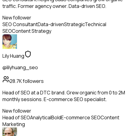
traffic. Former agency owner. Data-driven SEO.
New follower
SEO Consultant
Data-driven
Strategic
Technical
SEO
Content Strategy
Lily Huang
@lilyhuang_seo
28.7K
followers
Head of SEO at a DTC brand. Grew organic from 0 to 2M
monthly sessions. E-commerce SEO specialist.
New follower
Head of SEO
Analytical
Bold
E-commerce SEO
Content
Marketing