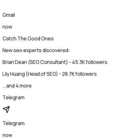
Gmail
now
Catch The Good Ones
New seo experts discovered:
Brian Dean (SEO Consultant) - 45.3K followers
Lily Huang (Head of SEO) - 28.7K followers
...and 4 more
Telegram
Telegram
now