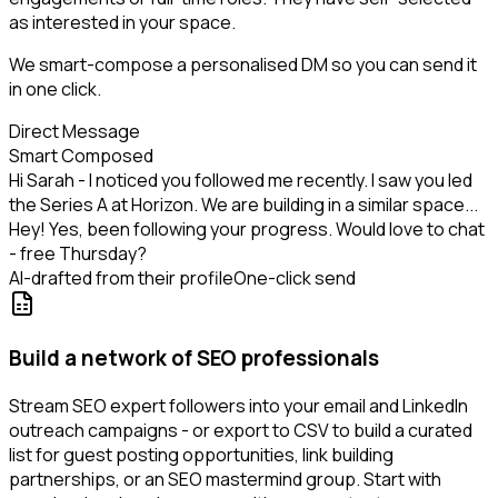
as interested in your space.
We smart-compose a personalised DM so you can send it
in one click.
Direct Message
Smart Composed
Hi Sarah - I noticed you followed me recently. I saw you led
the Series A at Horizon. We are building in a similar space...
Hey! Yes, been following your progress. Would love to chat
- free Thursday?
AI-drafted from their profile
One-click send
Build a network of SEO professionals
Stream SEO expert followers into your email and LinkedIn
outreach campaigns - or export to CSV to build a curated
list for guest posting opportunities, link building
partnerships, or an SEO mastermind group. Start with