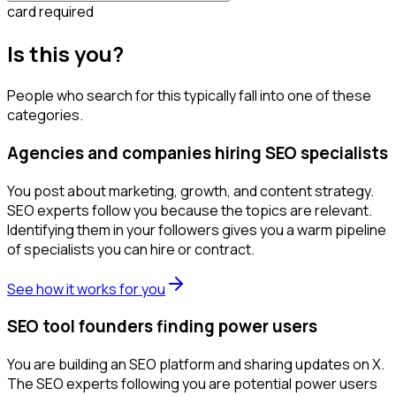
card required
Is this you?
People who search for this typically fall into one of these
categories.
Agencies and companies hiring SEO specialists
You post about marketing, growth, and content strategy.
SEO experts follow you because the topics are relevant.
Identifying them in your followers gives you a warm pipeline
of specialists you can hire or contract.
See how it works for you
SEO tool founders finding power users
You are building an SEO platform and sharing updates on X.
The SEO experts following you are potential power users