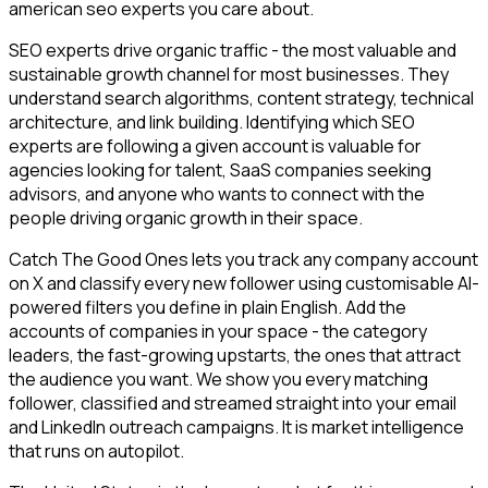
american seo experts you care about.
SEO experts drive organic traffic - the most valuable and
sustainable growth channel for most businesses. They
understand search algorithms, content strategy, technical
architecture, and link building. Identifying which SEO
experts are following a given account is valuable for
agencies looking for talent, SaaS companies seeking
advisors, and anyone who wants to connect with the
people driving organic growth in their space.
Catch The Good Ones lets you track any company account
on X and classify every new follower using customisable AI-
powered filters you define in plain English. Add the
accounts of companies in your space - the category
leaders, the fast-growing upstarts, the ones that attract
the audience you want. We show you every matching
follower, classified and streamed straight into your email
and LinkedIn outreach campaigns. It is market intelligence
that runs on autopilot.