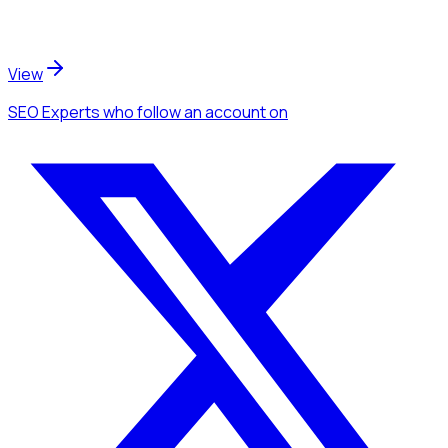
View
SEO Experts
who follow an account
on