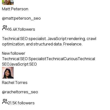
Matt Peterson
@mattpeterson_seo
16.4K
followers
Technical SEO specialist. JavaScript rendering, crawl
optimization, and structured data. Freelance.
New follower
Technical SEO Specialist
Technical
Curious
Technical
SEO
JavaScript SEO
Rachel Torres
@racheltorres_seo
21.5K
followers