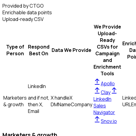
Provided by CTGO
Enrichable data points
Upload-ready CSV
We Provide
Upload-
Ready
Enric
Type of
Respond
CSVs for
Data We Provide
Da
Person
Best On
Campaign
Poi
and
Enrichment
Tools
Apollo
LinkedIn
Clay
Marketers
and if not,
X handle
X
Linked
LinkedIn
& growth
then
X,
DM
Name
Company
URL
Em
Sales
Email
Navigator
Snov.io
Marketers & growth