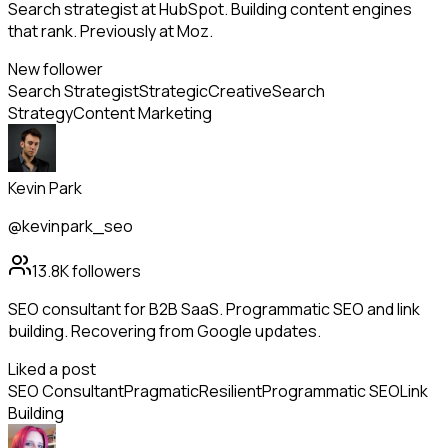
Search strategist at HubSpot. Building content engines
that rank. Previously at Moz.
New follower
Search Strategist
Strategic
Creative
Search
Strategy
Content Marketing
Kevin Park
@kevinpark_seo
13.8K
followers
SEO consultant for B2B SaaS. Programmatic SEO and link
building. Recovering from Google updates.
Liked a post
SEO Consultant
Pragmatic
Resilient
Programmatic SEO
Link
Building