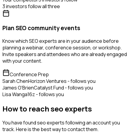
3 investors follow all three
Plan SEO community events
Know which SEO experts are in your audience before
planning a webinar, conference session, or workshop.
Invite speakers and attendees who are already engaged
with your content.
Conference Prep
Sarah Chen
Horizon Ventures - follows you
James O'Brien
Catalyst Fund - follows you
Lisa Wang
a16z - follows you
How to reach seo experts
You have found seo experts following an account you
track. Here is the best way to contact them.