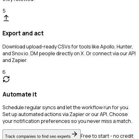
5
Export and act
Download upload-ready CSVs for tools like Apollo, Hunter,
and Snov.io. DM people directly on X. Or connect via our API
and Zapier.
6
Automate it
Schedule regular syncs and let the workflow run for you.
Set up automated actions via Zapier or our API. Choose
your notification preferences so you never miss a match.
Free to start - no credit
Track companies to find seo experts