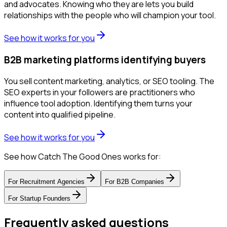
and advocates. Knowing who they are lets you build
relationships with the people who will champion your tool.
See how it works for you
B2B marketing platforms identifying buyers
You sell content marketing, analytics, or SEO tooling. The
SEO experts in your followers are practitioners who
influence tool adoption. Identifying them turns your
content into qualified pipeline.
See how it works for you
See how Catch The Good Ones works for:
For
Recruitment Agencies
For
B2B Companies
For
Startup Founders
Frequently asked questions