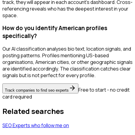
track, they will appear in each account's dashboard. Cross-
referencing reveals who has the deepest interest in your
space.
How do you identify American profiles
specifically?
Our AI classification analyses bio text, location signals, and
posting patterns. Profiles mentioning US-based
organisations, American cities, or other geographic signals
are identified accordingly. The classification catches clear
signals but is not perfect for every profile.
Free to start - no credit
Track companies to find seo experts
card required
Related searches
SEO Experts
who follow me
on