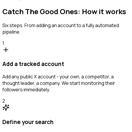
Catch The Good Ones: How it works
Six steps. From adding an account to a fully automated
pipeline.
1
Add a tracked account
Add any public X account - your own, a competitor, a
thought leader, a company. We start monitoring their
followers immediately.
2
Define your search