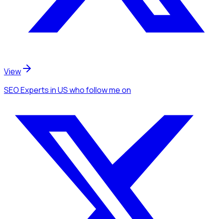
View
SEO Experts
in US
who follow me
on