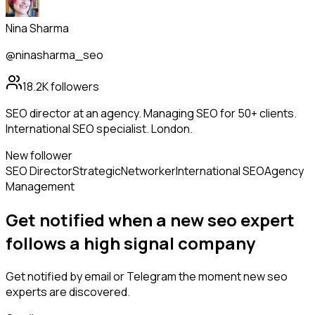
Nina Sharma
@ninasharma_seo
18.2K
followers
SEO director at an agency. Managing SEO for 50+ clients.
International SEO specialist. London.
New follower
SEO Director
Strategic
Networker
International SEO
Agency
Management
Get notified when a new
seo expert
follows
a high signal company
Get notified by email or Telegram the moment new
seo
experts
are discovered.