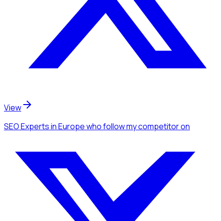
View
SEO Experts
in Europe
who follow my competitor
on