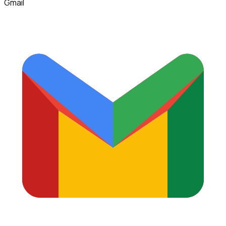
Gmail