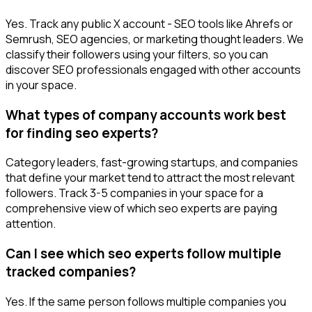
Yes. Track any public X account - SEO tools like Ahrefs or
Semrush, SEO agencies, or marketing thought leaders. We
classify their followers using your filters, so you can
discover SEO professionals engaged with other accounts
in your space.
What types of company accounts work best
for finding seo experts?
Category leaders, fast-growing startups, and companies
that define your market tend to attract the most relevant
followers. Track 3-5 companies in your space for a
comprehensive view of which seo experts are paying
attention.
Can I see which seo experts follow multiple
tracked companies?
Yes. If the same person follows multiple companies you