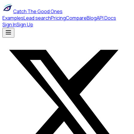
Catch The Good Ones
Examples
Lead search
Pricing
Compare
Blog
API Docs
Sign In
Sign Up