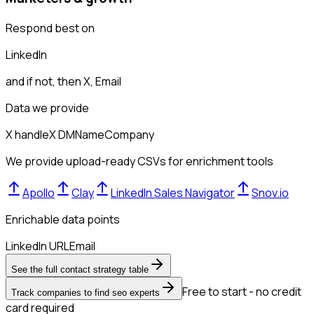
Respond best on
LinkedIn
and if not, then
X, Email
Data we provide
X handle
X DM
Name
Company
We provide upload-ready CSVs for enrichment tools
Apollo
Clay
LinkedIn Sales Navigator
Snov.io
Enrichable data points
LinkedIn URL
Email
See the full contact strategy table
Free to start - no credit
Track companies to find seo experts
card required