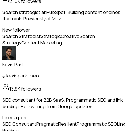
21.5K
followers
Search strategist at HubSpot. Building content engines
that rank. Previously at Moz.
New follower
Search Strategist
Strategic
Creative
Search
Strategy
Content Marketing
Kevin Park
@kevinpark_seo
13.8K
followers
SEO consultant for B2B SaaS. Programmatic SEO and link
building. Recovering from Google updates.
Liked a post
SEO Consultant
Pragmatic
Resilient
Programmatic SEO
Link
Building