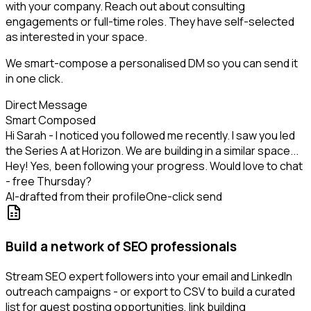
with your company. Reach out about consulting
engagements or full-time roles. They have self-selected
as interested in your space.
We smart-compose a personalised DM so you can send it
in one click.
Direct Message
Smart Composed
Hi Sarah - I noticed you followed me recently. I saw you led
the Series A at Horizon. We are building in a similar space...
Hey! Yes, been following your progress. Would love to chat
- free Thursday?
AI-drafted from their profile
One-click send
Build a network of SEO professionals
Stream SEO expert followers into your email and LinkedIn
outreach campaigns - or export to CSV to build a curated
list for guest posting opportunities, link building