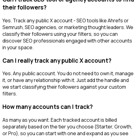
their followers?
Yes. Track any public X account - SEO tools like Ahrefs or
Semrush, SEO agencies, or marketing thought leaders. We
classify their followers using your filters, so you can
discover SEO professionals engaged with other accounts
in your space.
Can I really track any public X account?
Yes. Any public account. You do not need to own it, manage
it, or have any relationship with it. Just add the handle and
we start classifying their followers against your custom
filters.
How many accounts can I track?
As many as you want. Each tracked account is billed
separately based on the tier you choose (Starter, Growth,
or Pro), so you can start with one and expand as you see