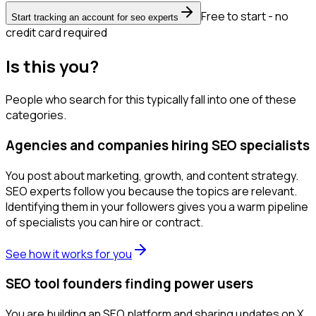
Free to start - no
Start tracking an account for seo experts
credit card required
Is this you?
People who search for this typically fall into one of these
categories.
Agencies and companies hiring SEO specialists
You post about marketing, growth, and content strategy.
SEO experts follow you because the topics are relevant.
Identifying them in your followers gives you a warm pipeline
of specialists you can hire or contract.
See how it works for you
SEO tool founders finding power users
You are building an SEO platform and sharing updates on X.