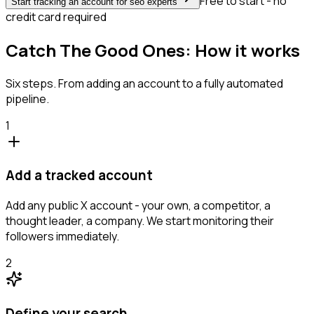
Free to start - no
Start tracking an account for seo experts
credit card required
Catch The Good Ones: How it works
Six steps. From adding an account to a fully automated
pipeline.
1
Add a tracked account
Add any public X account - your own, a competitor, a
thought leader, a company. We start monitoring their
followers immediately.
2
Define your search