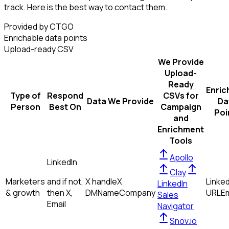
track. Here is the best way to contact them.
Provided by CTGO
Enrichable data points
Upload-ready CSV
We Provide
Upload-
Ready
Enric
Type of
Respond
CSVs for
Data We Provide
Da
Person
Best On
Campaign
Poi
and
Enrichment
Tools
Apollo
LinkedIn
Clay
Marketers
and if not,
X handle
X
Linked
LinkedIn
& growth
then
X,
DM
Name
Company
URL
Em
Sales
Email
Navigator
Snov.io