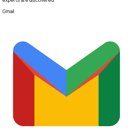
experts
are discovered.
Gmail