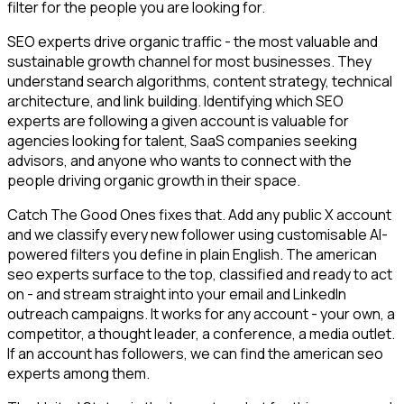
filter for the people you are looking for.
SEO experts drive organic traffic - the most valuable and
sustainable growth channel for most businesses. They
understand search algorithms, content strategy, technical
architecture, and link building. Identifying which SEO
experts are following a given account is valuable for
agencies looking for talent, SaaS companies seeking
advisors, and anyone who wants to connect with the
people driving organic growth in their space.
Catch The Good Ones fixes that. Add any public X account
and we classify every new follower using customisable AI-
powered filters you define in plain English. The american
seo experts surface to the top, classified and ready to act
on - and stream straight into your email and LinkedIn
outreach campaigns. It works for any account - your own, a
competitor, a thought leader, a conference, a media outlet.
If an account has followers, we can find the american seo
experts among them.