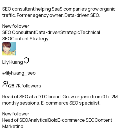
SEO consultant helping SaaS companies grow organic
traffic. Former agency owner. Data-driven SEO.
New follower
SEO Consultant
Data-driven
Strategic
Technical
SEO
Content Strategy
Lily Huang
@lilyhuang_seo
28.7K
followers
Head of SEO at a DTC brand. Grew organic from 0 to 2M
monthly sessions. E-commerce SEO specialist.
New follower
Head of SEO
Analytical
Bold
E-commerce SEO
Content
Marketing