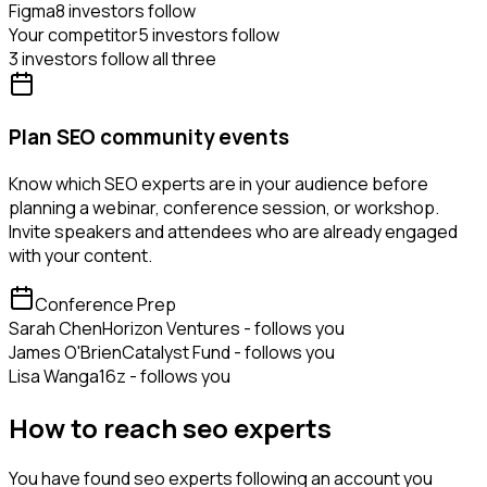
Figma
8 investors follow
Your competitor
5 investors follow
3 investors follow all three
Plan SEO community events
Know which SEO experts are in your audience before
planning a webinar, conference session, or workshop.
Invite speakers and attendees who are already engaged
with your content.
Conference Prep
Sarah Chen
Horizon Ventures - follows you
James O'Brien
Catalyst Fund - follows you
Lisa Wang
a16z - follows you
How to reach seo experts
You have found seo experts following an account you