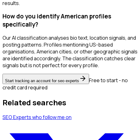
results.
How do you identify American profiles
specifically?
Our AI classification analyses bio text, location signals, and
posting patterns. Profiles mentioning US-based
organisations, American cities, or other geographic signals
are identified accordingly. The classification catches clear
signals but is not perfect for every profile.
Free to start - no
Start tracking an account for seo experts
credit card required
Related searches
SEO Experts
who follow me
on