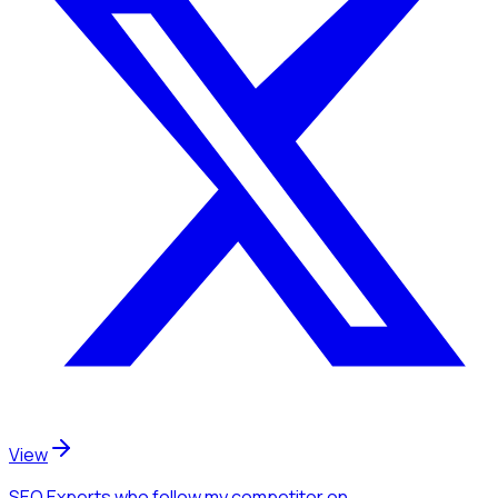
View
SEO Experts
who follow my competitor
on