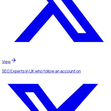
View
SEO Experts
in UK
who follow an account
on