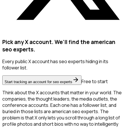
Pick any X account. We'll find the american
seo experts.
Every public X account has seo experts hiding in its
follower list.
Free to start
Start tracking an account for seo experts
Think about the X accounts that matter in your world. The
companies, the thought leaders, the media outlets, the
conference accounts. Each one has a follower list, and
buried in those lists are american seo experts. The
problem is that X only lets you scroll through a long list of
profile photos and short bios with no way to intelligently