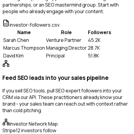
partnerships, or an SEO mastermind group. Start with
people who already engage with your content.
investor-followers.csv
Name
Role
Followers
Sarah Chen
Venture Partner
45.2K
Marcus Thompson
Managing Director
28.7K
David Kim
Principal
51.8K
Feed SEO leads into your sales pipeline
If you sell SEO tools, pull SEO expert followers into your
CRM via our API. These practitioners already know your
brand - your sales team can reach out with context rather
than cold pitching.
Investor Network Map
Stripe
12 investors follow