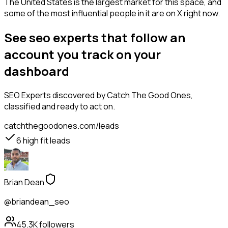
The United States is the largest market for this space, and
some of the most influential people in it are on X right now.
See seo experts that follow an
account you track on your
dashboard
SEO Experts
discovered by Catch The Good Ones,
classified and ready to act on.
catchthegoodones.com/leads
6
high fit leads
Brian Dean
@briandean_seo
45.3K
followers