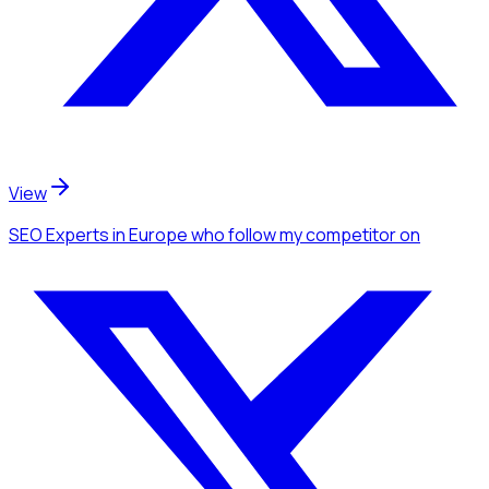
View
SEO Experts
in Europe
who follow my competitor
on