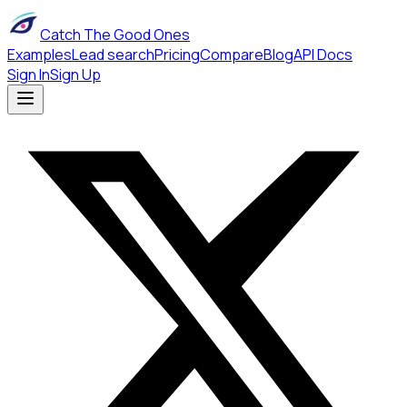
Catch The Good Ones
Examples
Lead search
Pricing
Compare
Blog
API Docs
Sign In
Sign Up