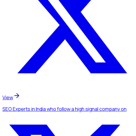
View
SEO Experts
in India
who follow a high signal company
on