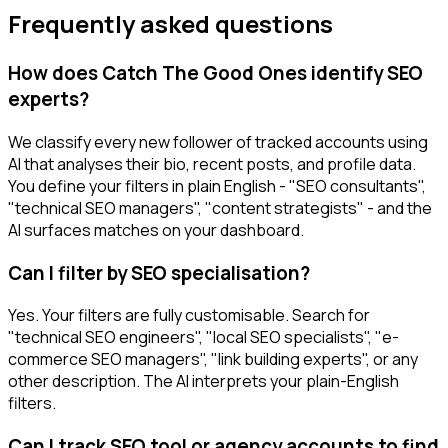
Frequently asked questions
How does Catch The Good Ones identify SEO
experts?
We classify every new follower of tracked accounts using
AI that analyses their bio, recent posts, and profile data.
You define your filters in plain English - "SEO consultants",
"technical SEO managers", "content strategists" - and the
AI surfaces matches on your dashboard.
Can I filter by SEO specialisation?
Yes. Your filters are fully customisable. Search for
"technical SEO engineers", "local SEO specialists", "e-
commerce SEO managers", "link building experts", or any
other description. The AI interprets your plain-English
filters.
Can I track SEO tool or agency accounts to find