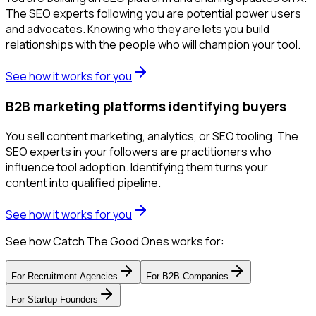
The SEO experts following you are potential power users
and advocates. Knowing who they are lets you build
relationships with the people who will champion your tool.
See how it works for you
B2B marketing platforms identifying buyers
You sell content marketing, analytics, or SEO tooling. The
SEO experts in your followers are practitioners who
influence tool adoption. Identifying them turns your
content into qualified pipeline.
See how it works for you
See how Catch The Good Ones works for:
For
Recruitment Agencies
For
B2B Companies
For
Startup Founders