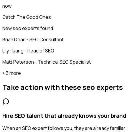
now
Catch The Good Ones
New seo experts found:
Brian Dean - SEO Consultant
Lily Huang - Head of SEO
Matt Peterson - Technical SEO Specialist
+ 3 more
Take action with these
seo experts
Hire SEO talent that already knows your brand
When an SEO expert follows you, they are already familiar