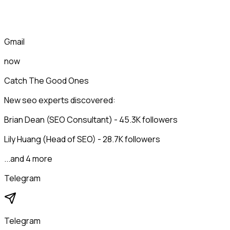
Gmail
now
Catch The Good Ones
New seo experts discovered:
Brian Dean (SEO Consultant) - 45.3K followers
Lily Huang (Head of SEO) - 28.7K followers
...and 4 more
Telegram
Telegram