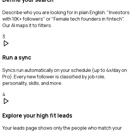
Describe who you are looking for in plain English. "Investors
with 10K+ followers" or "Female tech founders in fintech".
Our AI maps it to filters.
3
Run a sync
Syncs run automatically on your schedule (up to 4x/day on
Pro). Every new follower is classified by job role,
personality, skills, and more.
4
Explore your high fit leads
Your leads page shows only the people who match your