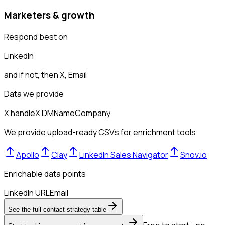
Marketers & growth
Respond best on
LinkedIn
and if not, then
X, Email
Data we provide
X handle
X DM
Name
Company
We provide upload-ready CSVs for enrichment tools
Apollo
Clay
LinkedIn Sales Navigator
Snov.io
Enrichable data points
LinkedIn URL
Email
See the full contact strategy table