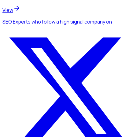
View
SEO Experts
who follow a high signal company
on