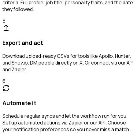
criteria. Full profile, job title, personality traits, and the date
they followed.
5
Export and act
Download upload-ready CSVs for tools like Apollo, Hunter,
and Snov.io. DM people directly on X. Or connect via our API
and Zapier.
6
Automate it
Schedule regular syncs and let the workflow run for you.
Set up automated actions via Zapier or our API. Choose
your notification preferences so you never miss a match.