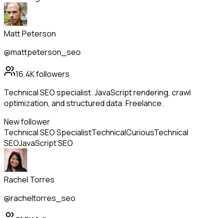
Matt Peterson
@mattpeterson_seo
16.4K
followers
Technical SEO specialist. JavaScript rendering, crawl
optimization, and structured data. Freelance.
New follower
Technical SEO Specialist
Technical
Curious
Technical
SEO
JavaScript SEO
Rachel Torres
@racheltorres_seo