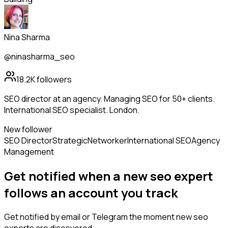
Nina Sharma
@ninasharma_seo
18.2K
followers
SEO director at an agency. Managing SEO for 50+ clients.
International SEO specialist. London.
New follower
SEO Director
Strategic
Networker
International SEO
Agency
Management
Get notified when a new
seo expert
follows
an account you track
Get notified by email or Telegram the moment new
seo