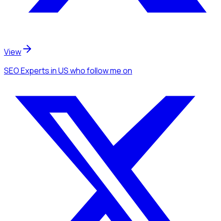
View
SEO Experts
in US
who follow me
on