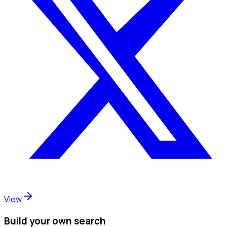
View
Build your own search