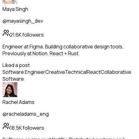
Maya Singh
@mayasingh_dev
21.6K
followers
Engineer at Figma. Building collaborative design tools.
Previously at Notion. React + Rust.
Liked a post
Software Engineer
Creative
Technical
React
Collaborative
Software
Rachel Adams
@racheladams_eng
18.5K
followers