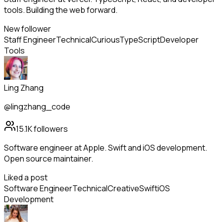
tools. Building the web forward.
New follower
Staff Engineer
Technical
Curious
TypeScript
Developer
Tools
Ling Zhang
@lingzhang_code
15.1K
followers
Software engineer at Apple. Swift and iOS development.
Open source maintainer.
Liked a post
Software Engineer
Technical
Creative
Swift
iOS
Development