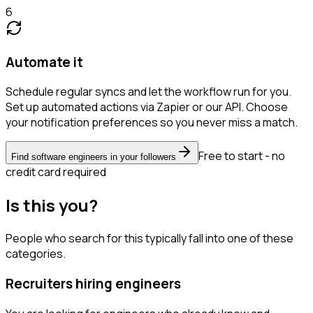
6
Automate it
Schedule regular syncs and let the workflow run for you.
Set up automated actions via Zapier or our API. Choose
your notification preferences so you never miss a match.
Free to start - no
Find software engineers in your followers
credit card required
Is this you?
People who search for this typically fall into one of these
categories.
Recruiters hiring engineers