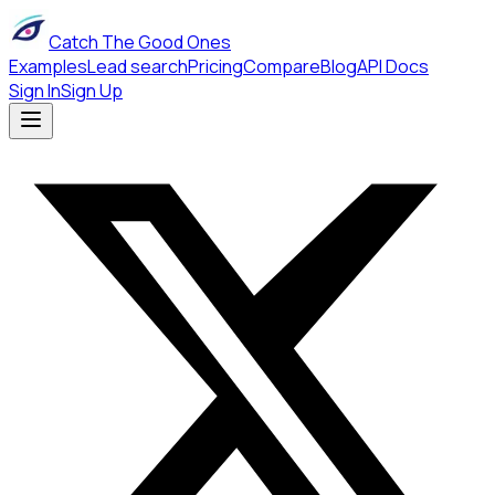
Catch The Good Ones
Examples
Lead search
Pricing
Compare
Blog
API Docs
Sign In
Sign Up