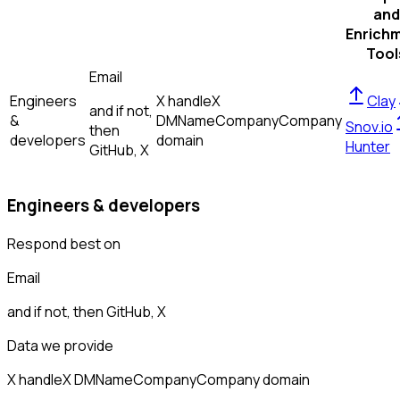
and
Enrich
Tool
Email
Engineers
X handle
X
Clay
and if not,
&
DM
Name
Company
Company
Snov.io
then
developers
domain
Hunter
GitHub, X
Engineers & developers
Respond best on
Email
and if not, then
GitHub, X
Data we provide
X handle
X DM
Name
Company
Company domain