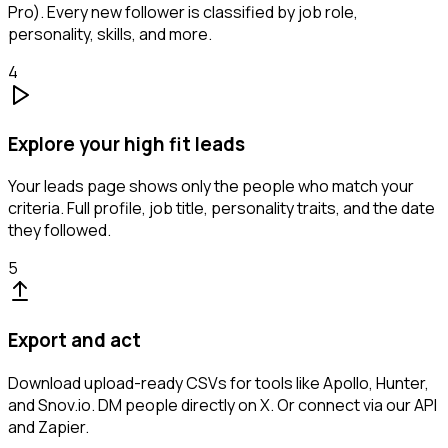
Pro). Every new follower is classified by job role,
personality, skills, and more.
4
Explore your high fit leads
Your leads page shows only the people who match your
criteria. Full profile, job title, personality traits, and the date
they followed.
5
Export and act
Download upload-ready CSVs for tools like Apollo, Hunter,
and Snov.io. DM people directly on X. Or connect via our API
and Zapier.