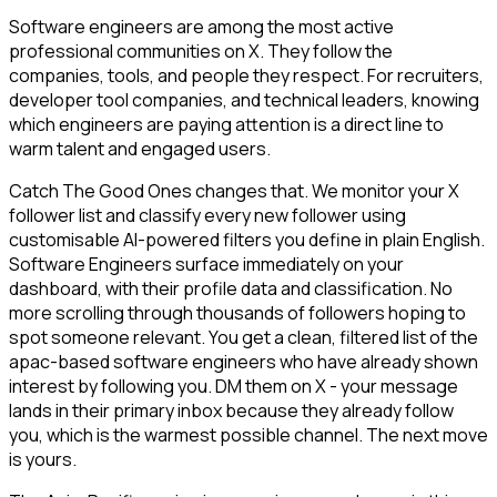
Software engineers are among the most active
professional communities on X. They follow the
companies, tools, and people they respect. For recruiters,
developer tool companies, and technical leaders, knowing
which engineers are paying attention is a direct line to
warm talent and engaged users.
Catch The Good Ones changes that. We monitor your X
follower list and classify every new follower using
customisable AI-powered filters you define in plain English.
Software Engineers surface immediately on your
dashboard, with their profile data and classification. No
more scrolling through thousands of followers hoping to
spot someone relevant. You get a clean, filtered list of the
apac-based software engineers who have already shown
interest by following you. DM them on X - your message
lands in their primary inbox because they already follow
you, which is the warmest possible channel. The next move
is yours.