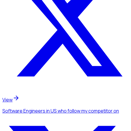
View
Software Engineers
in US
who follow my competitor
on