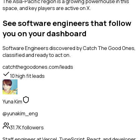
The Asia-Pacific region is a growing powerhouse in this
space, and key players are active on X.
See software engineers that follow
you on your dashboard
Software Engineers
discovered by Catch The Good Ones,
classified and ready to act on.
catchthegoodones.com/leads
10
high fit leads
Yuna Kim
@yunakim_eng
31.7K
followers
Staff engineer at Vercel. TypeScript, React, and developer