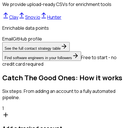
We provide upload-ready CSVs for enrichment tools
Clay
Snov.io
Hunter
Enrichable data points
Email
GitHub profile
See the full contact strategy table
Free to start - no
Find software engineers in your followers
credit card required
Catch The Good Ones: How it works
Six steps. From adding an account to a fully automated
pipeline.
1