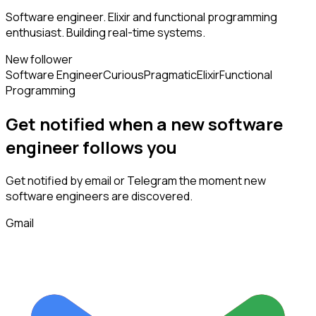
Software engineer. Elixir and functional programming
enthusiast. Building real-time systems.
New follower
Software Engineer
Curious
Pragmatic
Elixir
Functional
Programming
Get notified when a new
software
engineer
follows
you
Get notified by email or Telegram the moment new
software engineers
are discovered.
Gmail