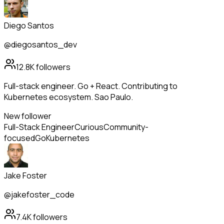
Diego Santos
@diegosantos_dev
12.8K
followers
Full-stack engineer. Go + React. Contributing to
Kubernetes ecosystem. Sao Paulo.
New follower
Full-Stack Engineer
Curious
Community-
focused
Go
Kubernetes
Jake Foster
@jakefoster_code
7.4K
followers