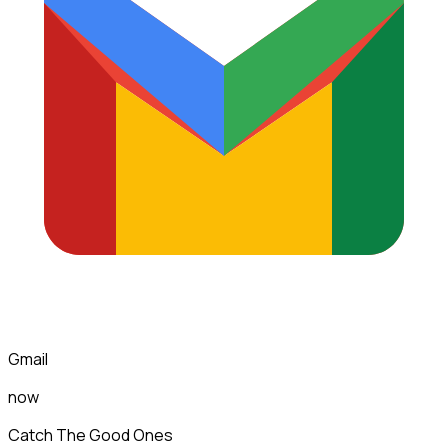
Gmail
now
Catch The Good Ones