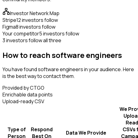
Investor Network Map
Stripe
12 investors follow
Figma
8 investors follow
Your competitor
5 investors follow
3 investors follow all three
How to reach software engineers
You have found software engineers in your audience. Here
is the best way to contact them.
Provided by CTGO
Enrichable data points
Upload-ready CSV
We Pro
Uploa
Read
Type of
Respond
CSVs 
Data We Provide
Person
Best On
Campa