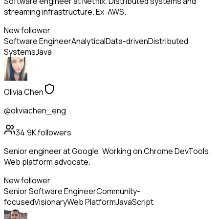
Software engineer at Netflix. Distributed systems and
streaming infrastructure. Ex-AWS.
New follower
Software Engineer
Analytical
Data-driven
Distributed
Systems
Java
Olivia Chen
@oliviachen_eng
34.9K
followers
Senior engineer at Google. Working on Chrome DevTools.
Web platform advocate.
New follower
Senior Software Engineer
Community-
focused
Visionary
Web Platform
JavaScript