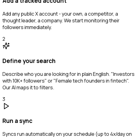
Add a tracked account
Add any public X account - your own, a competitor, a
thought leader, a company. We start monitoring their
followers immediately.
2
Define your search
Describe who you are looking for in plain English. "Investors
with 10K+ followers" or "Female tech founders in fintech".
Our AI maps it to filters.
3
Run a sync
Syncs run automatically on your schedule (up to 4x/day on