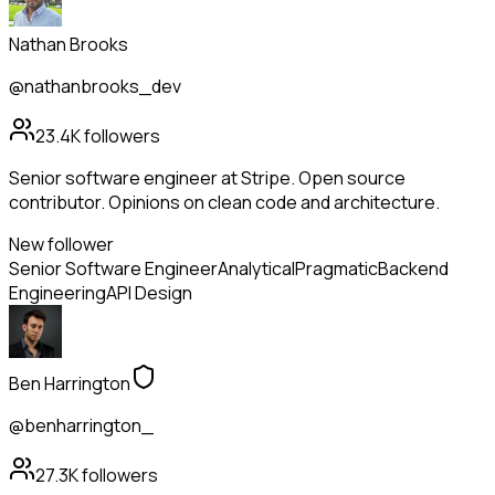
Nathan Brooks
@nathanbrooks_dev
23.4K
followers
Senior software engineer at Stripe. Open source
contributor. Opinions on clean code and architecture.
New follower
Senior Software Engineer
Analytical
Pragmatic
Backend
Engineering
API Design
Ben Harrington
@benharrington_
27.3K
followers