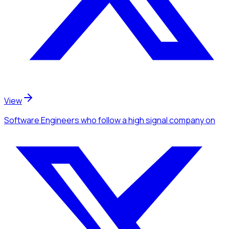
View
Software Engineers
who follow a high signal company
on