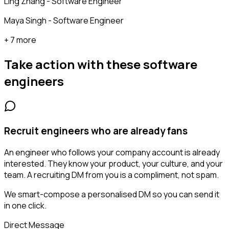
Ling Zhang - Software Engineer
Maya Singh - Software Engineer
+ 7 more
Take action with these
software
engineers
Recruit engineers who are already fans
An engineer who follows your company account is already
interested. They know your product, your culture, and your
team. A recruiting DM from you is a compliment, not spam.
We smart-compose a personalised DM so you can send it
in one click.
Direct Message