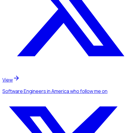
View
Software Engineers
in America
who follow me
on