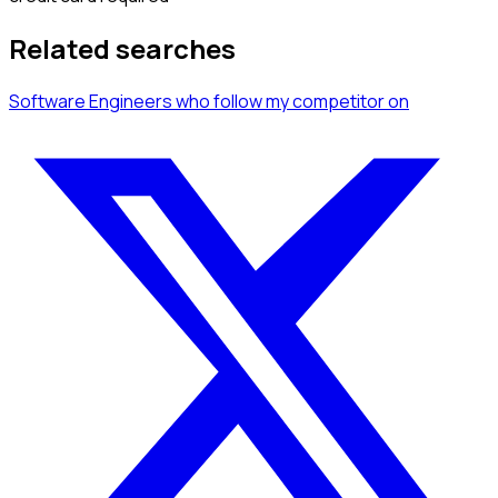
Related searches
Software Engineers
who follow my competitor
on