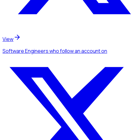
View
Software Engineers
who follow an account
on