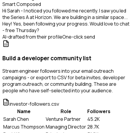
Smart Composed
Hi Sarah - I noticed you followed me recently. I saw you led
the Series A at Horizon. We are building in a similar space...
Hey! Yes, been following your progress. Would love to chat
- free Thursday?
AI-drafted from their profile
One-click send
Build a developer community list
Stream engineer followers into your email outreach
campaigns - or export to CSV for beta invites, developer
program outreach, or community building. These are
people who have self-selected into your audience.
investor-followers.csv
Name
Role
Followers
Sarah Chen
Venture Partner
45.2K
Marcus Thompson
Managing Director
28.7K