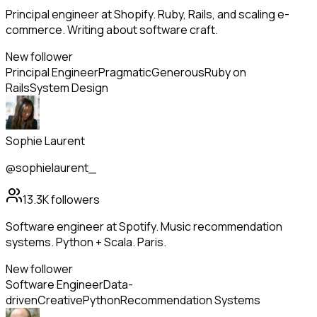
Principal engineer at Shopify. Ruby, Rails, and scaling e-
commerce. Writing about software craft.
New follower
Principal Engineer
Pragmatic
Generous
Ruby on
Rails
System Design
Sophie Laurent
@sophielaurent_
13.3K
followers
Software engineer at Spotify. Music recommendation
systems. Python + Scala. Paris.
New follower
Software Engineer
Data-
driven
Creative
Python
Recommendation Systems