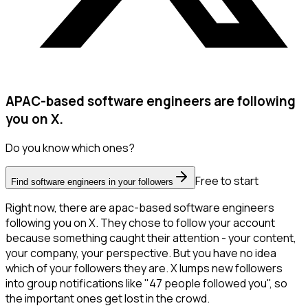
APAC-based software engineers are following
you on X.
Do you know which ones?
Free to start
Find software engineers in your followers
Right now, there are apac-based software engineers
following you on X. They chose to follow your account
because something caught their attention - your content,
your company, your perspective. But you have no idea
which of your followers they are. X lumps new followers
into group notifications like "47 people followed you", so
the important ones get lost in the crowd.