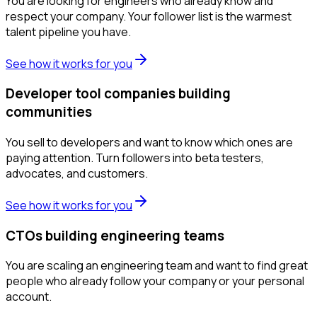
You are looking for engineers who already know and
respect your company. Your follower list is the warmest
talent pipeline you have.
See how it works for you
Developer tool companies building
communities
You sell to developers and want to know which ones are
paying attention. Turn followers into beta testers,
advocates, and customers.
See how it works for you
CTOs building engineering teams
You are scaling an engineering team and want to find great
people who already follow your company or your personal
account.