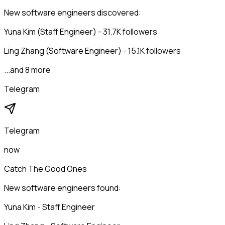
New software engineers discovered:
Yuna Kim (Staff Engineer) - 31.7K followers
Ling Zhang (Software Engineer) - 15.1K followers
...and 8 more
Telegram
Telegram
now
Catch The Good Ones
New software engineers found:
Yuna Kim - Staff Engineer