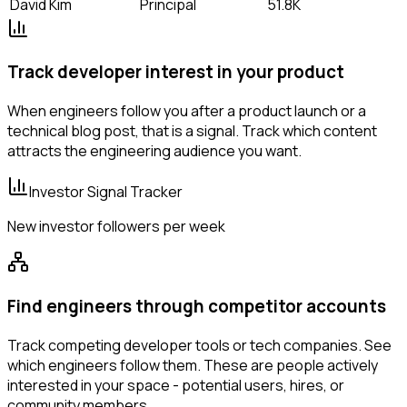
David Kim
Principal
51.8K
Track developer interest in your product
When engineers follow you after a product launch or a
technical blog post, that is a signal. Track which content
attracts the engineering audience you want.
Investor Signal Tracker
New investor followers per week
Find engineers through competitor accounts
Track competing developer tools or tech companies. See
which engineers follow them. These are people actively
interested in your space - potential users, hires, or
community members.