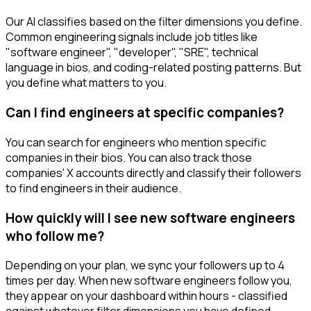
Our AI classifies based on the filter dimensions you define.
Common engineering signals include job titles like
"software engineer", "developer", "SRE", technical
language in bios, and coding-related posting patterns. But
you define what matters to you.
Can I find engineers at specific companies?
You can search for engineers who mention specific
companies in their bios. You can also track those
companies' X accounts directly and classify their followers
to find engineers in their audience.
How quickly will I see new software engineers
who follow me?
Depending on your plan, we sync your followers up to 4
times per day. When new software engineers follow you,
they appear on your dashboard within hours - classified