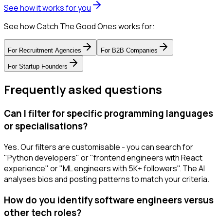
See how it works for you
See how Catch The Good Ones works for:
For
Recruitment Agencies
For
B2B Companies
For
Startup Founders
Frequently asked questions
Can I filter for specific programming languages
or specialisations?
Yes. Our filters are customisable - you can search for
"Python developers" or "frontend engineers with React
experience" or "ML engineers with 5K+ followers". The AI
analyses bios and posting patterns to match your criteria.
How do you identify software engineers versus
other tech roles?