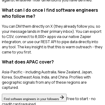
against whatever filter dimensions you have defined.
What can I do once I find software engineers
who follow me?
You can DM them directly on X (they already follow you, so
your message lands in their primary inbox). You can export
to CSV, connect to 8,000+ apps via our native Zapier
integration, or use our REST API to pipe data directly into
any tool. The key insight is that this is warm outreach - they
came to you first.
What does APAC cover?
Asia-Pacific - including Australia, New Zealand, Japan,
Korea, Southeast Asia, India, and China. Profiles with
geographic signals from any of these regions are
captured.
Free to start - no
Find software engineers in your followers
credit card required