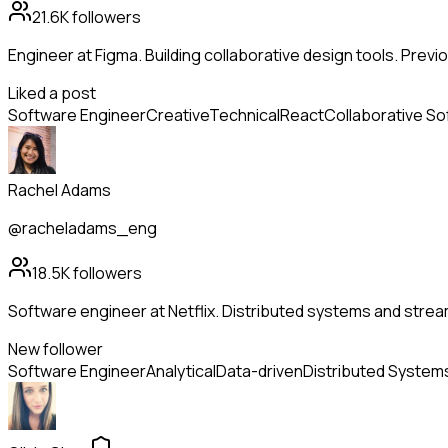
21.6K
followers
Engineer at Figma. Building collaborative design tools. Previo
Liked a post
Software Engineer
Creative
Technical
React
Collaborative S
Rachel Adams
@racheladams_eng
18.5K
followers
Software engineer at Netflix. Distributed systems and strea
New follower
Software Engineer
Analytical
Data-driven
Distributed System