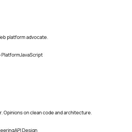
eb platform advocate.
 Platform
JavaScript
. Opinions on clean code and architecture.
neering
API Design