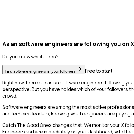
Asian software engineers are following you on X
Do you know which ones?
Free to start
Find software engineers in your followers
Right now, there are asian software engineers following yo
perspective. But you have no idea which of your followers the
crowd.
Software engineers are among the most active professional 
and technical leaders, knowing which engineers are paying at
Catch The Good Ones changes that. We monitor your X followe
Engineers surface immediately on your dashboard, with their