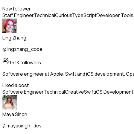
New follower
Staff Engineer
Technical
Curious
TypeScript
Developer Tools
Ling Zhang
@lingzhang_code
15.1K
followers
Software engineer at Apple. Swift and iOS development. Op
Liked a post
Software Engineer
Technical
Creative
Swift
iOS Development
Maya Singh
@mayasingh_dev