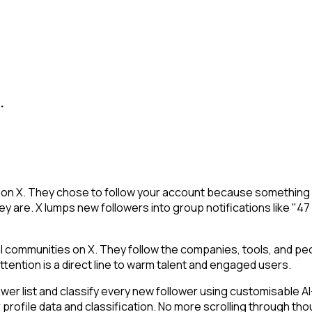
.
u on X. They chose to follow your account because something 
y are. X lumps new followers into group notifications like "47
communities on X. They follow the companies, tools, and peo
tention is a direct line to warm talent and engaged users.
r list and classify every new follower using customisable AI-
 profile data and classification. No more scrolling through t