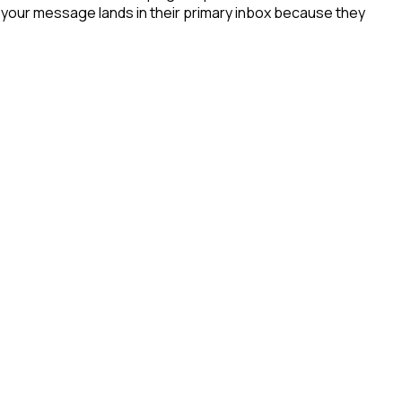
- your message lands in their primary inbox because they