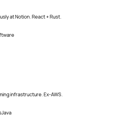
usly at Notion. React + Rust.
oftware
ming infrastructure. Ex-AWS.
s
Java