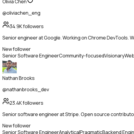
Olivia Chen
@oliviachen_eng
34.9K
followers
Senior engineer at Google. Working on Chrome DevTools. W
New follower
Senior Software Engineer
Community-focused
Visionary
Web
Nathan Brooks
@nathanbrooks_dev
23.4K
followers
Senior software engineer at Stripe. Open source contributor
New follower
Senior Software Engineer
Analytical
Pragmatic
Backend Engi