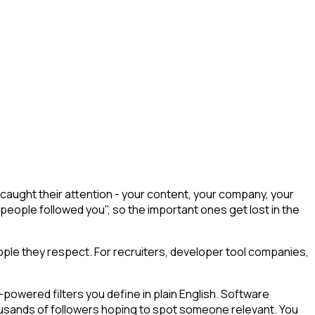
caught their attention - your content, your company, your
 people followed you", so the important ones get lost in the
ple they respect. For recruiters, developer tool companies,
powered filters you define in plain English. Software
housands of followers hoping to spot someone relevant. You