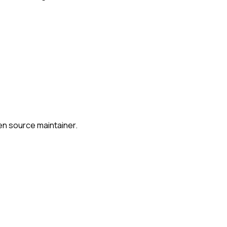
en source maintainer.