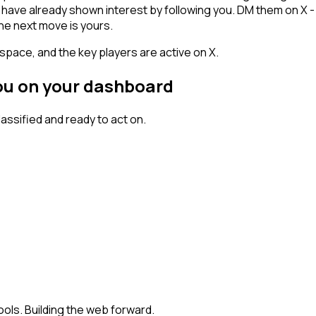
ho have already shown interest by following you. DM them on X 
he next move is yours.
space, and the key players are active on X.
you on your dashboard
ssified and ready to act on.
ools. Building the web forward.