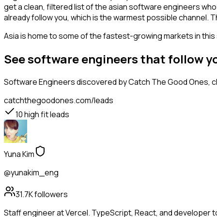
get a clean, filtered list of the asian software engineers w
already follow you, which is the warmest possible channel. T
Asia is home to some of the fastest-growing markets in this 
See software engineers that follow 
Software Engineers
discovered by Catch The Good Ones, cla
catchthegoodones.com/leads
10
high fit leads
Yuna Kim
@yunakim_eng
31.7K
followers
Staff engineer at Vercel. TypeScript, React, and developer t