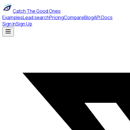
Catch The Good Ones
Examples
Lead search
Pricing
Compare
Blog
API Docs
Sign In
Sign Up