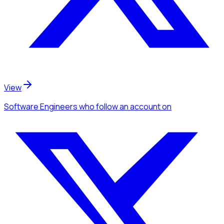
View
Software Engineers
who follow an account
on