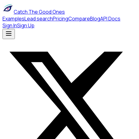
Catch The Good Ones
Examples
Lead search
Pricing
Compare
Blog
API Docs
Sign In
Sign Up