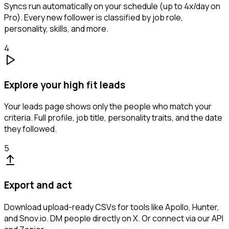
Syncs run automatically on your schedule (up to 4x/day on
Pro). Every new follower is classified by job role,
personality, skills, and more.
4
Explore your high fit leads
Your leads page shows only the people who match your
criteria. Full profile, job title, personality traits, and the date
they followed.
5
Export and act
Download upload-ready CSVs for tools like Apollo, Hunter,
and Snov.io. DM people directly on X. Or connect via our API