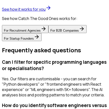
See how it works for you
See how Catch The Good Ones works for:
For
Recruitment Agencies
For
B2B Companies
For
Startup Founders
Frequently asked questions
Can I filter for specific programming languages
or specialisations?
Yes. Our filters are customisable - you can search for
"Python developers" or "frontend engineers with React
experience" or "ML engineers with 5K+ followers". The AI
analyses bios and posting patterns to match your criteria.
How do you identify software engineers versus