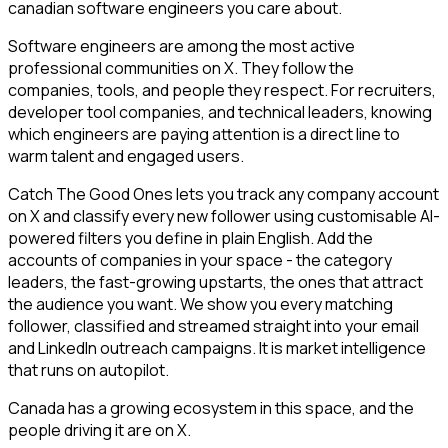
canadian software engineers you care about.
Software engineers are among the most active
professional communities on X. They follow the
companies, tools, and people they respect. For recruiters,
developer tool companies, and technical leaders, knowing
which engineers are paying attention is a direct line to
warm talent and engaged users.
Catch The Good Ones lets you track any company account
on X and classify every new follower using customisable AI-
powered filters you define in plain English. Add the
accounts of companies in your space - the category
leaders, the fast-growing upstarts, the ones that attract
the audience you want. We show you every matching
follower, classified and streamed straight into your email
and LinkedIn outreach campaigns. It is market intelligence
that runs on autopilot.
Canada has a growing ecosystem in this space, and the
people driving it are on X.