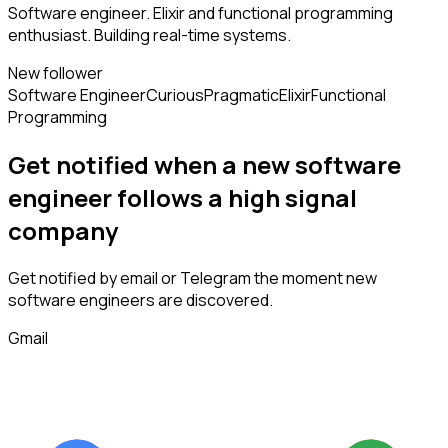
Software engineer. Elixir and functional programming
enthusiast. Building real-time systems.
New follower
Software Engineer
Curious
Pragmatic
Elixir
Functional
Programming
Get notified when a new
software
engineer
follows
a high signal
company
Get notified by email or Telegram the moment new
software engineers
are discovered.
Gmail