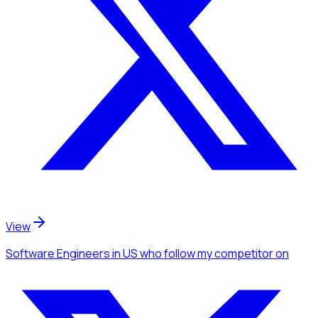
View
Software Engineers
in US
who follow my competitor
on