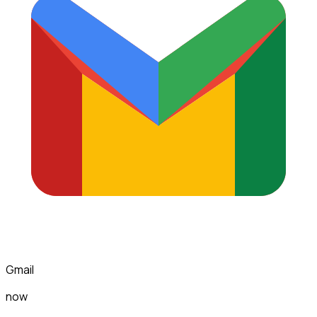
Gmail
now