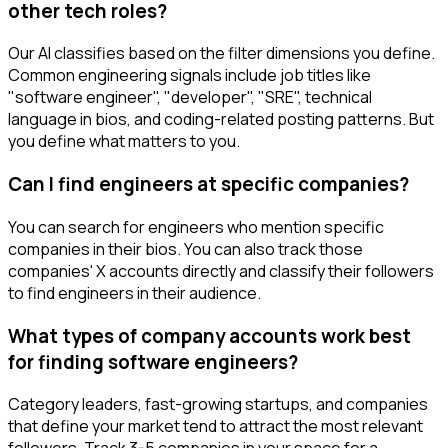
other tech roles?
Our AI classifies based on the filter dimensions you define.
Common engineering signals include job titles like
"software engineer", "developer", "SRE", technical
language in bios, and coding-related posting patterns. But
you define what matters to you.
Can I find engineers at specific companies?
You can search for engineers who mention specific
companies in their bios. You can also track those
companies' X accounts directly and classify their followers
to find engineers in their audience.
What types of company accounts work best
for finding software engineers?
Category leaders, fast-growing startups, and companies
that define your market tend to attract the most relevant