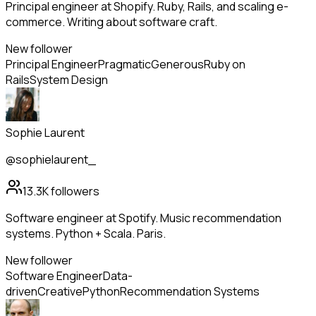
Principal engineer at Shopify. Ruby, Rails, and scaling e-
commerce. Writing about software craft.
New follower
Principal Engineer
Pragmatic
Generous
Ruby on
Rails
System Design
Sophie Laurent
@sophielaurent_
13.3K
followers
Software engineer at Spotify. Music recommendation
systems. Python + Scala. Paris.
New follower
Software Engineer
Data-
driven
Creative
Python
Recommendation Systems