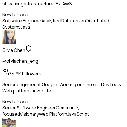
streaming infrastructure. Ex-AWS.
New follower
Software Engineer
Analytical
Data-driven
Distributed
Systems
Java
Olivia Chen
@oliviachen_eng
34.9K
followers
Senior engineer at Google. Working on Chrome DevTools.
Web platform advocate.
New follower
Senior Software Engineer
Community-
focused
Visionary
Web Platform
JavaScript