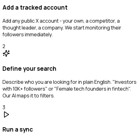
Add a tracked account
Add any public X account - your own, a competitor, a
thought leader, a company. We start monitoring their
followers immediately.
2
Define your search
Describe who you are looking for in plain English. "Investors
with 10K+ followers" or "Female tech founders in fintech".
Our AI maps it to filters.
3
Run a sync