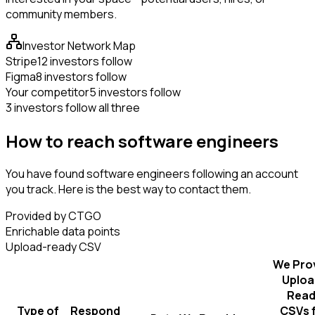
community members.
Investor Network Map
Stripe
12 investors follow
Figma
8 investors follow
Your competitor
5 investors follow
3 investors follow all three
How to reach software engineers
You have found software engineers following an account
you track. Here is the best way to contact them.
Provided by CTGO
Enrichable data points
Upload-ready CSV
We Pro
Uploa
Read
Type of
Respond
CSVs 