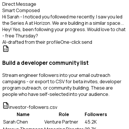
Direct Message
Smart Composed
Hi Sarah - I noticed you followed me recently. I saw you led
the Series A at Horizon. We are building in a similar space...
Hey! Yes, been following your progress. Would love to chat
- free Thursday?
AI-drafted from their profile
One-click send
Build a developer community list
Stream engineer followers into your email outreach
campaigns - or export to CSV for beta invites, developer
program outreach, or community building. These are
people who have self-selected into your audience.
investor-followers.csv
Name
Role
Followers
Sarah Chen
Venture Partner
45.2K