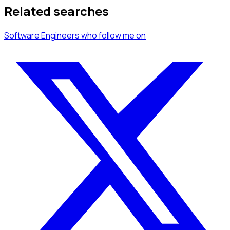
Related searches
Software Engineers
who follow me
on