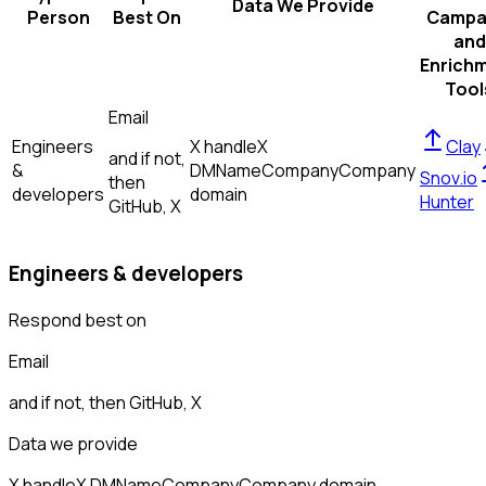
Data We Provide
Person
Best On
Campa
and
Enrich
Tool
Email
Engineers
X handle
X
Clay
and if not,
&
DM
Name
Company
Company
Snov.io
then
developers
domain
Hunter
GitHub, X
Engineers & developers
Respond best on
Email
and if not, then
GitHub, X
Data we provide
X handle
X DM
Name
Company
Company domain