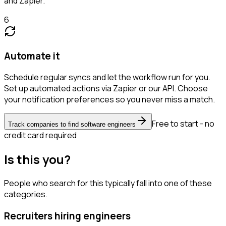
and Zapier.
6
Automate it
Schedule regular syncs and let the workflow run for you.
Set up automated actions via Zapier or our API. Choose
your notification preferences so you never miss a match.
Free to start - no
Track companies to find software engineers
credit card required
Is this you?
People who search for this typically fall into one of these
categories.
Recruiters hiring engineers