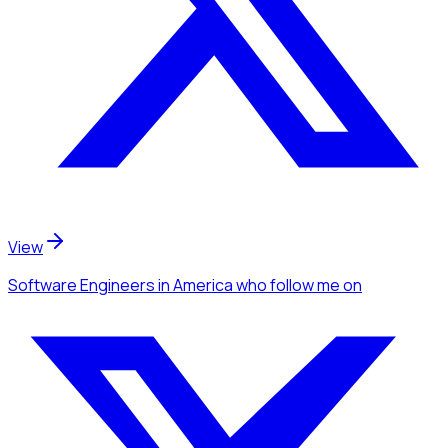
View
Software Engineers
in America
who follow me
on