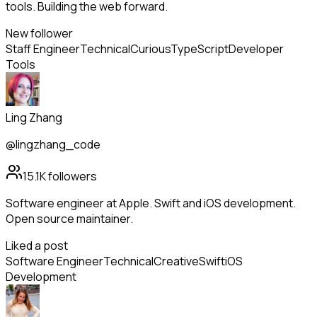
tools. Building the web forward.
New follower
Staff Engineer
Technical
Curious
TypeScript
Developer
Tools
Ling Zhang
@lingzhang_code
15.1K
followers
Software engineer at Apple. Swift and iOS development.
Open source maintainer.
Liked a post
Software Engineer
Technical
Creative
Swift
iOS
Development