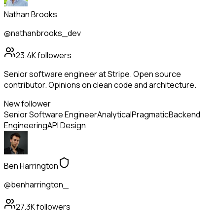
Nathan Brooks
@nathanbrooks_dev
23.4K
followers
Senior software engineer at Stripe. Open source
contributor. Opinions on clean code and architecture.
New follower
Senior Software Engineer
Analytical
Pragmatic
Backend
Engineering
API Design
Ben Harrington
@benharrington_
27.3K
followers