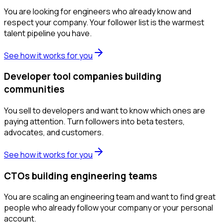
You are looking for engineers who already know and
respect your company. Your follower list is the warmest
talent pipeline you have.
See how it works for you
Developer tool companies building
communities
You sell to developers and want to know which ones are
paying attention. Turn followers into beta testers,
advocates, and customers.
See how it works for you
CTOs building engineering teams
You are scaling an engineering team and want to find great
people who already follow your company or your personal
account.