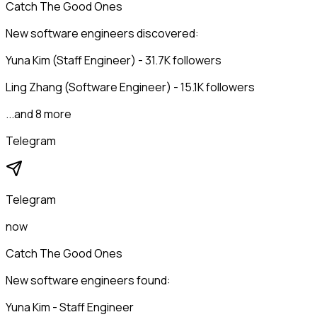
Catch The Good Ones
New software engineers discovered:
Yuna Kim (Staff Engineer) - 31.7K followers
Ling Zhang (Software Engineer) - 15.1K followers
...and 8 more
Telegram
Telegram
now
Catch The Good Ones
New software engineers found:
Yuna Kim - Staff Engineer