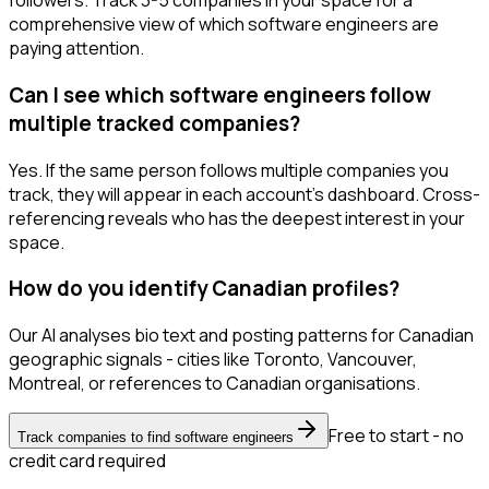
followers. Track 3-5 companies in your space for a
comprehensive view of which software engineers are
paying attention.
Can I see which software engineers follow
multiple tracked companies?
Yes. If the same person follows multiple companies you
track, they will appear in each account's dashboard. Cross-
referencing reveals who has the deepest interest in your
space.
How do you identify Canadian profiles?
Our AI analyses bio text and posting patterns for Canadian
geographic signals - cities like Toronto, Vancouver,
Montreal, or references to Canadian organisations.
Free to start - no
Track companies to find software engineers
credit card required