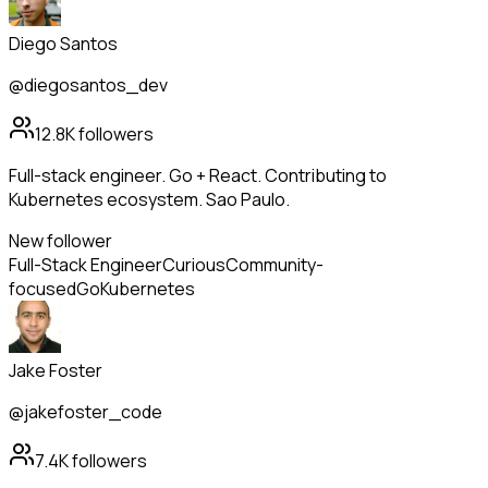
Diego Santos
@diegosantos_dev
12.8K
followers
Full-stack engineer. Go + React. Contributing to
Kubernetes ecosystem. Sao Paulo.
New follower
Full-Stack Engineer
Curious
Community-
focused
Go
Kubernetes
Jake Foster
@jakefoster_code
7.4K
followers