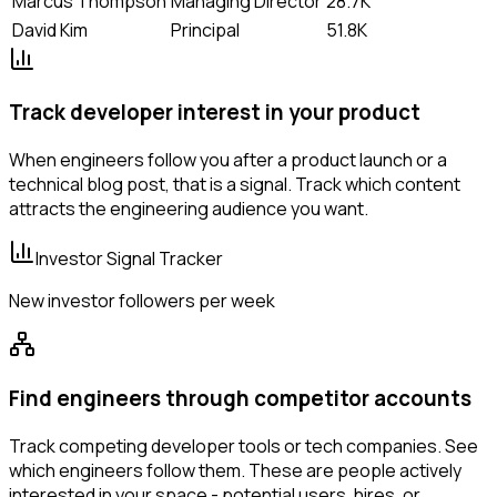
Marcus Thompson
Managing Director
28.7K
David Kim
Principal
51.8K
Track developer interest in your product
When engineers follow you after a product launch or a
technical blog post, that is a signal. Track which content
attracts the engineering audience you want.
Investor Signal Tracker
New investor followers per week
Find engineers through competitor accounts
Track competing developer tools or tech companies. See
which engineers follow them. These are people actively
interested in your space - potential users, hires, or