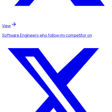
View
Software Engineers
who follow my competitor
on