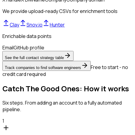
We provide upload-ready CSVs for enrichment tools
Clay
Snov.io
Hunter
Enrichable data points
Email
GitHub profile
See the full contact strategy table
Free to start - no
Track companies to find software engineers
credit card required
Catch The Good Ones: How it works
Six steps. From adding an account to a fully automated
pipeline.
1