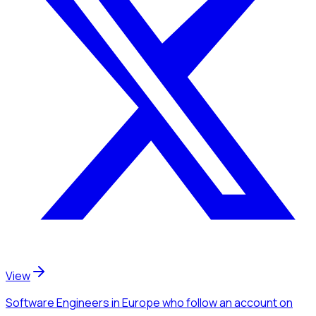
View
Software Engineers
in Europe
who follow an account
on