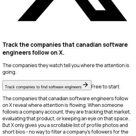
Track the companies that canadian software
engineers follow on X.
The companies they watch tell you where the attention is
going.
Free to start
Track companies to find software engineers
The companies that canadian software engineers follow
on X reveal where attention is flowing. When someone
follows a company account, they are tracking that market,
evaluating that product, or keeping an eye on that space.
But X only gives you a scrollable list of profile photos and
short bios - no way to filter a company's followers for the