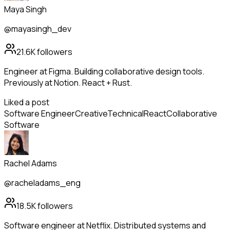
Maya Singh
@mayasingh_dev
21.6K
followers
Engineer at Figma. Building collaborative design tools.
Previously at Notion. React + Rust.
Liked a post
Software Engineer
Creative
Technical
React
Collaborative
Software
Rachel Adams
@racheladams_eng
18.5K
followers
Software engineer at Netflix. Distributed systems and