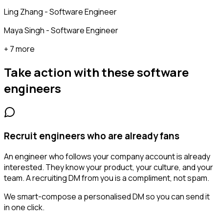
Ling Zhang - Software Engineer
Maya Singh - Software Engineer
+ 7 more
Take action with these
software
engineers
Recruit engineers who are already fans
An engineer who follows your company account is already
interested. They know your product, your culture, and your
team. A recruiting DM from you is a compliment, not spam.
We smart-compose a personalised DM so you can send it
in one click.