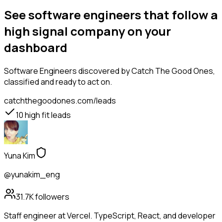
See software engineers that follow a
high signal company on your
dashboard
Software Engineers
discovered by Catch The Good Ones,
classified and ready to act on.
catchthegoodones.com/leads
10
high fit leads
Yuna Kim
@yunakim_eng
31.7K
followers
Staff engineer at Vercel. TypeScript, React, and developer