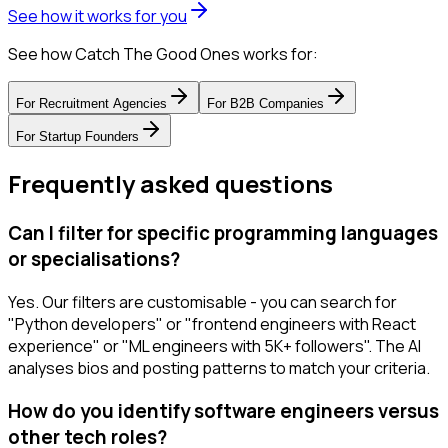
See how it works for you
See how Catch The Good Ones works for:
For
Recruitment Agencies
For
B2B Companies
For
Startup Founders
Frequently asked questions
Can I filter for specific programming languages
or specialisations?
Yes. Our filters are customisable - you can search for
"Python developers" or "frontend engineers with React
experience" or "ML engineers with 5K+ followers". The AI
analyses bios and posting patterns to match your criteria.
How do you identify software engineers versus
other tech roles?