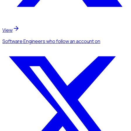
View
Software Engineers
who follow an account
on