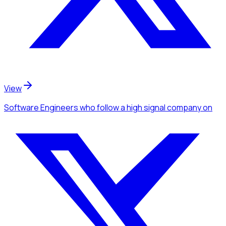
View
Software Engineers
who follow a high signal company
on