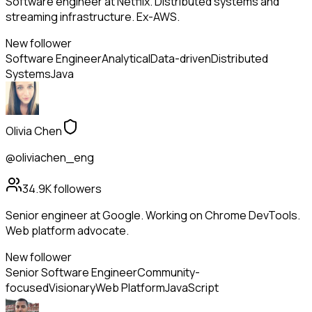
Software engineer at Netflix. Distributed systems and
streaming infrastructure. Ex-AWS.
New follower
Software Engineer
Analytical
Data-driven
Distributed
Systems
Java
Olivia Chen
@oliviachen_eng
34.9K
followers
Senior engineer at Google. Working on Chrome DevTools.
Web platform advocate.
New follower
Senior Software Engineer
Community-
focused
Visionary
Web Platform
JavaScript