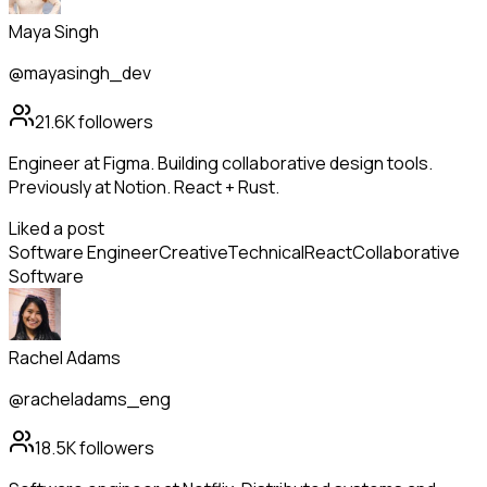
Maya Singh
@mayasingh_dev
21.6K
followers
Engineer at Figma. Building collaborative design tools.
Previously at Notion. React + Rust.
Liked a post
Software Engineer
Creative
Technical
React
Collaborative
Software
Rachel Adams
@racheladams_eng
18.5K
followers