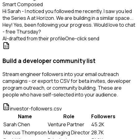
Smart Composed
Hi Sarah - I noticed you followed me recently. I saw you led
the Series A at Horizon. We are building in a similar space...
Hey! Yes, been following your progress. Would love to chat
- free Thursday?
AI-drafted from their profile
One-click send
Build a developer community list
Stream engineer followers into your email outreach
campaigns - or export to CSV for beta invites, developer
program outreach, or community building. These are
people who have self-selected into your audience.
investor-followers.csv
Name
Role
Followers
Sarah Chen
Venture Partner
45.2K
Marcus Thompson
Managing Director
28.7K