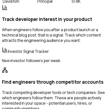
David Kim
Principal
51.8K
Track developer interest in your product
When engineers follow you after a product launch or a
technical blog post, that is a signal. Track which content
attracts the engineering audience you want.
Investor Signal Tracker
New investor followers per week
Find engineers through competitor accounts
Track competing developer tools or tech companies. See
which engineers follow them. These are people actively
interested in your space - potential users, hires, or
community members.