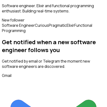
Software engineer. Elixir and functional programming
enthusiast. Building real-time systems.
New follower
Software Engineer
Curious
Pragmatic
Elixir
Functional
Programming
Get notified when a new
software
engineer
follows
you
Get notified by email or Telegram the moment new
software engineers
are discovered.
Gmail