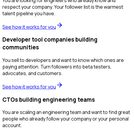
You are looking for engineers who already know and
respect your company. Your follower list is the warmest
talent pipeline you have.
See how it works for you
Developer tool companies building
communities
You sell to developers and want to know which ones are
paying attention. Turn followers into beta testers,
advocates, and customers.
See how it works for you
CTOs building engineering teams
You are scaling an engineering team and want to find great
people who already follow your company or your personal
account.