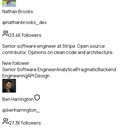
Nathan Brooks
@nathanbrooks_dev
23.4K
followers
Senior software engineer at Stripe. Open source
contributor. Opinions on clean code and architecture.
New follower
Senior Software Engineer
Analytical
Pragmatic
Backend
Engineering
API Design
Ben Harrington
@benharrington_
27.3K
followers