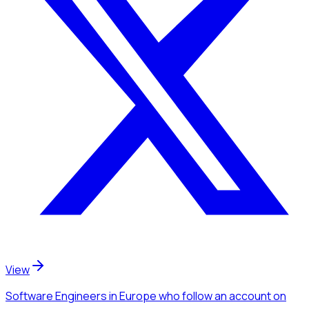
View
Software Engineers
in Europe
who follow an account
on