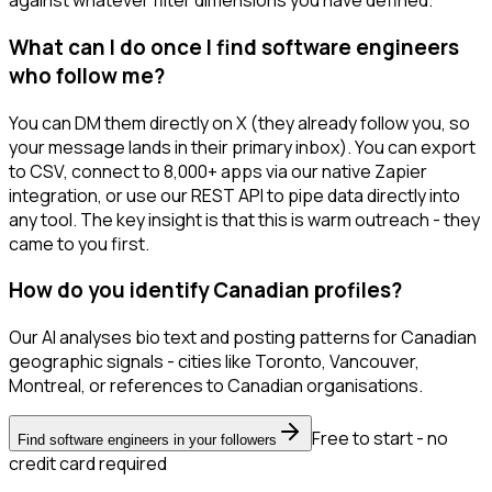
against whatever filter dimensions you have defined.
What can I do once I find software engineers
who follow me?
You can DM them directly on X (they already follow you, so
your message lands in their primary inbox). You can export
to CSV, connect to 8,000+ apps via our native Zapier
integration, or use our REST API to pipe data directly into
any tool. The key insight is that this is warm outreach - they
came to you first.
How do you identify Canadian profiles?
Our AI analyses bio text and posting patterns for Canadian
geographic signals - cities like Toronto, Vancouver,
Montreal, or references to Canadian organisations.
Free to start - no
Find software engineers in your followers
credit card required