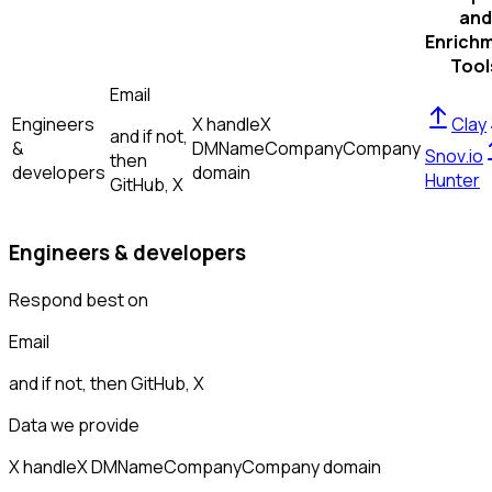
and
Enrich
Tool
Email
Engineers
X handle
X
Clay
and if not,
&
DM
Name
Company
Company
Snov.io
then
developers
domain
Hunter
GitHub, X
Engineers & developers
Respond best on
Email
and if not, then
GitHub, X
Data we provide
X handle
X DM
Name
Company
Company domain