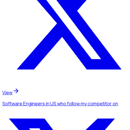
View
Software Engineers
in US
who follow my competitor
on