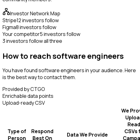
Investor Network Map
Stripe
12 investors follow
Figma
8 investors follow
Your competitor
5 investors follow
3 investors follow all three
How to reach software engineers
You have found software engineers in your audience. Here
is the best way to contact them.
Provided by CTGO
Enrichable data points
Upload-ready CSV
We Pro
Uploa
Read
Type of
Respond
CSVs 
Data We Provide
Person
Best On
Campa