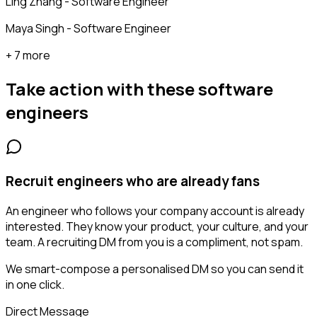
Ling Zhang - Software Engineer
Maya Singh - Software Engineer
+ 7 more
Take action with these
software
engineers
Recruit engineers who are already fans
An engineer who follows your company account is already
interested. They know your product, your culture, and your
team. A recruiting DM from you is a compliment, not spam.
We smart-compose a personalised DM so you can send it
in one click.
Direct Message