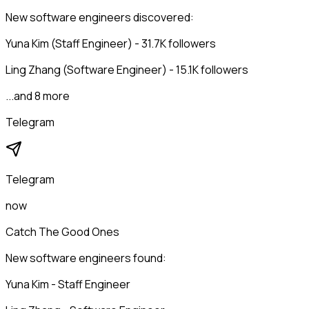
New software engineers discovered:
Yuna Kim (Staff Engineer) - 31.7K followers
Ling Zhang (Software Engineer) - 15.1K followers
...and 8 more
Telegram
Telegram
now
Catch The Good Ones
New software engineers found:
Yuna Kim - Staff Engineer