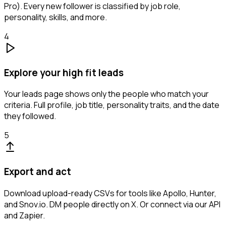
Pro). Every new follower is classified by job role,
personality, skills, and more.
4
Explore your high fit leads
Your leads page shows only the people who match your
criteria. Full profile, job title, personality traits, and the date
they followed.
5
Export and act
Download upload-ready CSVs for tools like Apollo, Hunter,
and Snov.io. DM people directly on X. Or connect via our API
and Zapier.