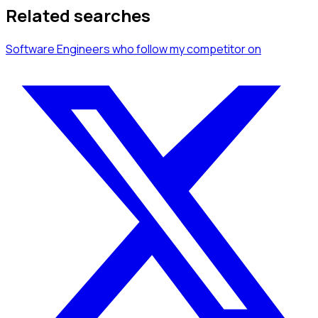
Related searches
Software Engineers
who follow my competitor
on