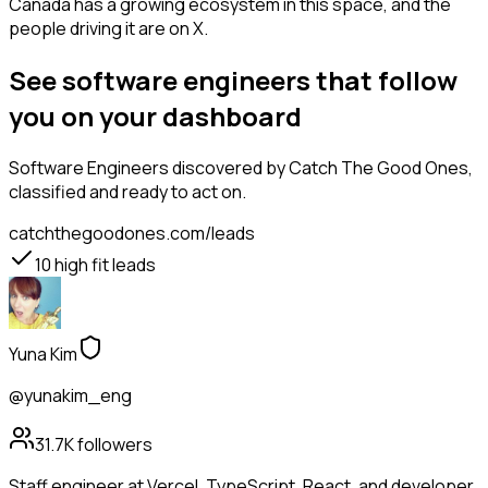
Canada has a growing ecosystem in this space, and the
people driving it are on X.
See software engineers that follow
you on your dashboard
Software Engineers
discovered by Catch The Good Ones,
classified and ready to act on.
catchthegoodones.com/leads
10
high fit leads
Yuna Kim
@yunakim_eng
31.7K
followers
Staff engineer at Vercel. TypeScript, React, and developer