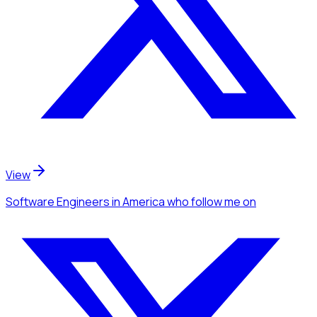
View
Software Engineers
in America
who follow me
on