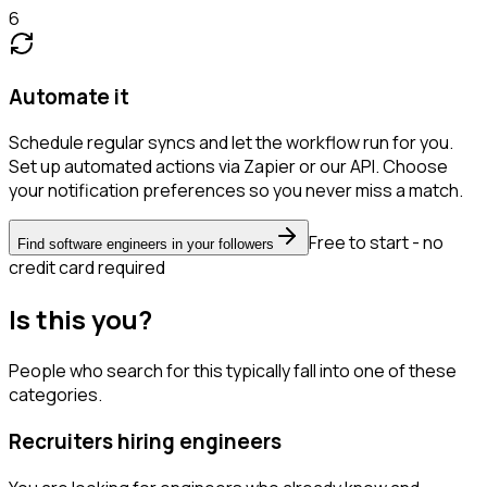
6
Automate it
Schedule regular syncs and let the workflow run for you.
Set up automated actions via Zapier or our API. Choose
your notification preferences so you never miss a match.
Free to start - no
Find software engineers in your followers
credit card required
Is this you?
People who search for this typically fall into one of these
categories.
Recruiters hiring engineers