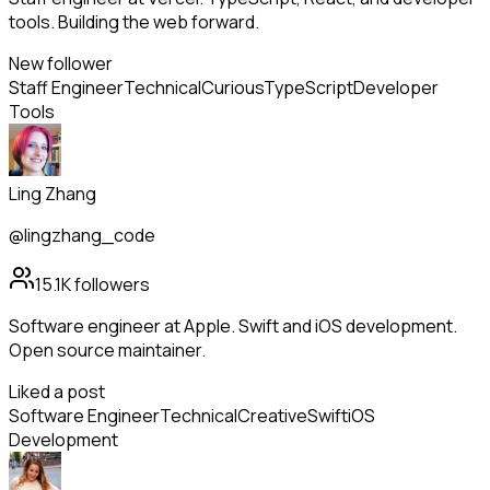
tools. Building the web forward.
New follower
Staff Engineer
Technical
Curious
TypeScript
Developer
Tools
Ling Zhang
@lingzhang_code
15.1K
followers
Software engineer at Apple. Swift and iOS development.
Open source maintainer.
Liked a post
Software Engineer
Technical
Creative
Swift
iOS
Development