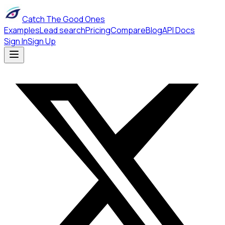
Catch The Good Ones
Examples
Lead search
Pricing
Compare
Blog
API Docs
Sign In
Sign Up