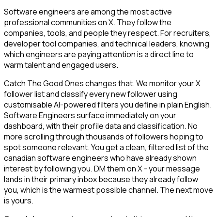
Software engineers are among the most active
professional communities on X. They follow the
companies, tools, and people they respect. For recruiters,
developer tool companies, and technical leaders, knowing
which engineers are paying attention is a direct line to
warm talent and engaged users.
Catch The Good Ones changes that. We monitor your X
follower list and classify every new follower using
customisable AI-powered filters you define in plain English.
Software Engineers surface immediately on your
dashboard, with their profile data and classification. No
more scrolling through thousands of followers hoping to
spot someone relevant. You get a clean, filtered list of the
canadian software engineers who have already shown
interest by following you. DM them on X - your message
lands in their primary inbox because they already follow
you, which is the warmest possible channel. The next move
is yours.