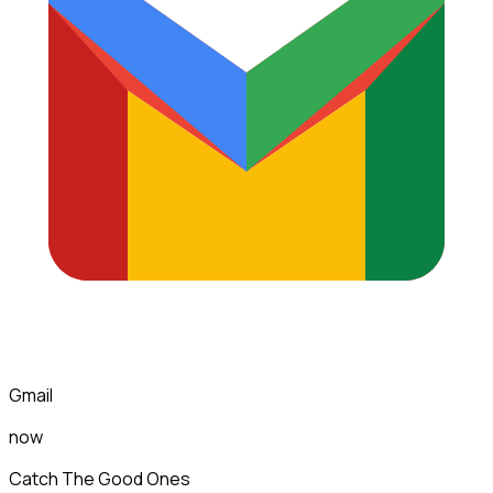
Gmail
now
Catch The Good Ones