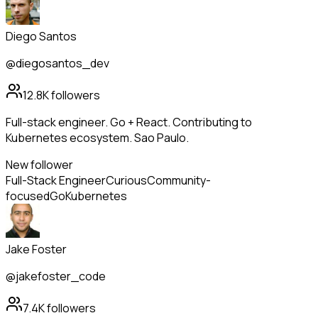
Diego Santos
@diegosantos_dev
12.8K
followers
Full-stack engineer. Go + React. Contributing to
Kubernetes ecosystem. Sao Paulo.
New follower
Full-Stack Engineer
Curious
Community-
focused
Go
Kubernetes
Jake Foster
@jakefoster_code
7.4K
followers