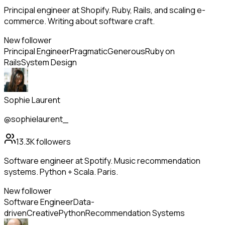
Principal engineer at Shopify. Ruby, Rails, and scaling e-
commerce. Writing about software craft.
New follower
Principal Engineer
Pragmatic
Generous
Ruby on
Rails
System Design
Sophie Laurent
@sophielaurent_
13.3K
followers
Software engineer at Spotify. Music recommendation
systems. Python + Scala. Paris.
New follower
Software Engineer
Data-
driven
Creative
Python
Recommendation Systems