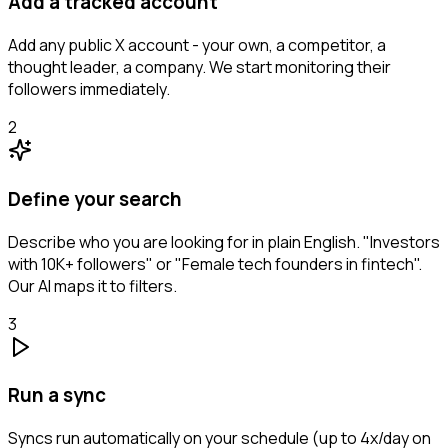
Add a tracked account
Add any public X account - your own, a competitor, a
thought leader, a company. We start monitoring their
followers immediately.
2
Define your search
Describe who you are looking for in plain English. "Investors
with 10K+ followers" or "Female tech founders in fintech".
Our AI maps it to filters.
3
Run a sync
Syncs run automatically on your schedule (up to 4x/day on