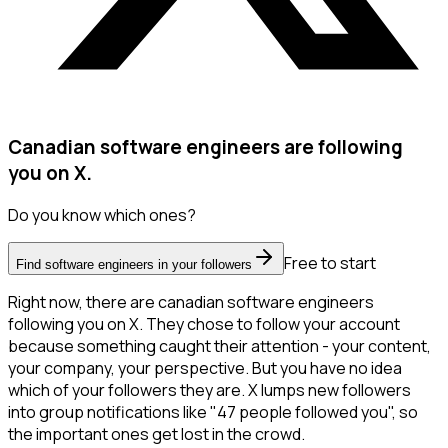
Canadian software engineers are following
you on X.
Do you know which ones?
Free to start
Find software engineers in your followers
Right now, there are canadian software engineers
following you on X. They chose to follow your account
because something caught their attention - your content,
your company, your perspective. But you have no idea
which of your followers they are. X lumps new followers
into group notifications like "47 people followed you", so
the important ones get lost in the crowd.