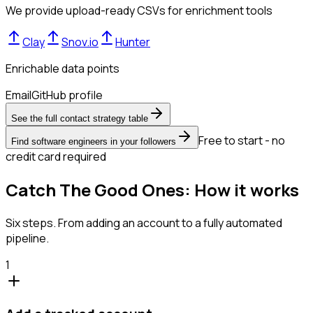
We provide upload-ready CSVs for enrichment tools
Clay
Snov.io
Hunter
Enrichable data points
Email
GitHub profile
See the full contact strategy table
Free to start - no
Find software engineers in your followers
credit card required
Catch The Good Ones: How it works
Six steps. From adding an account to a fully automated
pipeline.
1