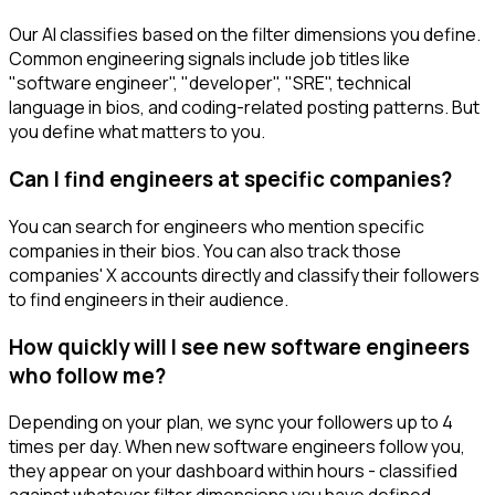
Our AI classifies based on the filter dimensions you define.
Common engineering signals include job titles like
"software engineer", "developer", "SRE", technical
language in bios, and coding-related posting patterns. But
you define what matters to you.
Can I find engineers at specific companies?
You can search for engineers who mention specific
companies in their bios. You can also track those
companies' X accounts directly and classify their followers
to find engineers in their audience.
How quickly will I see new software engineers
who follow me?
Depending on your plan, we sync your followers up to 4
times per day. When new software engineers follow you,
they appear on your dashboard within hours - classified