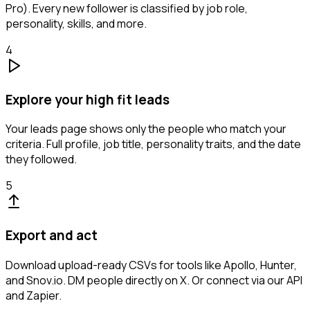
Pro). Every new follower is classified by job role,
personality, skills, and more.
4
Explore your high fit leads
Your leads page shows only the people who match your
criteria. Full profile, job title, personality traits, and the date
they followed.
5
Export and act
Download upload-ready CSVs for tools like Apollo, Hunter,
and Snov.io. DM people directly on X. Or connect via our API
and Zapier.