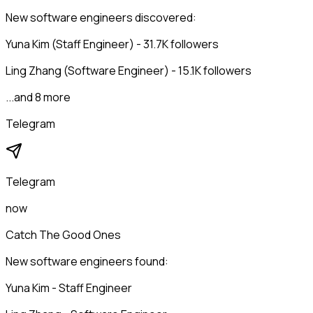
New software engineers discovered:
Yuna Kim (Staff Engineer) - 31.7K followers
Ling Zhang (Software Engineer) - 15.1K followers
...and 8 more
Telegram
Telegram
now
Catch The Good Ones
New software engineers found:
Yuna Kim - Staff Engineer