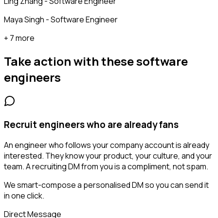
Ling Zhang - Software Engineer
Maya Singh - Software Engineer
+ 7 more
Take action with these
software
engineers
Recruit engineers who are already fans
An engineer who follows your company account is already
interested. They know your product, your culture, and your
team. A recruiting DM from you is a compliment, not spam.
We smart-compose a personalised DM so you can send it
in one click.
Direct Message