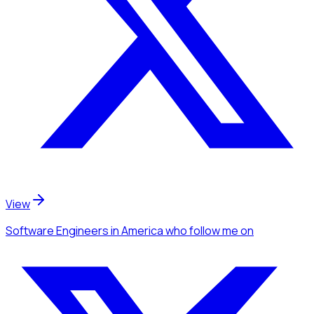
View
Software Engineers
in America
who follow me
on