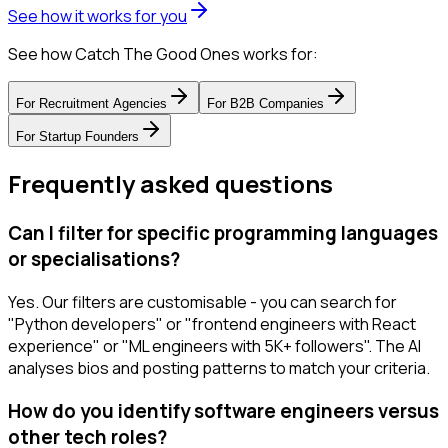
See how it works for you
See how Catch The Good Ones works for:
For
Recruitment Agencies
For
B2B Companies
For
Startup Founders
Frequently asked questions
Can I filter for specific programming languages
or specialisations?
Yes. Our filters are customisable - you can search for
"Python developers" or "frontend engineers with React
experience" or "ML engineers with 5K+ followers". The AI
analyses bios and posting patterns to match your criteria.
How do you identify software engineers versus
other tech roles?