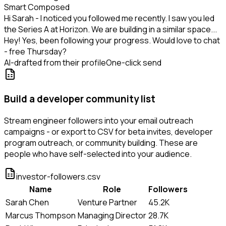
Smart Composed
Hi Sarah - I noticed you followed me recently. I saw you led
the Series A at Horizon. We are building in a similar space...
Hey! Yes, been following your progress. Would love to chat
- free Thursday?
AI-drafted from their profile
One-click send
Build a developer community list
Stream engineer followers into your email outreach
campaigns - or export to CSV for beta invites, developer
program outreach, or community building. These are
people who have self-selected into your audience.
investor-followers.csv
Name
Role
Followers
Sarah Chen
Venture Partner
45.2K
Marcus Thompson
Managing Director
28.7K