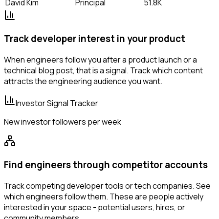
David Kim
Principal
51.8K
Track developer interest in your product
When engineers follow you after a product launch or a
technical blog post, that is a signal. Track which content
attracts the engineering audience you want.
Investor Signal Tracker
New investor followers per week
Find engineers through competitor accounts
Track competing developer tools or tech companies. See
which engineers follow them. These are people actively
interested in your space - potential users, hires, or
community members.