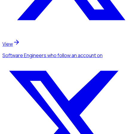
View
Software Engineers
who follow an account
on