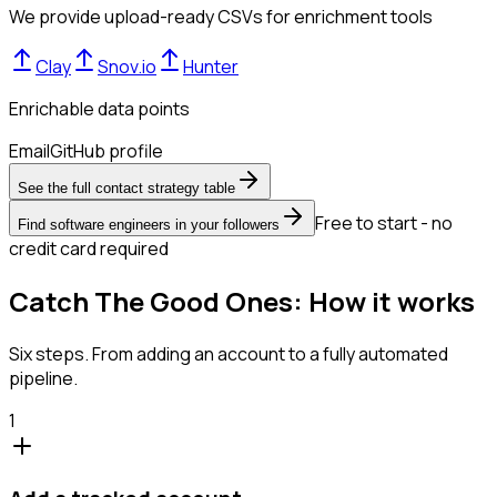
We provide upload-ready CSVs for enrichment tools
Clay
Snov.io
Hunter
Enrichable data points
Email
GitHub profile
See the full contact strategy table
Free to start - no
Find software engineers in your followers
credit card required
Catch The Good Ones: How it works
Six steps. From adding an account to a fully automated
pipeline.
1