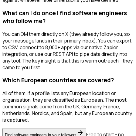
against whatever filter dimensions you have defined.
What can I do once I find software engineers
who follow me?
You can DM them directly on X (they already follow you, so
your message lands in their primary inbox). You can export
to CSV, connect to 8,000+ apps via our native Zapier
integration, or use our REST API to pipe data directly into
any tool. The key insight is that this is warm outreach - they
came to you first.
Which European countries are covered?
All of them. If a profile lists any European location or
organisation, they are classified as European. The most
common signals come from the UK, Germany, France,
Netherlands, Nordics, and Spain, but any European country
is captured.
Free to start - no
Find software engineers in your followers