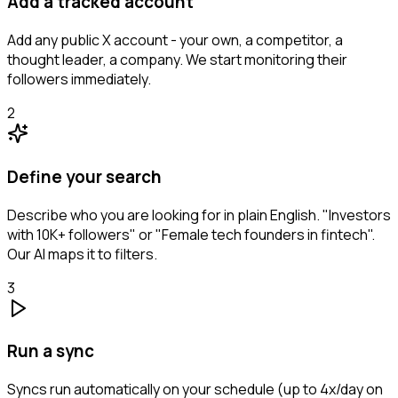
Add a tracked account
Add any public X account - your own, a competitor, a
thought leader, a company. We start monitoring their
followers immediately.
2
Define your search
Describe who you are looking for in plain English. "Investors
with 10K+ followers" or "Female tech founders in fintech".
Our AI maps it to filters.
3
Run a sync
Syncs run automatically on your schedule (up to 4x/day on