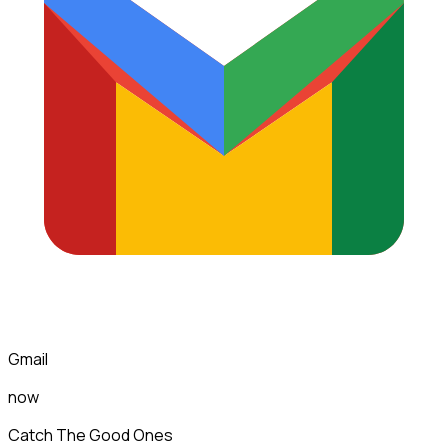
Gmail
now
Catch The Good Ones