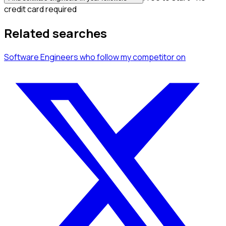
credit card required
Related searches
Software Engineers
who follow my competitor
on