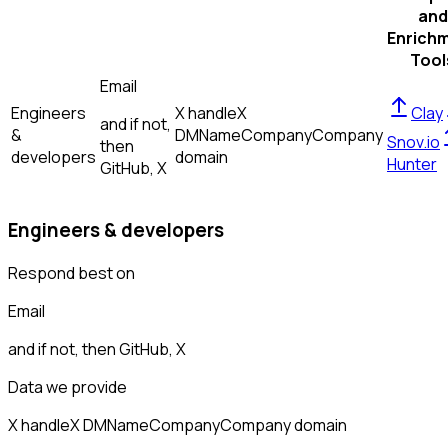
and
Enrich
Tool
Email
Engineers
X handle
X
Clay
and if not,
&
DM
Name
Company
Company
Snov.io
then
developers
domain
Hunter
GitHub, X
Engineers & developers
Respond best on
Email
and if not, then
GitHub, X
Data we provide
X handle
X DM
Name
Company
Company domain