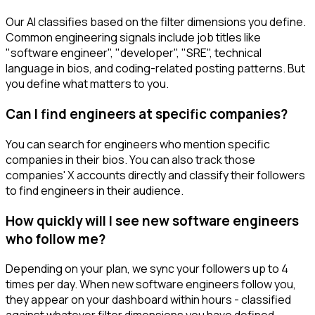
Our AI classifies based on the filter dimensions you define.
Common engineering signals include job titles like
"software engineer", "developer", "SRE", technical
language in bios, and coding-related posting patterns. But
you define what matters to you.
Can I find engineers at specific companies?
You can search for engineers who mention specific
companies in their bios. You can also track those
companies' X accounts directly and classify their followers
to find engineers in their audience.
How quickly will I see new software engineers
who follow me?
Depending on your plan, we sync your followers up to 4
times per day. When new software engineers follow you,
they appear on your dashboard within hours - classified