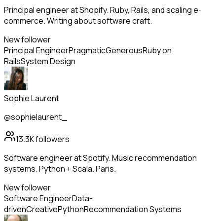
Principal engineer at Shopify. Ruby, Rails, and scaling e-
commerce. Writing about software craft.
New follower
Principal Engineer
Pragmatic
Generous
Ruby on
Rails
System Design
Sophie Laurent
@sophielaurent_
13.3K
followers
Software engineer at Spotify. Music recommendation
systems. Python + Scala. Paris.
New follower
Software Engineer
Data-
driven
Creative
Python
Recommendation Systems