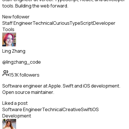
tools. Building the web forward.
New follower
Staff Engineer
Technical
Curious
TypeScript
Developer
Tools
Ling Zhang
@lingzhang_code
15.1K
followers
Software engineer at Apple. Swift and iOS development.
Open source maintainer.
Liked a post
Software Engineer
Technical
Creative
Swift
iOS
Development