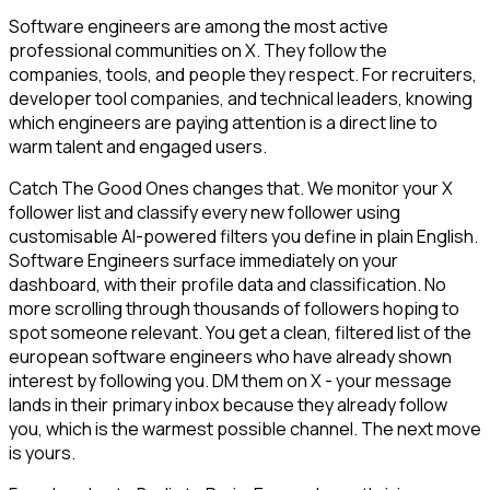
Software engineers are among the most active
professional communities on X. They follow the
companies, tools, and people they respect. For recruiters,
developer tool companies, and technical leaders, knowing
which engineers are paying attention is a direct line to
warm talent and engaged users.
Catch The Good Ones changes that. We monitor your X
follower list and classify every new follower using
customisable AI-powered filters you define in plain English.
Software Engineers surface immediately on your
dashboard, with their profile data and classification. No
more scrolling through thousands of followers hoping to
spot someone relevant. You get a clean, filtered list of the
european software engineers who have already shown
interest by following you. DM them on X - your message
lands in their primary inbox because they already follow
you, which is the warmest possible channel. The next move
is yours.