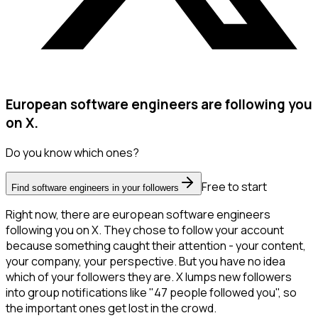
European software engineers are following you
on X.
Do you know which ones?
Free to start
Find software engineers in your followers
Right now, there are european software engineers
following you on X. They chose to follow your account
because something caught their attention - your content,
your company, your perspective. But you have no idea
which of your followers they are. X lumps new followers
into group notifications like "47 people followed you", so
the important ones get lost in the crowd.