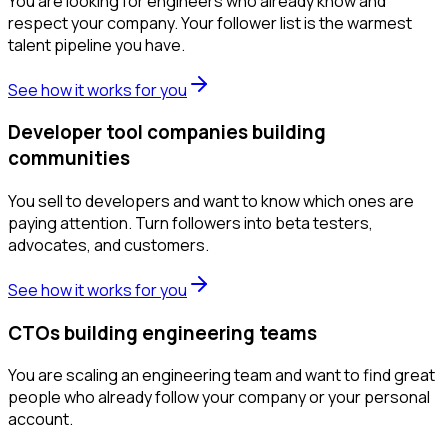
You are looking for engineers who already know and
respect your company. Your follower list is the warmest
talent pipeline you have.
See how it works for you
Developer tool companies building
communities
You sell to developers and want to know which ones are
paying attention. Turn followers into beta testers,
advocates, and customers.
See how it works for you
CTOs building engineering teams
You are scaling an engineering team and want to find great
people who already follow your company or your personal
account.