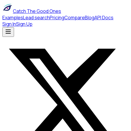
Catch The Good Ones
Examples
Lead search
Pricing
Compare
Blog
API Docs
Sign In
Sign Up