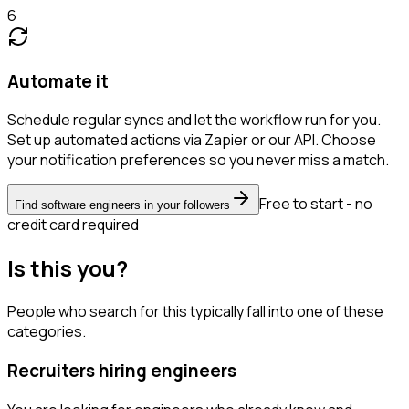
6
Automate it
Schedule regular syncs and let the workflow run for you.
Set up automated actions via Zapier or our API. Choose
your notification preferences so you never miss a match.
Free to start - no
Find software engineers in your followers
credit card required
Is this you?
People who search for this typically fall into one of these
categories.
Recruiters hiring engineers