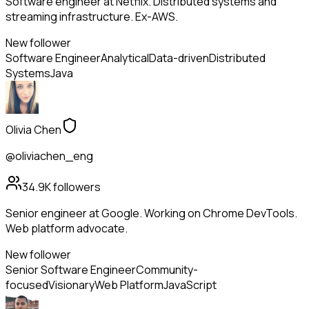
Software engineer at Netflix. Distributed systems and
streaming infrastructure. Ex-AWS.
New follower
Software Engineer
Analytical
Data-driven
Distributed
Systems
Java
Olivia Chen
@oliviachen_eng
34.9K
followers
Senior engineer at Google. Working on Chrome DevTools.
Web platform advocate.
New follower
Senior Software Engineer
Community-
focused
Visionary
Web Platform
JavaScript