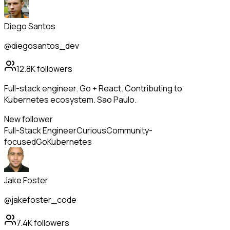
Diego Santos
@diegosantos_dev
12.8K
followers
Full-stack engineer. Go + React. Contributing to
Kubernetes ecosystem. Sao Paulo.
New follower
Full-Stack Engineer
Curious
Community-
focused
Go
Kubernetes
Jake Foster
@jakefoster_code
7.4K
followers