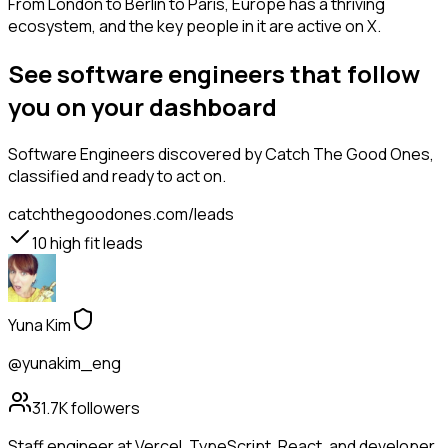
From London to Berlin to Paris, Europe has a thriving
ecosystem, and the key people in it are active on X.
See software engineers that follow
you on your dashboard
Software Engineers
discovered by Catch The Good Ones,
classified and ready to act on.
catchthegoodones.com/leads
10
high fit leads
Yuna Kim
@yunakim_eng
31.7K
followers
Staff engineer at Vercel. TypeScript, React, and developer