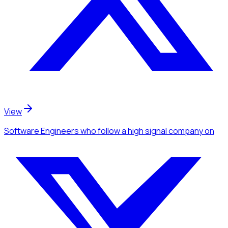
View
Software Engineers
who follow a high signal company
on