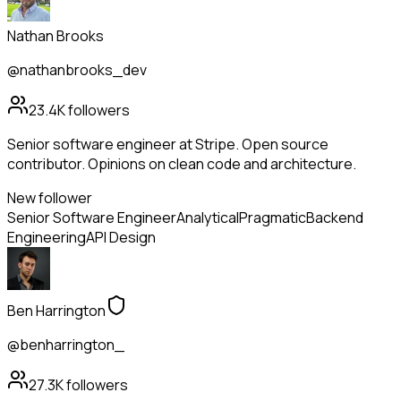
Nathan Brooks
@nathanbrooks_dev
23.4K
followers
Senior software engineer at Stripe. Open source
contributor. Opinions on clean code and architecture.
New follower
Senior Software Engineer
Analytical
Pragmatic
Backend
Engineering
API Design
Ben Harrington
@benharrington_
27.3K
followers