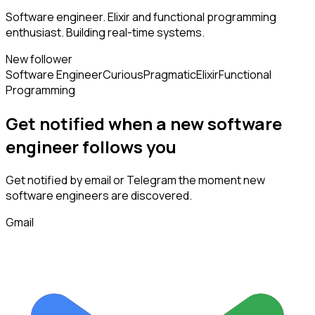
Software engineer. Elixir and functional programming
enthusiast. Building real-time systems.
New follower
Software Engineer
Curious
Pragmatic
Elixir
Functional
Programming
Get notified when a new
software
engineer
follows
you
Get notified by email or Telegram the moment new
software engineers
are discovered.
Gmail