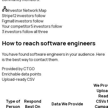
Investor Network Map
Stripe
12 investors follow
Figma
8 investors follow
Your competitor
5 investors follow
3 investors follow all three
How to reach software engineers
You have found software engineers in your audience. Here
is the best way to contact them.
Provided by CTGO
Enrichable data points
Upload-ready CSV
We Pro
Uploa
Read
Type of
Respond
CSVs 
Data We Provide
Person
Best On
Campa