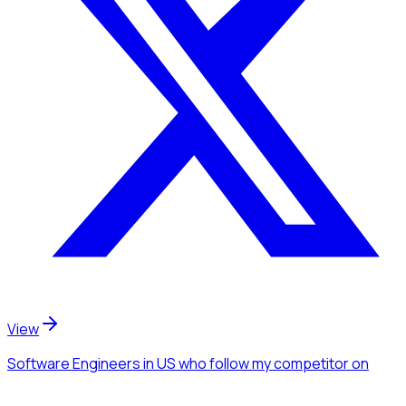
View
Software Engineers
in US
who follow my competitor
on