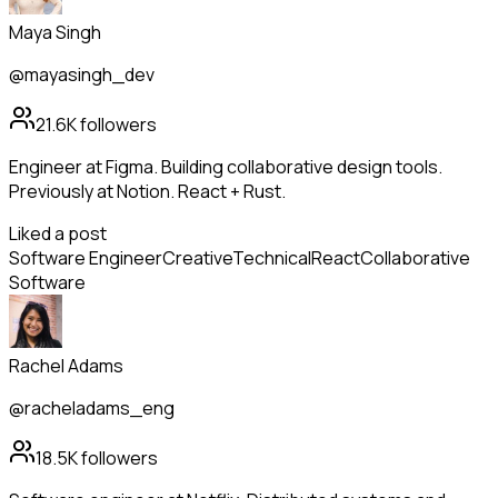
Maya Singh
@mayasingh_dev
21.6K
followers
Engineer at Figma. Building collaborative design tools.
Previously at Notion. React + Rust.
Liked a post
Software Engineer
Creative
Technical
React
Collaborative
Software
Rachel Adams
@racheladams_eng
18.5K
followers