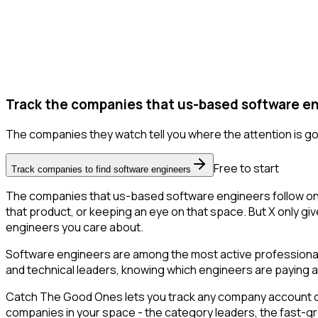
Track the companies that us-based software en
The companies they watch tell you where the attention is go
Free to start
Track companies to find software engineers
The companies that us-based software engineers follow on X
that product, or keeping an eye on that space. But X only giv
engineers you care about.
Software engineers are among the most active professional 
and technical leaders, knowing which engineers are paying at
Catch The Good Ones lets you track any company account on X
companies in your space - the category leaders, the fast-gr