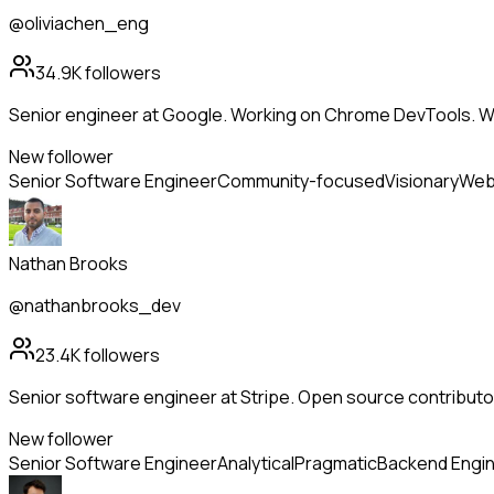
@oliviachen_eng
34.9K
followers
Senior engineer at Google. Working on Chrome DevTools. W
New follower
Senior Software Engineer
Community-focused
Visionary
Web
Nathan Brooks
@nathanbrooks_dev
23.4K
followers
Senior software engineer at Stripe. Open source contributor
New follower
Senior Software Engineer
Analytical
Pragmatic
Backend Engi