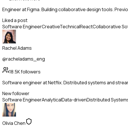
Engineer at Figma. Building collaborative design tools. Previo
Liked a post
Software Engineer
Creative
Technical
React
Collaborative S
Rachel Adams
@racheladams_eng
18.5K
followers
Software engineer at Netflix. Distributed systems and strea
New follower
Software Engineer
Analytical
Data-driven
Distributed System
Olivia Chen