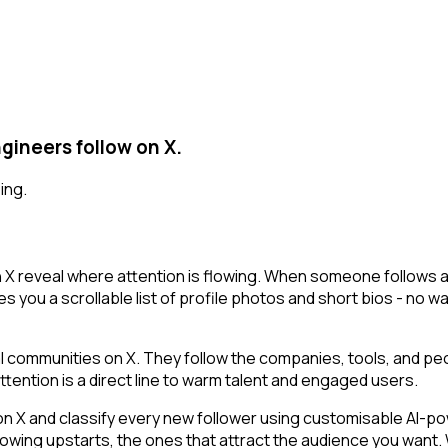
gineers follow on X.
ing.
 reveal where attention is flowing. When someone follows a 
es you a scrollable list of profile photos and short bios - no 
communities on X. They follow the companies, tools, and peo
tention is a direct line to warm talent and engaged users.
 and classify every new follower using customisable AI-power
owing upstarts, the ones that attract the audience you want.