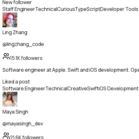
New follower
Staff Engineer
Technical
Curious
TypeScript
Developer Tools
Ling Zhang
@lingzhang_code
15.1K
followers
Software engineer at Apple. Swift and iOS development. Op
Liked a post
Software Engineer
Technical
Creative
Swift
iOS Development
Maya Singh
@mayasingh_dev
21.6K
followers