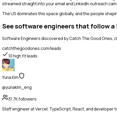
streamed straight into your email and LinkedIn outreach campa
The US dominates this space globally, and the people shaping
See software engineers that follow 
Software Engineers
discovered by Catch The Good Ones, cla
catchthegoodones.com/leads
10
high fit leads
Yuna Kim
@yunakim_eng
31.7K
followers
Staff engineer at Vercel. TypeScript, React, and developer t