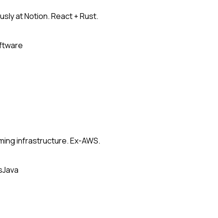
usly at Notion. React + Rust.
oftware
ming infrastructure. Ex-AWS.
s
Java