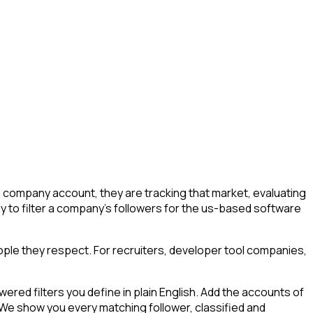
company account, they are tracking that market, evaluating
way to filter a company's followers for the us-based software
ple they respect. For recruiters, developer tool companies,
ed filters you define in plain English. Add the accounts of
 We show you every matching follower, classified and