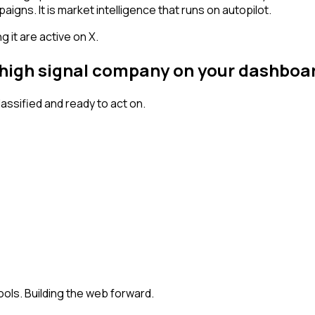
igns. It is market intelligence that runs on autopilot.
 it are active on X.
a high signal company on your dashboa
ssified and ready to act on.
ools. Building the web forward.