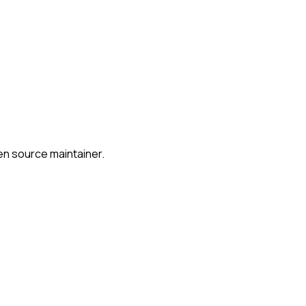
en source maintainer.