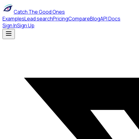
Catch The Good Ones
Examples
Lead search
Pricing
Compare
Blog
API Docs
Sign In
Sign Up