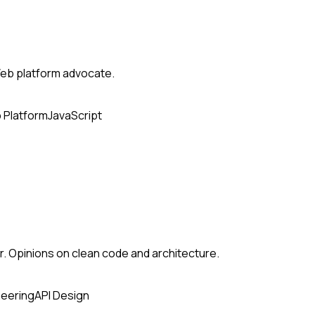
eb platform advocate.
 Platform
JavaScript
. Opinions on clean code and architecture.
neering
API Design