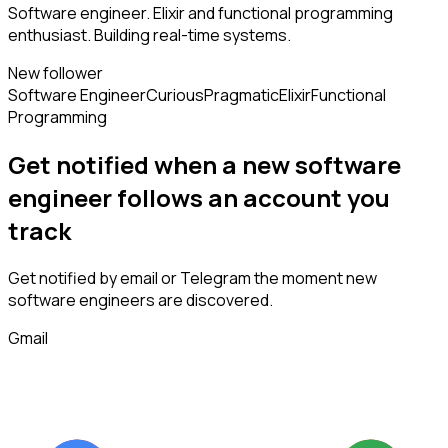
Software engineer. Elixir and functional programming
enthusiast. Building real-time systems.
New follower
Software Engineer
Curious
Pragmatic
Elixir
Functional
Programming
Get notified when a new
software
engineer
follows
an account you
track
Get notified by email or Telegram the moment new
software engineers
are discovered.
Gmail