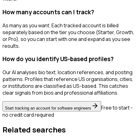
How many accounts can I track?
As many as you want. Each tracked account is billed
separately based on the tier you choose (Starter, Growth,
or Pro), so you can start with one and expand as you see
results.
How do you identify US-based profiles?
Our AI analyses bio text, location references, and posting
patterns. Profiles that reference US organisations, cities,
or institutions are classified as US-based. This catches
clear signals from bios and professional affiliations.
Free to start -
Start tracking an account for software engineers
no credit card required
Related searches