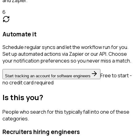
and Zapier.
6
Automate it
Schedule regular syncs and let the workflow run for you.
Set up automated actions via Zapier or our API. Choose
your notification preferences so you never miss a match.
Free to start -
Start tracking an account for software engineers
no credit card required
Is this you?
People who search for this typically fall into one of these
categories.
Recruiters hiring engineers