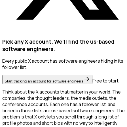
Pick any X account. We'll find the us-based
software engineers.
Every public X account has software engineers hiding in its
follower list.
Free to start
Start tracking an account for software engineers
Think about the X accounts that matter in your world. The
companies, the thought leaders, the media outlets, the
conference accounts. Each one has a follower list, and
buried in those lists are us-based software engineers. The
problem is that X only lets you scroll through a long list of
profile photos and short bios with no way to intelligently