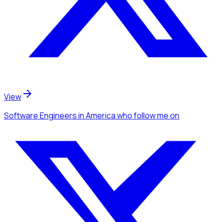
View
Software Engineers
in America
who follow me
on