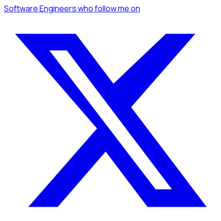
Software Engineers
who follow me
on