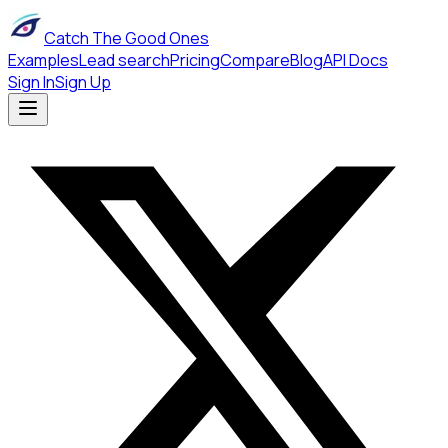
Catch The Good Ones
Examples
Lead search
Pricing
Compare
Blog
API Docs
Sign In
Sign Up