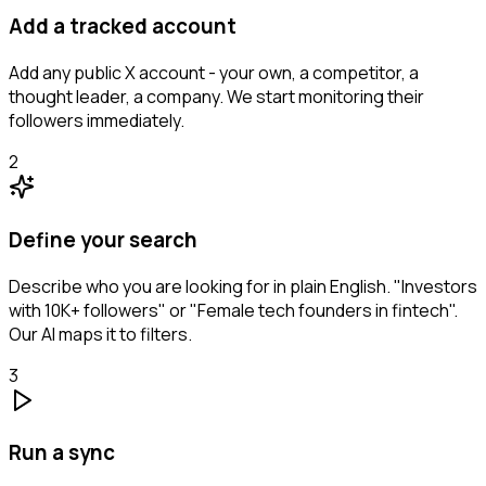
Add a tracked account
Add any public X account - your own, a competitor, a
thought leader, a company. We start monitoring their
followers immediately.
2
Define your search
Describe who you are looking for in plain English. "Investors
with 10K+ followers" or "Female tech founders in fintech".
Our AI maps it to filters.
3
Run a sync