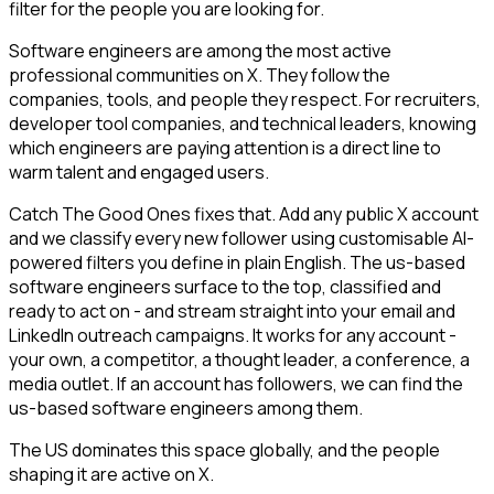
filter for the people you are looking for.
Software engineers are among the most active
professional communities on X. They follow the
companies, tools, and people they respect. For recruiters,
developer tool companies, and technical leaders, knowing
which engineers are paying attention is a direct line to
warm talent and engaged users.
Catch The Good Ones fixes that. Add any public X account
and we classify every new follower using customisable AI-
powered filters you define in plain English. The us-based
software engineers surface to the top, classified and
ready to act on - and stream straight into your email and
LinkedIn outreach campaigns. It works for any account -
your own, a competitor, a thought leader, a conference, a
media outlet. If an account has followers, we can find the
us-based software engineers among them.
The US dominates this space globally, and the people
shaping it are active on X.