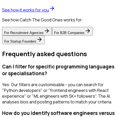
See how it works for you
See how Catch The Good Ones works for:
For
Recruitment Agencies
For
B2B Companies
For
Startup Founders
Frequently asked questions
Can I filter for specific programming languages
or specialisations?
Yes. Our filters are customisable - you can search for
"Python developers" or "frontend engineers with React
experience" or "ML engineers with 5K+ followers". The AI
analyses bios and posting patterns to match your criteria.
How do you identify software engineers versus