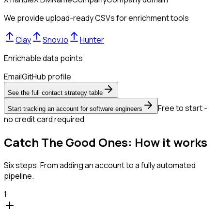
We provide upload-ready CSVs for enrichment tools
Clay
Snov.io
Hunter
Enrichable data points
Email
GitHub profile
See the full contact strategy table
Free to start -
Start tracking an account for software engineers
no credit card required
Catch The Good Ones: How it works
Six steps. From adding an account to a fully automated
pipeline.
1