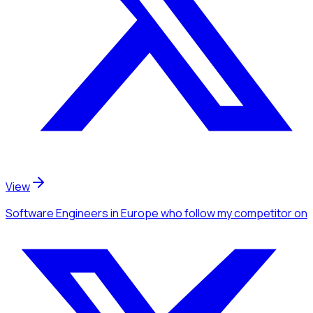
View
Software Engineers
in Europe
who follow my competitor
on