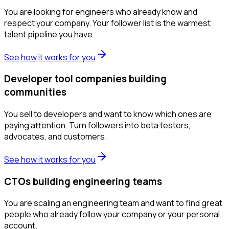
You are looking for engineers who already know and
respect your company. Your follower list is the warmest
talent pipeline you have.
See how it works for you
Developer tool companies building
communities
You sell to developers and want to know which ones are
paying attention. Turn followers into beta testers,
advocates, and customers.
See how it works for you
CTOs building engineering teams
You are scaling an engineering team and want to find great
people who already follow your company or your personal
account.