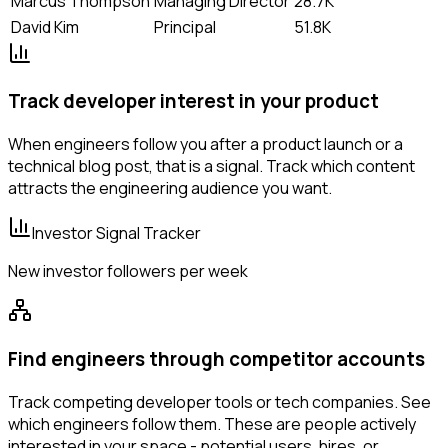
Marcus Thompson
Managing Director
28.7K
David Kim
Principal
51.8K
Track developer interest in your product
When engineers follow you after a product launch or a
technical blog post, that is a signal. Track which content
attracts the engineering audience you want.
Investor Signal Tracker
New investor followers per week
Find engineers through competitor accounts
Track competing developer tools or tech companies. See
which engineers follow them. These are people actively
interested in your space - potential users, hires, or