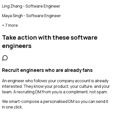
Ling Zhang - Software Engineer
Maya Singh - Software Engineer
+ 7 more
Take action with these
software
engineers
Recruit engineers who are already fans
An engineer who follows your company account is already
interested. They know your product, your culture, and your
team. A recruiting DM from you is a compliment, not spam.
We smart-compose a personalised DM so you can send it
in one click.