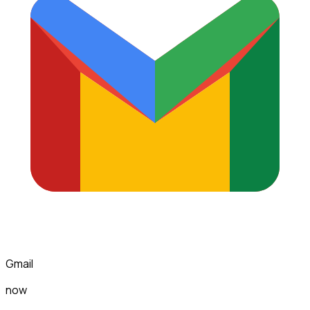
Gmail
now