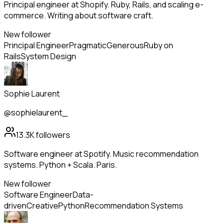
Principal engineer at Shopify. Ruby, Rails, and scaling e-
commerce. Writing about software craft.
New follower
Principal Engineer
Pragmatic
Generous
Ruby on
Rails
System Design
Sophie Laurent
@sophielaurent_
13.3K
followers
Software engineer at Spotify. Music recommendation
systems. Python + Scala. Paris.
New follower
Software Engineer
Data-
driven
Creative
Python
Recommendation Systems