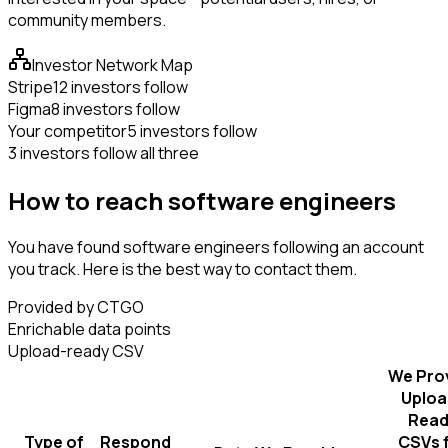
community members.
Investor Network Map
Stripe
12 investors follow
Figma
8 investors follow
Your competitor
5 investors follow
3 investors follow all three
How to reach software engineers
You have found software engineers following an account
you track. Here is the best way to contact them.
Provided by CTGO
Enrichable data points
Upload-ready CSV
We Pro
Uploa
Read
Type of
Respond
CSVs 