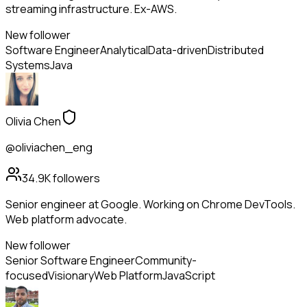
streaming infrastructure. Ex-AWS.
New follower
Software Engineer
Analytical
Data-driven
Distributed
Systems
Java
Olivia Chen
@oliviachen_eng
34.9K
followers
Senior engineer at Google. Working on Chrome DevTools.
Web platform advocate.
New follower
Senior Software Engineer
Community-
focused
Visionary
Web Platform
JavaScript