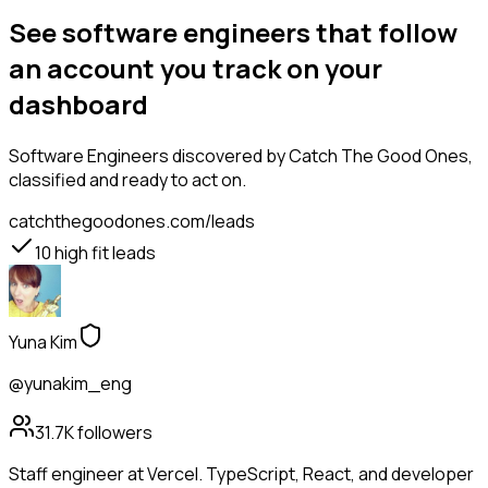
See software engineers that follow
an account you track on your
dashboard
Software Engineers
discovered by Catch The Good Ones,
classified and ready to act on.
catchthegoodones.com/leads
10
high fit leads
Yuna Kim
@yunakim_eng
31.7K
followers
Staff engineer at Vercel. TypeScript, React, and developer