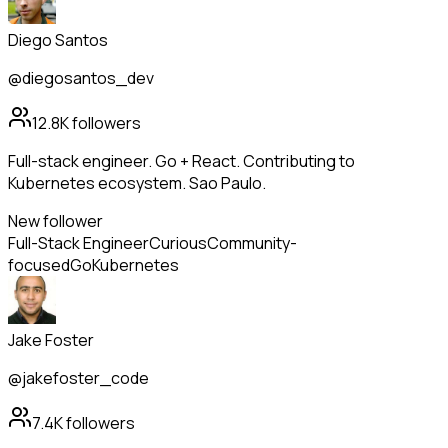
Diego Santos
@diegosantos_dev
12.8K
followers
Full-stack engineer. Go + React. Contributing to
Kubernetes ecosystem. Sao Paulo.
New follower
Full-Stack Engineer
Curious
Community-
focused
Go
Kubernetes
Jake Foster
@jakefoster_code
7.4K
followers