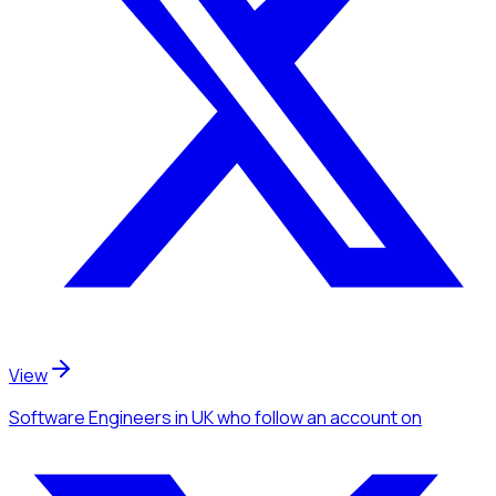
View
Software Engineers
in UK
who follow an account
on