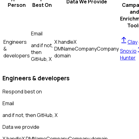
Data We Provide
Person
Best On
Campa
and
Enrich
Tool
Email
Engineers
X handle
X
Clay
and if not,
&
DM
Name
Company
Company
Snov.io
then
developers
domain
Hunter
GitHub, X
Engineers & developers
Respond best on
Email
and if not, then
GitHub, X
Data we provide
X handle
X DM
Name
Company
Company domain