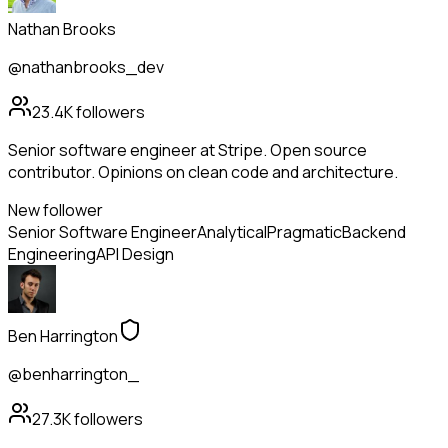
Nathan Brooks
@nathanbrooks_dev
23.4K
followers
Senior software engineer at Stripe. Open source
contributor. Opinions on clean code and architecture.
New follower
Senior Software Engineer
Analytical
Pragmatic
Backend
Engineering
API Design
Ben Harrington
@benharrington_
27.3K
followers