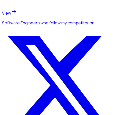
View
Software Engineers
who follow my competitor
on