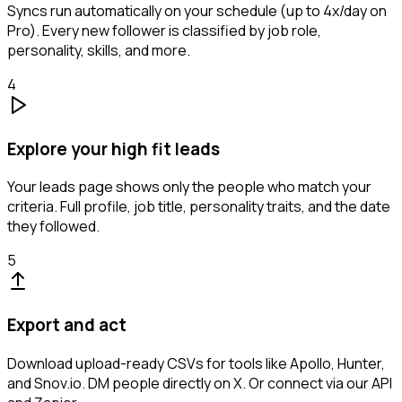
Syncs run automatically on your schedule (up to 4x/day on
Pro). Every new follower is classified by job role,
personality, skills, and more.
4
Explore your high fit leads
Your leads page shows only the people who match your
criteria. Full profile, job title, personality traits, and the date
they followed.
5
Export and act
Download upload-ready CSVs for tools like Apollo, Hunter,
and Snov.io. DM people directly on X. Or connect via our API