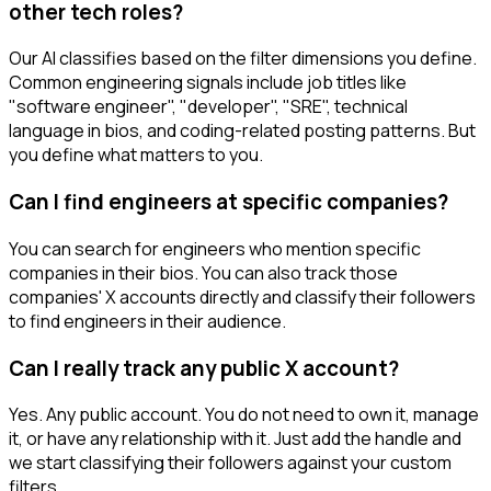
other tech roles?
Our AI classifies based on the filter dimensions you define.
Common engineering signals include job titles like
"software engineer", "developer", "SRE", technical
language in bios, and coding-related posting patterns. But
you define what matters to you.
Can I find engineers at specific companies?
You can search for engineers who mention specific
companies in their bios. You can also track those
companies' X accounts directly and classify their followers
to find engineers in their audience.
Can I really track any public X account?
Yes. Any public account. You do not need to own it, manage
it, or have any relationship with it. Just add the handle and
we start classifying their followers against your custom
filters.