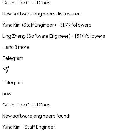
Catch The Good Ones
New software engineers discovered:
Yuna Kim (Staff Engineer) - 31.7K followers
Ling Zhang (Software Engineer) - 15.1K followers
...and 8 more
Telegram
Telegram
now
Catch The Good Ones
New software engineers found:
Yuna Kim - Staff Engineer