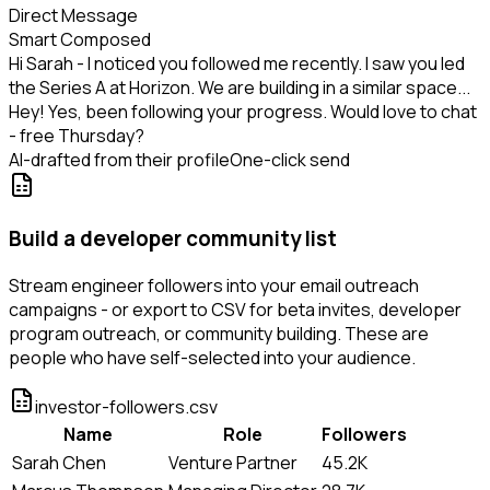
Direct Message
Smart Composed
Hi Sarah - I noticed you followed me recently. I saw you led
the Series A at Horizon. We are building in a similar space...
Hey! Yes, been following your progress. Would love to chat
- free Thursday?
AI-drafted from their profile
One-click send
Build a developer community list
Stream engineer followers into your email outreach
campaigns - or export to CSV for beta invites, developer
program outreach, or community building. These are
people who have self-selected into your audience.
investor-followers.csv
Name
Role
Followers
Sarah Chen
Venture Partner
45.2K