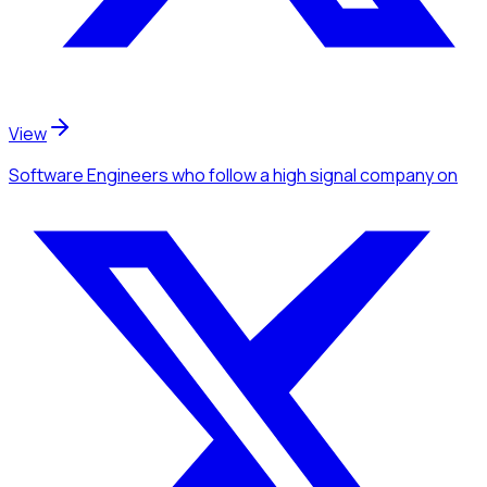
View
Software Engineers
who follow a high signal company
on