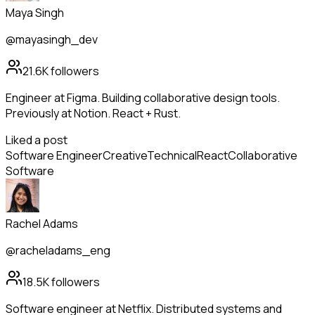
Maya Singh
@mayasingh_dev
21.6K
followers
Engineer at Figma. Building collaborative design tools.
Previously at Notion. React + Rust.
Liked a post
Software Engineer
Creative
Technical
React
Collaborative
Software
Rachel Adams
@racheladams_eng
18.5K
followers
Software engineer at Netflix. Distributed systems and