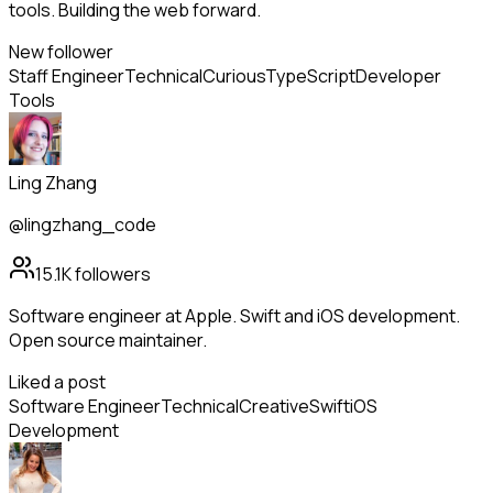
tools. Building the web forward.
New follower
Staff Engineer
Technical
Curious
TypeScript
Developer
Tools
Ling Zhang
@lingzhang_code
15.1K
followers
Software engineer at Apple. Swift and iOS development.
Open source maintainer.
Liked a post
Software Engineer
Technical
Creative
Swift
iOS
Development