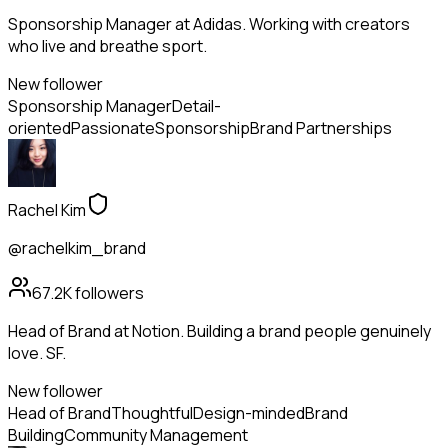
Sponsorship Manager at Adidas. Working with creators
who live and breathe sport.
New follower
Sponsorship Manager
Detail-
oriented
Passionate
Sponsorship
Brand Partnerships
Rachel Kim
@rachelkim_brand
67.2K
followers
Head of Brand at Notion. Building a brand people genuinely
love. SF.
New follower
Head of Brand
Thoughtful
Design-minded
Brand
Building
Community Management