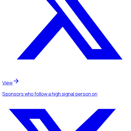
View
Sponsors
who follow a high signal person
on