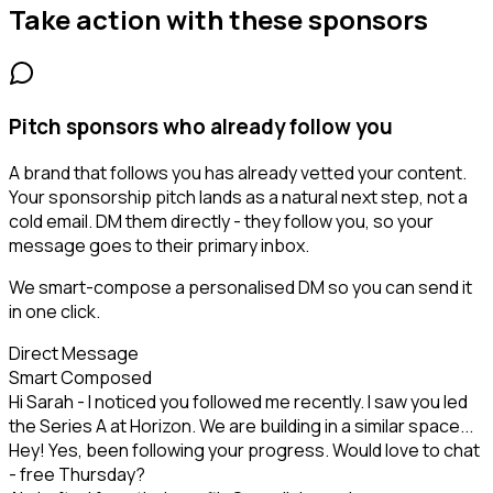
Take action with these
sponsors
Pitch sponsors who already follow you
A brand that follows you has already vetted your content.
Your sponsorship pitch lands as a natural next step, not a
cold email. DM them directly - they follow you, so your
message goes to their primary inbox.
We smart-compose a personalised DM so you can send it
in one click.
Direct Message
Smart Composed
Hi Sarah - I noticed you followed me recently. I saw you led
the Series A at Horizon. We are building in a similar space...
Hey! Yes, been following your progress. Would love to chat
- free Thursday?