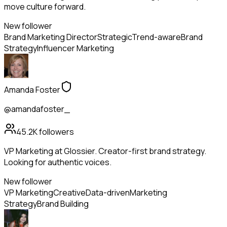
move culture forward.
New follower
Brand Marketing Director
Strategic
Trend-aware
Brand
Strategy
Influencer Marketing
Amanda Foster
@amandafoster_
45.2K
followers
VP Marketing at Glossier. Creator-first brand strategy.
Looking for authentic voices.
New follower
VP Marketing
Creative
Data-driven
Marketing
Strategy
Brand Building