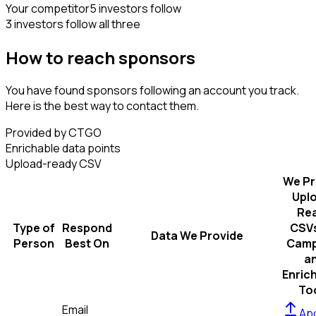
Your competitor
5 investors follow
3 investors follow all three
How to reach sponsors
You have found sponsors following an account you track.
Here is the best way to contact them.
Provided by CTGO
Enrichable data points
Upload-ready CSV
We Pr
Upl
Re
Type of
Respond
CSVs
Data We Provide
Person
Best On
Camp
a
Enric
To
Email
Apo