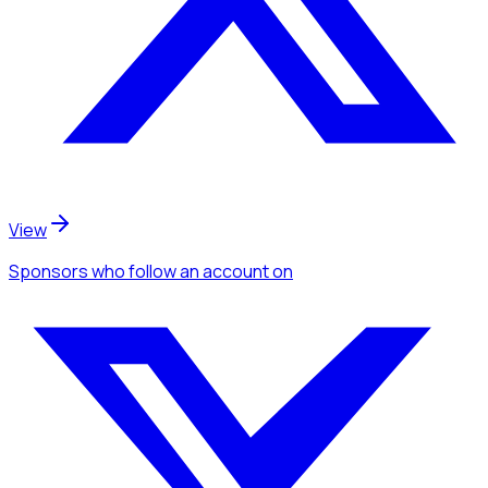
View
Sponsors
who follow an account
on