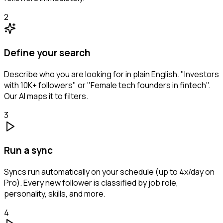
2
Define your search
Describe who you are looking for in plain English. "Investors
with 10K+ followers" or "Female tech founders in fintech".
Our AI maps it to filters.
3
Run a sync
Syncs run automatically on your schedule (up to 4x/day on
Pro). Every new follower is classified by job role,
personality, skills, and more.
4