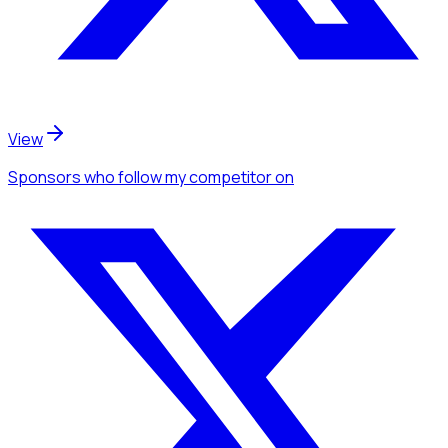
View
Sponsors
who follow my competitor
on