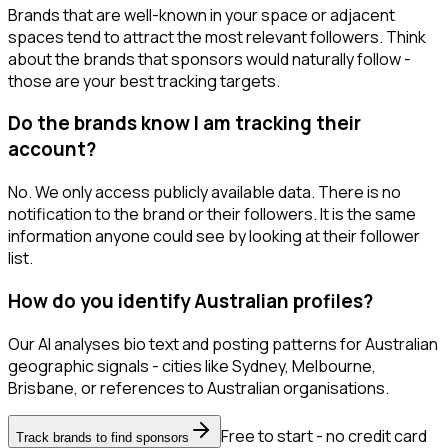
Brands that are well-known in your space or adjacent
spaces tend to attract the most relevant followers. Think
about the brands that sponsors would naturally follow -
those are your best tracking targets.
Do the brands know I am tracking their
account?
No. We only access publicly available data. There is no
notification to the brand or their followers. It is the same
information anyone could see by looking at their follower
list.
How do you identify Australian profiles?
Our AI analyses bio text and posting patterns for Australian
geographic signals - cities like Sydney, Melbourne,
Brisbane, or references to Australian organisations.
Free to start - no credit card
Track brands to find sponsors