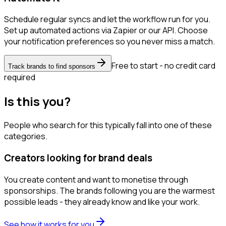
Schedule regular syncs and let the workflow run for you.
Set up automated actions via Zapier or our API. Choose
your notification preferences so you never miss a match.
Free to start - no credit card
Track brands to find sponsors
required
Is this you?
People who search for this typically fall into one of these
categories.
Creators looking for brand deals
You create content and want to monetise through
sponsorships. The brands following you are the warmest
possible leads - they already know and like your work.
See how it works for you