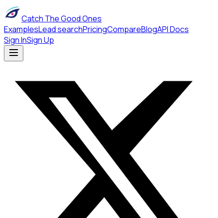
Catch The Good Ones
Examples
Lead search
Pricing
Compare
Blog
API Docs
Sign In
Sign Up