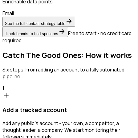
Enrichable data points
Email
See the full contact strategy table
Free to start - no credit card
Track brands to find sponsors
required
Catch The Good Ones: How it works
Six steps. From adding an account to a fully automated
pipeline.
1
Add a tracked account
Add any public X account - your own, a competitor, a
thought leader, a company. We start monitoring their
followers immediately.