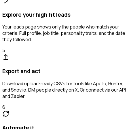
Explore your high fit leads
Your leads page shows only the people who match your
criteria. Full profile, job title, personality traits, and the date
they followed.
5
Export and act
Download upload-ready CSVs for tools like Apollo, Hunter,
and Snov.io. DM people directly on X. Or connect via our API
and Zapier.
6
Automate it