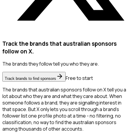
Track the brands that australian sponsors
follow on X.
The brands they follow tell you who they are.
Free to start
Track brands to find sponsors
The brands that australian sponsors follow on X tell you a
lot about who they are and what they care about. When
someone follows a brand, they are signalling interest in
that space. But X only lets you scroll through a brand's
follower list one profile photo at a time - no filtering, no
classification, no way to find the australian sponsors
among thousands of other accounts.