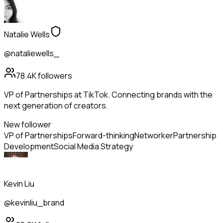
Natalie Wells
@nataliewells_
78.4K
followers
VP of Partnerships at TikTok. Connecting brands with the
next generation of creators.
New follower
VP of Partnerships
Forward-thinking
Networker
Partnership
Development
Social Media Strategy
Kevin Liu
@kevinliu_brand