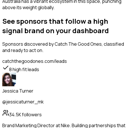
Australia has a vibrant ecosystem in this space, punching
above its weight globally.
See sponsors that follow a high
signal brand on your dashboard
Sponsors
discovered by Catch The Good Ones, classified
and ready to act on.
catchthegoodones.com/leads
8
high fit leads
Jessica Turner
@jessicaturner_mk
34.5K
followers
Brand Marketing Director at Nike. Building partnerships that