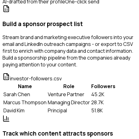
AI-drafted from their profile
One-click send
Build a sponsor prospect list
Stream brand and marketing executive followers into your
email and LinkedIn outreach campaigns - or export to CSV
first to enrich with company data and contact information.
Build a sponsorship pipeline from the companies already
paying attention to your content.
investor-followers.csv
Name
Role
Followers
Sarah Chen
Venture Partner
45.2K
Marcus Thompson
Managing Director
28.7K
David Kim
Principal
51.8K
Track which content attracts sponsors