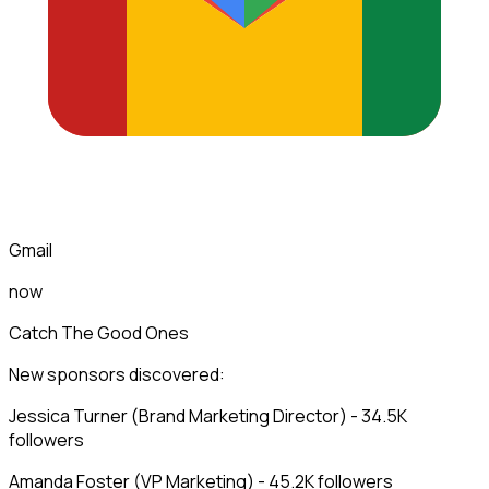
Gmail
now
Catch The Good Ones
New sponsors discovered:
Jessica Turner (Brand Marketing Director) - 34.5K
followers
Amanda Foster (VP Marketing) - 45.2K followers