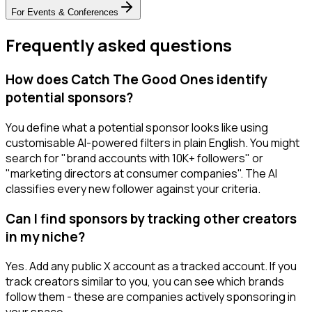
For
Events & Conferences
Frequently asked questions
How does Catch The Good Ones identify
potential sponsors?
You define what a potential sponsor looks like using
customisable AI-powered filters in plain English. You might
search for "brand accounts with 10K+ followers" or
"marketing directors at consumer companies". The AI
classifies every new follower against your criteria.
Can I find sponsors by tracking other creators
in my niche?
Yes. Add any public X account as a tracked account. If you
track creators similar to you, you can see which brands
follow them - these are companies actively sponsoring in