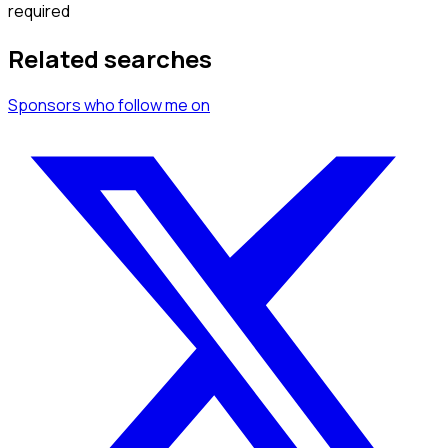
required
Related searches
Sponsors
who follow me
on