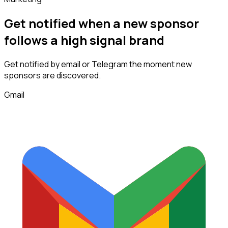
Get notified when a new
sponsor
follows
a high signal brand
Get notified by email or Telegram the moment new
sponsors
are discovered.
Gmail