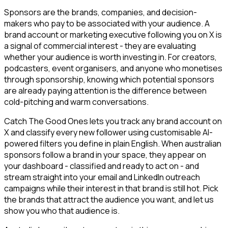
Sponsors are the brands, companies, and decision-
makers who pay to be associated with your audience. A
brand account or marketing executive following you on X is
a signal of commercial interest - they are evaluating
whether your audience is worth investing in. For creators,
podcasters, event organisers, and anyone who monetises
through sponsorship, knowing which potential sponsors
are already paying attention is the difference between
cold-pitching and warm conversations.
Catch The Good Ones lets you track any brand account on
X and classify every new follower using customisable AI-
powered filters you define in plain English. When australian
sponsors follow a brand in your space, they appear on
your dashboard - classified and ready to act on - and
stream straight into your email and LinkedIn outreach
campaigns while their interest in that brand is still hot. Pick
the brands that attract the audience you want, and let us
show you who that audience is.