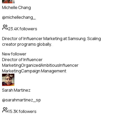
Michelle Chang
@michellechang_
23.4K
followers
Director of Influencer Marketing at Samsung. Scaling
creator programs globally.
New follower
Director of Influencer
Marketing
Organized
Ambitious
Influencer
Marketing
Campaign Management
Sarah Martinez
@sarahmartinez_sp
15.3K
followers