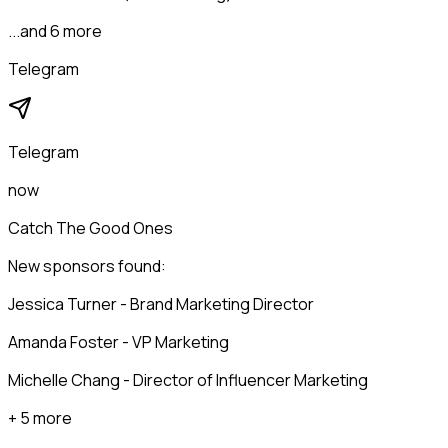
...and 6 more
Telegram
Telegram
now
Catch The Good Ones
New sponsors found:
Jessica Turner - Brand Marketing Director
Amanda Foster - VP Marketing
Michelle Chang - Director of Influencer Marketing
+ 5 more