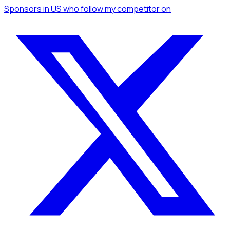
Sponsors
in US
who follow my competitor
on