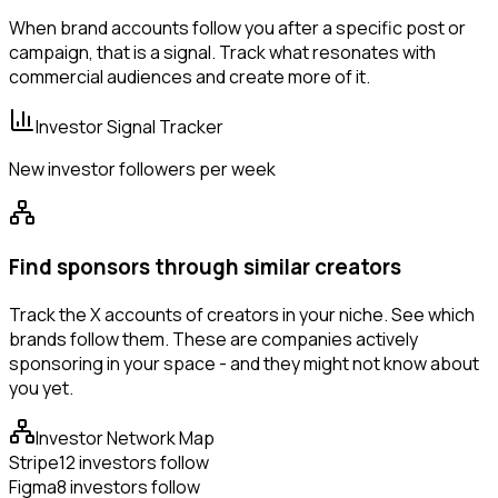
When brand accounts follow you after a specific post or
campaign, that is a signal. Track what resonates with
commercial audiences and create more of it.
Investor Signal Tracker
New investor followers per week
Find sponsors through similar creators
Track the X accounts of creators in your niche. See which
brands follow them. These are companies actively
sponsoring in your space - and they might not know about
you yet.
Investor Network Map
Stripe
12 investors follow
Figma
8 investors follow