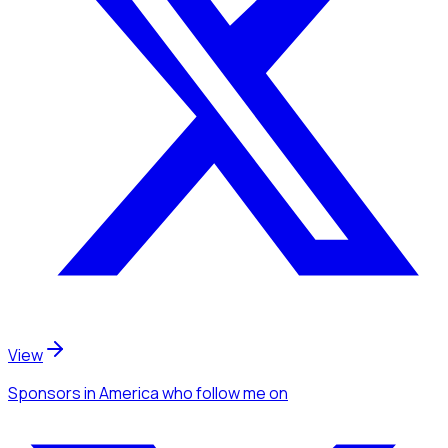
View
Sponsors
in America
who follow me
on