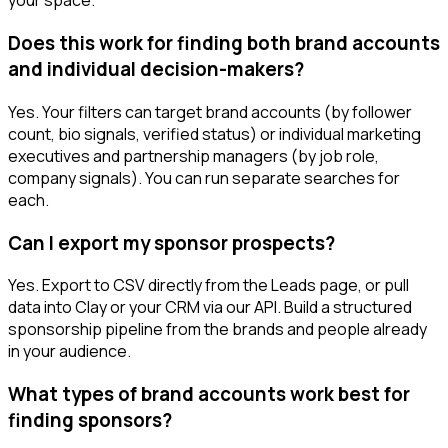
your space.
Does this work for finding both brand accounts
and individual decision-makers?
Yes. Your filters can target brand accounts (by follower
count, bio signals, verified status) or individual marketing
executives and partnership managers (by job role,
company signals). You can run separate searches for
each.
Can I export my sponsor prospects?
Yes. Export to CSV directly from the Leads page, or pull
data into Clay or your CRM via our API. Build a structured
sponsorship pipeline from the brands and people already
in your audience.
What types of brand accounts work best for
finding sponsors?