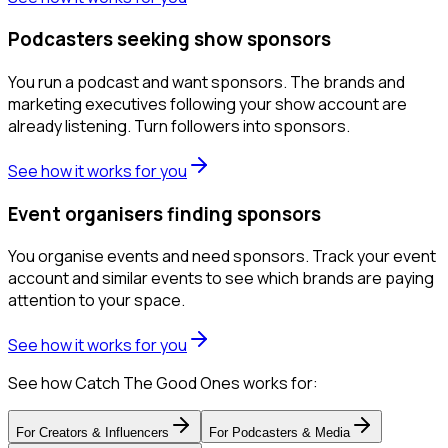
Podcasters seeking show sponsors
You run a podcast and want sponsors. The brands and
marketing executives following your show account are
already listening. Turn followers into sponsors.
See how it works for you
Event organisers finding sponsors
You organise events and need sponsors. Track your event
account and similar events to see which brands are paying
attention to your space.
See how it works for you
See how Catch The Good Ones works for:
For
Creators & Influencers
For
Podcasters & Media