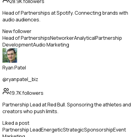
28.9K
followers
Head of Partnerships at Spotify. Connecting brands with
audio audiences.
New follower
Head of Partnerships
Networker
Analytical
Partnership
Development
Audio Marketing
Ryan Patel
@ryanpatel_biz
19.7K
followers
Partnership Lead at Red Bull. Sponsoring the athletes and
creators who push limits.
Liked a post
Partnership Lead
Energetic
Strategic
Sponsorship
Event
Marketing