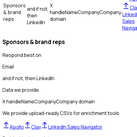
Sponsors
X
Cla
and if not,
& brand
handle
Name
Company
Company
Linked
then
reps
domain
Sales
LinkedIn
Naviga
Sponsors & brand reps
Respond best on
Email
and if not, then
LinkedIn
Data we provide
X handle
Name
Company
Company domain
We provide upload-ready CSVs for enrichment tools
Apollo
Clay
LinkedIn Sales Navigator