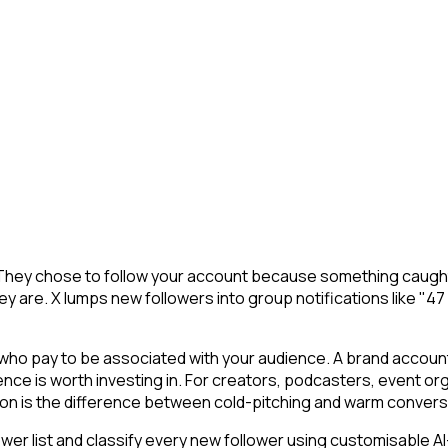
 They chose to follow your account because something caught 
y are. X lumps new followers into group notifications like "47
o pay to be associated with your audience. A brand account o
ience is worth investing in. For creators, podcasters, event
ion is the difference between cold-pitching and warm convers
r list and classify every new follower using customisable AI-