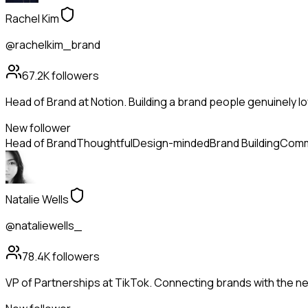
Rachel Kim
@rachelkim_brand
67.2K
followers
Head of Brand at Notion. Building a brand people genuinely lo
New follower
Head of Brand
Thoughtful
Design-minded
Brand Building
Comm
Natalie Wells
@nataliewells_
78.4K
followers
VP of Partnerships at TikTok. Connecting brands with the ne