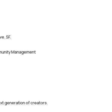
ve. SF.
unity Management
xt generation of creators.