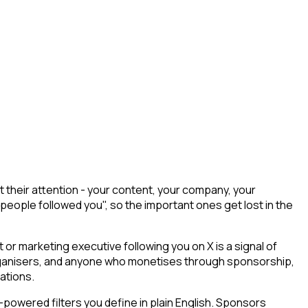
their attention - your content, your company, your
 people followed you", so the important ones get lost in the
r marketing executive following you on X is a signal of
 organisers, and anyone who monetises through sponsorship,
ations.
powered filters you define in plain English. Sponsors