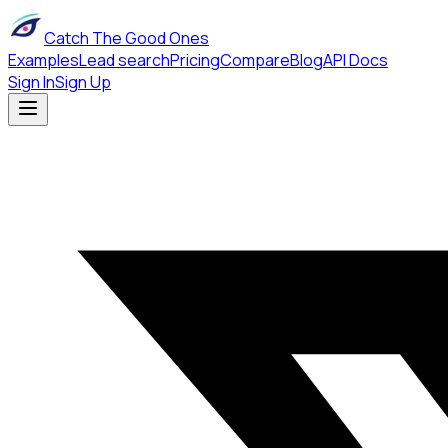
Catch The Good Ones
Examples
Lead search
Pricing
Compare
Blog
API Docs
Sign In
Sign Up