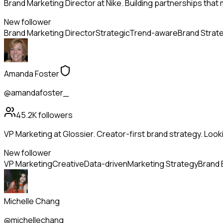
Brand Marketing Director at Nike. Building partnerships that
New follower
Brand Marketing Director
Strategic
Trend-aware
Brand Strat
Amanda Foster
@amandafoster_
45.2K
followers
VP Marketing at Glossier. Creator-first brand strategy. Look
New follower
VP Marketing
Creative
Data-driven
Marketing Strategy
Brand 
Michelle Chang
@michellechang_