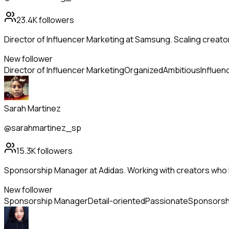
23.4K
followers
Director of Influencer Marketing at Samsung. Scaling creato
New follower
Director of Influencer Marketing
Organized
Ambitious
Influen
Sarah Martinez
@sarahmartinez_sp
15.3K
followers
Sponsorship Manager at Adidas. Working with creators who l
New follower
Sponsorship Manager
Detail-oriented
Passionate
Sponsorsh