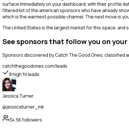
surface immediately on your dashboard, with their profile da
filtered list of the american sponsors who have already show
which is the warmest possible channel. The next move is you
The United States is the largest market for this space, and so
See sponsors that follow you on you
Sponsors
discovered by Catch The Good Ones, classified an
catchthegoodones.com/leads
8
high fit leads
Jessica Turner
@jessicaturner_mk
34.5K
followers