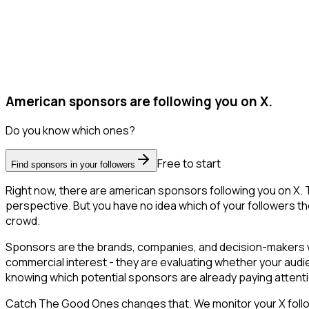
American sponsors are following you on X.
Do you know which ones?
Free to start
Find sponsors in your followers
Right now, there are american sponsors following you on X.
perspective. But you have no idea which of your followers the
crowd.
Sponsors are the brands, companies, and decision-makers wh
commercial interest - they are evaluating whether your aud
knowing which potential sponsors are already paying attent
Catch The Good Ones changes that. We monitor your X followe