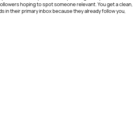
 followers hoping to spot someone relevant. You get a clean,
s in their primary inbox because they already follow you,