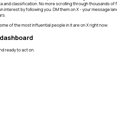
ta and classification. No more scrolling through thousands of
n interest by following you. DM them on X - your message land
rs.
me of the most influential people in it are on X right now.
r dashboard
d ready to act on.