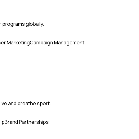
r programs globally.
cer Marketing
Campaign Management
ive and breathe sport.
ip
Brand Partnerships