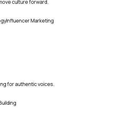
 move culture forward.
egy
Influencer Marketing
ing for authentic voices.
Building