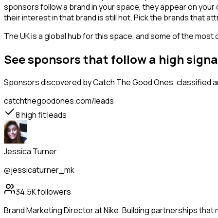
sponsors follow a brand in your space, they appear on your d
their interest in that brand is still hot. Pick the brands that
The UK is a global hub for this space, and some of the most 
See sponsors that follow a high sign
Sponsors
discovered by Catch The Good Ones, classified an
catchthegoodones.com/leads
8
high fit leads
Jessica Turner
@jessicaturner_mk
34.5K
followers
Brand Marketing Director at Nike. Building partnerships that