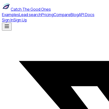
Catch The Good Ones
Examples
Lead search
Pricing
Compare
Blog
API Docs
Sign In
Sign Up