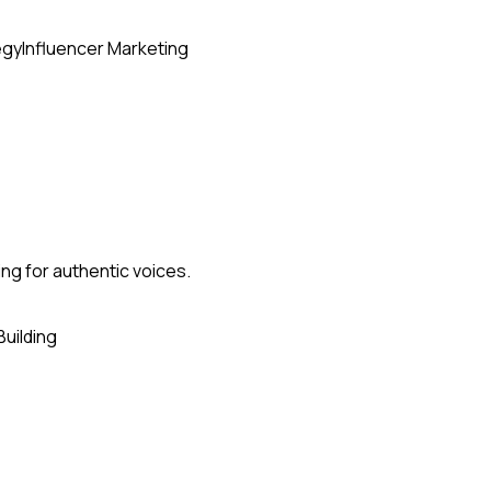
egy
Influencer Marketing
ing for authentic voices.
Building