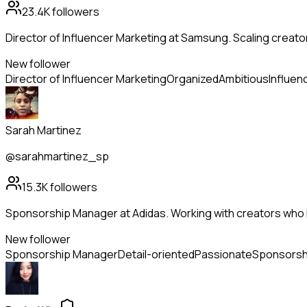
23.4K
followers
Director of Influencer Marketing at Samsung. Scaling creato
New follower
Director of Influencer Marketing
Organized
Ambitious
Influen
Sarah Martinez
@sarahmartinez_sp
15.3K
followers
Sponsorship Manager at Adidas. Working with creators who l
New follower
Sponsorship Manager
Detail-oriented
Passionate
Sponsorsh