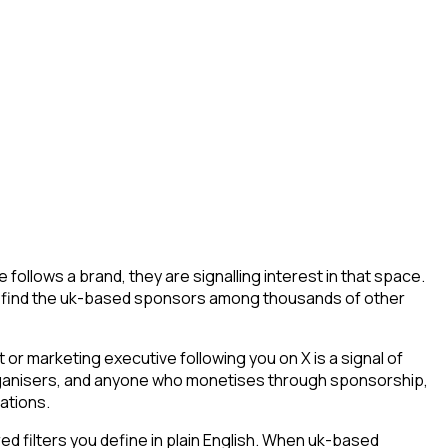
llows a brand, they are signalling interest in that space.
way to find the uk-based sponsors among thousands of other
r marketing executive following you on X is a signal of
 organisers, and anyone who monetises through sponsorship,
ations.
 filters you define in plain English. When uk-based