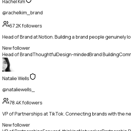
Rachel Kim
@rachelkim_brand
67.2K
followers
Head of Brand at Notion. Building a brand people genuinely lo
New follower
Head of Brand
Thoughtful
Design-minded
Brand Building
Comm
Natalie Wells
@nataliewells_
78.4K
followers
VP of Partnerships at TikTok. Connecting brands with the ne
New follower