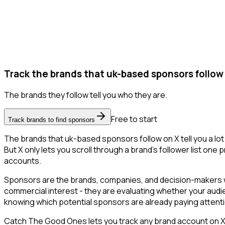
Track the brands that uk-based sponsors follow
The brands they follow tell you who they are.
Free to start
Track brands to find sponsors
The brands that uk-based sponsors follow on X tell you a lo
But X only lets you scroll through a brand's follower list one
accounts.
Sponsors are the brands, companies, and decision-makers wh
commercial interest - they are evaluating whether your aud
knowing which potential sponsors are already paying attent
Catch The Good Ones lets you track any brand account on X a