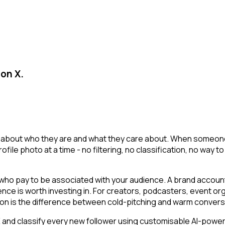
 on X.
t about who they are and what they care about. When someone fo
 profile photo at a time - no filtering, no classification, no 
o pay to be associated with your audience. A brand account o
ience is worth investing in. For creators, podcasters, event
ion is the difference between cold-pitching and warm convers
nd classify every new follower using customisable AI-powered