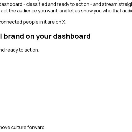
ashboard - classified and ready to act on - and stream straig
 attract the audience you want, and let us show you who that audi
connected people in it are on X.
al brand on your dashboard
d ready to act on.
 move culture forward.