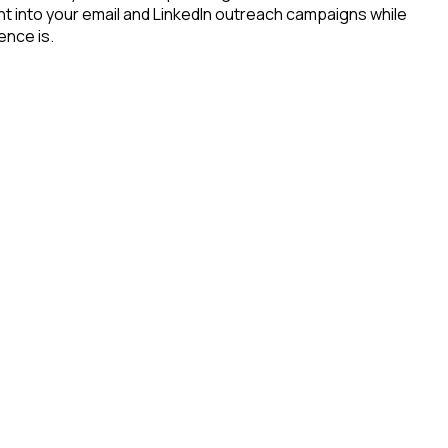
ht into your email and LinkedIn outreach campaigns while
ence is.