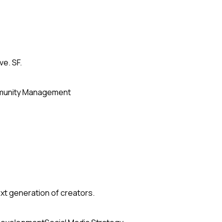
ve. SF.
unity Management
xt generation of creators.