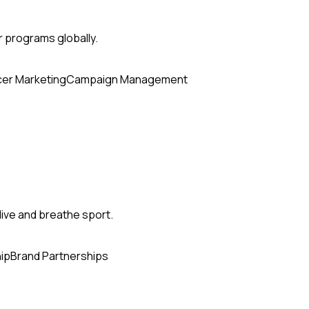
r programs globally.
cer Marketing
Campaign Management
ive and breathe sport.
ip
Brand Partnerships