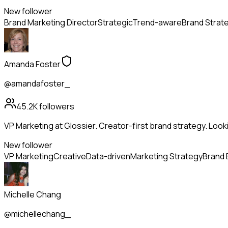
New follower
Brand Marketing Director
Strategic
Trend-aware
Brand Strat
Amanda Foster
@amandafoster_
45.2K
followers
VP Marketing at Glossier. Creator-first brand strategy. Look
New follower
VP Marketing
Creative
Data-driven
Marketing Strategy
Brand 
Michelle Chang
@michellechang_