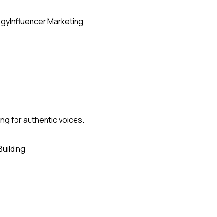
egy
Influencer Marketing
ing for authentic voices.
Building