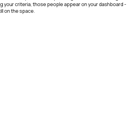
g your criteria, those people appear on your dashboard -
ill on the space.