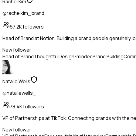
Rachel Kim
@rachelkim_brand
67.2K
followers
Head of Brand at Notion. Building a brand people genuinely lo
New follower
Head of Brand
Thoughtful
Design-minded
Brand Building
Comm
Natalie Wells
@nataliewells_
78.4K
followers
VP of Partnerships at TikTok. Connecting brands with the ne
New follower