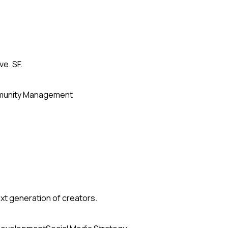
ve. SF.
unity Management
xt generation of creators.