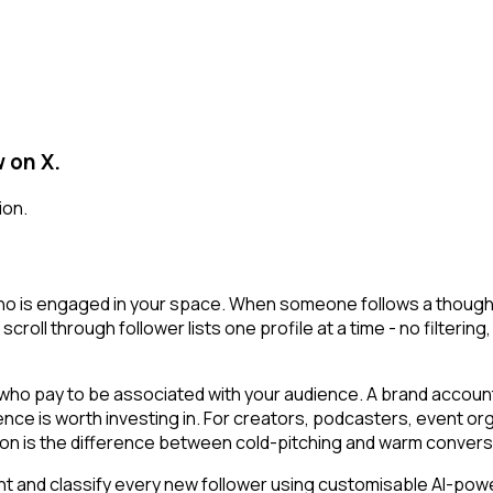
 on X.
ion.
who is engaged in your space. When someone follows a thought l
 scroll through follower lists one profile at a time - no filterin
o pay to be associated with your audience. A brand account o
ience is worth investing in. For creators, podcasters, event
ion is the difference between cold-pitching and warm convers
t and classify every new follower using customisable AI-powere