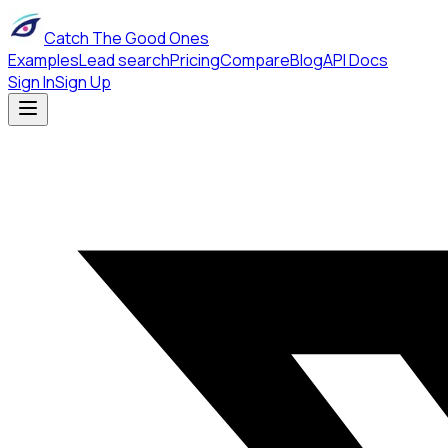
Catch The Good Ones
Examples
Lead search
Pricing
Compare
Blog
API Docs
Sign In
Sign Up