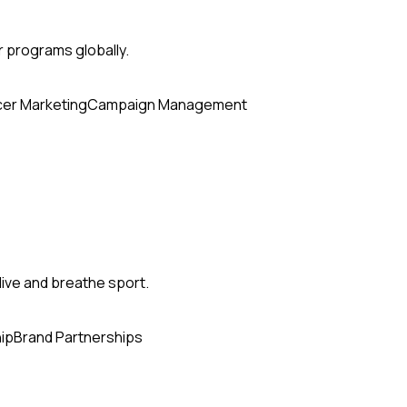
r programs globally.
cer Marketing
Campaign Management
ive and breathe sport.
ip
Brand Partnerships