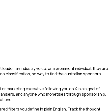
eader, an industry voice, or a prominent individual, they are
g, no classification, no way to find the australian sponsors
r marketing executive following you on X is a signal of
 organisers, and anyone who monetises through sponsorship,
ations.
d filters you define in plain English. Track the thought