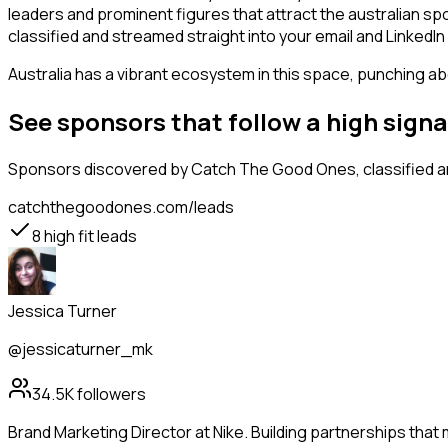
leaders and prominent figures that attract the australian s
classified and streamed straight into your email and LinkedIn 
Australia has a vibrant ecosystem in this space, punching abo
See sponsors that follow a high sign
Sponsors
discovered by Catch The Good Ones, classified an
catchthegoodones.com/leads
8
high fit leads
Jessica Turner
@jessicaturner_mk
34.5K
followers
Brand Marketing Director at Nike. Building partnerships that