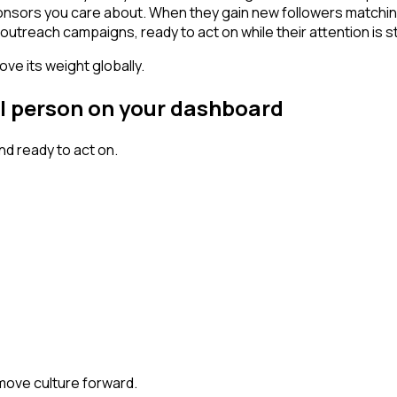
ponsors you care about. When they gain new followers matchin
outreach campaigns, ready to act on while their attention is st
ve its weight globally.
al person on your dashboard
d ready to act on.
 move culture forward.