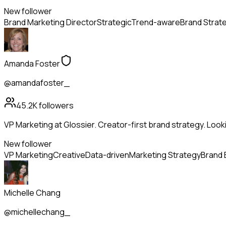
New follower
Brand Marketing Director
Strategic
Trend-aware
Brand Strat
Amanda Foster
@amandafoster_
45.2K
followers
VP Marketing at Glossier. Creator-first brand strategy. Look
New follower
VP Marketing
Creative
Data-driven
Marketing Strategy
Brand 
Michelle Chang
@michellechang_