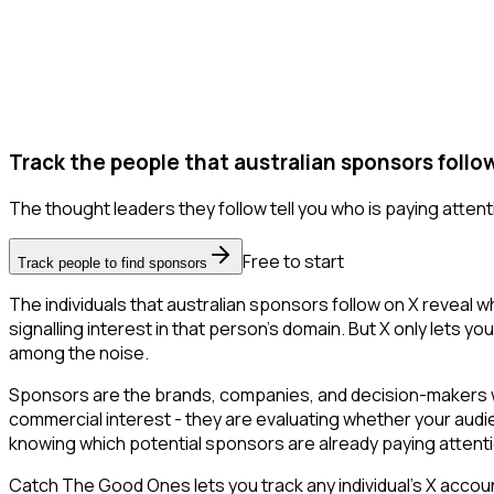
Track the people that australian sponsors follow
The thought leaders they follow tell you who is paying attent
Free to start
Track people to find sponsors
The individuals that australian sponsors follow on X reveal 
signalling interest in that person's domain. But X only lets you
among the noise.
Sponsors are the brands, companies, and decision-makers wh
commercial interest - they are evaluating whether your aud
knowing which potential sponsors are already paying attent
Catch The Good Ones lets you track any individual's X accoun