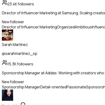
23.4K
followers
Director of Influencer Marketing at Samsung. Scaling creato
New follower
Director of Influencer Marketing
Organized
Ambitious
Influen
Sarah Martinez
@sarahmartinez_sp
15.3K
followers
Sponsorship Manager at Adidas. Working with creators who l
New follower
Sponsorship Manager
Detail-oriented
Passionate
Sponsorsh