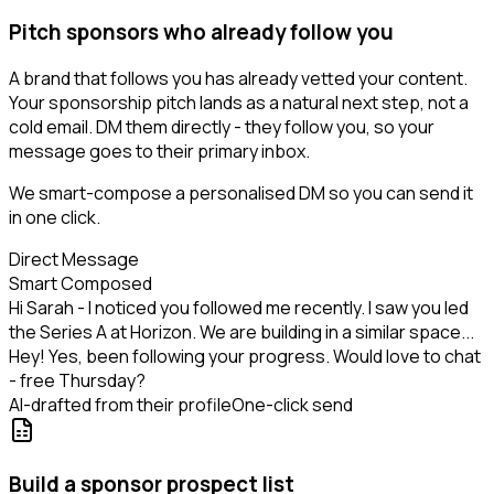
Pitch sponsors who already follow you
A brand that follows you has already vetted your content.
Your sponsorship pitch lands as a natural next step, not a
cold email. DM them directly - they follow you, so your
message goes to their primary inbox.
We smart-compose a personalised DM so you can send it
in one click.
Direct Message
Smart Composed
Hi Sarah - I noticed you followed me recently. I saw you led
the Series A at Horizon. We are building in a similar space...
Hey! Yes, been following your progress. Would love to chat
- free Thursday?
AI-drafted from their profile
One-click send
Build a sponsor prospect list