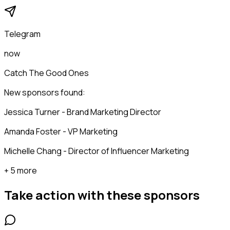
Telegram
now
Catch The Good Ones
New sponsors found:
Jessica Turner - Brand Marketing Director
Amanda Foster - VP Marketing
Michelle Chang - Director of Influencer Marketing
+ 5 more
Take action with these
sponsors