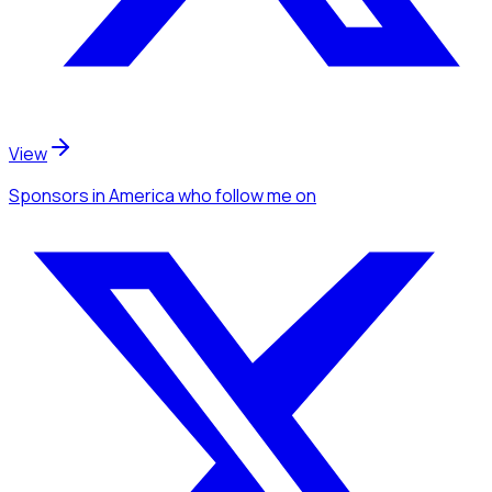
View
Sponsors
in America
who follow me
on