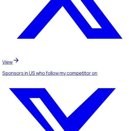
View
Sponsors
in US
who follow my competitor
on