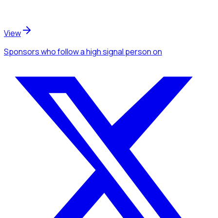
View
Sponsors
who follow a high signal person
on