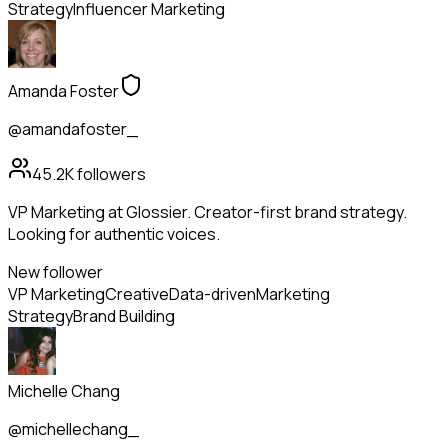
Strategy
Influencer Marketing
Amanda Foster
@amandafoster_
45.2K
followers
VP Marketing at Glossier. Creator-first brand strategy.
Looking for authentic voices.
New follower
VP Marketing
Creative
Data-driven
Marketing
Strategy
Brand Building
Michelle Chang
@michellechang_