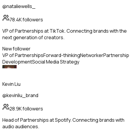
@nataliewells_
78.4K
followers
VP of Partnerships at TikTok. Connecting brands with the
next generation of creators.
New follower
VP of Partnerships
Forward-thinking
Networker
Partnership
Development
Social Media Strategy
Kevin Liu
@kevinliu_brand
28.9K
followers
Head of Partnerships at Spotify. Connecting brands with
audio audiences.