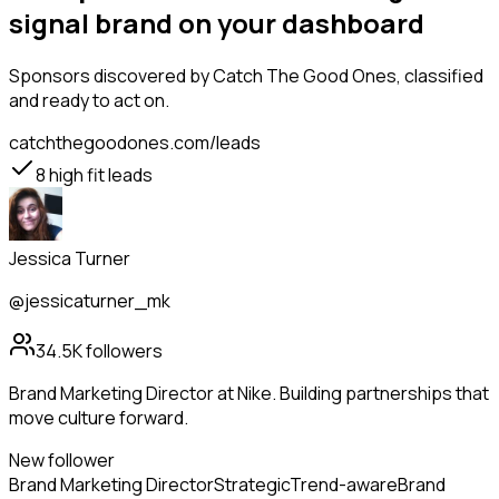
signal brand on your dashboard
Sponsors
discovered by Catch The Good Ones, classified
and ready to act on.
catchthegoodones.com/leads
8
high fit leads
Jessica Turner
@jessicaturner_mk
34.5K
followers
Brand Marketing Director at Nike. Building partnerships that
move culture forward.
New follower
Brand Marketing Director
Strategic
Trend-aware
Brand