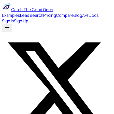
Catch The Good Ones
Examples
Lead search
Pricing
Compare
Blog
API Docs
Sign In
Sign Up