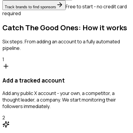
Free to start - no credit card
Track brands to find sponsors
required
Catch The Good Ones: How it works
Six steps. From adding an account to a fully automated
pipeline.
1
Add a tracked account
Add any public X account - your own, a competitor, a
thought leader, a company. We start monitoring their
followers immediately.
2