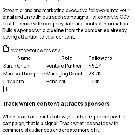
Stream brand and marketing executive followers into your
email and LinkedIn outreach campaigns - or export to CSV
first to enrich with company data and contact information.
Build a sponsorship pipeline from the companies already
paying attention to your content.
investor-followers.csv
Name
Role
Followers
Sarah Chen
Venture Partner
45.2K
Marcus Thompson
Managing Director
28.7K
David Kim
Principal
51.8K
Track which content attracts sponsors
When brand accounts follow you after a specific post or
campaign, that is a signal. Track what resonates with
commercial audiences and create more of it.