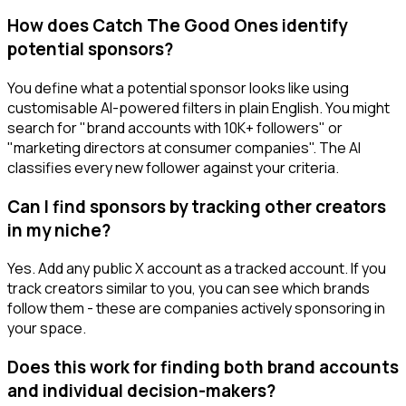
How does Catch The Good Ones identify
potential sponsors?
You define what a potential sponsor looks like using
customisable AI-powered filters in plain English. You might
search for "brand accounts with 10K+ followers" or
"marketing directors at consumer companies". The AI
classifies every new follower against your criteria.
Can I find sponsors by tracking other creators
in my niche?
Yes. Add any public X account as a tracked account. If you
track creators similar to you, you can see which brands
follow them - these are companies actively sponsoring in
your space.
Does this work for finding both brand accounts
and individual decision-makers?