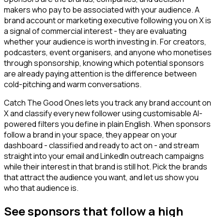
makers who pay to be associated with your audience. A
brand account or marketing executive following you on X is
a signal of commercial interest - they are evaluating
whether your audience is worth investing in. For creators,
podcasters, event organisers, and anyone who monetises
through sponsorship, knowing which potential sponsors
are already paying attention is the difference between
cold-pitching and warm conversations.
Catch The Good Ones lets you track any brand account on
X and classify every new follower using customisable AI-
powered filters you define in plain English. When sponsors
follow a brand in your space, they appear on your
dashboard - classified and ready to act on - and stream
straight into your email and LinkedIn outreach campaigns
while their interest in that brand is still hot. Pick the brands
that attract the audience you want, and let us show you
who that audience is.
See sponsors that follow a high