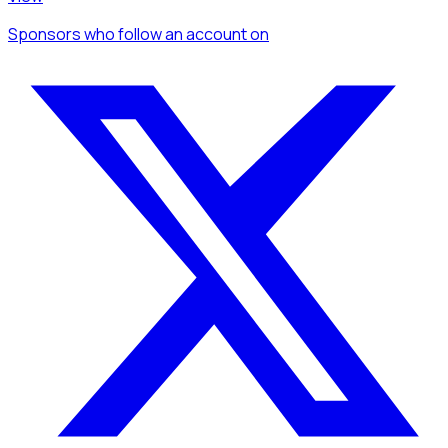
Sponsors
who follow an account
on