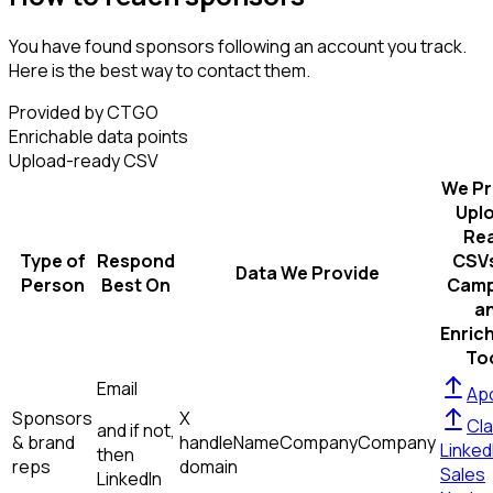
You have found sponsors following an account you track.
Here is the best way to contact them.
Provided by CTGO
Enrichable data points
Upload-ready CSV
We Pr
Upl
Re
Type of
Respond
CSVs
Data We Provide
Person
Best On
Camp
a
Enric
To
Email
Apo
Sponsors
X
Cla
and if not,
& brand
handle
Name
Company
Company
Linked
then
reps
domain
Sales
LinkedIn