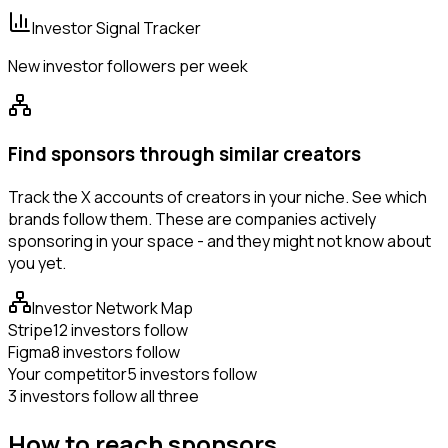
Investor Signal Tracker
New investor followers per week
Find sponsors through similar creators
Track the X accounts of creators in your niche. See which
brands follow them. These are companies actively
sponsoring in your space - and they might not know about
you yet.
Investor Network Map
Stripe
12 investors follow
Figma
8 investors follow
Your competitor
5 investors follow
3 investors follow all three
How to reach sponsors