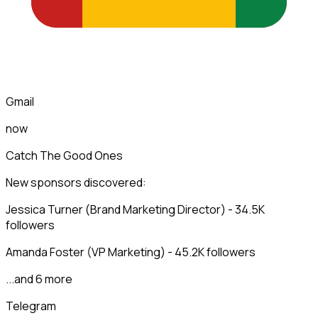
Gmail
now
Catch The Good Ones
New sponsors discovered:
Jessica Turner (Brand Marketing Director) - 34.5K
followers
Amanda Foster (VP Marketing) - 45.2K followers
...and 6 more
Telegram