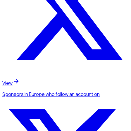
View
Sponsors
in Europe
who follow an account
on