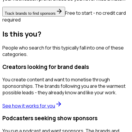
Free to start - no credit card
Track brands to find sponsors
required
Is this you?
People who search for this typically fall into one of these
categories.
Creators looking for brand deals
You create content and want to monetise through
sponsorships. The brands following you are the warmest
possible leads - they already know and like your work.
See how it works for you
Podcasters seeking show sponsors
You run a podcast and want sponsors. The brands and