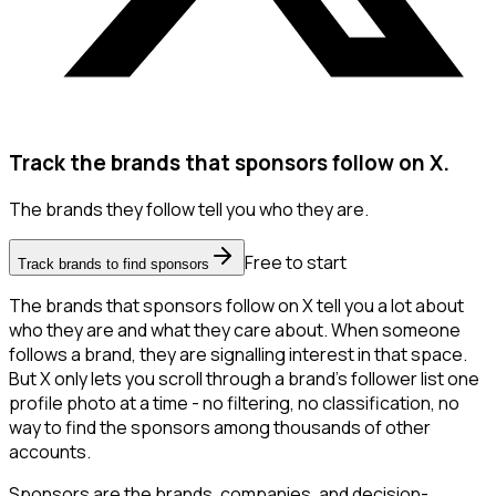
Track the brands that sponsors follow on X.
The brands they follow tell you who they are.
Free to start
Track brands to find sponsors
The brands that sponsors follow on X tell you a lot about
who they are and what they care about. When someone
follows a brand, they are signalling interest in that space.
But X only lets you scroll through a brand's follower list one
profile photo at a time - no filtering, no classification, no
way to find the sponsors among thousands of other
accounts.
Sponsors are the brands, companies, and decision-