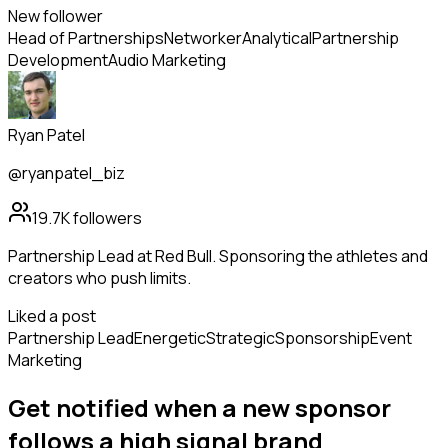
New follower
Head of Partnerships
Networker
Analytical
Partnership
Development
Audio Marketing
Ryan Patel
@ryanpatel_biz
19.7K
followers
Partnership Lead at Red Bull. Sponsoring the athletes and
creators who push limits.
Liked a post
Partnership Lead
Energetic
Strategic
Sponsorship
Event
Marketing
Get notified when a new
sponsor
follows
a high signal brand