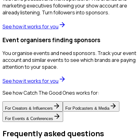
marketing executives following your show account are
already listening. Turn followers into sponsors.
See how it works for you
Event organisers finding sponsors
You organise events and need sponsors. Track your event
account and similar events to see which brands are paying
attention to your space.
See how it works for you
See how Catch The Good Ones works for:
For
Creators & Influencers
For
Podcasters & Media
For
Events & Conferences
Frequently asked questions