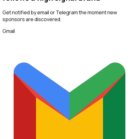
Get notified by email or Telegram the moment new
sponsors
are discovered.
Gmail