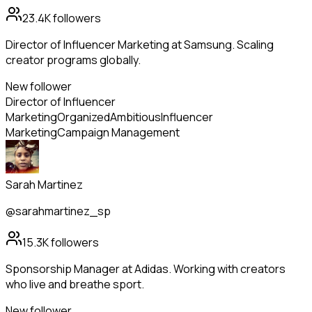
23.4K
followers
Director of Influencer Marketing at Samsung. Scaling
creator programs globally.
New follower
Director of Influencer
Marketing
Organized
Ambitious
Influencer
Marketing
Campaign Management
Sarah Martinez
@sarahmartinez_sp
15.3K
followers
Sponsorship Manager at Adidas. Working with creators
who live and breathe sport.
New follower