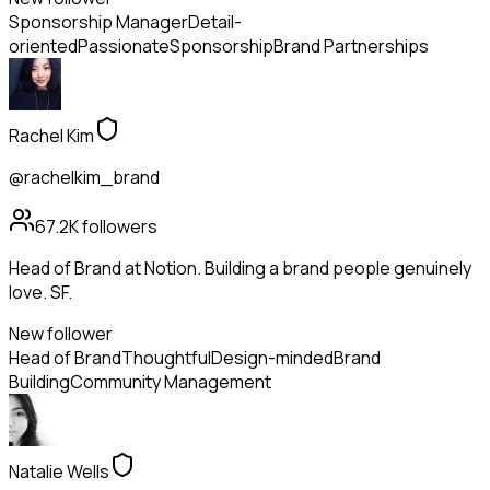
Sponsorship Manager
Detail-
oriented
Passionate
Sponsorship
Brand Partnerships
Rachel Kim
@rachelkim_brand
67.2K
followers
Head of Brand at Notion. Building a brand people genuinely
love. SF.
New follower
Head of Brand
Thoughtful
Design-minded
Brand
Building
Community Management
Natalie Wells