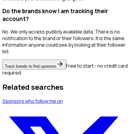
Do the brands know I am tracking their
account?
No. We only access publicly available data. There is no
notification to the brand or their followers. It is the same
information anyone could see by looking at their follower
list.
Free to start - no credit card
Track brands to find sponsors
required
Related searches
Sponsors
who follow me
on