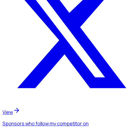
View
Sponsors
who follow my competitor
on