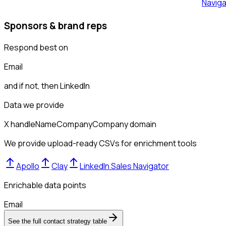
Naviga
Sponsors & brand reps
Respond best on
Email
and if not, then
LinkedIn
Data we provide
X handle
Name
Company
Company domain
We provide upload-ready CSVs for enrichment tools
Apollo
Clay
LinkedIn Sales Navigator
Enrichable data points
Email
See the full contact strategy table