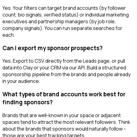
Yes. Your filters can target brand accounts (by follower
count, bio signals, verified status) or individual marketing
executives and partnership managers (by job role,
company signals). You can run separate searches for
each.
Can I export my sponsor prospects?
Yes. Export to CSV directly from the Leads page, or pull
data into Clay or your CRM via our API. Build a structured
sponsorship pipeline from the brands and people already
in your audience.
What types of brand accounts work best for
finding sponsors?
Brands that are well-known in your space or adjacent
spaces tend to attract the most relevant followers. Think
about the brands that sponsors would naturally follow -
those are your best tracking targets.