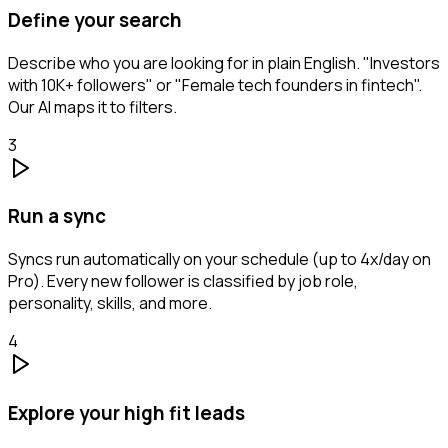
Define your search
Describe who you are looking for in plain English. "Investors
with 10K+ followers" or "Female tech founders in fintech".
Our AI maps it to filters.
3
Run a sync
Syncs run automatically on your schedule (up to 4x/day on
Pro). Every new follower is classified by job role,
personality, skills, and more.
4
Explore your high fit leads