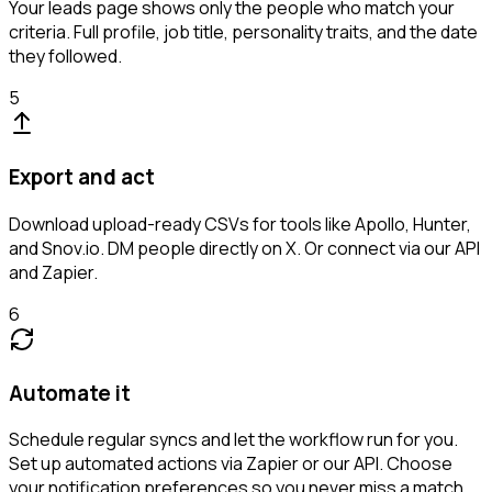
Your leads page shows only the people who match your
criteria. Full profile, job title, personality traits, and the date
they followed.
5
Export and act
Download upload-ready CSVs for tools like Apollo, Hunter,
and Snov.io. DM people directly on X. Or connect via our API
and Zapier.
6
Automate it
Schedule regular syncs and let the workflow run for you.
Set up automated actions via Zapier or our API. Choose
your notification preferences so you never miss a match.