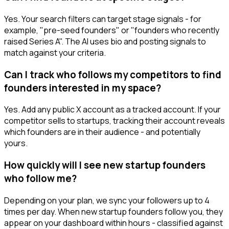
Yes. Your search filters can target stage signals - for
example, "pre-seed founders" or "founders who recently
raised Series A". The AI uses bio and posting signals to
match against your criteria.
Can I track who follows my competitors to find
founders interested in my space?
Yes. Add any public X account as a tracked account. If your
competitor sells to startups, tracking their account reveals
which founders are in their audience - and potentially
yours.
How quickly will I see new startup founders
who follow me?
Depending on your plan, we sync your followers up to 4
times per day. When new startup founders follow you, they
appear on your dashboard within hours - classified against