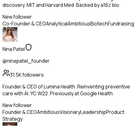
discovery. MIT and Harvard Med. Backed by a16z bio.
New follower
Co-Founder & CEO
Analytical
Ambitious
Biotech
Fundraising
Nina Patel
@ninapatel_founder
31.5K
followers
Founder & CEO of Lumina Health. Reinventing preventive
care with AI. YC W22. Previously at Google Health.
New follower
Founder & CEO
Ambitious
Visionary
Leadership
Product
Strategy