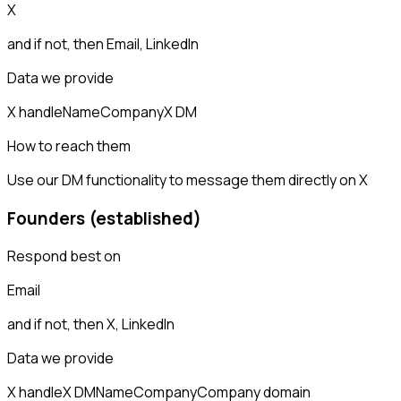
X
and if not, then
Email, LinkedIn
Data we provide
X handle
Name
Company
X DM
How to reach them
Use our DM functionality to message them directly on X
Founders (established)
Respond best on
Email
and if not, then
X, LinkedIn
Data we provide
X handle
X DM
Name
Company
Company domain