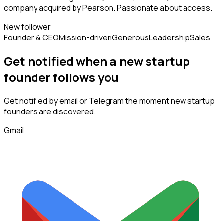
company acquired by Pearson. Passionate about access.
New follower
Founder & CEO
Mission-driven
Generous
Leadership
Sales
Get notified when a new
startup
founder
follows
you
Get notified by email or Telegram the moment new
startup
founders
are discovered.
Gmail