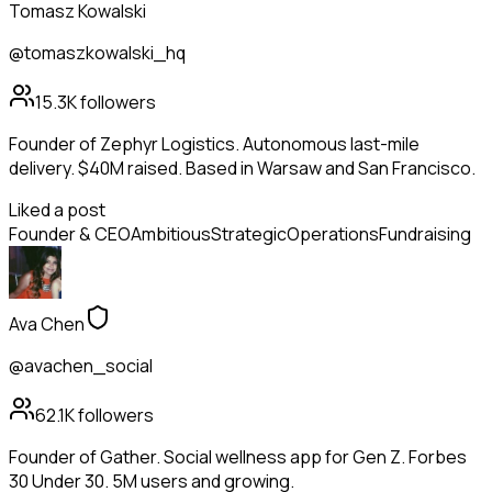
Tomasz Kowalski
@tomaszkowalski_hq
15.3K
followers
Founder of Zephyr Logistics. Autonomous last-mile
delivery. $40M raised. Based in Warsaw and San Francisco.
Liked a post
Founder & CEO
Ambitious
Strategic
Operations
Fundraising
Ava Chen
@avachen_social
62.1K
followers
Founder of Gather. Social wellness app for Gen Z. Forbes
30 Under 30. 5M users and growing.