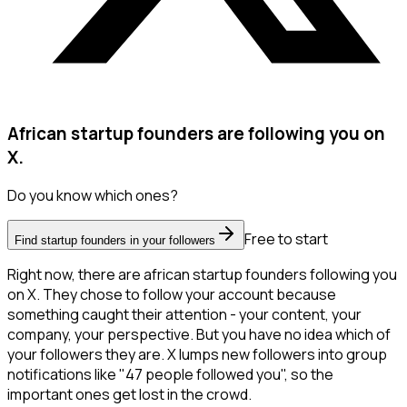
African startup founders are following you on
X.
Do you know which ones?
Free to start
Find startup founders in your followers
Right now, there are african startup founders following you
on X. They chose to follow your account because
something caught their attention - your content, your
company, your perspective. But you have no idea which of
your followers they are. X lumps new followers into group
notifications like "47 people followed you", so the
important ones get lost in the crowd.