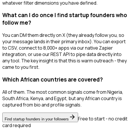
whatever filter dimensions you have defined.
What can I do once I find startup founders who
follow me?
You can DM them directly on X (they already follow you, so
your message lands in their primary inbox). You can export
to CSV, connect to 8,000+ apps via our native Zapier
integration, or use our REST API to pipe data directly into
any tool. The key insight is that this is warm outreach - they
came to you first.
Which African countries are covered?
All of them. The most common signals come from Nigeria,
South Africa, Kenya, and Egypt, but any African country is
captured from bio and profile signals.
Free to start - no credit
Find startup founders in your followers
card required