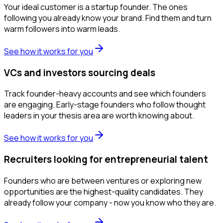
Your ideal customer is a startup founder. The ones
following you already know your brand. Find them and turn
warm followers into warm leads.
See how it works for you
VCs and investors sourcing deals
Track founder-heavy accounts and see which founders
are engaging. Early-stage founders who follow thought
leaders in your thesis area are worth knowing about.
See how it works for you
Recruiters looking for entrepreneurial talent
Founders who are between ventures or exploring new
opportunities are the highest-quality candidates. They
already follow your company - now you know who they are.