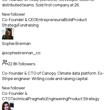
distributed teams. Sold first company at 26.
New follower
Co-Founder & CEO
Entrepreneurial
Bold
Product
Strategy
Fundraising
Sophie Brennan
@sophiebrennan_co
22.8K
followers
Co-founder & CTO of Canopy. Climate data platform. Ex-
Stripe engineer. Writing code and raising capital.
New follower
Co-Founder &
CTO
Technical
Pragmatic
Engineering
Product Strategy