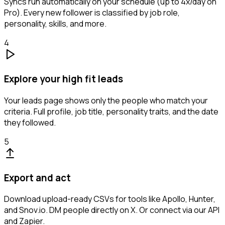
Syncs run automatically on your schedule (up to 4x/day on
Pro). Every new follower is classified by job role,
personality, skills, and more.
4
Explore your high fit leads
Your leads page shows only the people who match your
criteria. Full profile, job title, personality traits, and the date
they followed.
5
Export and act
Download upload-ready CSVs for tools like Apollo, Hunter,
and Snov.io. DM people directly on X. Or connect via our API
and Zapier.