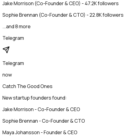
Jake Morrison (Co-Founder & CEO) - 47.2K followers
Sophie Brennan (Co-Founder & CTO) - 22.8K followers
...and 8 more
Telegram
Telegram
now
Catch The Good Ones
New startup founders found:
Jake Morrison - Co-Founder & CEO
Sophie Brennan - Co-Founder & CTO
Maya Johansson - Founder & CEO