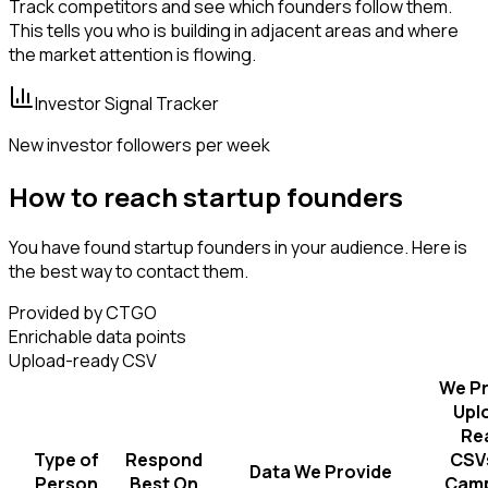
Track competitors and see which founders follow them.
This tells you who is building in adjacent areas and where
the market attention is flowing.
Investor Signal Tracker
New investor followers per week
How to reach startup founders
You have found startup founders in your audience. Here is
the best way to contact them.
Provided by CTGO
Enrichable data points
Upload-ready CSV
We Pr
Upl
Re
Type of
Respond
CSVs
Data We Provide
Person
Best On
Camp