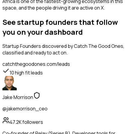
Africa is one of the fastest-growing ecosystems in this
space, and the people driving it are active on X.
See startup founders that follow
you on your dashboard
Startup Founders
discovered by Catch The Good Ones,
classified and ready to act on.
catchthegoodones.com/leads
10
high fit leads
Jake Morrison
@jakemorrison_ceo
47.2K
followers
Co-founder of Relay (Series B). Developer tools for