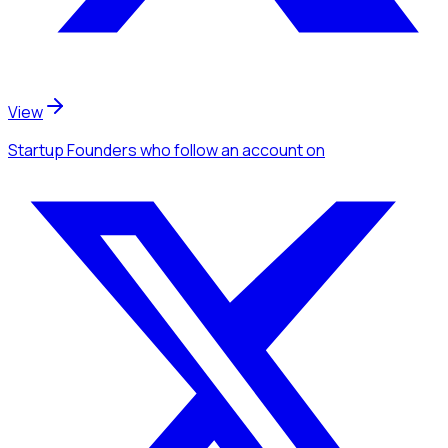
View
Startup Founders
who follow an account
on