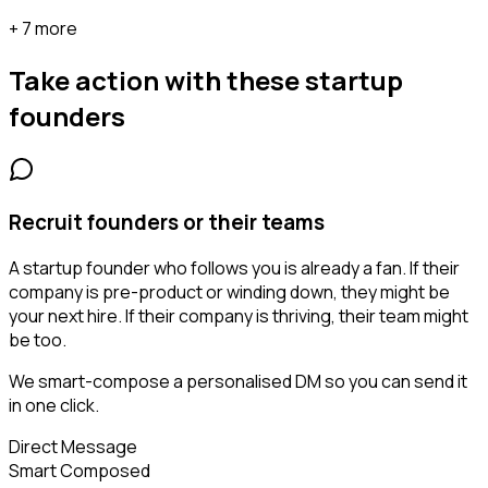
+ 7 more
Take action with these
startup
founders
Recruit founders or their teams
A startup founder who follows you is already a fan. If their
company is pre-product or winding down, they might be
your next hire. If their company is thriving, their team might
be too.
We smart-compose a personalised DM so you can send it
in one click.
Direct Message
Smart Composed