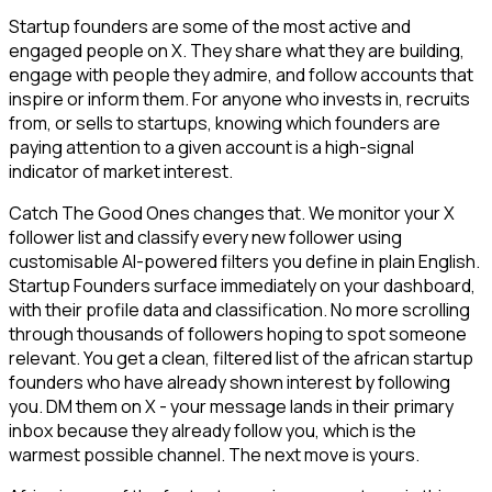
Startup founders are some of the most active and
engaged people on X. They share what they are building,
engage with people they admire, and follow accounts that
inspire or inform them. For anyone who invests in, recruits
from, or sells to startups, knowing which founders are
paying attention to a given account is a high-signal
indicator of market interest.
Catch The Good Ones changes that. We monitor your X
follower list and classify every new follower using
customisable AI-powered filters you define in plain English.
Startup Founders surface immediately on your dashboard,
with their profile data and classification. No more scrolling
through thousands of followers hoping to spot someone
relevant. You get a clean, filtered list of the african startup
founders who have already shown interest by following
you. DM them on X - your message lands in their primary
inbox because they already follow you, which is the
warmest possible channel. The next move is yours.