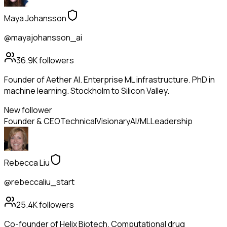
Maya Johansson
@mayajohansson_ai
36.9K
followers
Founder of Aether AI. Enterprise ML infrastructure. PhD in
machine learning. Stockholm to Silicon Valley.
New follower
Founder & CEO
Technical
Visionary
AI/ML
Leadership
Rebecca Liu
@rebeccaliu_start
25.4K
followers
Co-founder of Helix Biotech. Computational drug