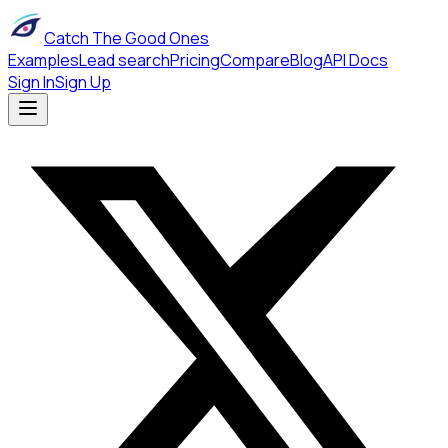
Catch The Good Ones
Examples
Lead search
Pricing
Compare
Blog
API Docs
Sign In
Sign Up