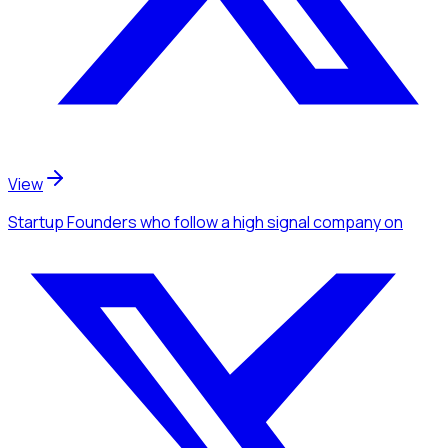
View
Startup Founders
who follow a high signal company
on