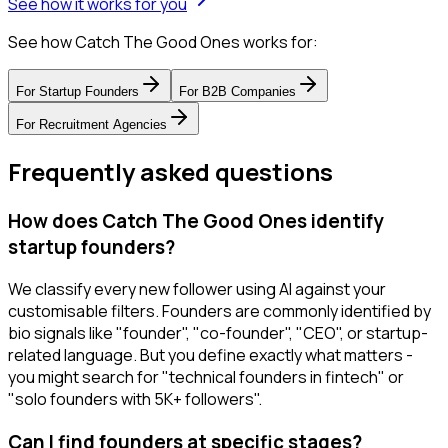
See how it works for you
See how Catch The Good Ones works for:
For
Startup Founders
For
B2B Companies
For
Recruitment Agencies
Frequently asked questions
How does Catch The Good Ones identify
startup founders?
We classify every new follower using AI against your
customisable filters. Founders are commonly identified by
bio signals like "founder", "co-founder", "CEO", or startup-
related language. But you define exactly what matters -
you might search for "technical founders in fintech" or
"solo founders with 5K+ followers".
Can I find founders at specific stages?