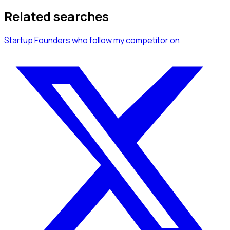
Related searches
Startup Founders
who follow my competitor
on