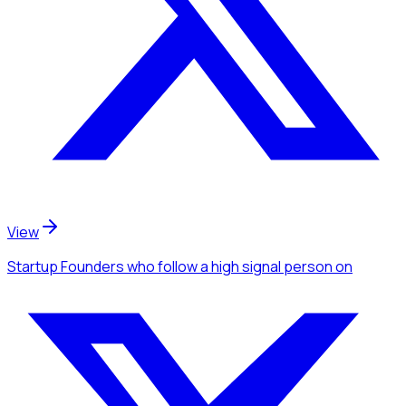
View
Startup Founders
who follow a high signal person
on