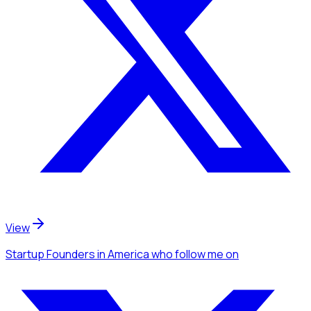
View
Startup Founders
in America
who follow me
on