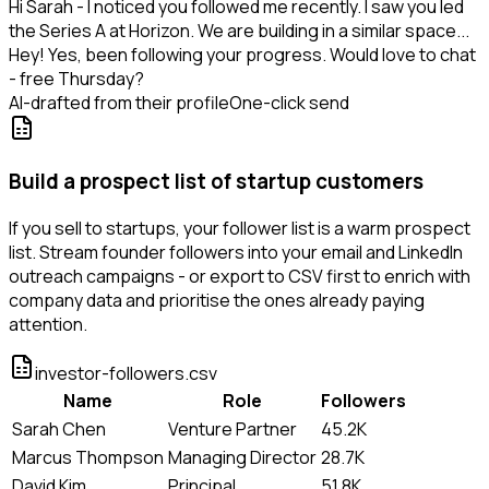
Hi Sarah - I noticed you followed me recently. I saw you led
the Series A at Horizon. We are building in a similar space...
Hey! Yes, been following your progress. Would love to chat
- free Thursday?
AI-drafted from their profile
One-click send
Build a prospect list of startup customers
If you sell to startups, your follower list is a warm prospect
list. Stream founder followers into your email and LinkedIn
outreach campaigns - or export to CSV first to enrich with
company data and prioritise the ones already paying
attention.
investor-followers.csv
Name
Role
Followers
Sarah Chen
Venture Partner
45.2K
Marcus Thompson
Managing Director
28.7K
David Kim
Principal
51.8K