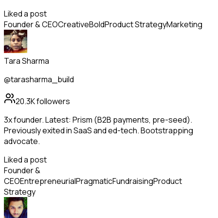
Liked a post
Founder & CEO
Creative
Bold
Product Strategy
Marketing
Tara Sharma
@tarasharma_build
20.3K
followers
3x founder. Latest: Prism (B2B payments, pre-seed).
Previously exited in SaaS and ed-tech. Bootstrapping
advocate.
Liked a post
Founder &
CEO
Entrepreneurial
Pragmatic
Fundraising
Product
Strategy