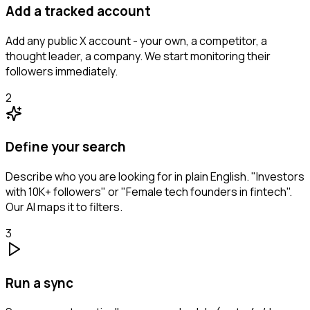
Add a tracked account
Add any public X account - your own, a competitor, a
thought leader, a company. We start monitoring their
followers immediately.
2
Define your search
Describe who you are looking for in plain English. "Investors
with 10K+ followers" or "Female tech founders in fintech".
Our AI maps it to filters.
3
Run a sync