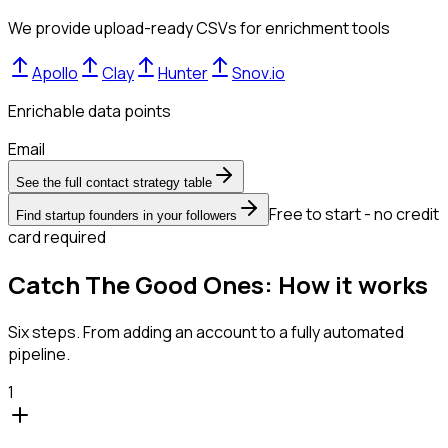
We provide upload-ready CSVs for enrichment tools
Apollo
Clay
Hunter
Snov.io
Enrichable data points
Email
See the full contact strategy table
Free to start - no credit
Find startup founders in your followers
card required
Catch The Good Ones: How it works
Six steps. From adding an account to a fully automated
pipeline.
1