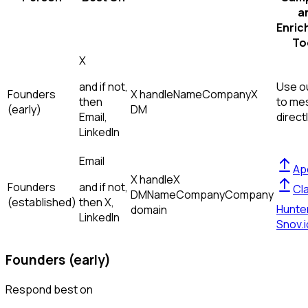
a
Enric
To
X
and if not,
Use ou
Founders
X handle
Name
Company
X
then
to me
(early)
DM
Email,
direct
LinkedIn
Email
Ap
X handle
X
Founders
and if not,
Cl
DM
Name
Company
Company
(established)
then
X,
Hunte
domain
LinkedIn
Snov.i
Founders (early)
Respond best on