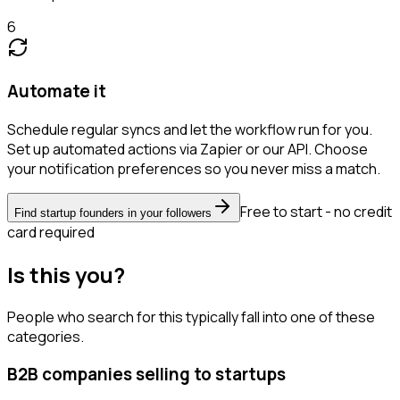
6
Automate it
Schedule regular syncs and let the workflow run for you.
Set up automated actions via Zapier or our API. Choose
your notification preferences so you never miss a match.
Free to start - no credit
Find startup founders in your followers
card required
Is this you?
People who search for this typically fall into one of these
categories.
B2B companies selling to startups