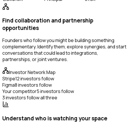
Find collaboration and partnership
opportunities
Founders who follow you might be building something
complementary. Identify them, explore synergies, and start
conversations that could lead to integrations,
partnerships, or joint ventures.
Investor Network Map
Stripe
12 investors follow
Figma
8 investors follow
Your competitor
5 investors follow
3 investors follow all three
Understand who is watching your space