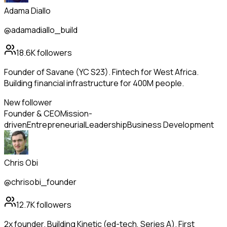
Adama Diallo
@adamadiallo_build
18.6K
followers
Founder of Savane (YC S23). Fintech for West Africa.
Building financial infrastructure for 400M people.
New follower
Founder & CEO
Mission-
driven
Entrepreneurial
Leadership
Business Development
Chris Obi
@chrisobi_founder
12.7K
followers
2x founder. Building Kinetic (ed-tech, Series A). First