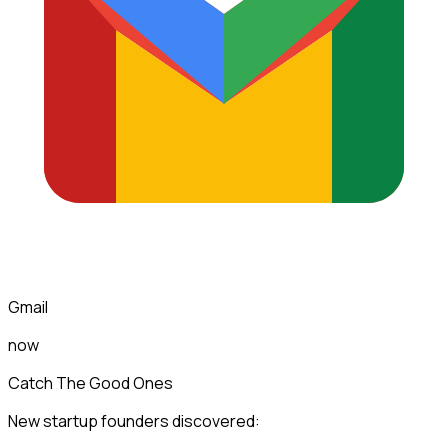
Gmail
now
Catch The Good Ones
New startup founders discovered: