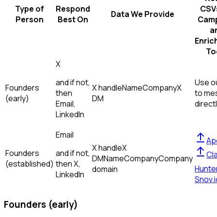
Type of
Respond
CSVs
Data We Provide
Person
Best On
Camp
a
Enric
To
X
and if not,
Use ou
Founders
X handle
Name
Company
X
then
to me
(early)
DM
Email,
direct
LinkedIn
Email
Ap
X handle
X
Founders
and if not,
Cl
DM
Name
Company
Company
(established)
then
X,
Hunte
domain
LinkedIn
Snov.i
Founders (early)