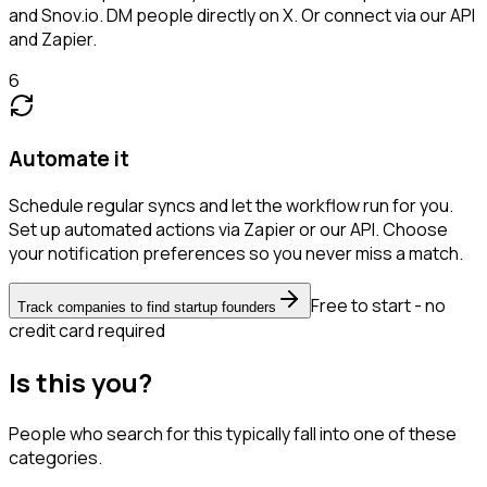
and Snov.io. DM people directly on X. Or connect via our API
and Zapier.
6
Automate it
Schedule regular syncs and let the workflow run for you.
Set up automated actions via Zapier or our API. Choose
your notification preferences so you never miss a match.
Free to start - no
Track companies to find startup founders
credit card required
Is this you?
People who search for this typically fall into one of these
categories.