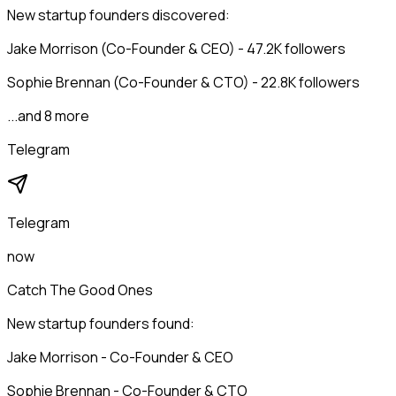
New startup founders discovered:
Jake Morrison (Co-Founder & CEO) - 47.2K followers
Sophie Brennan (Co-Founder & CTO) - 22.8K followers
...and 8 more
Telegram
Telegram
now
Catch The Good Ones
New startup founders found:
Jake Morrison - Co-Founder & CEO
Sophie Brennan - Co-Founder & CTO