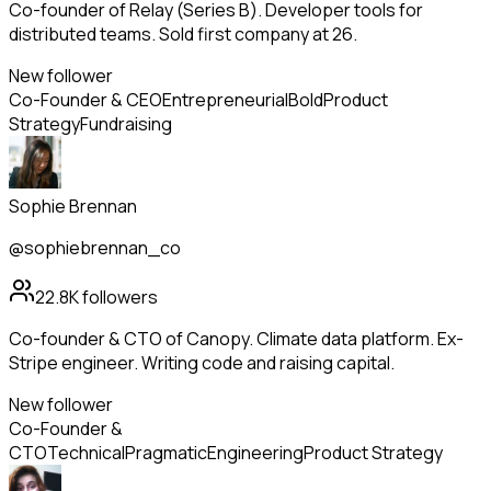
Co-founder of Relay (Series B). Developer tools for
distributed teams. Sold first company at 26.
New follower
Co-Founder & CEO
Entrepreneurial
Bold
Product
Strategy
Fundraising
Sophie Brennan
@sophiebrennan_co
22.8K
followers
Co-founder & CTO of Canopy. Climate data platform. Ex-
Stripe engineer. Writing code and raising capital.
New follower
Co-Founder &
CTO
Technical
Pragmatic
Engineering
Product Strategy