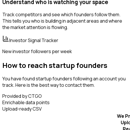
Understand who is watching your space
Track competitors and see which founders follow them.
This tells you who is building in adjacent areas and where
the market attention is flowing.
Investor Signal Tracker
New investor followers per week
How to reach startup founders
You have found startup founders following an account you
track. Here is the best way to contact them.
Provided by CTGO
Enrichable data points
Upload-ready CSV
We Pr
Upl
Re