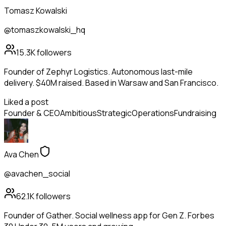
Tomasz Kowalski
@tomaszkowalski_hq
15.3K
followers
Founder of Zephyr Logistics. Autonomous last-mile
delivery. $40M raised. Based in Warsaw and San Francisco.
Liked a post
Founder & CEO
Ambitious
Strategic
Operations
Fundraising
Ava Chen
@avachen_social
62.1K
followers
Founder of Gather. Social wellness app for Gen Z. Forbes