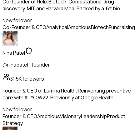
Co-founder of Helix Biotech. Computational drug
discovery. MIT and Harvard Med. Backed by a16z bio.
New follower
Co-Founder & CEO
Analytical
Ambitious
Biotech
Fundraising
Nina Patel
@ninapatel_founder
31.5K
followers
Founder & CEO of Lumina Health. Reinventing preventive
care with AI. YC W22. Previously at Google Health.
New follower
Founder & CEO
Ambitious
Visionary
Leadership
Product
Strategy