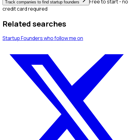
Free to start - no
Track companies to find startup founders
credit card required
Related searches
Startup Founders
who follow me
on