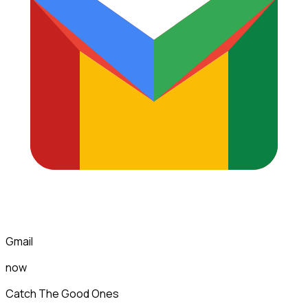
Gmail
now
Catch The Good Ones