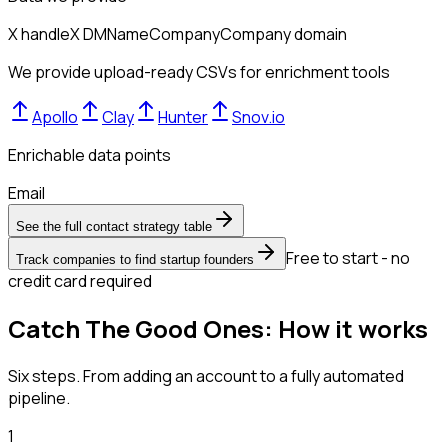
X handle
X DM
Name
Company
Company domain
We provide upload-ready CSVs for enrichment tools
Apollo
Clay
Hunter
Snov.io
Enrichable data points
Email
See the full contact strategy table
Free to start - no
Track companies to find startup founders
credit card required
Catch The Good Ones: How it works
Six steps. From adding an account to a fully automated
pipeline.
1