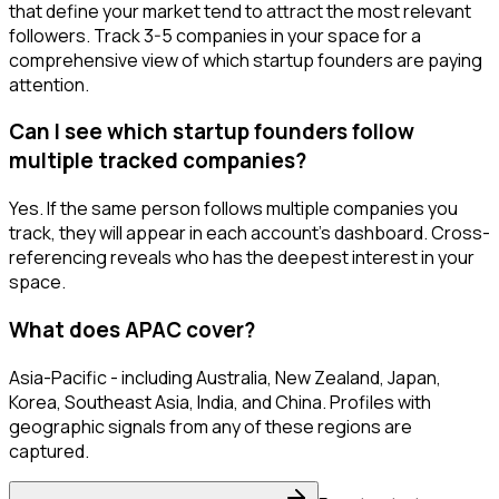
that define your market tend to attract the most relevant
followers. Track 3-5 companies in your space for a
comprehensive view of which startup founders are paying
attention.
Can I see which startup founders follow
multiple tracked companies?
Yes. If the same person follows multiple companies you
track, they will appear in each account's dashboard. Cross-
referencing reveals who has the deepest interest in your
space.
What does APAC cover?
Asia-Pacific - including Australia, New Zealand, Japan,
Korea, Southeast Asia, India, and China. Profiles with
geographic signals from any of these regions are
captured.