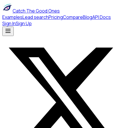
Catch The Good Ones
Examples
Lead search
Pricing
Compare
Blog
API Docs
Sign In
Sign Up