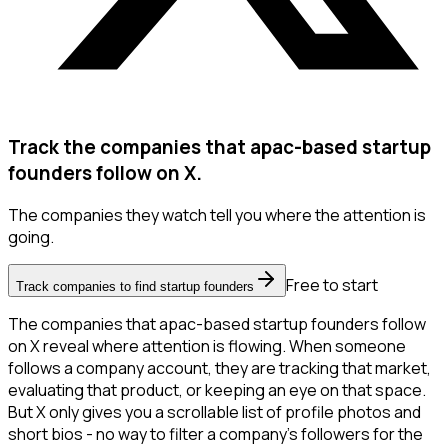
Track the companies that apac-based startup
founders follow on X.
The companies they watch tell you where the attention is
going.
Free to start
Track companies to find startup founders
The companies that apac-based startup founders follow
on X reveal where attention is flowing. When someone
follows a company account, they are tracking that market,
evaluating that product, or keeping an eye on that space.
But X only gives you a scrollable list of profile photos and
short bios - no way to filter a company's followers for the