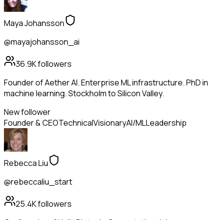
Maya Johansson
@mayajohansson_ai
36.9K
followers
Founder of Aether AI. Enterprise ML infrastructure. PhD in
machine learning. Stockholm to Silicon Valley.
New follower
Founder & CEO
Technical
Visionary
AI/ML
Leadership
Rebecca Liu
@rebeccaliu_start
25.4K
followers