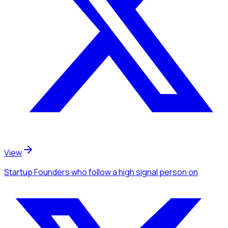
View
Startup Founders
who follow a high signal person
on