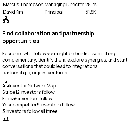
Marcus Thompson
Managing Director
28.7K
David Kim
Principal
51.8K
Find collaboration and partnership
opportunities
Founders who follow you might be building something
complementary. Identify them, explore synergies, and start
conversations that could lead to integrations,
partnerships, or joint ventures.
Investor Network Map
Stripe
12 investors follow
Figma
8 investors follow
Your competitor
5 investors follow
3 investors follow all three