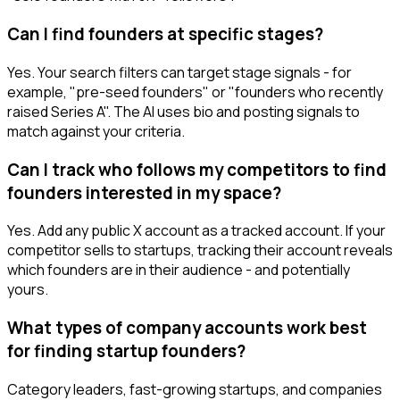
Can I find founders at specific stages?
Yes. Your search filters can target stage signals - for
example, "pre-seed founders" or "founders who recently
raised Series A". The AI uses bio and posting signals to
match against your criteria.
Can I track who follows my competitors to find
founders interested in my space?
Yes. Add any public X account as a tracked account. If your
competitor sells to startups, tracking their account reveals
which founders are in their audience - and potentially
yours.
What types of company accounts work best
for finding startup founders?
Category leaders, fast-growing startups, and companies