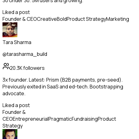
30 Under 30. 5M users and growing.
Liked a post
Founder & CEO
Creative
Bold
Product Strategy
Marketing
Tara Sharma
@tarasharma_build
20.3K
followers
3x founder. Latest: Prism (B2B payments, pre-seed).
Previously exited in SaaS and ed-tech. Bootstrapping
advocate.
Liked a post
Founder &
CEO
Entrepreneurial
Pragmatic
Fundraising
Product
Strategy