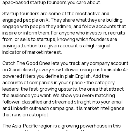
apac-based startup founders you care about.
Startup founders are some of the most active and
engaged people on X. They share what they are building,
engage with people they admire, and follow accounts that
inspire or inform them. For anyone who invests in, recruits
from, or sells to startups, knowing which founders are
paying attention to a given account is a high-signal
indicator of market interest.
Catch The Good Ones lets you track any company account
on X and classify every new follower using customisable AI-
powered filters you define in plain English. Add the
accounts of companies in your space - the category
leaders, the fast-growing upstarts, the ones that attract
the audience you want. We show you every matching
follower, classified and streamed straight into your email
and LinkedIn outreach campaigns. It is market intelligence
that runs on autopilot.
The Asia-Pacific region is a growing powerhouse in this