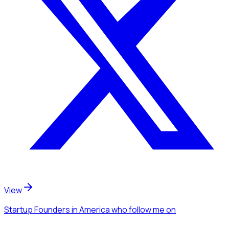
View
Startup Founders
in America
who follow me
on