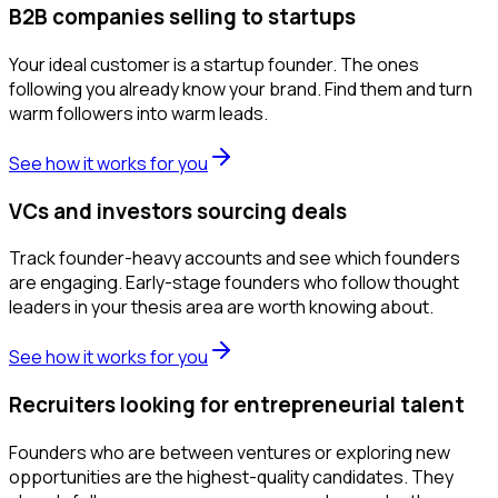
B2B companies selling to startups
Your ideal customer is a startup founder. The ones
following you already know your brand. Find them and turn
warm followers into warm leads.
See how it works for you
VCs and investors sourcing deals
Track founder-heavy accounts and see which founders
are engaging. Early-stage founders who follow thought
leaders in your thesis area are worth knowing about.
See how it works for you
Recruiters looking for entrepreneurial talent
Founders who are between ventures or exploring new
opportunities are the highest-quality candidates. They