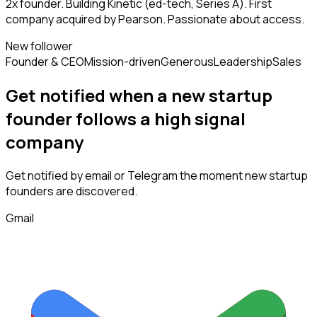
2x founder. Building Kinetic (ed-tech, Series A). First
company acquired by Pearson. Passionate about access.
New follower
Founder & CEO
Mission-driven
Generous
Leadership
Sales
Get notified when a new
startup
founder
follows
a high signal
company
Get notified by email or Telegram the moment new
startup
founders
are discovered.
Gmail