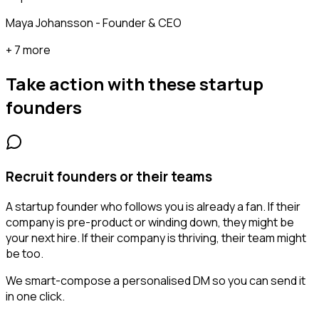
Maya Johansson - Founder & CEO
+ 7 more
Take action with these
startup
founders
Recruit founders or their teams
A startup founder who follows you is already a fan. If their
company is pre-product or winding down, they might be
your next hire. If their company is thriving, their team might
be too.
We smart-compose a personalised DM so you can send it
in one click.