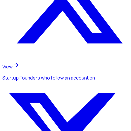
View
Startup Founders
who follow an account
on