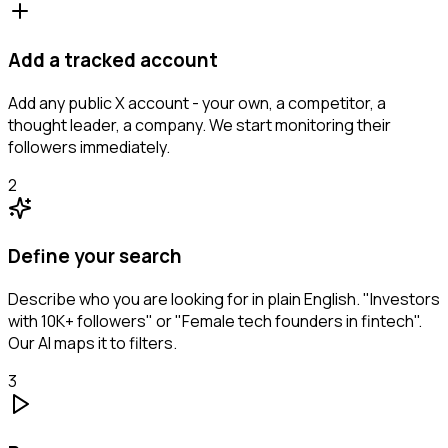
Add a tracked account
Add any public X account - your own, a competitor, a
thought leader, a company. We start monitoring their
followers immediately.
2
Define your search
Describe who you are looking for in plain English. "Investors
with 10K+ followers" or "Female tech founders in fintech".
Our AI maps it to filters.
3