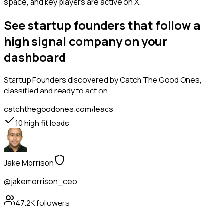
space, and key players are active on X.
See startup founders that follow a
high signal company on your
dashboard
Startup Founders
discovered by Catch The Good Ones,
classified and ready to act on.
catchthegoodones.com/leads
10
high fit leads
Jake Morrison
@jakemorrison_ceo
47.2K
followers