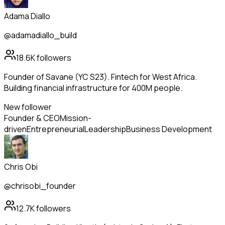
Adama Diallo
@adamadiallo_build
18.6K
followers
Founder of Savane (YC S23). Fintech for West Africa.
Building financial infrastructure for 400M people.
New follower
Founder & CEO
Mission-
driven
Entrepreneurial
Leadership
Business Development
Chris Obi
@chrisobi_founder
12.7K
followers