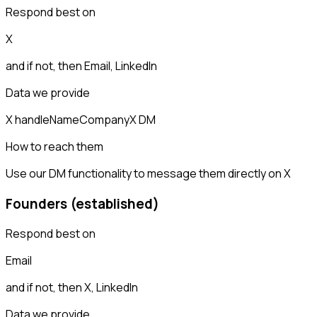
Respond best on
X
and if not, then
Email, LinkedIn
Data we provide
X handle
Name
Company
X DM
How to reach them
Use our DM functionality to message them directly on X
Founders (established)
Respond best on
Email
and if not, then
X, LinkedIn
Data we provide