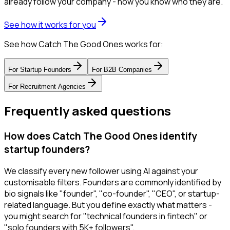
already follow your company - now you know who they are.
See how it works for you
See how Catch The Good Ones works for:
For
Startup Founders
For
B2B Companies
For
Recruitment Agencies
Frequently asked questions
How does Catch The Good Ones identify
startup founders?
We classify every new follower using AI against your
customisable filters. Founders are commonly identified by
bio signals like "founder", "co-founder", "CEO", or startup-
related language. But you define exactly what matters -
you might search for "technical founders in fintech" or
"solo founders with 5K+ followers".