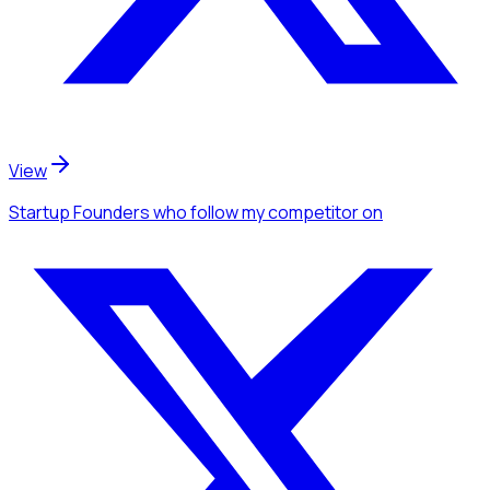
View
Startup Founders
who follow my competitor
on