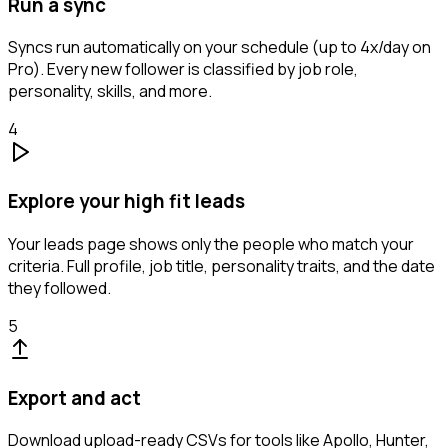
Run a sync
Syncs run automatically on your schedule (up to 4x/day on
Pro). Every new follower is classified by job role,
personality, skills, and more.
4
Explore your high fit leads
Your leads page shows only the people who match your
criteria. Full profile, job title, personality traits, and the date
they followed.
5
Export and act
Download upload-ready CSVs for tools like Apollo, Hunter,