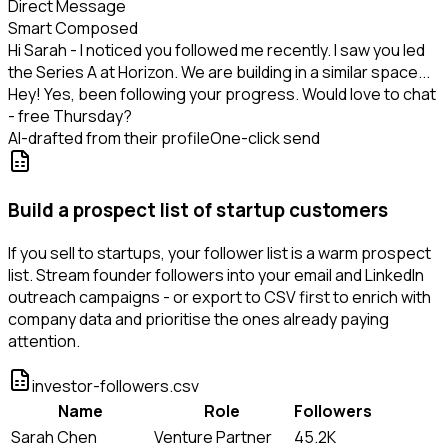
Direct Message
Smart Composed
Hi Sarah - I noticed you followed me recently. I saw you led
the Series A at Horizon. We are building in a similar space...
Hey! Yes, been following your progress. Would love to chat
- free Thursday?
AI-drafted from their profile
One-click send
Build a prospect list of startup customers
If you sell to startups, your follower list is a warm prospect
list. Stream founder followers into your email and LinkedIn
outreach campaigns - or export to CSV first to enrich with
company data and prioritise the ones already paying
attention.
investor-followers.csv
Name
Role
Followers
Sarah Chen
Venture Partner
45.2K