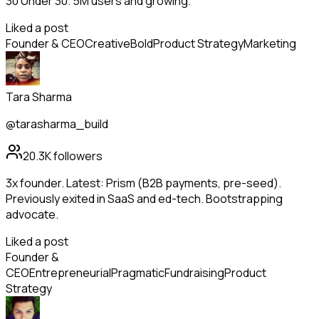
30 Under 30. 5M users and growing.
Liked a post
Founder & CEO
Creative
Bold
Product Strategy
Marketing
Tara Sharma
@tarasharma_build
20.3K
followers
3x founder. Latest: Prism (B2B payments, pre-seed).
Previously exited in SaaS and ed-tech. Bootstrapping
advocate.
Liked a post
Founder &
CEO
Entrepreneurial
Pragmatic
Fundraising
Product
Strategy