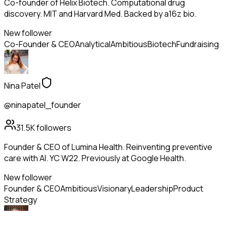
Co-founder of Helix Biotech. Computational drug
discovery. MIT and Harvard Med. Backed by a16z bio.
New follower
Co-Founder & CEO
Analytical
Ambitious
Biotech
Fundraising
Nina Patel
@ninapatel_founder
31.5K
followers
Founder & CEO of Lumina Health. Reinventing preventive
care with AI. YC W22. Previously at Google Health.
New follower
Founder & CEO
Ambitious
Visionary
Leadership
Product
Strategy