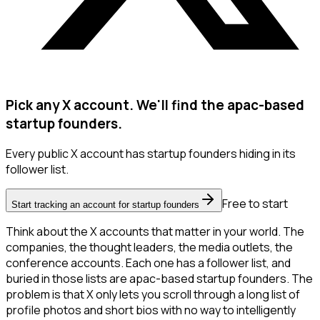
Pick any X account. We'll find the apac-based
startup founders.
Every public X account has startup founders hiding in its
follower list.
Free to start
Start tracking an account for startup founders
Think about the X accounts that matter in your world. The
companies, the thought leaders, the media outlets, the
conference accounts. Each one has a follower list, and
buried in those lists are apac-based startup founders. The
problem is that X only lets you scroll through a long list of
profile photos and short bios with no way to intelligently