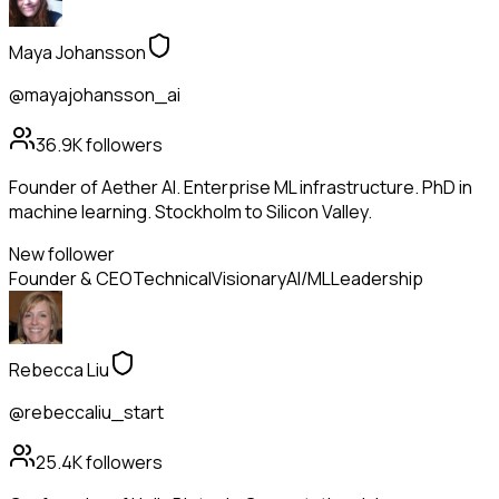
Maya Johansson
@mayajohansson_ai
36.9K
followers
Founder of Aether AI. Enterprise ML infrastructure. PhD in
machine learning. Stockholm to Silicon Valley.
New follower
Founder & CEO
Technical
Visionary
AI/ML
Leadership
Rebecca Liu
@rebeccaliu_start
25.4K
followers