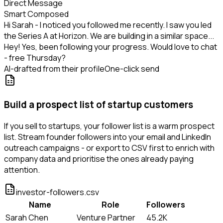
Direct Message
Smart Composed
Hi Sarah - I noticed you followed me recently. I saw you led
the Series A at Horizon. We are building in a similar space...
Hey! Yes, been following your progress. Would love to chat
- free Thursday?
AI-drafted from their profile
One-click send
Build a prospect list of startup customers
If you sell to startups, your follower list is a warm prospect
list. Stream founder followers into your email and LinkedIn
outreach campaigns - or export to CSV first to enrich with
company data and prioritise the ones already paying
attention.
investor-followers.csv
Name
Role
Followers
Sarah Chen
Venture Partner
45.2K