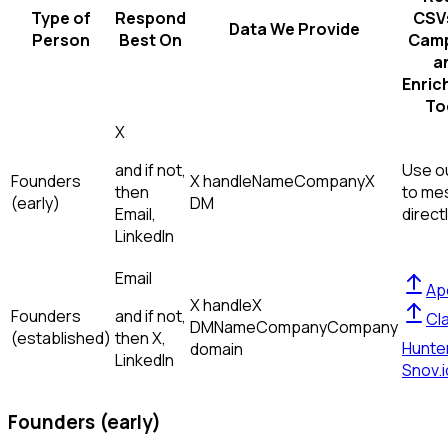
Type of
Respond
CSVs
Data We Provide
Person
Best On
Camp
a
Enric
To
X
and if not,
Use ou
Founders
X handle
Name
Company
X
then
to me
(early)
DM
Email,
direct
LinkedIn
Email
Ap
X handle
X
Founders
and if not,
Cl
DM
Name
Company
Company
(established)
then
X,
Hunte
domain
LinkedIn
Snov.i
Founders (early)