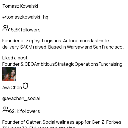
Tomasz Kowalski
@tomaszkowalski_hq
15.3K
followers
Founder of Zephyr Logistics. Autonomous last-mile
delivery. $40M raised. Based in Warsaw and San Francisco.
Liked a post
Founder & CEO
Ambitious
Strategic
Operations
Fundraising
Ava Chen
@avachen_social
62.1K
followers
Founder of Gather. Social wellness app for Gen Z. Forbes