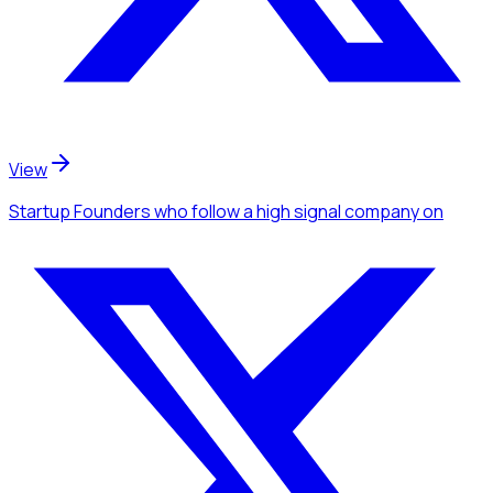
View
Startup Founders
who follow a high signal company
on