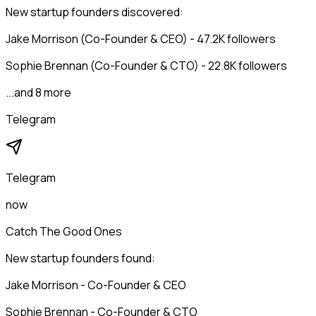
New startup founders discovered:
Jake Morrison (Co-Founder & CEO) - 47.2K followers
Sophie Brennan (Co-Founder & CTO) - 22.8K followers
...and 8 more
Telegram
Telegram
now
Catch The Good Ones
New startup founders found:
Jake Morrison - Co-Founder & CEO
Sophie Brennan - Co-Founder & CTO