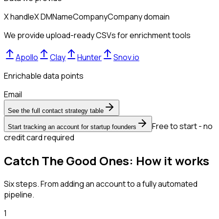
X handle
X DM
Name
Company
Company domain
We provide upload-ready CSVs for enrichment tools
Apollo
Clay
Hunter
Snov.io
Enrichable data points
Email
See the full contact strategy table
Free to start - no
Start tracking an account for startup founders
credit card required
Catch The Good Ones: How it works
Six steps. From adding an account to a fully automated
pipeline.
1