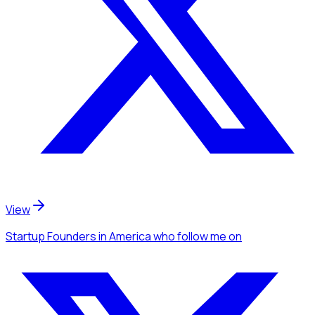
View
Startup Founders
in America
who follow me
on