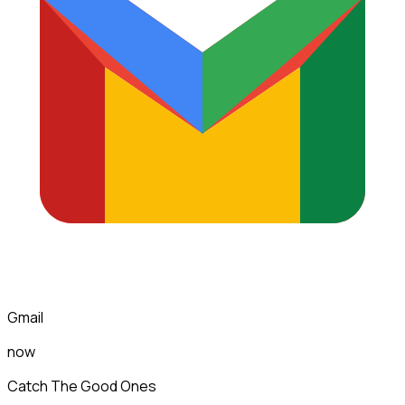
Gmail
now
Catch The Good Ones