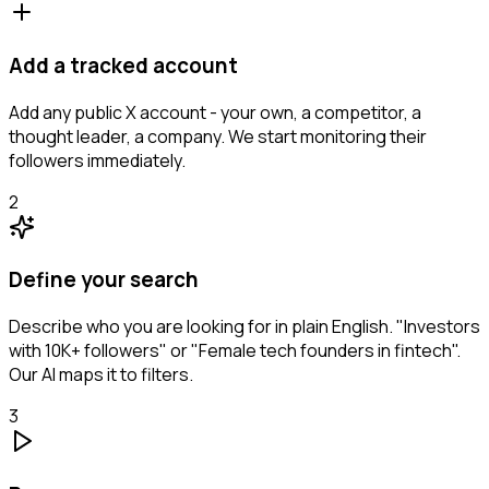
Add a tracked account
Add any public X account - your own, a competitor, a
thought leader, a company. We start monitoring their
followers immediately.
2
Define your search
Describe who you are looking for in plain English. "Investors
with 10K+ followers" or "Female tech founders in fintech".
Our AI maps it to filters.
3