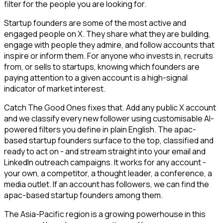
filter for the people you are looking for.
Startup founders are some of the most active and
engaged people on X. They share what they are building,
engage with people they admire, and follow accounts that
inspire or inform them. For anyone who invests in, recruits
from, or sells to startups, knowing which founders are
paying attention to a given account is a high-signal
indicator of market interest.
Catch The Good Ones fixes that. Add any public X account
and we classify every new follower using customisable AI-
powered filters you define in plain English. The apac-
based startup founders surface to the top, classified and
ready to act on - and stream straight into your email and
LinkedIn outreach campaigns. It works for any account -
your own, a competitor, a thought leader, a conference, a
media outlet. If an account has followers, we can find the
apac-based startup founders among them.
The Asia-Pacific region is a growing powerhouse in this