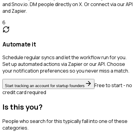
and Snov.io. DM people directly on X. Or connect via our API
and Zapier.
6
Automate it
Schedule regular syncs and let the workflow run for you.
Set up automated actions via Zapier or our API. Choose
your notification preferences so you never miss a match.
Free to start - no
Start tracking an account for startup founders
credit card required
Is this you?
People who search for this typically fall into one of these
categories.