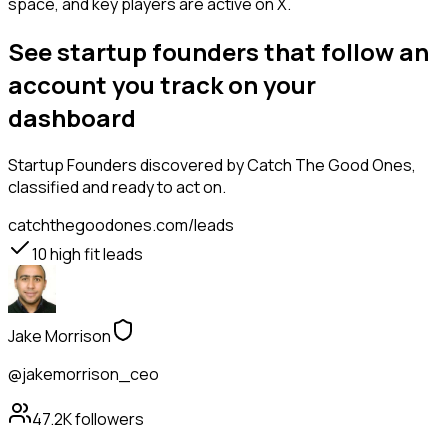
space, and key players are active on X.
See startup founders that follow an
account you track on your
dashboard
Startup Founders
discovered by Catch The Good Ones,
classified and ready to act on.
catchthegoodones.com/leads
10
high fit leads
Jake Morrison
@jakemorrison_ceo
47.2K
followers