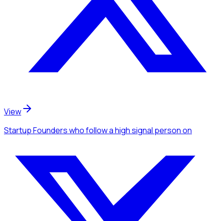
View
Startup Founders
who follow a high signal person
on