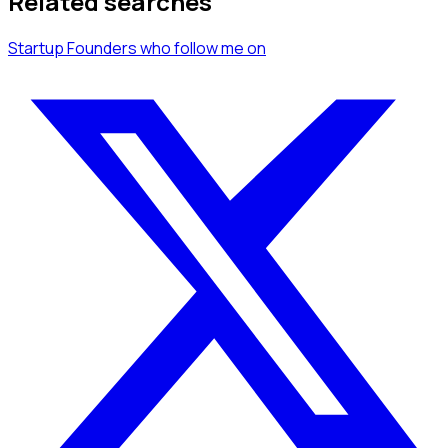
Related searches
Startup Founders
who follow me
on