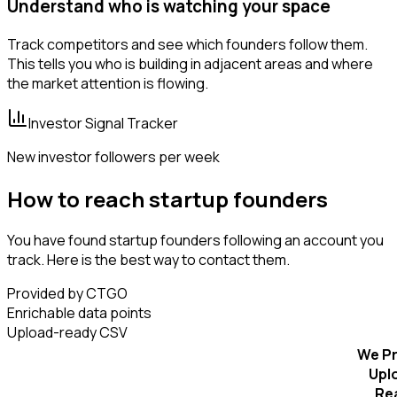
Understand who is watching your space
Track competitors and see which founders follow them.
This tells you who is building in adjacent areas and where
the market attention is flowing.
Investor Signal Tracker
New investor followers per week
How to reach startup founders
You have found startup founders following an account you
track. Here is the best way to contact them.
Provided by CTGO
Enrichable data points
Upload-ready CSV
We Pr
Upl
Re