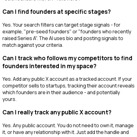
Can I find founders at specific stages?
Yes. Your search filters can target stage signals - for
example, "pre-seed founders" or "founders who recently
raised Series A". The AI uses bio and posting signals to
match against your criteria.
Can I track who follows my competitors to find
founders interested in my space?
Yes. Add any public X account as a tracked account. If your
competitor sells to startups, tracking their account reveals
which founders are in their audience - and potentially
yours.
Can I really track any public X account?
Yes. Any public account. You do not need to own it, manage
it, or have any relationship with it. Just add the handle and