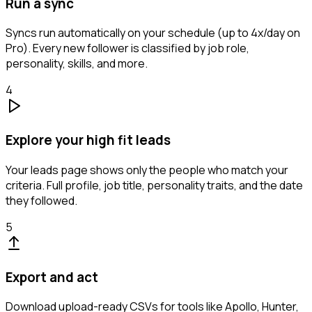
Run a sync
Syncs run automatically on your schedule (up to 4x/day on
Pro). Every new follower is classified by job role,
personality, skills, and more.
4
Explore your high fit leads
Your leads page shows only the people who match your
criteria. Full profile, job title, personality traits, and the date
they followed.
5
Export and act
Download upload-ready CSVs for tools like Apollo, Hunter,