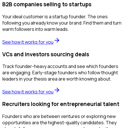
B2B companies selling to startups
Your ideal customer is a startup founder. The ones
following you already know your brand. Find them and turn
warm followers into warm leads.
See how it works for you
VCs and investors sourcing deals
Track founder-heavy accounts and see which founders
are engaging. Early-stage founders who follow thought
leaders in your thesis area are worth knowing about.
See how it works for you
Recruiters looking for entrepreneurial talent
Founders who are between ventures or exploring new
opportunities are the highest-quality candidates. They