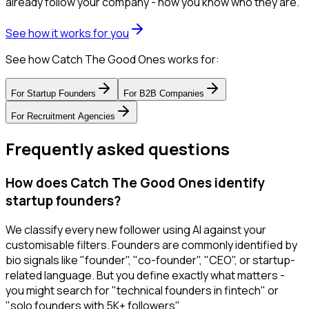
already follow your company - now you know who they are.
See how it works for you
See how Catch The Good Ones works for:
For
Startup Founders
For
B2B Companies
For
Recruitment Agencies
Frequently asked questions
How does Catch The Good Ones identify
startup founders?
We classify every new follower using AI against your
customisable filters. Founders are commonly identified by
bio signals like "founder", "co-founder", "CEO", or startup-
related language. But you define exactly what matters -
you might search for "technical founders in fintech" or
"solo founders with 5K+ followers".