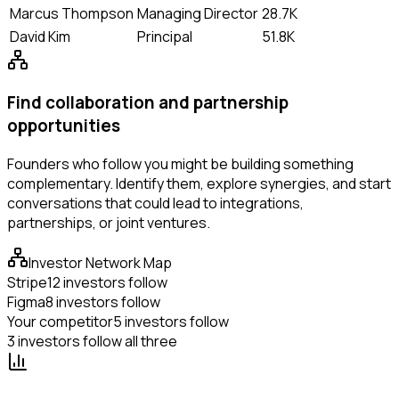
Marcus Thompson
Managing Director
28.7K
David Kim
Principal
51.8K
Find collaboration and partnership
opportunities
Founders who follow you might be building something
complementary. Identify them, explore synergies, and start
conversations that could lead to integrations,
partnerships, or joint ventures.
Investor Network Map
Stripe
12 investors follow
Figma
8 investors follow
Your competitor
5 investors follow
3 investors follow all three