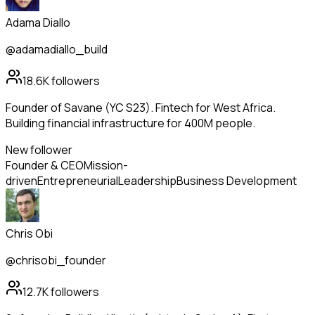
Adama Diallo
@adamadiallo_build
18.6K
followers
Founder of Savane (YC S23). Fintech for West Africa.
Building financial infrastructure for 400M people.
New follower
Founder & CEO
Mission-
driven
Entrepreneurial
Leadership
Business Development
Chris Obi
@chrisobi_founder
12.7K
followers