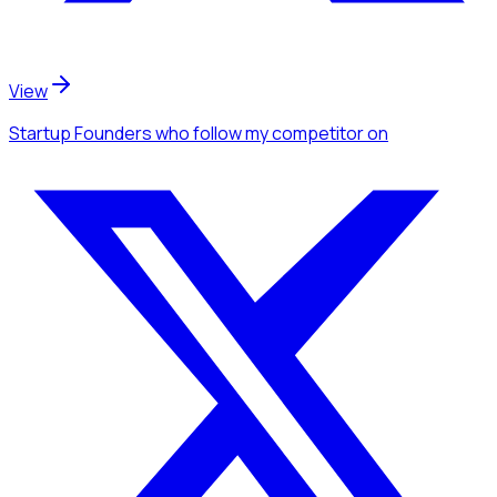
View
Startup Founders
who follow my competitor
on