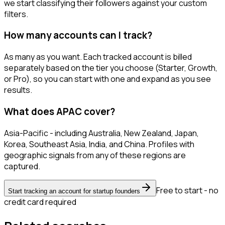
we start classifying their followers against your custom
filters.
How many accounts can I track?
As many as you want. Each tracked account is billed
separately based on the tier you choose (Starter, Growth,
or Pro), so you can start with one and expand as you see
results.
What does APAC cover?
Asia-Pacific - including Australia, New Zealand, Japan,
Korea, Southeast Asia, India, and China. Profiles with
geographic signals from any of these regions are
captured.
Free to start - no
Start tracking an account for startup founders
credit card required