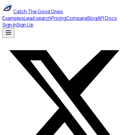
Catch The Good Ones
Examples
Lead search
Pricing
Compare
Blog
API Docs
Sign In
Sign Up