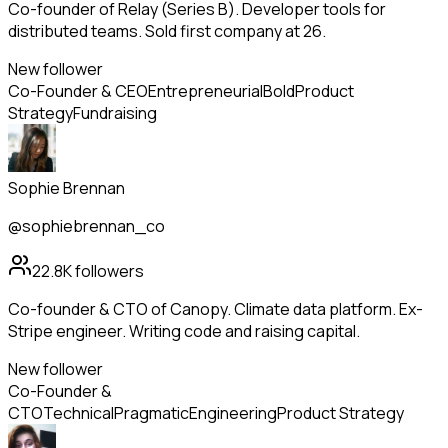
Co-founder of Relay (Series B). Developer tools for
distributed teams. Sold first company at 26.
New follower
Co-Founder & CEO
Entrepreneurial
Bold
Product
Strategy
Fundraising
Sophie Brennan
@sophiebrennan_co
22.8K
followers
Co-founder & CTO of Canopy. Climate data platform. Ex-
Stripe engineer. Writing code and raising capital.
New follower
Co-Founder &
CTO
Technical
Pragmatic
Engineering
Product Strategy