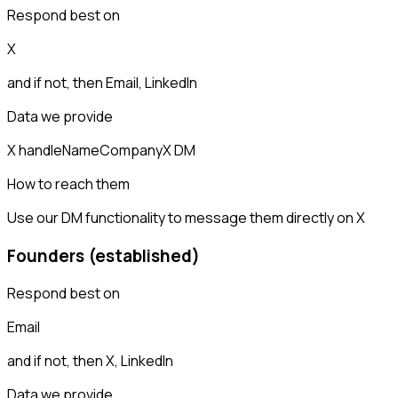
Respond best on
X
and if not, then
Email, LinkedIn
Data we provide
X handle
Name
Company
X DM
How to reach them
Use our DM functionality to message them directly on X
Founders (established)
Respond best on
Email
and if not, then
X, LinkedIn
Data we provide