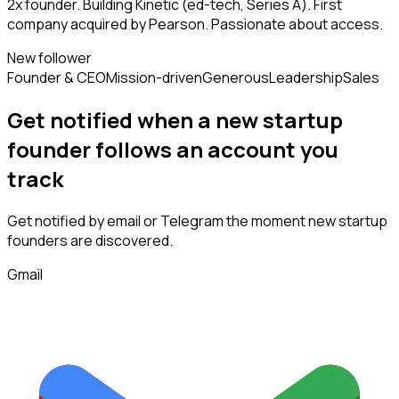
2x founder. Building Kinetic (ed-tech, Series A). First
company acquired by Pearson. Passionate about access.
New follower
Founder & CEO
Mission-driven
Generous
Leadership
Sales
Get notified when a new
startup
founder
follows
an account you
track
Get notified by email or Telegram the moment new
startup
founders
are discovered.
Gmail