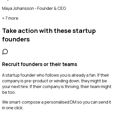
Maya Johansson - Founder & CEO
+ 7 more
Take action with these
startup
founders
Recruit founders or their teams
A startup founder who follows you is already a fan. If their
company is pre-product or winding down, they might be
your next hire. If their company is thriving, their team might
be too.
We smart-compose a personalised DM so you can send it
in one click.