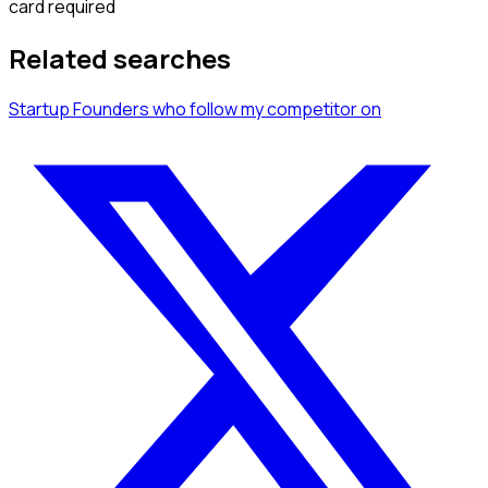
card required
Related searches
Startup Founders
who follow my competitor
on