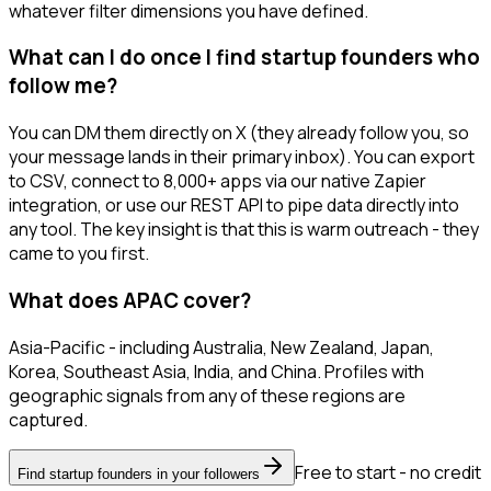
whatever filter dimensions you have defined.
What can I do once I find startup founders who
follow me?
You can DM them directly on X (they already follow you, so
your message lands in their primary inbox). You can export
to CSV, connect to 8,000+ apps via our native Zapier
integration, or use our REST API to pipe data directly into
any tool. The key insight is that this is warm outreach - they
came to you first.
What does APAC cover?
Asia-Pacific - including Australia, New Zealand, Japan,
Korea, Southeast Asia, India, and China. Profiles with
geographic signals from any of these regions are
captured.
Free to start - no credit
Find startup founders in your followers