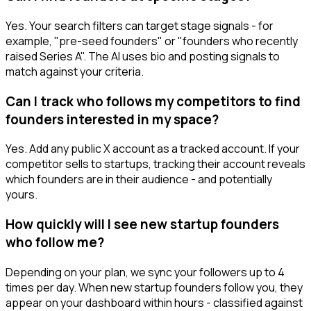
Yes. Your search filters can target stage signals - for
example, "pre-seed founders" or "founders who recently
raised Series A". The AI uses bio and posting signals to
match against your criteria.
Can I track who follows my competitors to find
founders interested in my space?
Yes. Add any public X account as a tracked account. If your
competitor sells to startups, tracking their account reveals
which founders are in their audience - and potentially
yours.
How quickly will I see new startup founders
who follow me?
Depending on your plan, we sync your followers up to 4
times per day. When new startup founders follow you, they
appear on your dashboard within hours - classified against