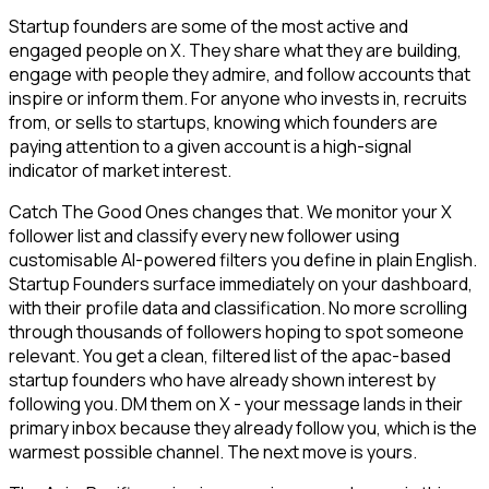
Startup founders are some of the most active and
engaged people on X. They share what they are building,
engage with people they admire, and follow accounts that
inspire or inform them. For anyone who invests in, recruits
from, or sells to startups, knowing which founders are
paying attention to a given account is a high-signal
indicator of market interest.
Catch The Good Ones changes that. We monitor your X
follower list and classify every new follower using
customisable AI-powered filters you define in plain English.
Startup Founders surface immediately on your dashboard,
with their profile data and classification. No more scrolling
through thousands of followers hoping to spot someone
relevant. You get a clean, filtered list of the apac-based
startup founders who have already shown interest by
following you. DM them on X - your message lands in their
primary inbox because they already follow you, which is the
warmest possible channel. The next move is yours.