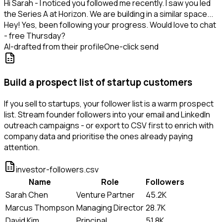
Hi Sarah - I noticed you followed me recently. I saw you led
the Series A at Horizon. We are building in a similar space...
Hey! Yes, been following your progress. Would love to chat
- free Thursday?
AI-drafted from their profile
One-click send
Build a prospect list of startup customers
If you sell to startups, your follower list is a warm prospect
list. Stream founder followers into your email and LinkedIn
outreach campaigns - or export to CSV first to enrich with
company data and prioritise the ones already paying
attention.
investor-followers.csv
Name
Role
Followers
Sarah Chen
Venture Partner
45.2K
Marcus Thompson
Managing Director
28.7K
David Kim
Principal
51.8K