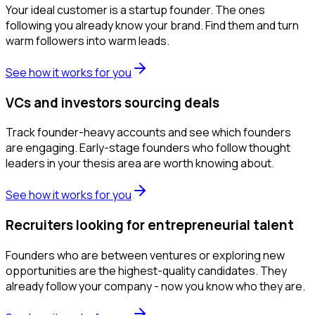
Your ideal customer is a startup founder. The ones
following you already know your brand. Find them and turn
warm followers into warm leads.
See how it works for you
VCs and investors sourcing deals
Track founder-heavy accounts and see which founders
are engaging. Early-stage founders who follow thought
leaders in your thesis area are worth knowing about.
See how it works for you
Recruiters looking for entrepreneurial talent
Founders who are between ventures or exploring new
opportunities are the highest-quality candidates. They
already follow your company - now you know who they are.