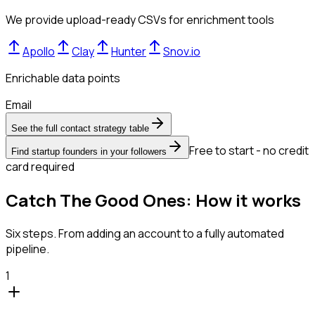
We provide upload-ready CSVs for enrichment tools
Apollo
Clay
Hunter
Snov.io
Enrichable data points
Email
See the full contact strategy table
Free to start - no credit
Find startup founders in your followers
card required
Catch The Good Ones: How it works
Six steps. From adding an account to a fully automated
pipeline.
1