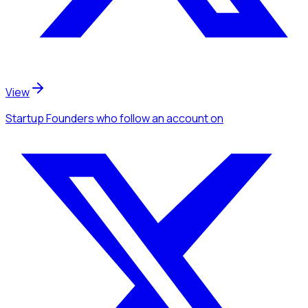
View
Startup Founders
who follow an account
on