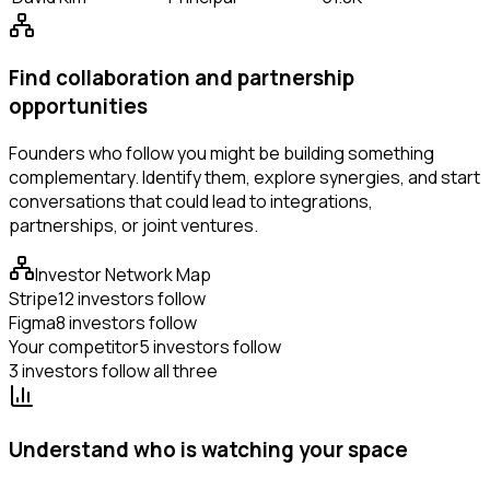
Find collaboration and partnership
opportunities
Founders who follow you might be building something
complementary. Identify them, explore synergies, and start
conversations that could lead to integrations,
partnerships, or joint ventures.
Investor Network Map
Stripe
12 investors follow
Figma
8 investors follow
Your competitor
5 investors follow
3 investors follow all three
Understand who is watching your space