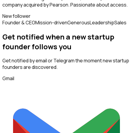
company acquired by Pearson. Passionate about access.
New follower
Founder & CEO
Mission-driven
Generous
Leadership
Sales
Get notified when a new
startup
founder
follows
you
Get notified by email or Telegram the moment new
startup
founders
are discovered.
Gmail