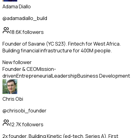
Adama Diallo
@adamadiallo_build
18.6K
followers
Founder of Savane (YC S23). Fintech for West Africa.
Building financial infrastructure for 400M people.
New follower
Founder & CEO
Mission-
driven
Entrepreneurial
Leadership
Business Development
Chris Obi
@chrisobi_founder
12.7K
followers
2x founder. Building Kinetic (ed-tech, Series A). First