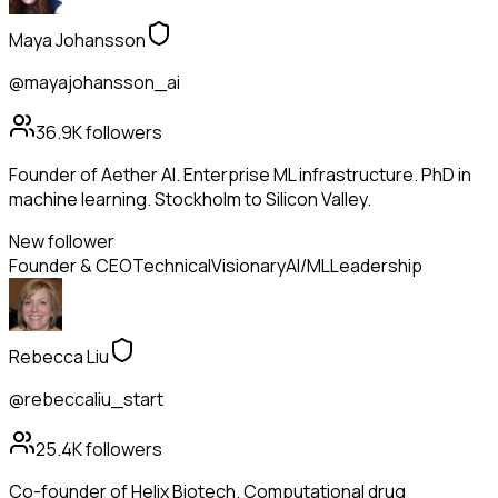
Maya Johansson
@mayajohansson_ai
36.9K
followers
Founder of Aether AI. Enterprise ML infrastructure. PhD in
machine learning. Stockholm to Silicon Valley.
New follower
Founder & CEO
Technical
Visionary
AI/ML
Leadership
Rebecca Liu
@rebeccaliu_start
25.4K
followers
Co-founder of Helix Biotech. Computational drug