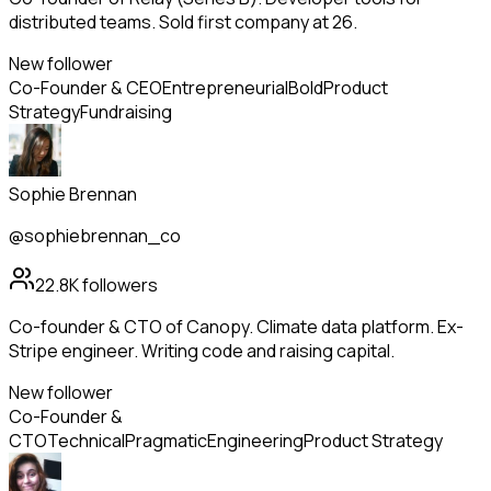
distributed teams. Sold first company at 26.
New follower
Co-Founder & CEO
Entrepreneurial
Bold
Product
Strategy
Fundraising
Sophie Brennan
@sophiebrennan_co
22.8K
followers
Co-founder & CTO of Canopy. Climate data platform. Ex-
Stripe engineer. Writing code and raising capital.
New follower
Co-Founder &
CTO
Technical
Pragmatic
Engineering
Product Strategy