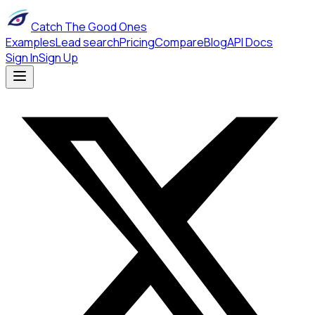
Catch The Good Ones
Examples
Lead search
Pricing
Compare
Blog
API Docs
Sign In
Sign Up