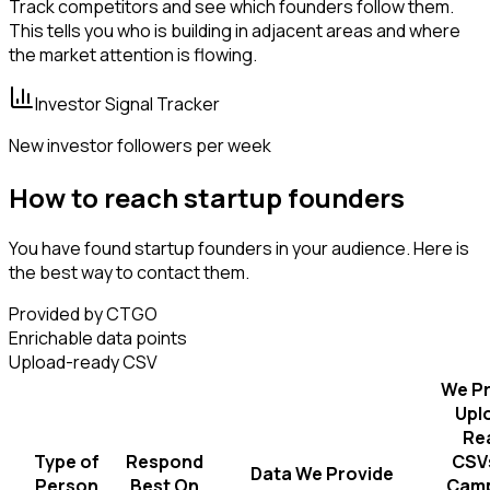
Track competitors and see which founders follow them.
This tells you who is building in adjacent areas and where
the market attention is flowing.
Investor Signal Tracker
New investor followers per week
How to reach startup founders
You have found startup founders in your audience. Here is
the best way to contact them.
Provided by CTGO
Enrichable data points
Upload-ready CSV
We Pr
Upl
Re
Type of
Respond
CSVs
Data We Provide
Person
Best On
Camp