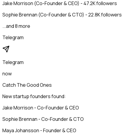
Jake Morrison (Co-Founder & CEO) - 47.2K followers
Sophie Brennan (Co-Founder & CTO) - 22.8K followers
...and 8 more
Telegram
Telegram
now
Catch The Good Ones
New startup founders found:
Jake Morrison - Co-Founder & CEO
Sophie Brennan - Co-Founder & CTO
Maya Johansson - Founder & CEO