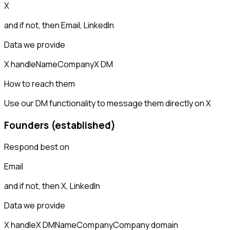
X
and if not, then
Email, LinkedIn
Data we provide
X handle
Name
Company
X DM
How to reach them
Use our DM functionality to message them directly on X
Founders (established)
Respond best on
Email
and if not, then
X, LinkedIn
Data we provide
X handle
X DM
Name
Company
Company domain