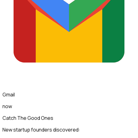
Gmail
now
Catch The Good Ones
New startup founders discovered: