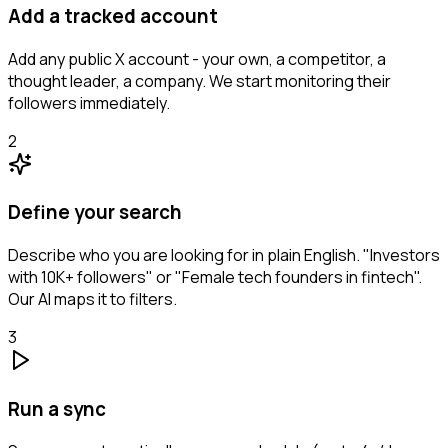
Add a tracked account
Add any public X account - your own, a competitor, a
thought leader, a company. We start monitoring their
followers immediately.
2
Define your search
Describe who you are looking for in plain English. "Investors
with 10K+ followers" or "Female tech founders in fintech".
Our AI maps it to filters.
3
Run a sync