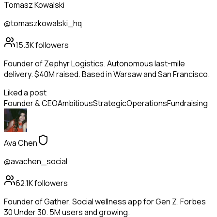
Tomasz Kowalski
@tomaszkowalski_hq
15.3K
followers
Founder of Zephyr Logistics. Autonomous last-mile
delivery. $40M raised. Based in Warsaw and San Francisco.
Liked a post
Founder & CEO
Ambitious
Strategic
Operations
Fundraising
Ava Chen
@avachen_social
62.1K
followers
Founder of Gather. Social wellness app for Gen Z. Forbes
30 Under 30. 5M users and growing.