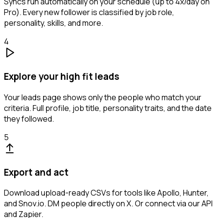
Syncs run automatically on your schedule (up to 4x/day on
Pro). Every new follower is classified by job role,
personality, skills, and more.
4
Explore your high fit leads
Your leads page shows only the people who match your
criteria. Full profile, job title, personality traits, and the date
they followed.
5
Export and act
Download upload-ready CSVs for tools like Apollo, Hunter,
and Snov.io. DM people directly on X. Or connect via our API
and Zapier.