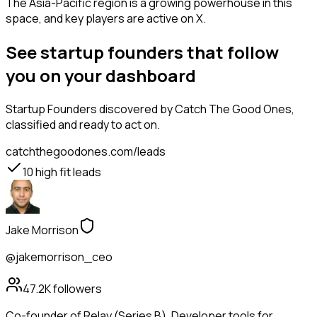
The Asia-Pacific region is a growing powerhouse in this
space, and key players are active on X.
See startup founders that follow
you on your dashboard
Startup Founders
discovered by Catch The Good Ones,
classified and ready to act on.
catchthegoodones.com/leads
10
high fit leads
Jake Morrison
@jakemorrison_ceo
47.2K
followers
Co-founder of Relay (Series B). Developer tools for