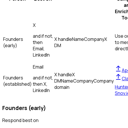
a
Enric
To
X
and if not,
Use ou
Founders
X handle
Name
Company
X
then
to me
(early)
DM
Email,
direct
LinkedIn
Email
Ap
X handle
X
Founders
and if not,
Cl
DM
Name
Company
Company
(established)
then
X,
Hunte
domain
LinkedIn
Snov.i
Founders (early)
Respond best on