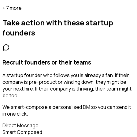
+ 7 more
Take action with these
startup
founders
Recruit founders or their teams
A startup founder who follows you is already a fan. If their
company is pre-product or winding down, they might be
your next hire. If their company is thriving, their team might
be too.
We smart-compose a personalised DM so you can send it
in one click.
Direct Message
Smart Composed