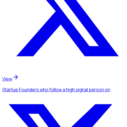
View
Startup Founders
who follow a high signal person
on