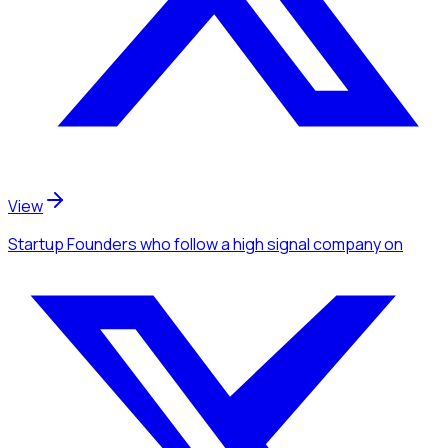
View
Startup Founders
who follow a high signal company
on