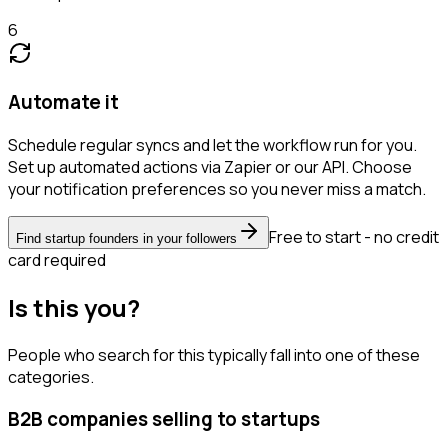
6
Automate it
Schedule regular syncs and let the workflow run for you.
Set up automated actions via Zapier or our API. Choose
your notification preferences so you never miss a match.
Free to start - no credit
Find startup founders in your followers
card required
Is this you?
People who search for this typically fall into one of these
categories.
B2B companies selling to startups