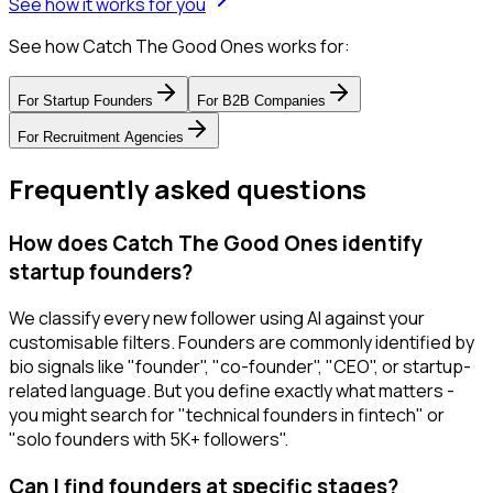
See how it works for you
See how Catch The Good Ones works for:
For
Startup Founders
For
B2B Companies
For
Recruitment Agencies
Frequently asked questions
How does Catch The Good Ones identify
startup founders?
We classify every new follower using AI against your
customisable filters. Founders are commonly identified by
bio signals like "founder", "co-founder", "CEO", or startup-
related language. But you define exactly what matters -
you might search for "technical founders in fintech" or
"solo founders with 5K+ followers".
Can I find founders at specific stages?