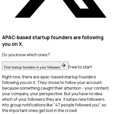
APAC-based startup founders are following
you on X.
Do you know which ones?
Free to start
Find startup founders in your followers
Right now, there are apac-based startup founders
following you on X. They chose to follow your account
because something caught their attention - your content,
your company, your perspective. But you have no idea
which of your followers they are. X lumps new followers
into group notifications like "47 people followed you", so
the important ones get lost in the crowd.