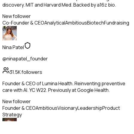
discovery. MIT and Harvard Med. Backed by a16z bio.
New follower
Co-Founder & CEO
Analytical
Ambitious
Biotech
Fundraising
Nina Patel
@ninapatel_founder
31.5K
followers
Founder & CEO of Lumina Health. Reinventing preventive
care with AI. YC W22. Previously at Google Health.
New follower
Founder & CEO
Ambitious
Visionary
Leadership
Product
Strategy