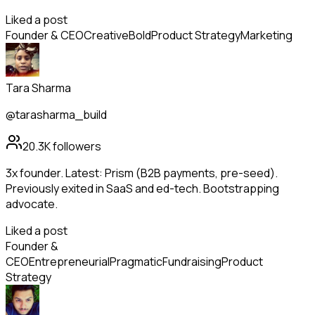
Liked a post
Founder & CEO
Creative
Bold
Product Strategy
Marketing
Tara Sharma
@tarasharma_build
20.3K
followers
3x founder. Latest: Prism (B2B payments, pre-seed).
Previously exited in SaaS and ed-tech. Bootstrapping
advocate.
Liked a post
Founder &
CEO
Entrepreneurial
Pragmatic
Fundraising
Product
Strategy