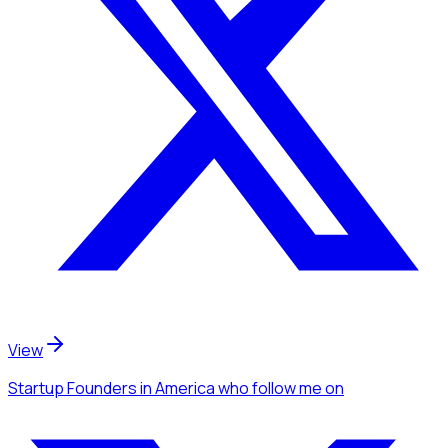
View
Startup Founders
in America
who follow me
on