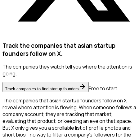
Track the companies that asian startup
founders follow on X.
The companies they watch tell you where the attention is
going.
Free to start
Track companies to find startup founders
The companies that asian startup founders follow on X
reveal where attention is flowing. When someone follows a
company account, they are tracking that market,
evaluating that product, or keeping an eye on that space.
But X only gives you a scrollable list of profile photos and
short bios - no way to filter a company's followers for the