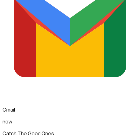
Gmail
now
Catch The Good Ones