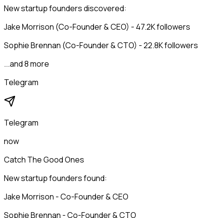
New startup founders discovered:
Jake Morrison (Co-Founder & CEO) - 47.2K followers
Sophie Brennan (Co-Founder & CTO) - 22.8K followers
...and 8 more
Telegram
Telegram
now
Catch The Good Ones
New startup founders found:
Jake Morrison - Co-Founder & CEO
Sophie Brennan - Co-Founder & CTO