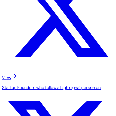
View
Startup Founders
who follow a high signal person
on