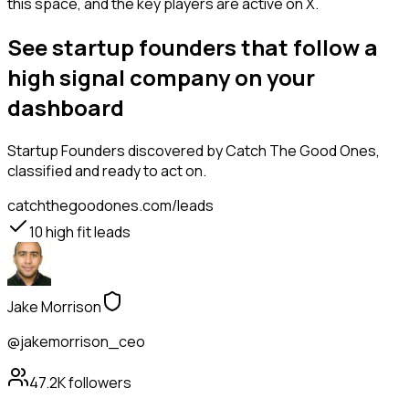
this space, and the key players are active on X.
See startup founders that follow a
high signal company on your
dashboard
Startup Founders
discovered by Catch The Good Ones,
classified and ready to act on.
catchthegoodones.com/leads
10
high fit leads
Jake Morrison
@jakemorrison_ceo
47.2K
followers