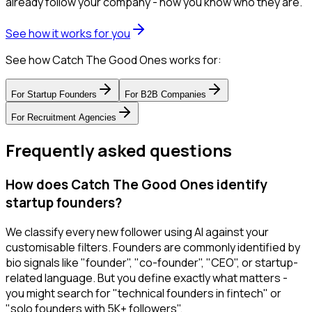
already follow your company - now you know who they are.
See how it works for you
See how Catch The Good Ones works for:
For
Startup Founders
For
B2B Companies
For
Recruitment Agencies
Frequently asked questions
How does Catch The Good Ones identify
startup founders?
We classify every new follower using AI against your
customisable filters. Founders are commonly identified by
bio signals like "founder", "co-founder", "CEO", or startup-
related language. But you define exactly what matters -
you might search for "technical founders in fintech" or
"solo founders with 5K+ followers".