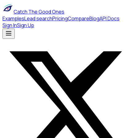
Catch The Good Ones
Examples
Lead search
Pricing
Compare
Blog
API Docs
Sign In
Sign Up