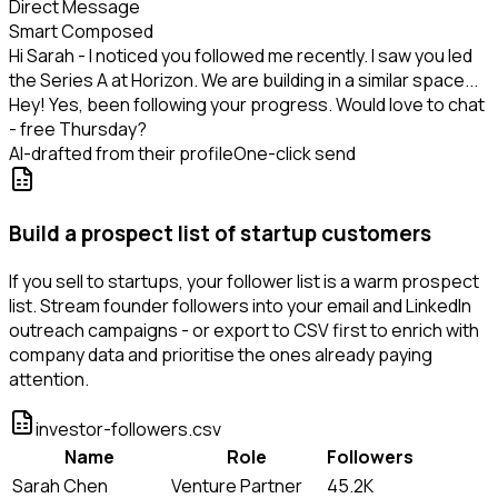
Direct Message
Smart Composed
Hi Sarah - I noticed you followed me recently. I saw you led
the Series A at Horizon. We are building in a similar space...
Hey! Yes, been following your progress. Would love to chat
- free Thursday?
AI-drafted from their profile
One-click send
Build a prospect list of startup customers
If you sell to startups, your follower list is a warm prospect
list. Stream founder followers into your email and LinkedIn
outreach campaigns - or export to CSV first to enrich with
company data and prioritise the ones already paying
attention.
investor-followers.csv
Name
Role
Followers
Sarah Chen
Venture Partner
45.2K