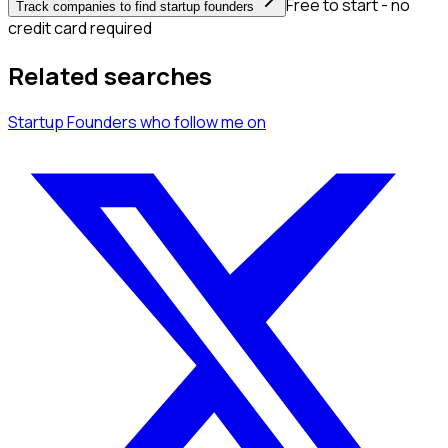
Free to start - no
Track companies to find startup founders
credit card required
Related searches
Startup Founders
who follow me
on