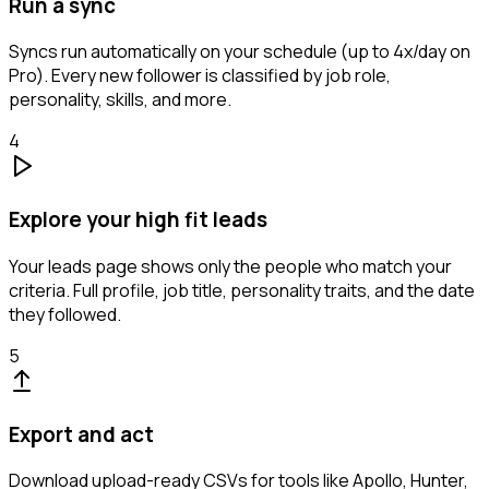
Run a sync
Syncs run automatically on your schedule (up to 4x/day on
Pro). Every new follower is classified by job role,
personality, skills, and more.
4
Explore your high fit leads
Your leads page shows only the people who match your
criteria. Full profile, job title, personality traits, and the date
they followed.
5
Export and act
Download upload-ready CSVs for tools like Apollo, Hunter,