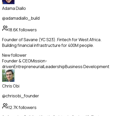
Adama Diallo
@adamadiallo_build
18.6K
followers
Founder of Savane (YC S23). Fintech for West Africa.
Building financial infrastructure for 400M people.
New follower
Founder & CEO
Mission-
driven
Entrepreneurial
Leadership
Business Development
Chris Obi
@chrisobi_founder
12.7K
followers