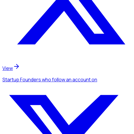
View
Startup Founders
who follow an account
on