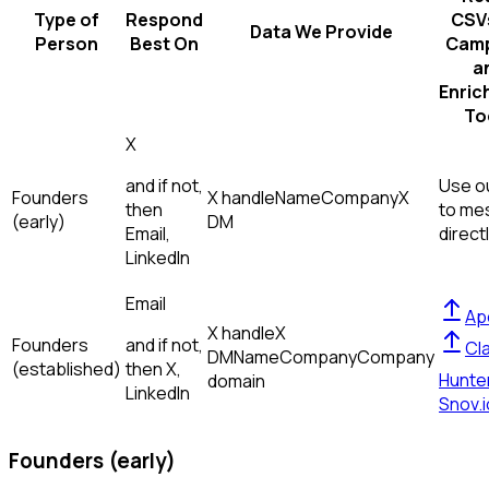
Type of
Respond
CSVs
Data We Provide
Person
Best On
Camp
a
Enric
To
X
and if not,
Use ou
Founders
X handle
Name
Company
X
then
to me
(early)
DM
Email,
direct
LinkedIn
Email
Ap
X handle
X
Founders
and if not,
Cl
DM
Name
Company
Company
(established)
then
X,
Hunte
domain
LinkedIn
Snov.i
Founders (early)