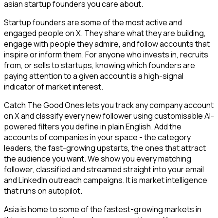
asian startup founders you care about.
Startup founders are some of the most active and
engaged people on X. They share what they are building,
engage with people they admire, and follow accounts that
inspire or inform them. For anyone who invests in, recruits
from, or sells to startups, knowing which founders are
paying attention to a given account is a high-signal
indicator of market interest.
Catch The Good Ones lets you track any company account
on X and classify every new follower using customisable AI-
powered filters you define in plain English. Add the
accounts of companies in your space - the category
leaders, the fast-growing upstarts, the ones that attract
the audience you want. We show you every matching
follower, classified and streamed straight into your email
and LinkedIn outreach campaigns. It is market intelligence
that runs on autopilot.
Asia is home to some of the fastest-growing markets in