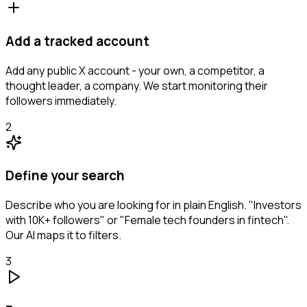
Add a tracked account
Add any public X account - your own, a competitor, a
thought leader, a company. We start monitoring their
followers immediately.
2
Define your search
Describe who you are looking for in plain English. "Investors
with 10K+ followers" or "Female tech founders in fintech".
Our AI maps it to filters.
3