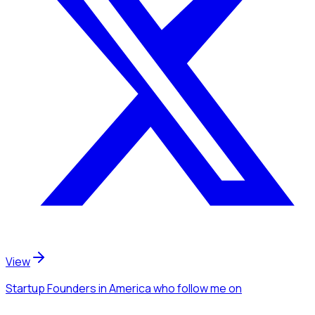
View
Startup Founders
in America
who follow me
on