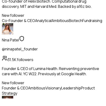
Co-founder of Helix Biotech. Computational drug
discovery. MIT and Harvard Med. Backed by a16z bio.
New follower
Co-Founder & CEO
Analytical
Ambitious
Biotech
Fundraising
Nina Patel
@ninapatel_founder
31.5K
followers
Founder & CEO of Lumina Health. Reinventing preventive
care with AI. YC W22. Previously at Google Health.
New follower
Founder & CEO
Ambitious
Visionary
Leadership
Product
Strategy