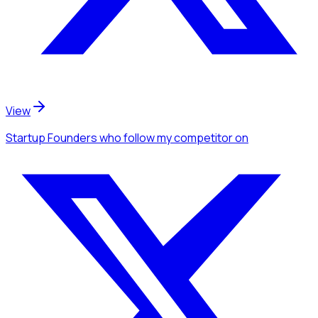
View
Startup Founders
who follow my competitor
on