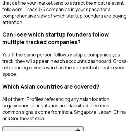
that define your market tend to attract the most relevant
followers. Track 3-5 companies in your space for a
comprehensive view of which startup founders are paying
attention.
Can I see which startup founders follow
multiple tracked companies?
Yes. If the same person follows multiple companies you
track, they will appear in each account's dashboard. Cross-
referencing reveals who has the deepest interest in your
space.
Which Asian countries are covered?
All of them. Profiles referencing any Asian location,
organisation, or institution are classified. The most
common signals come from India, Singapore, Japan, China,
and Southeast Asia.