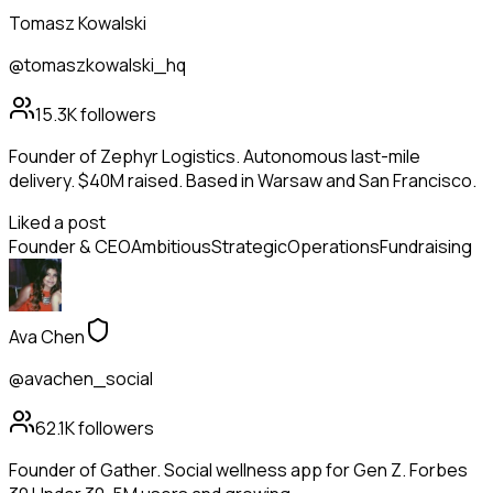
Tomasz Kowalski
@tomaszkowalski_hq
15.3K
followers
Founder of Zephyr Logistics. Autonomous last-mile
delivery. $40M raised. Based in Warsaw and San Francisco.
Liked a post
Founder & CEO
Ambitious
Strategic
Operations
Fundraising
Ava Chen
@avachen_social
62.1K
followers
Founder of Gather. Social wellness app for Gen Z. Forbes