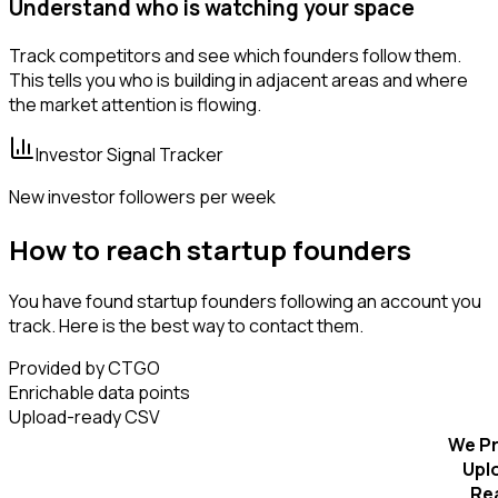
Understand who is watching your space
Track competitors and see which founders follow them.
This tells you who is building in adjacent areas and where
the market attention is flowing.
Investor Signal Tracker
New investor followers per week
How to reach startup founders
You have found startup founders following an account you
track. Here is the best way to contact them.
Provided by CTGO
Enrichable data points
Upload-ready CSV
We Pr
Upl
Re