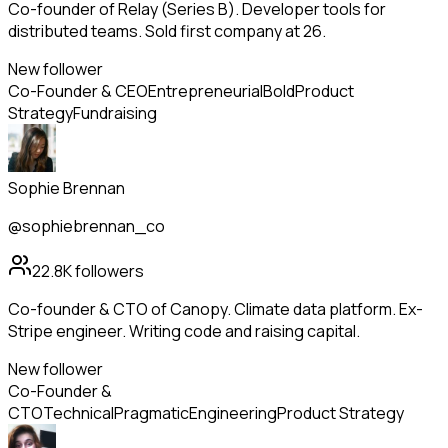
Co-founder of Relay (Series B). Developer tools for
distributed teams. Sold first company at 26.
New follower
Co-Founder & CEO
Entrepreneurial
Bold
Product
Strategy
Fundraising
Sophie Brennan
@sophiebrennan_co
22.8K
followers
Co-founder & CTO of Canopy. Climate data platform. Ex-
Stripe engineer. Writing code and raising capital.
New follower
Co-Founder &
CTO
Technical
Pragmatic
Engineering
Product Strategy