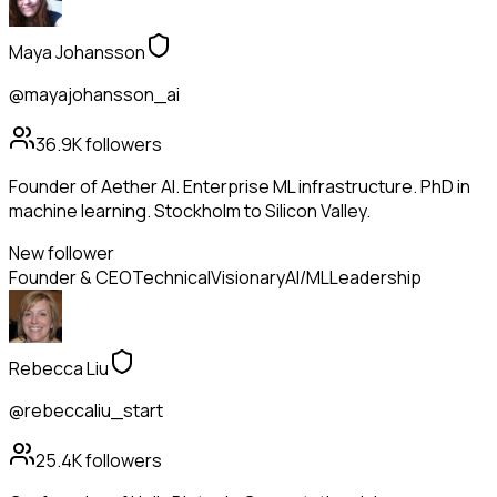
Maya Johansson
@mayajohansson_ai
36.9K
followers
Founder of Aether AI. Enterprise ML infrastructure. PhD in
machine learning. Stockholm to Silicon Valley.
New follower
Founder & CEO
Technical
Visionary
AI/ML
Leadership
Rebecca Liu
@rebeccaliu_start
25.4K
followers