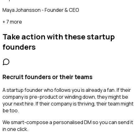
Maya Johansson - Founder & CEO
+ 7 more
Take action with these
startup
founders
Recruit founders or their teams
A startup founder who follows you is already a fan. If their
company is pre-product or winding down, they might be
your next hire. If their company is thriving, their team might
be too.
We smart-compose a personalised DM so you can send it
in one click.