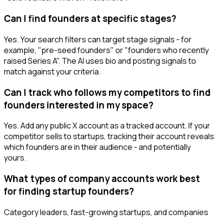
Can I find founders at specific stages?
Yes. Your search filters can target stage signals - for
example, "pre-seed founders" or "founders who recently
raised Series A". The AI uses bio and posting signals to
match against your criteria.
Can I track who follows my competitors to find
founders interested in my space?
Yes. Add any public X account as a tracked account. If your
competitor sells to startups, tracking their account reveals
which founders are in their audience - and potentially
yours.
What types of company accounts work best
for finding startup founders?
Category leaders, fast-growing startups, and companies