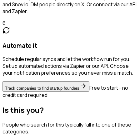
and Snov.io. DM people directly on X. Or connect via our API
and Zapier.
6
Automate it
Schedule regular syncs and let the workflow run for you.
Set up automated actions via Zapier or our API. Choose
your notification preferences so you never miss a match.
Free to start - no
Track companies to find startup founders
credit card required
Is this you?
People who search for this typically fall into one of these
categories.