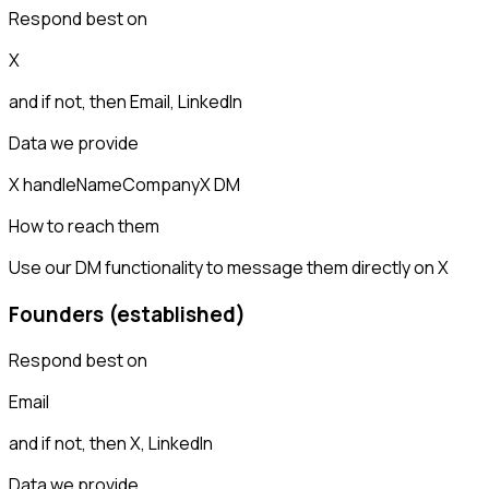
Respond best on
X
and if not, then
Email, LinkedIn
Data we provide
X handle
Name
Company
X DM
How to reach them
Use our DM functionality to message them directly on X
Founders (established)
Respond best on
Email
and if not, then
X, LinkedIn
Data we provide