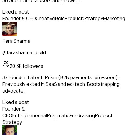
30 Under 30. 5M users and growing.
Liked a post
Founder & CEO
Creative
Bold
Product Strategy
Marketing
Tara Sharma
@tarasharma_build
20.3K
followers
3x founder. Latest: Prism (B2B payments, pre-seed).
Previously exited in SaaS and ed-tech. Bootstrapping
advocate.
Liked a post
Founder &
CEO
Entrepreneurial
Pragmatic
Fundraising
Product
Strategy