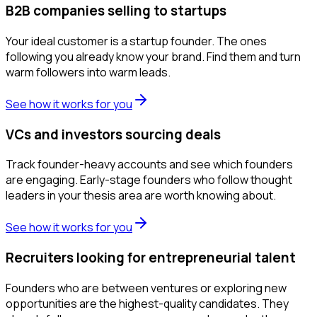
B2B companies selling to startups
Your ideal customer is a startup founder. The ones
following you already know your brand. Find them and turn
warm followers into warm leads.
See how it works for you
VCs and investors sourcing deals
Track founder-heavy accounts and see which founders
are engaging. Early-stage founders who follow thought
leaders in your thesis area are worth knowing about.
See how it works for you
Recruiters looking for entrepreneurial talent
Founders who are between ventures or exploring new
opportunities are the highest-quality candidates. They