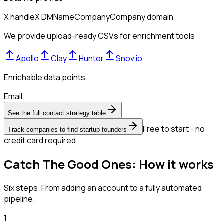
X handle
X DM
Name
Company
Company domain
We provide upload-ready CSVs for enrichment tools
Apollo
Clay
Hunter
Snov.io
Enrichable data points
Email
See the full contact strategy table
Free to start - no
Track companies to find startup founders
credit card required
Catch The Good Ones: How it works
Six steps. From adding an account to a fully automated
pipeline.
1