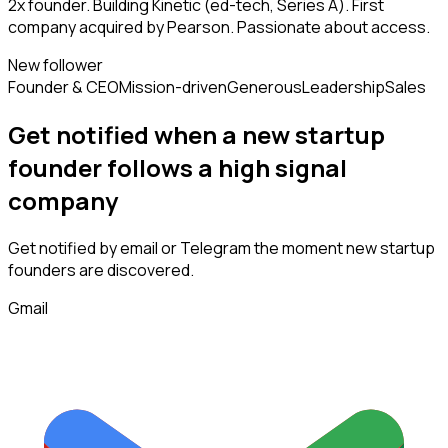
2x founder. Building Kinetic (ed-tech, Series A). First
company acquired by Pearson. Passionate about access.
New follower
Founder & CEO
Mission-driven
Generous
Leadership
Sales
Get notified when a new
startup
founder
follows
a high signal
company
Get notified by email or Telegram the moment new
startup
founders
are discovered.
Gmail