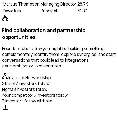
Marcus Thompson
Managing Director
28.7K
David Kim
Principal
51.8K
Find collaboration and partnership
opportunities
Founders who follow you might be building something
complementary. Identify them, explore synergies, and start
conversations that could lead to integrations,
partnerships, or joint ventures.
Investor Network Map
Stripe
12 investors follow
Figma
8 investors follow
Your competitor
5 investors follow
3 investors follow all three