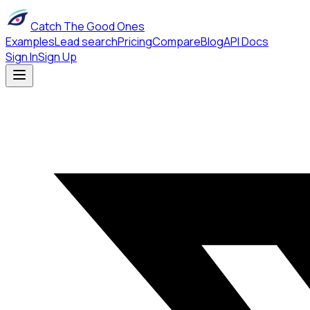
Catch The Good Ones
Examples
Lead search
Pricing
Compare
Blog
API Docs
Sign In
Sign Up