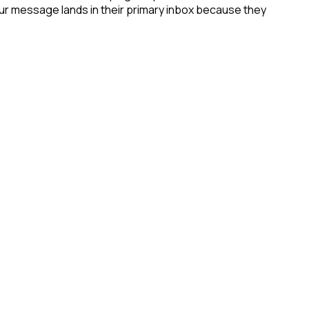
your message lands in their primary inbox because they