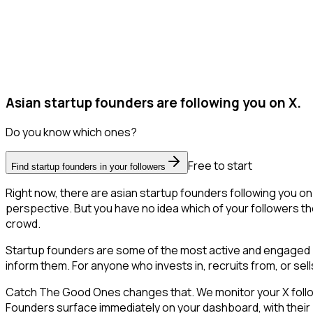
Asian startup founders are following you on X.
Do you know which ones?
Free to start
Find startup founders in your followers
Right now, there are asian startup founders following you o
perspective. But you have no idea which of your followers the
crowd.
Startup founders are some of the most active and engaged pe
inform them. For anyone who invests in, recruits from, or sel
Catch The Good Ones changes that. We monitor your X follower
Founders surface immediately on your dashboard, with their 