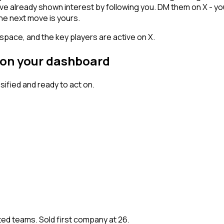
 have already shown interest by following you. DM them on X - 
he next move is yours.
space, and the key players are active on X.
 on your dashboard
fied and ready to act on.
ted teams. Sold first company at 26.