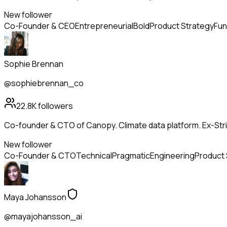
New follower
Co-Founder & CEO
Entrepreneurial
Bold
Product Strategy
Fun
Sophie Brennan
@sophiebrennan_co
22.8K
followers
Co-founder & CTO of Canopy. Climate data platform. Ex-Strip
New follower
Co-Founder & CTO
Technical
Pragmatic
Engineering
Product 
Maya Johansson
@mayajohansson_ai