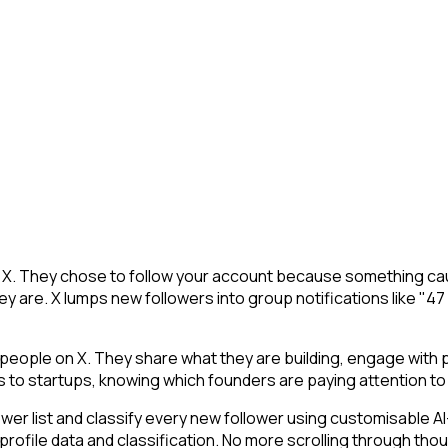
n X. They chose to follow your account because something cau
y are. X lumps new followers into group notifications like "47
ople on X. They share what they are building, engage with pe
ls to startups, knowing which founders are paying attention to 
 list and classify every new follower using customisable AI-p
profile data and classification. No more scrolling through th