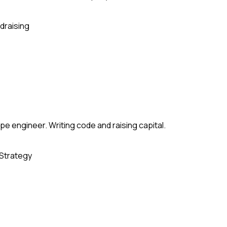
draising
e engineer. Writing code and raising capital.
Strategy