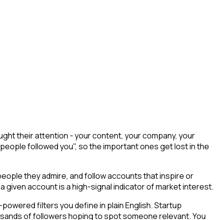
ght their attention - your content, your company, your
 people followed you", so the important ones get lost in the
ople they admire, and follow accounts that inspire or
a given account is a high-signal indicator of market interest.
owered filters you define in plain English. Startup
ousands of followers hoping to spot someone relevant. You