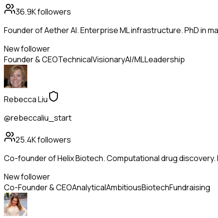
36.9K
followers
Founder of Aether AI. Enterprise ML infrastructure. PhD in mac
New follower
Founder & CEO
Technical
Visionary
AI/ML
Leadership
Rebecca Liu
@rebeccaliu_start
25.4K
followers
Co-founder of Helix Biotech. Computational drug discovery.
New follower
Co-Founder & CEO
Analytical
Ambitious
Biotech
Fundraising