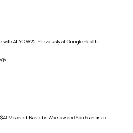
 with AI. YC W22. Previously at Google Health.
egy
. $40M raised. Based in Warsaw and San Francisco.