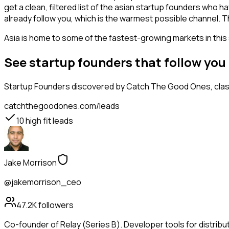
get a clean, filtered list of the asian startup founders who
already follow you, which is the warmest possible channel. T
Asia is home to some of the fastest-growing markets in this 
See startup founders that follow you
Startup Founders
discovered by Catch The Good Ones, classi
catchthegoodones.com/leads
10
high fit leads
Jake Morrison
@jakemorrison_ceo
47.2K
followers
Co-founder of Relay (Series B). Developer tools for distribu