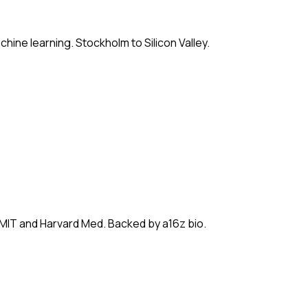
hine learning. Stockholm to Silicon Valley.
 MIT and Harvard Med. Backed by a16z bio.