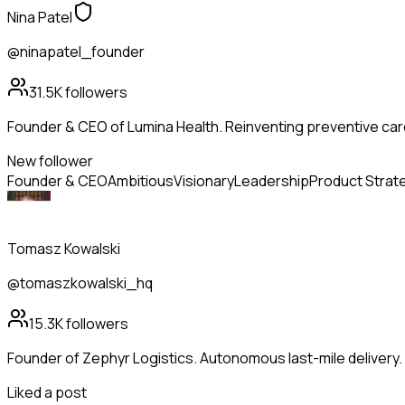
Nina Patel
@ninapatel_founder
31.5K
followers
Founder & CEO of Lumina Health. Reinventing preventive care
New follower
Founder & CEO
Ambitious
Visionary
Leadership
Product Strat
Tomasz Kowalski
@tomaszkowalski_hq
15.3K
followers
Founder of Zephyr Logistics. Autonomous last-mile delivery
Liked a post