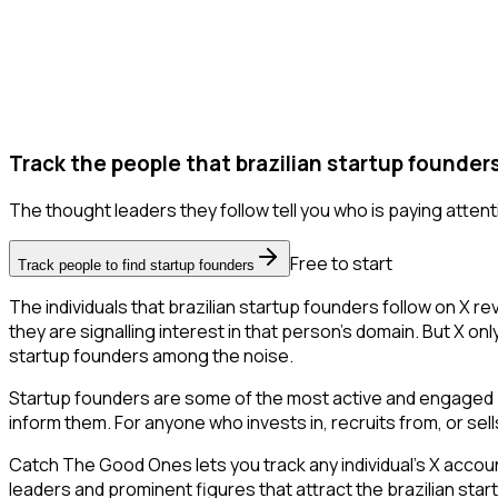
Track the people that brazilian startup founders
The thought leaders they follow tell you who is paying attent
Free to start
Track people to find startup founders
The individuals that brazilian startup founders follow on X r
they are signalling interest in that person's domain. But X only 
startup founders among the noise.
Startup founders are some of the most active and engaged pe
inform them. For anyone who invests in, recruits from, or sel
Catch The Good Ones lets you track any individual's X accoun
leaders and prominent figures that attract the brazilian st