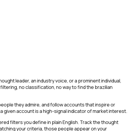
ught leader, an industry voice, or a prominent individual,
filtering, no classification, no way to find the brazilian
ople they admire, and follow accounts that inspire or
a given account is a high-signal indicator of market interest.
d filters you define in plain English. Track the thought
atching your criteria, those people appear on your