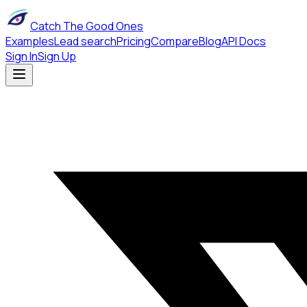
Catch The Good Ones
Examples
Lead search
Pricing
Compare
Blog
API Docs
Sign In
Sign Up