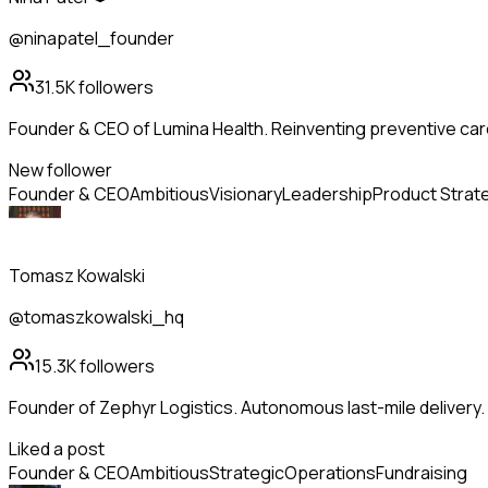
@ninapatel_founder
31.5K
followers
Founder & CEO of Lumina Health. Reinventing preventive care
New follower
Founder & CEO
Ambitious
Visionary
Leadership
Product Strat
Tomasz Kowalski
@tomaszkowalski_hq
15.3K
followers
Founder of Zephyr Logistics. Autonomous last-mile delivery
Liked a post
Founder & CEO
Ambitious
Strategic
Operations
Fundraising