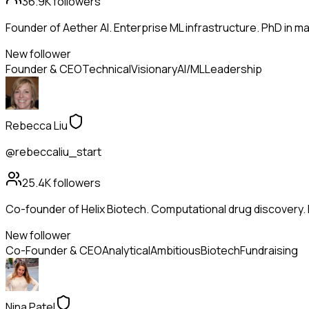
36.9K
followers
Founder of Aether AI. Enterprise ML infrastructure. PhD in mac
New follower
Founder & CEO
Technical
Visionary
AI/ML
Leadership
Rebecca Liu
@rebeccaliu_start
25.4K
followers
Co-founder of Helix Biotech. Computational drug discovery.
New follower
Co-Founder & CEO
Analytical
Ambitious
Biotech
Fundraising
Nina Patel