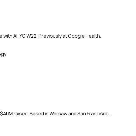
 with AI. YC W22. Previously at Google Health.
egy
. $40M raised. Based in Warsaw and San Francisco.