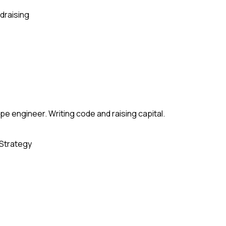
draising
e engineer. Writing code and raising capital.
Strategy