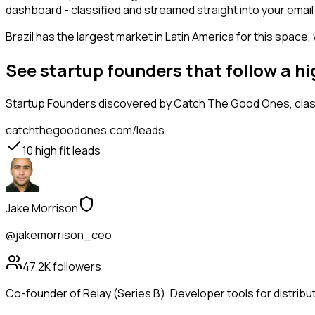
dashboard - classified and streamed straight into your email 
Brazil has the largest market in Latin America for this space,
See startup founders that follow a h
Startup Founders
discovered by Catch The Good Ones, classi
catchthegoodones.com/leads
10
high fit leads
Jake Morrison
@jakemorrison_ceo
47.2K
followers
Co-founder of Relay (Series B). Developer tools for distribu