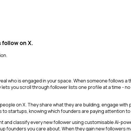
 follow on X.
ion.
eveal who is engaged in your space. When someone follows a tho
lets you scroll through follower lists one profile at a time - no 
ople on X. They share what they are building, engage with pe
ls to startups, knowing which founders are paying attention to 
t and classify every new follower using customisable AI-powere
artup founders you care about. When they gain new followers m