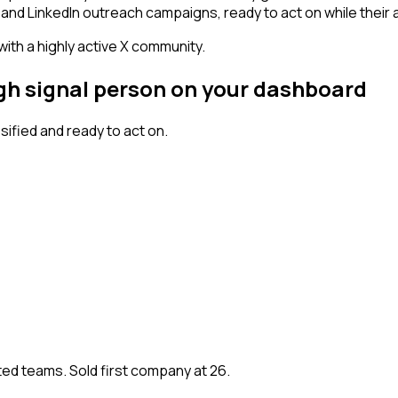
and LinkedIn outreach campaigns, ready to act on while their at
 with a highly active X community.
igh signal person on your dashboard
fied and ready to act on.
ted teams. Sold first company at 26.