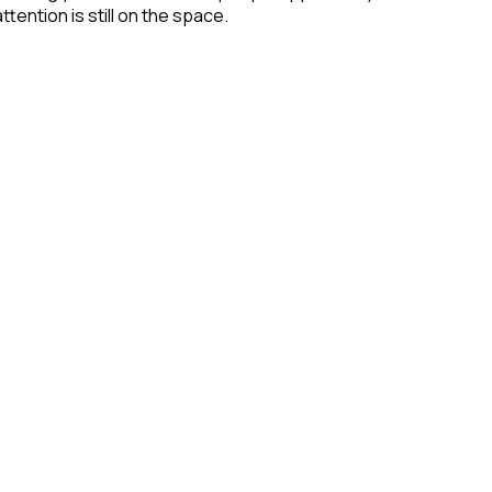
tention is still on the space.