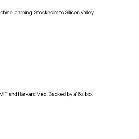
hine learning. Stockholm to Silicon Valley.
 MIT and Harvard Med. Backed by a16z bio.