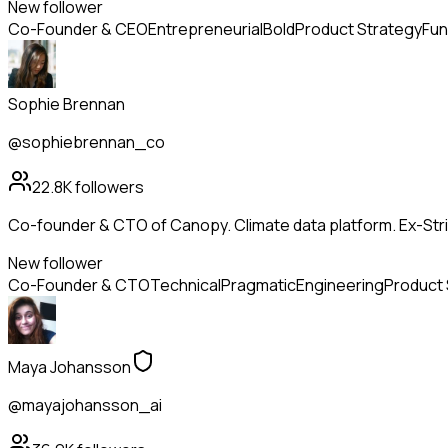
New follower
Co-Founder & CEO
Entrepreneurial
Bold
Product Strategy
Fun
Sophie Brennan
@sophiebrennan_co
22.8K
followers
Co-founder & CTO of Canopy. Climate data platform. Ex-Strip
New follower
Co-Founder & CTO
Technical
Pragmatic
Engineering
Product 
Maya Johansson
@mayajohansson_ai