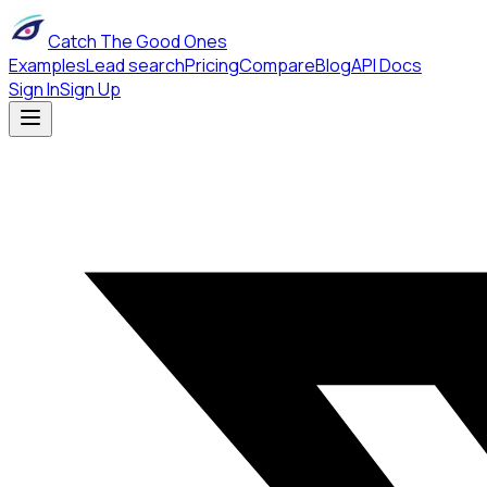
Catch The Good Ones
Examples
Lead search
Pricing
Compare
Blog
API Docs
Sign In
Sign Up