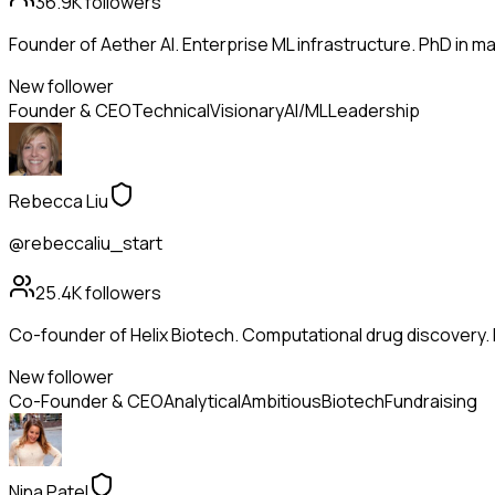
36.9K
followers
Founder of Aether AI. Enterprise ML infrastructure. PhD in mac
New follower
Founder & CEO
Technical
Visionary
AI/ML
Leadership
Rebecca Liu
@rebeccaliu_start
25.4K
followers
Co-founder of Helix Biotech. Computational drug discovery.
New follower
Co-Founder & CEO
Analytical
Ambitious
Biotech
Fundraising
Nina Patel