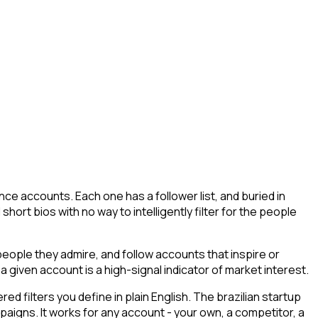
ce accounts. Each one has a follower list, and buried in
short bios with no way to intelligently filter for the people
ople they admire, and follow accounts that inspire or
a given account is a high-signal indicator of market interest.
 filters you define in plain English. The brazilian startup
paigns. It works for any account - your own, a competitor, a