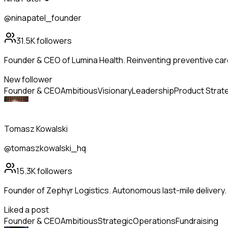
@ninapatel_founder
31.5K
followers
Founder & CEO of Lumina Health. Reinventing preventive care
New follower
Founder & CEO
Ambitious
Visionary
Leadership
Product Strat
Tomasz Kowalski
@tomaszkowalski_hq
15.3K
followers
Founder of Zephyr Logistics. Autonomous last-mile delivery
Liked a post
Founder & CEO
Ambitious
Strategic
Operations
Fundraising