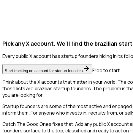
Pick any X account. We'll find the brazilian star
Every public X account has startup founders hiding in its follo
Free to start
Start tracking an account for startup founders
Think about the X accounts that matter in your world. The co
those lists are brazilian startup founders. The problem is that 
you are looking for.
Startup founders are some of the most active and engaged pe
inform them. For anyone who invests in, recruits from, or sel
Catch The Good Ones fixes that. Add any public X account and
founders surface to the top, classified and ready to act on -