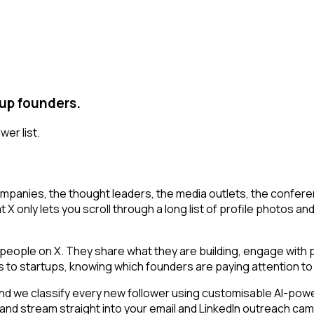
tup founders.
wer list.
mpanies, the thought leaders, the media outlets, the conferen
X only lets you scroll through a long list of profile photos and 
ople on X. They share what they are building, engage with pe
ls to startups, knowing which founders are paying attention to 
 we classify every new follower using customisable AI-powered
 and stream straight into your email and LinkedIn outreach cam