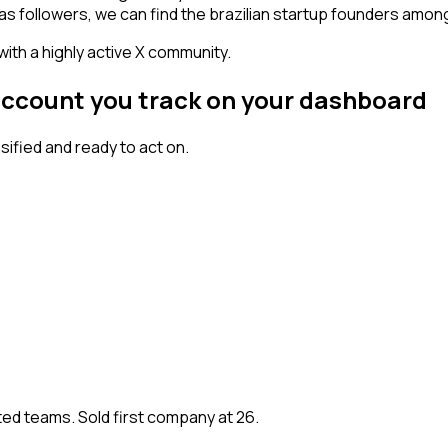
has followers, we can find the brazilian startup founders amon
 with a highly active X community.
account you track on your dashboard
fied and ready to act on.
ted teams. Sold first company at 26.