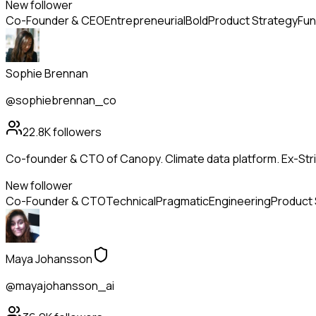
New follower
Co-Founder & CEO
Entrepreneurial
Bold
Product Strategy
Fun
Sophie Brennan
@sophiebrennan_co
22.8K
followers
Co-founder & CTO of Canopy. Climate data platform. Ex-Strip
New follower
Co-Founder & CTO
Technical
Pragmatic
Engineering
Product 
Maya Johansson
@mayajohansson_ai