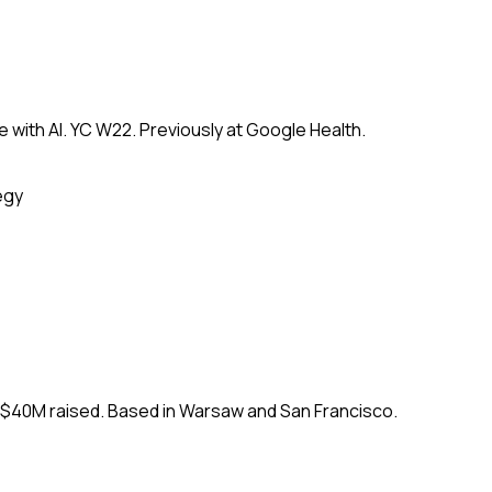
 with AI. YC W22. Previously at Google Health.
egy
. $40M raised. Based in Warsaw and San Francisco.