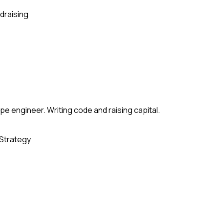
draising
e engineer. Writing code and raising capital.
Strategy