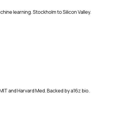
hine learning. Stockholm to Silicon Valley.
 MIT and Harvard Med. Backed by a16z bio.