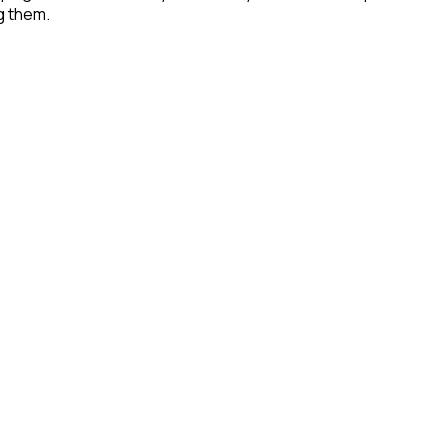
g them.