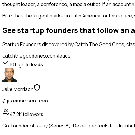
thought leader, a conference, a media outlet. If an account 
Brazil has the largest market in Latin America for this space,
See startup founders that follow an 
Startup Founders
discovered by Catch The Good Ones, classi
catchthegoodones.com/leads
10
high fit leads
Jake Morrison
@jakemorrison_ceo
47.2K
followers
Co-founder of Relay (Series B). Developer tools for distribu