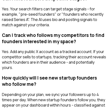
Yes. Your search filters can target stage signals - for
example, "pre-seed founders" or "founders who recently
raised Series A". The AI uses bio and posting signals to
match against your criteria.
Can I track who follows my competitors to find
founders interested in my space?
Yes. Add any public X account as a tracked account. If your
competitor sells to startups, tracking their account reveals
which founders are in their audience - and potentially
yours.
How quickly will I see new startup founders
who follow me?
Depending on your plan, we sync your followers up to 4
times per day. When new startup founders follow you, they
appear on your dashboard within hours - classified against