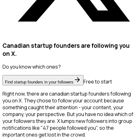
Canadian startup founders are following you
on X.
Do you know which ones?
Free to start
Find startup founders in your followers
Right now, there are canadian startup founders following
you on X. They chose to follow your account because
something caught their attention - your content, your
company, your perspective. But you have no idea which of
your followers they are. X lumps new followers into group
notifications like "47 people followed you", so the
important ones get lost in the crowd.