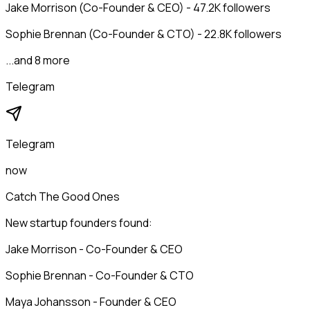
Jake Morrison (Co-Founder & CEO) - 47.2K followers
Sophie Brennan (Co-Founder & CTO) - 22.8K followers
...and 8 more
Telegram
Telegram
now
Catch The Good Ones
New startup founders found:
Jake Morrison - Co-Founder & CEO
Sophie Brennan - Co-Founder & CTO
Maya Johansson - Founder & CEO