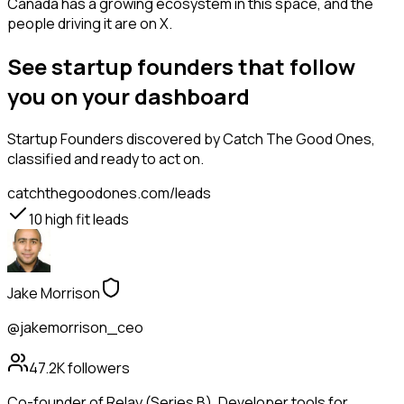
Canada has a growing ecosystem in this space, and the
people driving it are on X.
See startup founders that follow
you on your dashboard
Startup Founders
discovered by Catch The Good Ones,
classified and ready to act on.
catchthegoodones.com/leads
10
high fit leads
Jake Morrison
@jakemorrison_ceo
47.2K
followers
Co-founder of Relay (Series B). Developer tools for