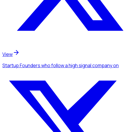
View
Startup Founders
who follow a high signal company
on