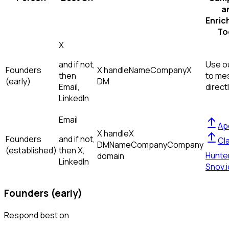
a
Enric
To
X
and if not,
Use ou
Founders
X handle
Name
Company
X
then
to me
(early)
DM
Email,
direct
LinkedIn
Email
Ap
X handle
X
Founders
and if not,
Cl
DM
Name
Company
Company
(established)
then
X,
Hunte
domain
LinkedIn
Snov.i
Founders (early)
Respond best on