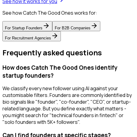
See how it works for you
See how Catch The Good Ones works for:
For
Startup Founders
For
B2B Companies
For
Recruitment Agencies
Frequently asked questions
How does Catch The Good Ones identify
startup founders?
We classify every new follower using AI against your
customisable filters. Founders are commonly identified by
bio signals like "founder", "co-founder", "CEO", or startup-
related language. But you define exactly what matters -
you might search for "technical founders in fintech" or
"solo founders with 5K+ followers".
Can I find founders at specific stages?