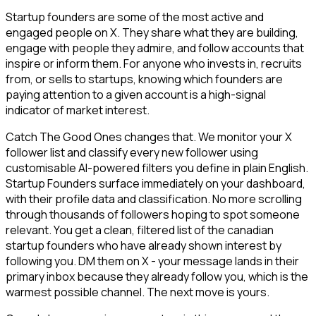
Startup founders are some of the most active and
engaged people on X. They share what they are building,
engage with people they admire, and follow accounts that
inspire or inform them. For anyone who invests in, recruits
from, or sells to startups, knowing which founders are
paying attention to a given account is a high-signal
indicator of market interest.
Catch The Good Ones changes that. We monitor your X
follower list and classify every new follower using
customisable AI-powered filters you define in plain English.
Startup Founders surface immediately on your dashboard,
with their profile data and classification. No more scrolling
through thousands of followers hoping to spot someone
relevant. You get a clean, filtered list of the canadian
startup founders who have already shown interest by
following you. DM them on X - your message lands in their
primary inbox because they already follow you, which is the
warmest possible channel. The next move is yours.