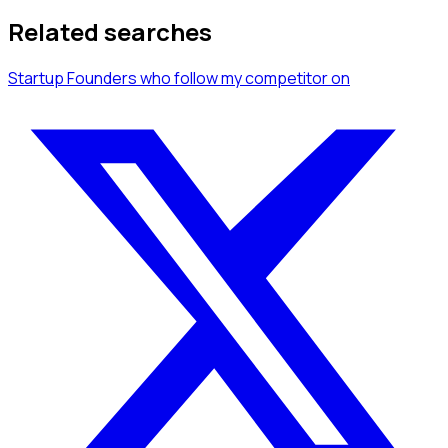
Related searches
Startup Founders
who follow my competitor
on