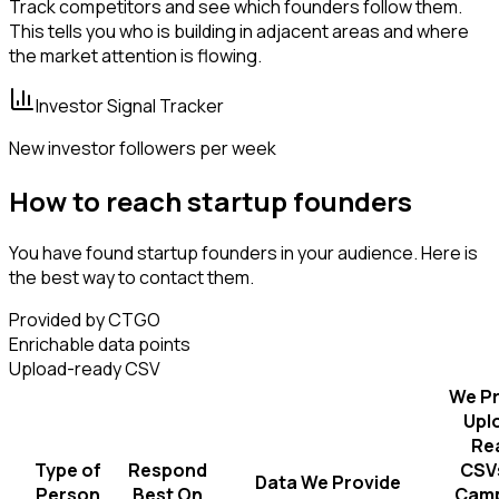
Track competitors and see which founders follow them.
This tells you who is building in adjacent areas and where
the market attention is flowing.
Investor Signal Tracker
New investor followers per week
How to reach startup founders
You have found startup founders in your audience. Here is
the best way to contact them.
Provided by CTGO
Enrichable data points
Upload-ready CSV
We Pr
Upl
Re
Type of
Respond
CSVs
Data We Provide
Person
Best On
Camp