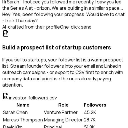
Hi Sarah - I noticed you followed me recently. I saw you led
the Series A at Horizon. We are building in a similar space...
Hey! Yes, been following your progress. Would love to chat
- free Thursday?
AI-drafted from their profile
One-click send
Build a prospect list of startup customers
If you sell to startups, your follower list is a warm prospect
list. Stream founder followers into your email and LinkedIn
outreach campaigns - or export to CSV first to enrich with
company data and prioritise the ones already paying
attention.
investor-followers.csv
Name
Role
Followers
Sarah Chen
Venture Partner
45.2K
Marcus Thompson
Managing Director
28.7K
David Kim
Principal
51.8K