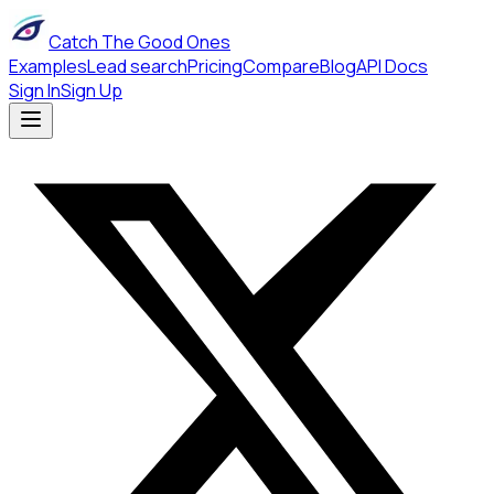
Catch The Good Ones
Examples
Lead search
Pricing
Compare
Blog
API Docs
Sign In
Sign Up