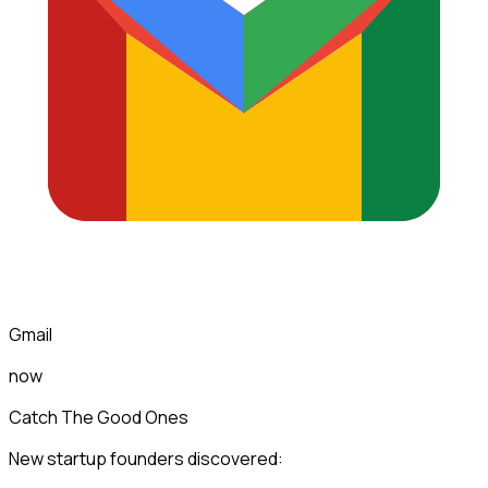
Gmail
now
Catch The Good Ones
New startup founders discovered: