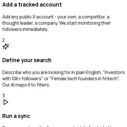
Add a tracked account
Add any public X account - your own, a competitor, a
thought leader, a company. We start monitoring their
followers immediately.
2
Define your search
Describe who you are looking for in plain English. "Investors
with 10K+ followers" or "Female tech founders in fintech".
Our AI maps it to filters.
3
Run a sync