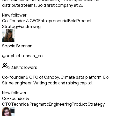
distributed teams. Sold first company at 26.
New follower
Co-Founder & CEO
Entrepreneurial
Bold
Product
Strategy
Fundraising
Sophie Brennan
@sophiebrennan_co
22.8K
followers
Co-founder & CTO of Canopy. Climate data platform. Ex-
Stripe engineer. Writing code and raising capital.
New follower
Co-Founder &
CTO
Technical
Pragmatic
Engineering
Product Strategy