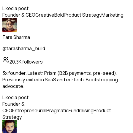
Liked a post
Founder & CEO
Creative
Bold
Product Strategy
Marketing
Tara Sharma
@tarasharma_build
20.3K
followers
3x founder. Latest: Prism (B2B payments, pre-seed).
Previously exited in SaaS and ed-tech. Bootstrapping
advocate.
Liked a post
Founder &
CEO
Entrepreneurial
Pragmatic
Fundraising
Product
Strategy