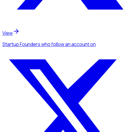
View
Startup Founders
who follow an account
on