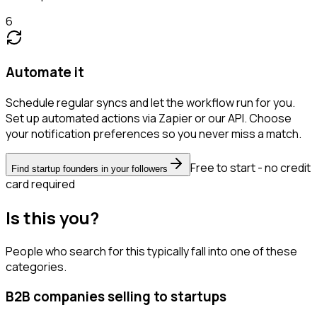
6
Automate it
Schedule regular syncs and let the workflow run for you.
Set up automated actions via Zapier or our API. Choose
your notification preferences so you never miss a match.
Free to start - no credit
Find startup founders in your followers
card required
Is this you?
People who search for this typically fall into one of these
categories.
B2B companies selling to startups