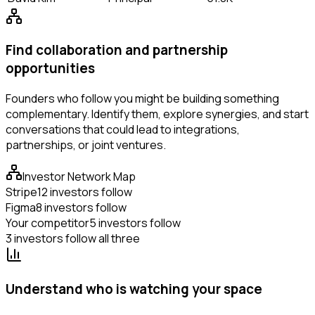
Find collaboration and partnership
opportunities
Founders who follow you might be building something
complementary. Identify them, explore synergies, and start
conversations that could lead to integrations,
partnerships, or joint ventures.
Investor Network Map
Stripe
12 investors follow
Figma
8 investors follow
Your competitor
5 investors follow
3 investors follow all three
Understand who is watching your space