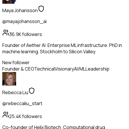
Maya Johansson
@mayajohansson_ai
36.9K
followers
Founder of Aether AI. Enterprise ML infrastructure. PhD in
machine learning. Stockholm to Silicon Valley.
New follower
Founder & CEO
Technical
Visionary
AI/ML
Leadership
Rebecca Liu
@rebeccaliu_start
25.4K
followers
Co-founder of Helix Biotech. Computational drug