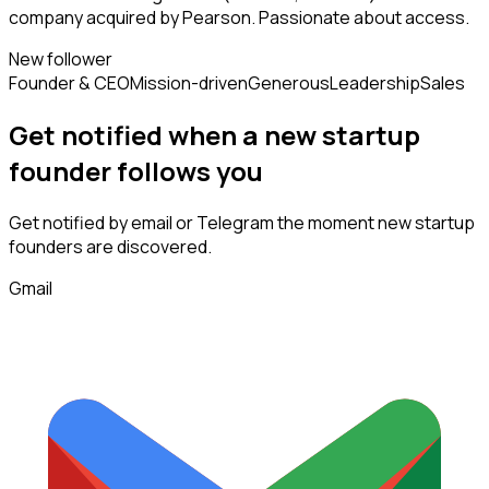
company acquired by Pearson. Passionate about access.
New follower
Founder & CEO
Mission-driven
Generous
Leadership
Sales
Get notified when a new
startup
founder
follows
you
Get notified by email or Telegram the moment new
startup
founders
are discovered.
Gmail