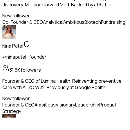
discovery. MIT and Harvard Med. Backed by a16z bio.
New follower
Co-Founder & CEO
Analytical
Ambitious
Biotech
Fundraising
Nina Patel
@ninapatel_founder
31.5K
followers
Founder & CEO of Lumina Health. Reinventing preventive
care with AI. YC W22. Previously at Google Health.
New follower
Founder & CEO
Ambitious
Visionary
Leadership
Product
Strategy