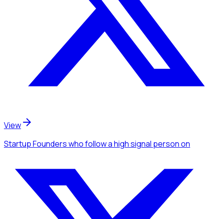
View
Startup Founders
who follow a high signal person
on