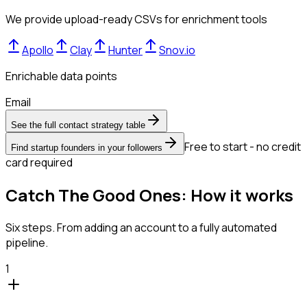
We provide upload-ready CSVs for enrichment tools
Apollo
Clay
Hunter
Snov.io
Enrichable data points
Email
See the full contact strategy table
Free to start - no credit
Find startup founders in your followers
card required
Catch The Good Ones: How it works
Six steps. From adding an account to a fully automated
pipeline.
1