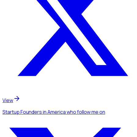
View
Startup Founders
in America
who follow me
on