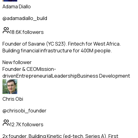
Adama Diallo
@adamadiallo_build
18.6K
followers
Founder of Savane (YC S23). Fintech for West Africa.
Building financial infrastructure for 400M people.
New follower
Founder & CEO
Mission-
driven
Entrepreneurial
Leadership
Business Development
Chris Obi
@chrisobi_founder
12.7K
followers
2x founder. Building Kinetic (ed-tech, Series A). First