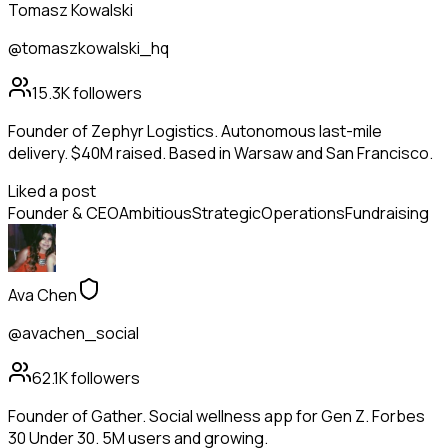
Tomasz Kowalski
@tomaszkowalski_hq
15.3K
followers
Founder of Zephyr Logistics. Autonomous last-mile
delivery. $40M raised. Based in Warsaw and San Francisco.
Liked a post
Founder & CEO
Ambitious
Strategic
Operations
Fundraising
Ava Chen
@avachen_social
62.1K
followers
Founder of Gather. Social wellness app for Gen Z. Forbes
30 Under 30. 5M users and growing.