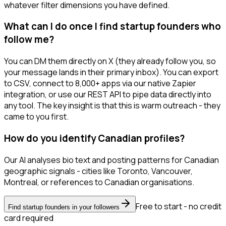
whatever filter dimensions you have defined.
What can I do once I find startup founders who
follow me?
You can DM them directly on X (they already follow you, so
your message lands in their primary inbox). You can export
to CSV, connect to 8,000+ apps via our native Zapier
integration, or use our REST API to pipe data directly into
any tool. The key insight is that this is warm outreach - they
came to you first.
How do you identify Canadian profiles?
Our AI analyses bio text and posting patterns for Canadian
geographic signals - cities like Toronto, Vancouver,
Montreal, or references to Canadian organisations.
Free to start - no credit
Find startup founders in your followers
card required