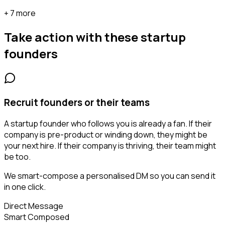
+ 7 more
Take action with these
startup
founders
Recruit founders or their teams
A startup founder who follows you is already a fan. If their
company is pre-product or winding down, they might be
your next hire. If their company is thriving, their team might
be too.
We smart-compose a personalised DM so you can send it
in one click.
Direct Message
Smart Composed