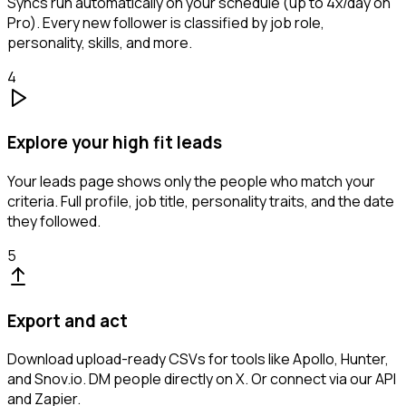
Syncs run automatically on your schedule (up to 4x/day on
Pro). Every new follower is classified by job role,
personality, skills, and more.
4
Explore your high fit leads
Your leads page shows only the people who match your
criteria. Full profile, job title, personality traits, and the date
they followed.
5
Export and act
Download upload-ready CSVs for tools like Apollo, Hunter,
and Snov.io. DM people directly on X. Or connect via our API
and Zapier.