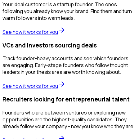
Your ideal customer is a startup founder. The ones
following you already know your brand. Find them and turn
warm followers into warm leads.
See how it works for you
VCs and investors sourcing deals
Track founder-heavy accounts and see which founders
are engaging. Early-stage founders who follow thought
leaders in your thesis area are worth knowing about.
See how it works for you
Recruiters looking for entrepreneurial talent
Founders who are between ventures or exploring new
opportunities are the highest-quality candidates. They
already follow your company - now you know who they are.