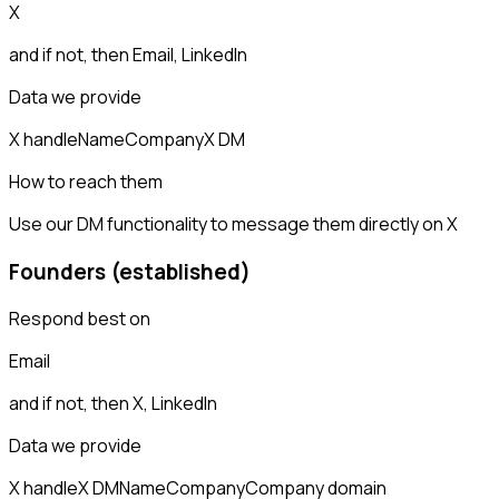
X
and if not, then
Email, LinkedIn
Data we provide
X handle
Name
Company
X DM
How to reach them
Use our DM functionality to message them directly on X
Founders (established)
Respond best on
Email
and if not, then
X, LinkedIn
Data we provide
X handle
X DM
Name
Company
Company domain