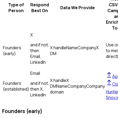
Type of
Respond
CSVs
Data We Provide
Person
Best On
Camp
a
Enric
To
X
and if not,
Use ou
Founders
X handle
Name
Company
X
then
to me
(early)
DM
Email,
direct
LinkedIn
Email
Ap
X handle
X
Founders
and if not,
Cl
DM
Name
Company
Company
(established)
then
X,
Hunte
domain
LinkedIn
Snov.i
Founders (early)