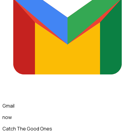
Gmail
now
Catch The Good Ones