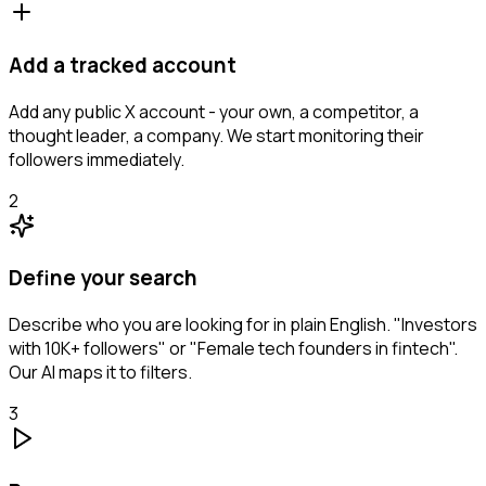
Add a tracked account
Add any public X account - your own, a competitor, a
thought leader, a company. We start monitoring their
followers immediately.
2
Define your search
Describe who you are looking for in plain English. "Investors
with 10K+ followers" or "Female tech founders in fintech".
Our AI maps it to filters.
3