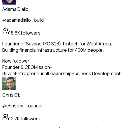
Adama Diallo
@adamadiallo_build
18.6K
followers
Founder of Savane (YC S23). Fintech for West Africa.
Building financial infrastructure for 400M people.
New follower
Founder & CEO
Mission-
driven
Entrepreneurial
Leadership
Business Development
Chris Obi
@chrisobi_founder
12.7K
followers