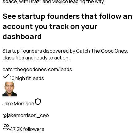
space, with Brazil and Mexico leading the way.
See startup founders that follow an
account you track on your
dashboard
Startup Founders
discovered by Catch The Good Ones,
classified and ready to act on.
catchthegoodones.com/leads
10
high fit leads
Jake Morrison
@jakemorrison_ceo
47.2K
followers