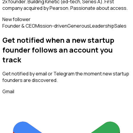
2x founder. Building Kinetic (ed-tech, Series A). First
company acquired by Pearson. Passionate about access.
New follower
Founder & CEO
Mission-driven
Generous
Leadership
Sales
Get notified when a new
startup
founder
follows
an account you
track
Get notified by email or Telegram the moment new
startup
founders
are discovered.
Gmail