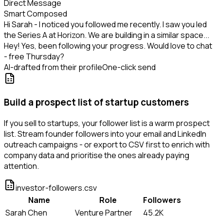
Direct Message
Smart Composed
Hi Sarah - I noticed you followed me recently. I saw you led
the Series A at Horizon. We are building in a similar space...
Hey! Yes, been following your progress. Would love to chat
- free Thursday?
AI-drafted from their profile
One-click send
Build a prospect list of startup customers
If you sell to startups, your follower list is a warm prospect
list. Stream founder followers into your email and LinkedIn
outreach campaigns - or export to CSV first to enrich with
company data and prioritise the ones already paying
attention.
investor-followers.csv
Name
Role
Followers
Sarah Chen
Venture Partner
45.2K