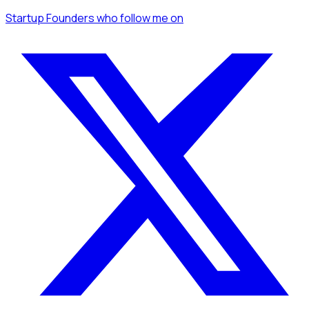
Startup Founders
who follow me
on