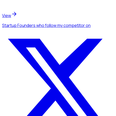
View
Startup Founders
who follow my competitor
on