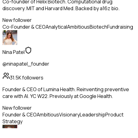
Co-founder of Helix Biotech. Computational drug
discovery. MIT and Harvard Med. Backed by a16z bio.
New follower
Co-Founder & CEO
Analytical
Ambitious
Biotech
Fundraising
Nina Patel
@ninapatel_founder
31.5K
followers
Founder & CEO of Lumina Health. Reinventing preventive
care with AI. YC W22. Previously at Google Health.
New follower
Founder & CEO
Ambitious
Visionary
Leadership
Product
Strategy