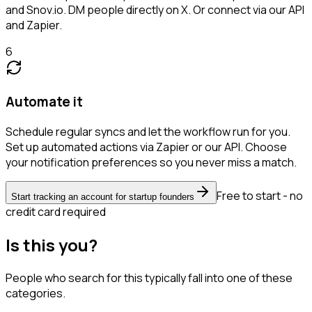
and Snov.io. DM people directly on X. Or connect via our API
and Zapier.
6
Automate it
Schedule regular syncs and let the workflow run for you.
Set up automated actions via Zapier or our API. Choose
your notification preferences so you never miss a match.
Free to start - no
Start tracking an account for startup founders
credit card required
Is this you?
People who search for this typically fall into one of these
categories.