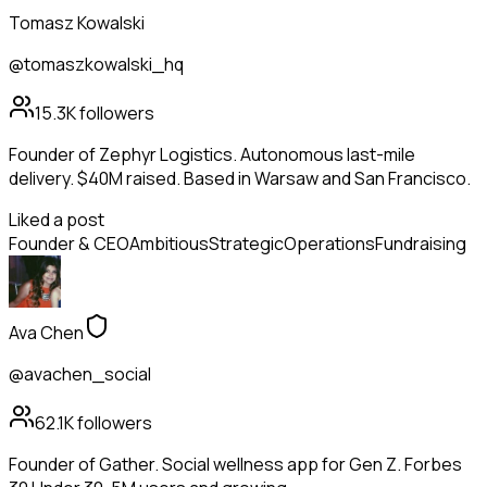
Tomasz Kowalski
@tomaszkowalski_hq
15.3K
followers
Founder of Zephyr Logistics. Autonomous last-mile
delivery. $40M raised. Based in Warsaw and San Francisco.
Liked a post
Founder & CEO
Ambitious
Strategic
Operations
Fundraising
Ava Chen
@avachen_social
62.1K
followers
Founder of Gather. Social wellness app for Gen Z. Forbes