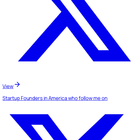
View
Startup Founders
in America
who follow me
on