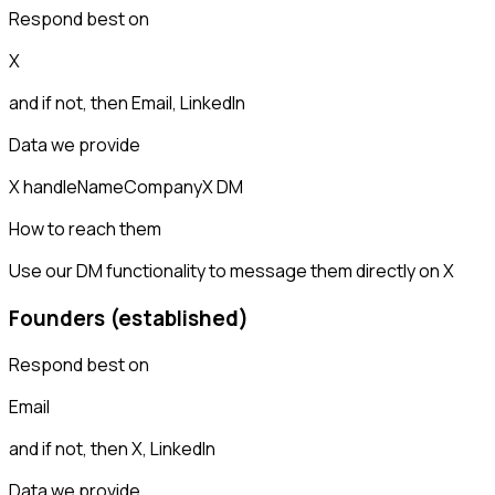
Respond best on
X
and if not, then
Email, LinkedIn
Data we provide
X handle
Name
Company
X DM
How to reach them
Use our DM functionality to message them directly on X
Founders (established)
Respond best on
Email
and if not, then
X, LinkedIn
Data we provide