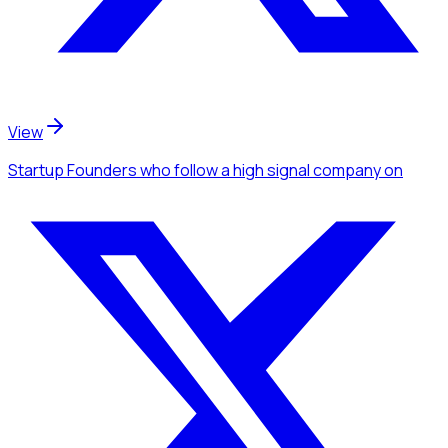
View
Startup Founders
who follow a high signal company
on