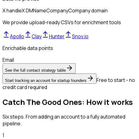
X handle
X DM
Name
Company
Company domain
We provide upload-ready CSVs for enrichment tools
Apollo
Clay
Hunter
Snov.io
Enrichable data points
Email
See the full contact strategy table
Free to start - no
Start tracking an account for startup founders
credit card required
Catch The Good Ones: How it works
Six steps. From adding an account to a fully automated
pipeline.
1