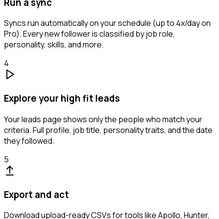
Run a sync
Syncs run automatically on your schedule (up to 4x/day on
Pro). Every new follower is classified by job role,
personality, skills, and more.
4
Explore your high fit leads
Your leads page shows only the people who match your
criteria. Full profile, job title, personality traits, and the date
they followed.
5
Export and act
Download upload-ready CSVs for tools like Apollo, Hunter,