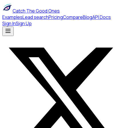
Catch The Good Ones
Examples
Lead search
Pricing
Compare
Blog
API Docs
Sign In
Sign Up