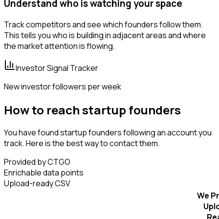
Understand who is watching your space
Track competitors and see which founders follow them.
This tells you who is building in adjacent areas and where
the market attention is flowing.
Investor Signal Tracker
New investor followers per week
How to reach startup founders
You have found startup founders following an account you
track. Here is the best way to contact them.
Provided by CTGO
Enrichable data points
Upload-ready CSV
We Pr
Upl
Re