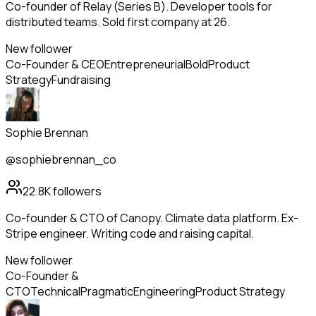
Co-founder of Relay (Series B). Developer tools for
distributed teams. Sold first company at 26.
New follower
Co-Founder & CEO
Entrepreneurial
Bold
Product
Strategy
Fundraising
Sophie Brennan
@sophiebrennan_co
22.8K
followers
Co-founder & CTO of Canopy. Climate data platform. Ex-
Stripe engineer. Writing code and raising capital.
New follower
Co-Founder &
CTO
Technical
Pragmatic
Engineering
Product Strategy