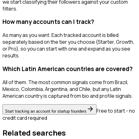
we start classifying their followers against your custom
filters.
How many accounts can I track?
As many as you want. Each tracked account is billed
separately based on the tier you choose (Starter, Growth,
or Pro), so you can start with one and expand as you see
results.
Which Latin American countries are covered?
All of them. The most common signals come from Brazil,
Mexico, Colombia, Argentina, and Chile, but any Latin
American country is captured from bio and profile signals.
Free to start - no
Start tracking an account for startup founders
credit card required
Related searches