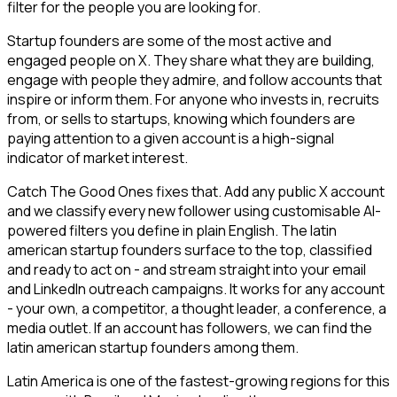
filter for the people you are looking for.
Startup founders are some of the most active and
engaged people on X. They share what they are building,
engage with people they admire, and follow accounts that
inspire or inform them. For anyone who invests in, recruits
from, or sells to startups, knowing which founders are
paying attention to a given account is a high-signal
indicator of market interest.
Catch The Good Ones fixes that. Add any public X account
and we classify every new follower using customisable AI-
powered filters you define in plain English. The latin
american startup founders surface to the top, classified
and ready to act on - and stream straight into your email
and LinkedIn outreach campaigns. It works for any account
- your own, a competitor, a thought leader, a conference, a
media outlet. If an account has followers, we can find the
latin american startup founders among them.
Latin America is one of the fastest-growing regions for this