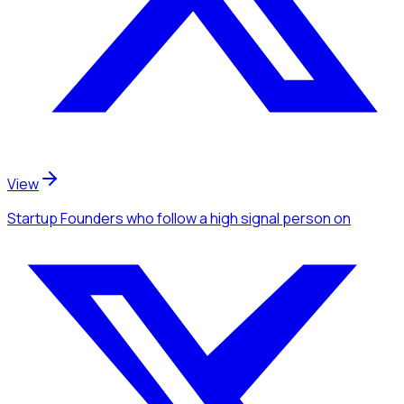
View
Startup Founders
who follow a high signal person
on