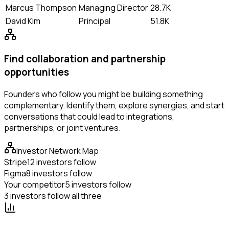
Marcus Thompson
Managing Director
28.7K
David Kim
Principal
51.8K
Find collaboration and partnership
opportunities
Founders who follow you might be building something
complementary. Identify them, explore synergies, and start
conversations that could lead to integrations,
partnerships, or joint ventures.
Investor Network Map
Stripe
12 investors follow
Figma
8 investors follow
Your competitor
5 investors follow
3 investors follow all three