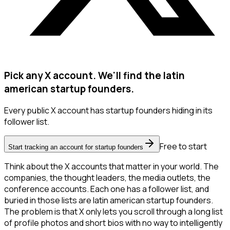
Pick any X account. We'll find the latin
american startup founders.
Every public X account has startup founders hiding in its
follower list.
Free to start
Start tracking an account for startup founders
Think about the X accounts that matter in your world. The
companies, the thought leaders, the media outlets, the
conference accounts. Each one has a follower list, and
buried in those lists are latin american startup founders.
The problem is that X only lets you scroll through a long list
of profile photos and short bios with no way to intelligently