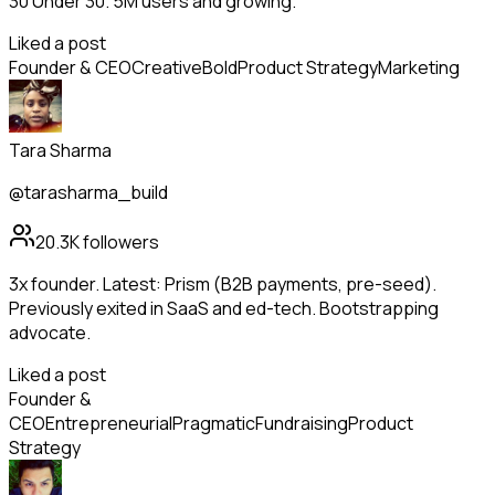
30 Under 30. 5M users and growing.
Liked a post
Founder & CEO
Creative
Bold
Product Strategy
Marketing
Tara Sharma
@tarasharma_build
20.3K
followers
3x founder. Latest: Prism (B2B payments, pre-seed).
Previously exited in SaaS and ed-tech. Bootstrapping
advocate.
Liked a post
Founder &
CEO
Entrepreneurial
Pragmatic
Fundraising
Product
Strategy