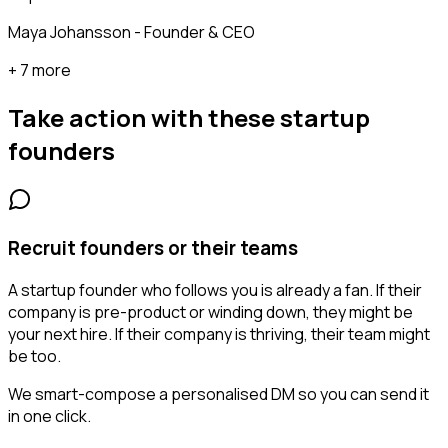
Maya Johansson - Founder & CEO
+ 7 more
Take action with these
startup
founders
Recruit founders or their teams
A startup founder who follows you is already a fan. If their
company is pre-product or winding down, they might be
your next hire. If their company is thriving, their team might
be too.
We smart-compose a personalised DM so you can send it
in one click.