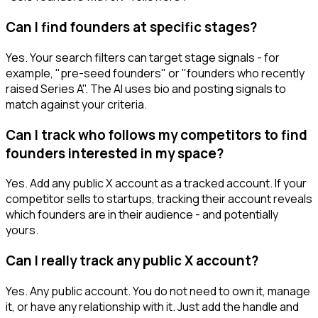
Can I find founders at specific stages?
Yes. Your search filters can target stage signals - for
example, "pre-seed founders" or "founders who recently
raised Series A". The AI uses bio and posting signals to
match against your criteria.
Can I track who follows my competitors to find
founders interested in my space?
Yes. Add any public X account as a tracked account. If your
competitor sells to startups, tracking their account reveals
which founders are in their audience - and potentially
yours.
Can I really track any public X account?
Yes. Any public account. You do not need to own it, manage
it, or have any relationship with it. Just add the handle and