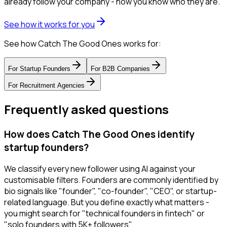
already follow your company - now you know who they are.
See how it works for you
See how Catch The Good Ones works for:
For
Startup Founders
For
B2B Companies
For
Recruitment Agencies
Frequently asked questions
How does Catch The Good Ones identify
startup founders?
We classify every new follower using AI against your
customisable filters. Founders are commonly identified by
bio signals like "founder", "co-founder", "CEO", or startup-
related language. But you define exactly what matters -
you might search for "technical founders in fintech" or
"solo founders with 5K+ followers".