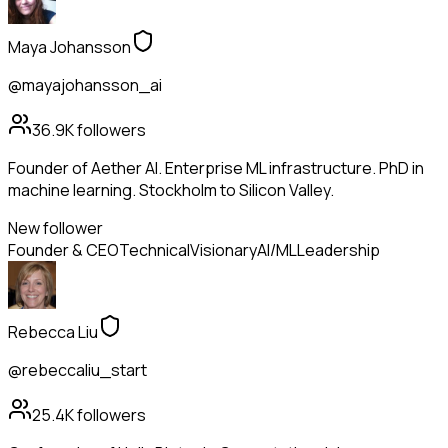
Maya Johansson
@mayajohansson_ai
36.9K
followers
Founder of Aether AI. Enterprise ML infrastructure. PhD in
machine learning. Stockholm to Silicon Valley.
New follower
Founder & CEO
Technical
Visionary
AI/ML
Leadership
Rebecca Liu
@rebeccaliu_start
25.4K
followers