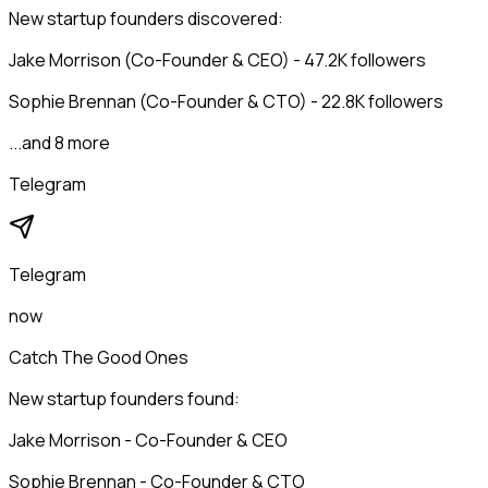
New startup founders discovered:
Jake Morrison (Co-Founder & CEO) - 47.2K followers
Sophie Brennan (Co-Founder & CTO) - 22.8K followers
...and 8 more
Telegram
Telegram
now
Catch The Good Ones
New startup founders found:
Jake Morrison - Co-Founder & CEO
Sophie Brennan - Co-Founder & CTO