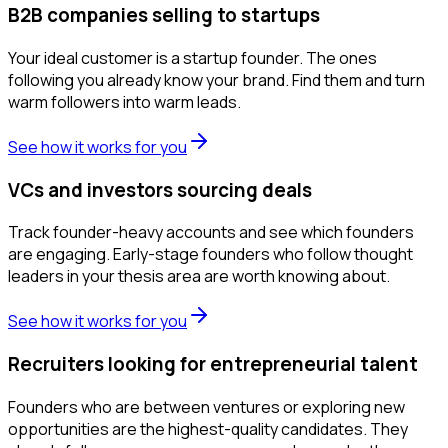
B2B companies selling to startups
Your ideal customer is a startup founder. The ones
following you already know your brand. Find them and turn
warm followers into warm leads.
See how it works for you
VCs and investors sourcing deals
Track founder-heavy accounts and see which founders
are engaging. Early-stage founders who follow thought
leaders in your thesis area are worth knowing about.
See how it works for you
Recruiters looking for entrepreneurial talent
Founders who are between ventures or exploring new
opportunities are the highest-quality candidates. They