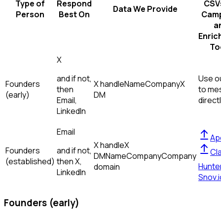
Type of
Respond
CSVs
Data We Provide
Person
Best On
Camp
a
Enric
To
X
and if not,
Use ou
Founders
X handle
Name
Company
X
then
to me
(early)
DM
Email,
direct
LinkedIn
Email
Ap
X handle
X
Founders
and if not,
Cl
DM
Name
Company
Company
(established)
then
X,
Hunte
domain
LinkedIn
Snov.i
Founders (early)