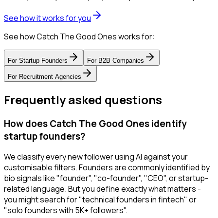
See how it works for you
See how Catch The Good Ones works for:
For
Startup Founders
For
B2B Companies
For
Recruitment Agencies
Frequently asked questions
How does Catch The Good Ones identify
startup founders?
We classify every new follower using AI against your
customisable filters. Founders are commonly identified by
bio signals like "founder", "co-founder", "CEO", or startup-
related language. But you define exactly what matters -
you might search for "technical founders in fintech" or
"solo founders with 5K+ followers".