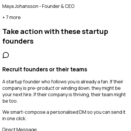
Maya Johansson - Founder & CEO
+ 7 more
Take action with these
startup
founders
Recruit founders or their teams
A startup founder who follows you is already a fan. If their
company is pre-product or winding down, they might be
your next hire. If their company is thriving, their team might
be too.
We smart-compose a personalised DM so you can send it
in one click.
Direct Message