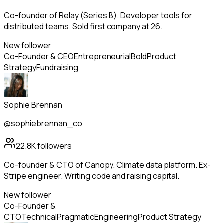
Co-founder of Relay (Series B). Developer tools for
distributed teams. Sold first company at 26.
New follower
Co-Founder & CEO
Entrepreneurial
Bold
Product
Strategy
Fundraising
Sophie Brennan
@sophiebrennan_co
22.8K
followers
Co-founder & CTO of Canopy. Climate data platform. Ex-
Stripe engineer. Writing code and raising capital.
New follower
Co-Founder &
CTO
Technical
Pragmatic
Engineering
Product Strategy