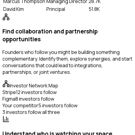
Marcus Thompson
Managing Director
28.7K
David Kim
Principal
51.8K
Find collaboration and partnership
opportunities
Founders who follow you might be building something
complementary. Identify them, explore synergies, and start
conversations that could lead to integrations,
partnerships, or joint ventures.
Investor Network Map
Stripe
12 investors follow
Figma
8 investors follow
Your competitor
5 investors follow
3 investors follow all three
Understand who is watching your space