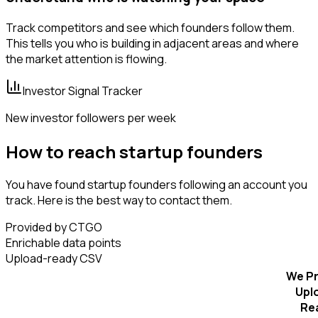
Track competitors and see which founders follow them.
This tells you who is building in adjacent areas and where
the market attention is flowing.
Investor Signal Tracker
New investor followers per week
How to reach startup founders
You have found startup founders following an account you
track. Here is the best way to contact them.
Provided by CTGO
Enrichable data points
Upload-ready CSV
We Pr
Upl
Re