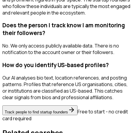
who follow these individuals are typically the most engaged
and relevant people in the ecosystem.
Does the person I track know I am monitoring
their followers?
No. We only access publicly available data. There is no
notification to the account owner or their followers.
How do you identify US-based profiles?
Our AI analyses bio text, location references, and posting
patterns. Profiles that reference US organisations, cities,
or institutions are classified as US-based. This catches
clear signals from bios and professional affiliations.
Free to start - no credit
Track people to find startup founders
card required
Related searches