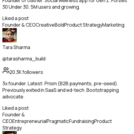
Founder of Gather. Social wellness app for Gen Z. Forbes
30 Under 30. 5M users and growing.
Liked a post
Founder & CEO
Creative
Bold
Product Strategy
Marketing
Tara Sharma
@tarasharma_build
20.3K
followers
3x founder. Latest: Prism (B2B payments, pre-seed).
Previously exited in SaaS and ed-tech. Bootstrapping
advocate.
Liked a post
Founder &
CEO
Entrepreneurial
Pragmatic
Fundraising
Product
Strategy