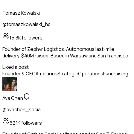
Tomasz Kowalski
@tomaszkowalski_hq
15.3K
followers
Founder of Zephyr Logistics. Autonomous last-mile
delivery. $40M raised. Based in Warsaw and San Francisco.
Liked a post
Founder & CEO
Ambitious
Strategic
Operations
Fundraising
Ava Chen
@avachen_social
62.1K
followers