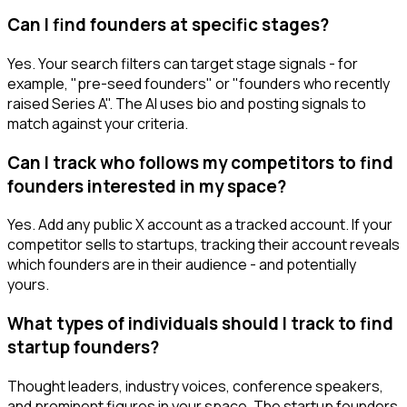
Can I find founders at specific stages?
Yes. Your search filters can target stage signals - for
example, "pre-seed founders" or "founders who recently
raised Series A". The AI uses bio and posting signals to
match against your criteria.
Can I track who follows my competitors to find
founders interested in my space?
Yes. Add any public X account as a tracked account. If your
competitor sells to startups, tracking their account reveals
which founders are in their audience - and potentially
yours.
What types of individuals should I track to find
startup founders?
Thought leaders, industry voices, conference speakers,
and prominent figures in your space. The startup founders