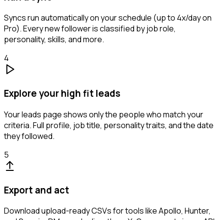
Syncs run automatically on your schedule (up to 4x/day on
Pro). Every new follower is classified by job role,
personality, skills, and more.
4
Explore your high fit leads
Your leads page shows only the people who match your
criteria. Full profile, job title, personality traits, and the date
they followed.
5
Export and act
Download upload-ready CSVs for tools like Apollo, Hunter,