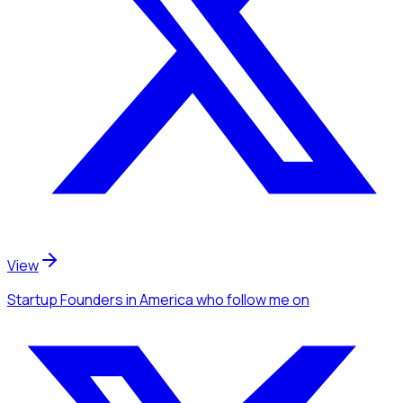
View
Startup Founders
in America
who follow me
on