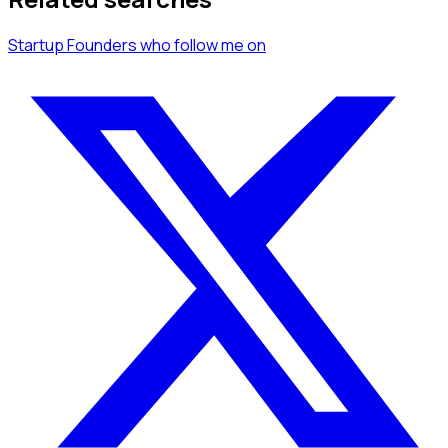
Startup Founders
who follow me
on