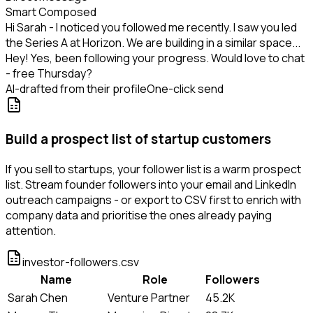
Smart Composed
Hi Sarah - I noticed you followed me recently. I saw you led
the Series A at Horizon. We are building in a similar space...
Hey! Yes, been following your progress. Would love to chat
- free Thursday?
AI-drafted from their profile
One-click send
Build a prospect list of startup customers
If you sell to startups, your follower list is a warm prospect
list. Stream founder followers into your email and LinkedIn
outreach campaigns - or export to CSV first to enrich with
company data and prioritise the ones already paying
attention.
investor-followers.csv
Name
Role
Followers
Sarah Chen
Venture Partner
45.2K