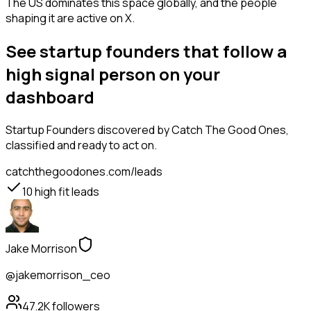
The US dominates this space globally, and the people
shaping it are active on X.
See startup founders that follow a
high signal person on your
dashboard
Startup Founders
discovered by Catch The Good Ones,
classified and ready to act on.
catchthegoodones.com/leads
10
high fit leads
Jake Morrison
@jakemorrison_ceo
47.2K
followers