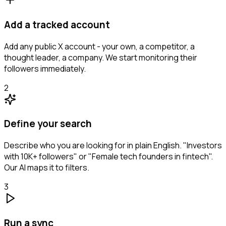
Add a tracked account
Add any public X account - your own, a competitor, a
thought leader, a company. We start monitoring their
followers immediately.
2
Define your search
Describe who you are looking for in plain English. "Investors
with 10K+ followers" or "Female tech founders in fintech".
Our AI maps it to filters.
3
Run a sync