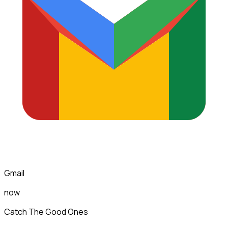
Gmail
now
Catch The Good Ones