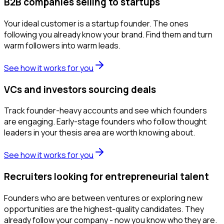
B2B companies selling to startups
Your ideal customer is a startup founder. The ones
following you already know your brand. Find them and turn
warm followers into warm leads.
See how it works for you
VCs and investors sourcing deals
Track founder-heavy accounts and see which founders
are engaging. Early-stage founders who follow thought
leaders in your thesis area are worth knowing about.
See how it works for you
Recruiters looking for entrepreneurial talent
Founders who are between ventures or exploring new
opportunities are the highest-quality candidates. They
already follow your company - now you know who they are.