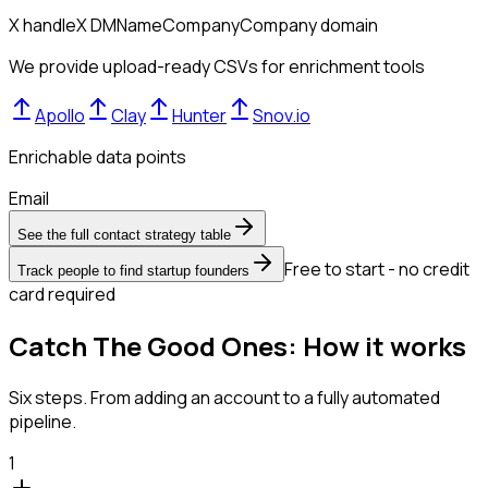
X handle
X DM
Name
Company
Company domain
We provide upload-ready CSVs for enrichment tools
Apollo
Clay
Hunter
Snov.io
Enrichable data points
Email
See the full contact strategy table
Free to start - no credit
Track people to find startup founders
card required
Catch The Good Ones: How it works
Six steps. From adding an account to a fully automated
pipeline.
1