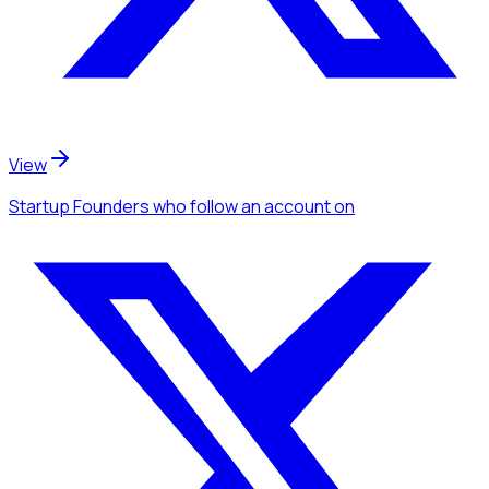
View
Startup Founders
who follow an account
on