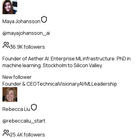
Maya Johansson
@mayajohansson_ai
36.9K
followers
Founder of Aether AI. Enterprise ML infrastructure. PhD in
machine learning. Stockholm to Silicon Valley.
New follower
Founder & CEO
Technical
Visionary
AI/ML
Leadership
Rebecca Liu
@rebeccaliu_start
25.4K
followers