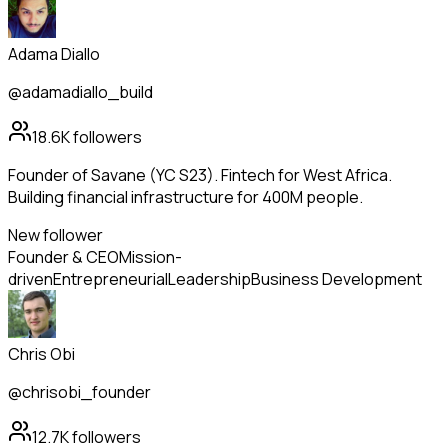
Adama Diallo
@adamadiallo_build
18.6K
followers
Founder of Savane (YC S23). Fintech for West Africa.
Building financial infrastructure for 400M people.
New follower
Founder & CEO
Mission-
driven
Entrepreneurial
Leadership
Business Development
Chris Obi
@chrisobi_founder
12.7K
followers