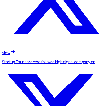
View
Startup Founders
who follow a high signal company
on