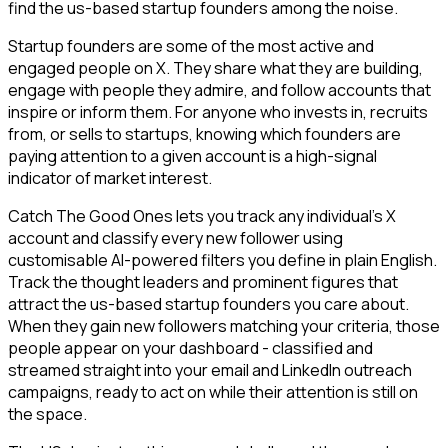
find the us-based startup founders among the noise.
Startup founders are some of the most active and
engaged people on X. They share what they are building,
engage with people they admire, and follow accounts that
inspire or inform them. For anyone who invests in, recruits
from, or sells to startups, knowing which founders are
paying attention to a given account is a high-signal
indicator of market interest.
Catch The Good Ones lets you track any individual's X
account and classify every new follower using
customisable AI-powered filters you define in plain English.
Track the thought leaders and prominent figures that
attract the us-based startup founders you care about.
When they gain new followers matching your criteria, those
people appear on your dashboard - classified and
streamed straight into your email and LinkedIn outreach
campaigns, ready to act on while their attention is still on
the space.