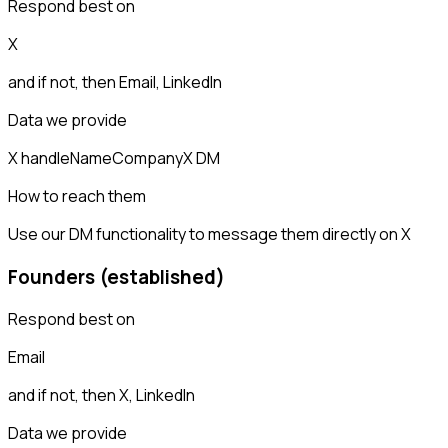
Respond best on
X
and if not, then
Email, LinkedIn
Data we provide
X handle
Name
Company
X DM
How to reach them
Use our DM functionality to message them directly on X
Founders (established)
Respond best on
Email
and if not, then
X, LinkedIn
Data we provide