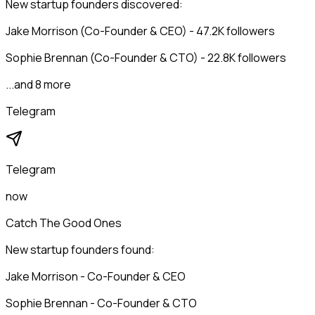
New startup founders discovered:
Jake Morrison (Co-Founder & CEO) - 47.2K followers
Sophie Brennan (Co-Founder & CTO) - 22.8K followers
...and 8 more
Telegram
Telegram
now
Catch The Good Ones
New startup founders found:
Jake Morrison - Co-Founder & CEO
Sophie Brennan - Co-Founder & CTO