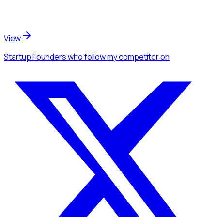
View
Startup Founders
who follow my competitor
on