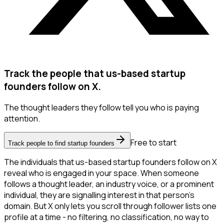
Track the people that us-based startup
founders follow on X.
The thought leaders they follow tell you who is paying
attention.
Free to start
Track people to find startup founders
The individuals that us-based startup founders follow on X
reveal who is engaged in your space. When someone
follows a thought leader, an industry voice, or a prominent
individual, they are signalling interest in that person's
domain. But X only lets you scroll through follower lists one
profile at a time - no filtering, no classification, no way to