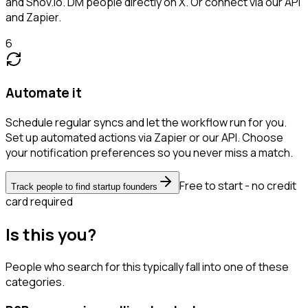
and Snov.io. DM people directly on X. Or connect via our API
and Zapier.
6
Automate it
Schedule regular syncs and let the workflow run for you.
Set up automated actions via Zapier or our API. Choose
your notification preferences so you never miss a match.
Free to start - no credit
Track people to find startup founders
card required
Is this you?
People who search for this typically fall into one of these
categories.