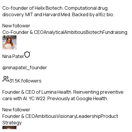
Co-founder of Helix Biotech. Computational drug
discovery. MIT and Harvard Med. Backed by a16z bio.
New follower
Co-Founder & CEO
Analytical
Ambitious
Biotech
Fundraising
Nina Patel
@ninapatel_founder
31.5K
followers
Founder & CEO of Lumina Health. Reinventing preventive
care with AI. YC W22. Previously at Google Health.
New follower
Founder & CEO
Ambitious
Visionary
Leadership
Product
Strategy