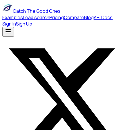
Catch The Good Ones
Examples
Lead search
Pricing
Compare
Blog
API Docs
Sign In
Sign Up