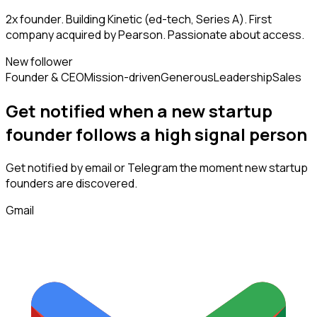
2x founder. Building Kinetic (ed-tech, Series A). First
company acquired by Pearson. Passionate about access.
New follower
Founder & CEO
Mission-driven
Generous
Leadership
Sales
Get notified when a new
startup
founder
follows
a high signal person
Get notified by email or Telegram the moment new
startup
founders
are discovered.
Gmail