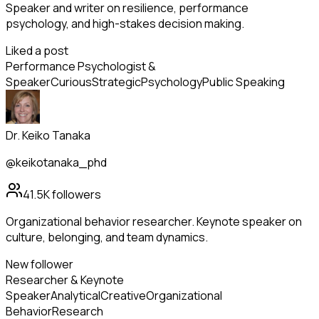
Speaker and writer on resilience, performance
psychology, and high-stakes decision making.
Liked a post
Performance Psychologist &
Speaker
Curious
Strategic
Psychology
Public Speaking
Dr. Keiko Tanaka
@keikotanaka_phd
41.5K
followers
Organizational behavior researcher. Keynote speaker on
culture, belonging, and team dynamics.
New follower
Researcher & Keynote
Speaker
Analytical
Creative
Organizational
Behavior
Research