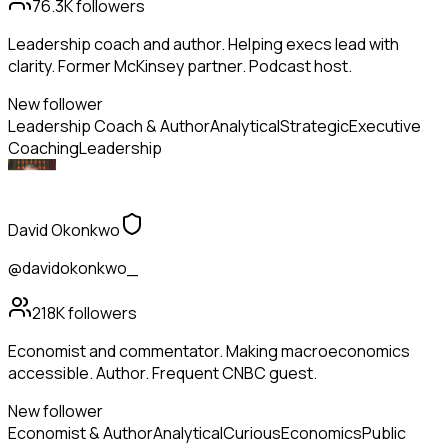
76.3K
followers
Leadership coach and author. Helping execs lead with
clarity. Former McKinsey partner. Podcast host.
New follower
Leadership Coach & Author
Analytical
Strategic
Executive
Coaching
Leadership
David Okonkwo
@davidokonkwo_
218K
followers
Economist and commentator. Making macroeconomics
accessible. Author. Frequent CNBC guest.
New follower
Economist & Author
Analytical
Curious
Economics
Public