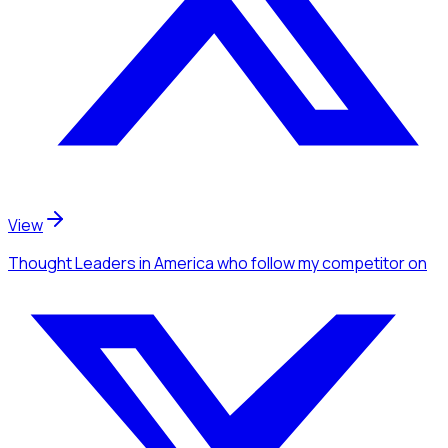
View
Thought Leaders
in America
who follow my competitor
on