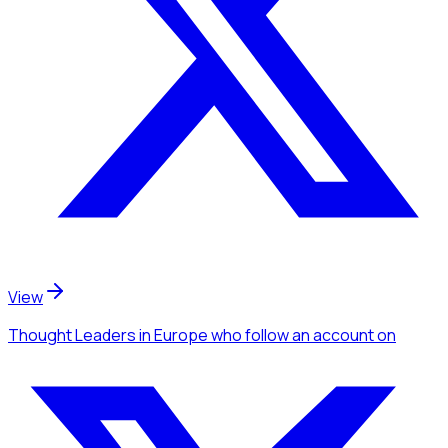
View
Thought Leaders
in Europe
who follow an account
on