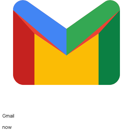
Gmail
now