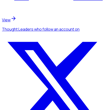
View
Thought Leaders
who follow an account
on