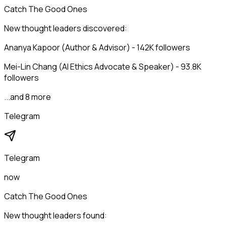
Catch The Good Ones
New thought leaders discovered:
Ananya Kapoor (Author & Advisor) - 142K followers
Mei-Lin Chang (AI Ethics Advocate & Speaker) - 93.8K
followers
...and 8 more
Telegram
Telegram
now
Catch The Good Ones
New thought leaders found: