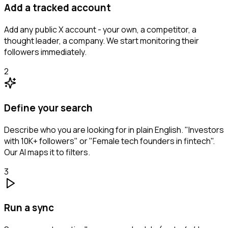
Add a tracked account
Add any public X account - your own, a competitor, a
thought leader, a company. We start monitoring their
followers immediately.
2
Define your search
Describe who you are looking for in plain English. "Investors
with 10K+ followers" or "Female tech founders in fintech".
Our AI maps it to filters.
3
Run a sync