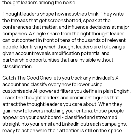
thought leaders among the noise.
Thought leaders shape how industries think. They write
the threads that get screenshotted, speak at the
conferences that matter, and influence decisions at major
companies. A single share from the right thought leader
can put content in front of tens of thousands of relevant
people. Identifying which thought leaders are following a
given account reveals amplification potential and
partnership opportunities that are invisible without
classification.
Catch The Good Ones lets you track any individual's X
account and classify every new follower using
customisable AI-powered filters you define in plain English.
Track the thought leaders and prominent figures that
attract the thought leaders you care about. When they
gain new followers matching your criteria, those people
appear on your dashboard - classified and streamed
straight into your email and LinkedIn outreach campaigns,
ready to act on while their attention is still on the space.