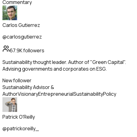
Commentary
Carlos Gutierrez
@carlosgutierrez
67.9K
followers
Sustainability thought leader. Author of "Green Capital".
Advising governments and corporates on ESG.
New follower
Sustainability Advisor &
Author
Visionary
Entrepreneurial
Sustainability
Policy
Patrick O'Reilly
@patrickoreilly_