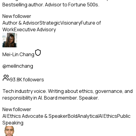
Bestselling author. Advisor to Fortune 500s.
New follower
Author & Advisor
Strategic
Visionary
Future of
Work
Executive Advisory
Mei-Lin Chang
@meilinchang
93.8K
followers
Tech industry voice. Writing about ethics, governance, and
responsibility in AI. Board member. Speaker.
New follower
AI Ethics Advocate & Speaker
Bold
Analytical
AI Ethics
Public
Speaking