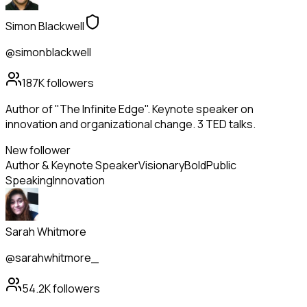
Simon Blackwell
@simonblackwell
187K
followers
Author of "The Infinite Edge". Keynote speaker on
innovation and organizational change. 3 TED talks.
New follower
Author & Keynote Speaker
Visionary
Bold
Public
Speaking
Innovation
Sarah Whitmore
@sarahwhitmore_
54.2K
followers