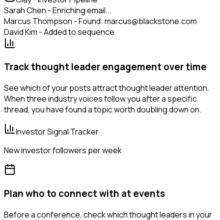
Sarah Chen - Enriching email...
Marcus Thompson - Found: marcus@blackstone.com
David Kim - Added to sequence
Track thought leader engagement over time
See which of your posts attract thought leader attention.
When three industry voices follow you after a specific
thread, you have found a topic worth doubling down on.
Investor Signal Tracker
New investor followers per week
Plan who to connect with at events
Before a conference, check which thought leaders in your