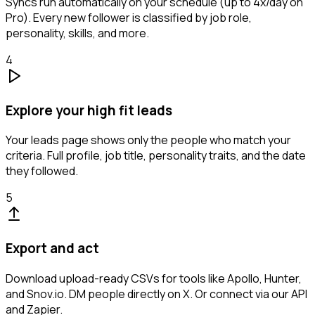
Syncs run automatically on your schedule (up to 4x/day on
Pro). Every new follower is classified by job role,
personality, skills, and more.
4
Explore your high fit leads
Your leads page shows only the people who match your
criteria. Full profile, job title, personality traits, and the date
they followed.
5
Export and act
Download upload-ready CSVs for tools like Apollo, Hunter,
and Snov.io. DM people directly on X. Or connect via our API
and Zapier.