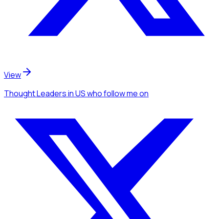
View
Thought Leaders
in US
who follow me
on