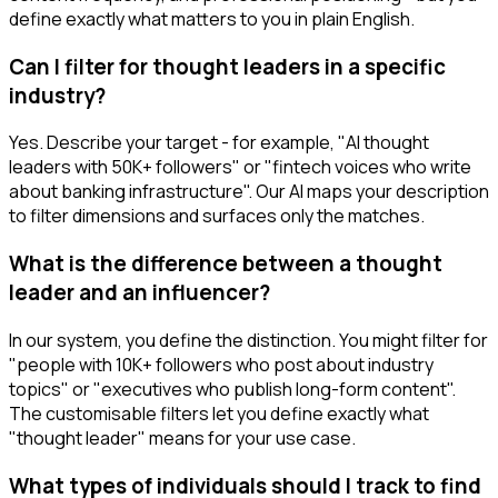
define exactly what matters to you in plain English.
Can I filter for thought leaders in a specific
industry?
Yes. Describe your target - for example, "AI thought
leaders with 50K+ followers" or "fintech voices who write
about banking infrastructure". Our AI maps your description
to filter dimensions and surfaces only the matches.
What is the difference between a thought
leader and an influencer?
In our system, you define the distinction. You might filter for
"people with 10K+ followers who post about industry
topics" or "executives who publish long-form content".
The customisable filters let you define exactly what
"thought leader" means for your use case.
What types of individuals should I track to find