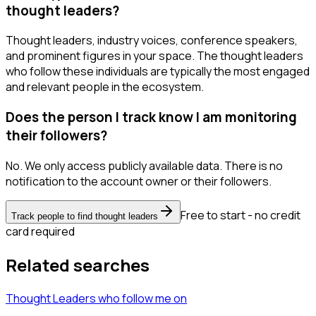
thought leaders?
Thought leaders, industry voices, conference speakers,
and prominent figures in your space. The thought leaders
who follow these individuals are typically the most engaged
and relevant people in the ecosystem.
Does the person I track know I am monitoring
their followers?
No. We only access publicly available data. There is no
notification to the account owner or their followers.
Free to start - no credit
Track people to find thought leaders
card required
Related searches
Thought Leaders
who follow me
on