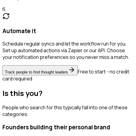
6
Automate it
Schedule regular syncs and let the workflow run for you.
Set up automated actions via Zapier or our API. Choose
your notification preferences so you never miss a match.
Free to start - no credit
Track people to find thought leaders
card required
Is this you?
People who search for this typically fall into one of these
categories.
Founders building their personal brand