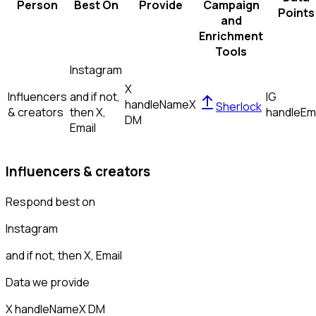
Person
Best On
Provide
Campaign
Points
and
Enrichment
Tools
Instagram
X
Influencers
and if not,
IG
handle
Name
X
Sherlock
& creators
then
X,
handle
Em
DM
Email
Influencers & creators
Respond best on
Instagram
and if not, then
X, Email
Data we provide
X handle
Name
X DM