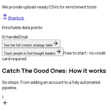
We provide upload-ready CSVs for enrichment tools
Sherlock
Enrichable data points
IG handle
Email
See the full contact strategy table
Free to start - no credit
Track people to find thought leaders
card required
Catch The Good Ones: How it works
Six steps. From adding an account to a fully automated
pipeline.
1