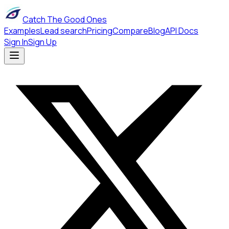
Catch The Good Ones
Examples
Lead search
Pricing
Compare
Blog
API Docs
Sign In
Sign Up