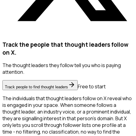
Track the people that thought leaders follow
on X.
The thought leaders they follow tell you who is paying
attention.
Free to start
Track people to find thought leaders
The individuals that thought leaders follow on X reveal who
is engaged in your space. When someone follows a
thought leader, an industry voice, or a prominent individual,
they are signalling interest in that person's domain. But X
only lets you scroll through follower lists one profile at a
time - no filtering, no classification, no way to find the