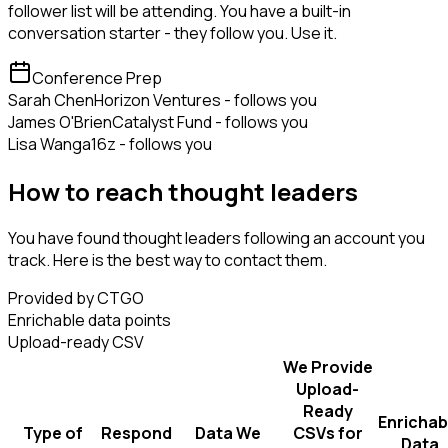
follower list will be attending. You have a built-in
conversation starter - they follow you. Use it.
Conference Prep
Sarah Chen
Horizon Ventures - follows you
James O'Brien
Catalyst Fund - follows you
Lisa Wang
a16z - follows you
How to reach thought leaders
You have found thought leaders following an account you
track. Here is the best way to contact them.
Provided by CTGO
Enrichable data points
Upload-ready CSV
We Provide
Upload-
Ready
Enrichab
Type of
Respond
Data We
CSVs for
Data