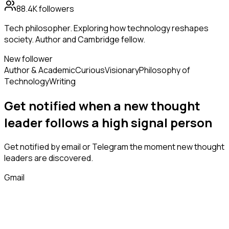
88.4K
followers
Tech philosopher. Exploring how technology reshapes
society. Author and Cambridge fellow.
New follower
Author & Academic
Curious
Visionary
Philosophy of
Technology
Writing
Get notified when a new
thought
leader
follows
a high signal person
Get notified by email or Telegram the moment new
thought
leaders
are discovered.
Gmail