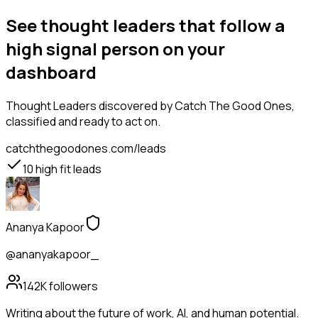
See thought leaders that follow a
high signal person on your
dashboard
Thought Leaders
discovered by Catch The Good Ones,
classified and ready to act on.
catchthegoodones.com/leads
10
high fit leads
Ananya Kapoor
@ananyakapoor_
142K
followers
Writing about the future of work, AI, and human potential.