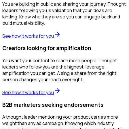
You are building in public and sharing your journey. Thought
leaders following you is validation that your ideas are
landing. Know who they are so you can engage back and
build mutual visibility.
See how it works for you
Creators looking for amplification
You want your content to reach more people. Thought
leaders who follow you are the highest-leverage
amplification you can get. A single share from the right
person changes your reach overnight.
See how it works for you
B2B marketers seeking endorsements
A thought leader mentioning your product carries more
weight than any ad campaign. Knowing which industry