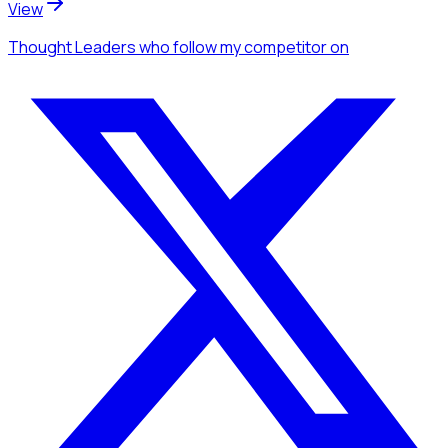
View
Thought Leaders
who follow my competitor
on