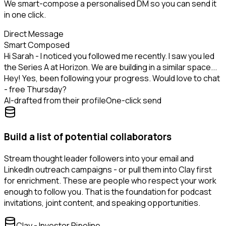
We smart-compose a personalised DM so you can send it
in one click.
Direct Message
Smart Composed
Hi Sarah - I noticed you followed me recently. I saw you led
the Series A at Horizon. We are building in a similar space...
Hey! Yes, been following your progress. Would love to chat
- free Thursday?
AI-drafted from their profile
One-click send
Build a list of potential collaborators
Stream thought leader followers into your email and
LinkedIn outreach campaigns - or pull them into Clay first
for enrichment. These are people who respect your work
enough to follow you. That is the foundation for podcast
invitations, joint content, and speaking opportunities.
Clay - Investor Pipeline