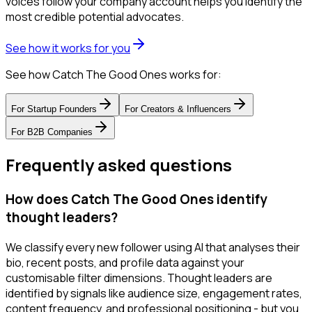
voices follow your company account helps you identify the
most credible potential advocates.
See how it works for you
See how Catch The Good Ones works for:
For
Startup Founders
For
Creators & Influencers
For
B2B Companies
Frequently asked questions
How does Catch The Good Ones identify
thought leaders?
We classify every new follower using AI that analyses their
bio, recent posts, and profile data against your
customisable filter dimensions. Thought leaders are
identified by signals like audience size, engagement rates,
content frequency, and professional positioning - but you