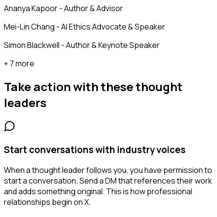
Ananya Kapoor - Author & Advisor
Mei-Lin Chang - AI Ethics Advocate & Speaker
Simon Blackwell - Author & Keynote Speaker
+ 7 more
Take action with these
thought
leaders
Start conversations with industry voices
When a thought leader follows you, you have permission to
start a conversation. Send a DM that references their work
and adds something original. This is how professional
relationships begin on X.