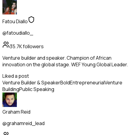
Fatou Diallo
@fatoudiallo_
35.7K
followers
Venture builder and speaker. Champion of African
innovation on the global stage. WEF Young Global Leader.
Liked a post
Venture Builder & Speaker
Bold
Entrepreneurial
Venture
Building
Public Speaking
Graham Reid
@grahamreid_lead