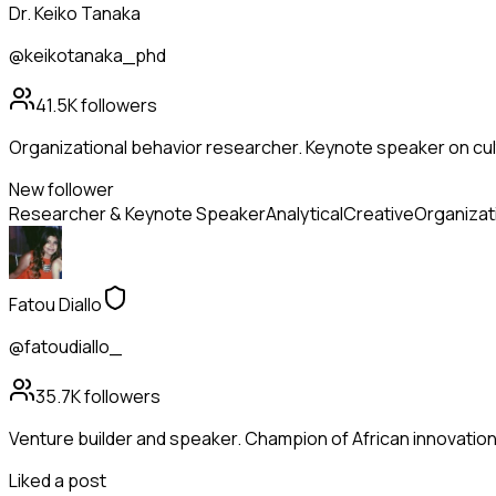
Dr. Keiko Tanaka
@keikotanaka_phd
41.5K
followers
Organizational behavior researcher. Keynote speaker on cul
New follower
Researcher & Keynote Speaker
Analytical
Creative
Organizat
Fatou Diallo
@fatoudiallo_
35.7K
followers
Venture builder and speaker. Champion of African innovation
Liked a post