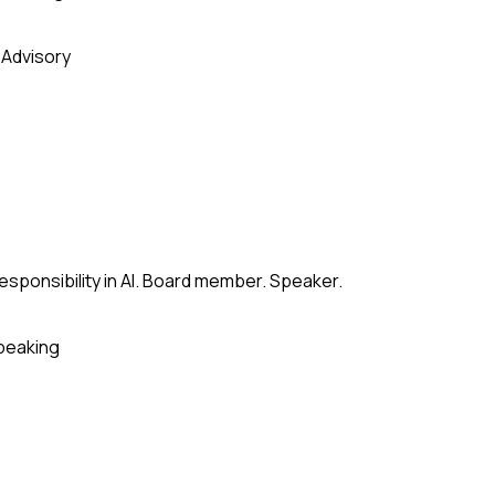
 Advisory
esponsibility in AI. Board member. Speaker.
peaking