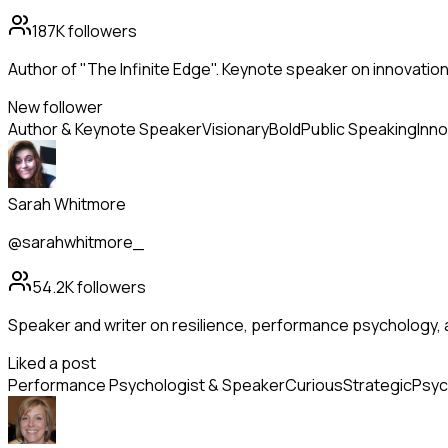
187K
followers
Author of "The Infinite Edge". Keynote speaker on innovation
New follower
Author & Keynote Speaker
Visionary
Bold
Public Speaking
Inno
Sarah Whitmore
@sarahwhitmore_
54.2K
followers
Speaker and writer on resilience, performance psychology, 
Liked a post
Performance Psychologist & Speaker
Curious
Strategic
Psyc