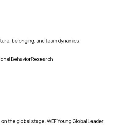
ture, belonging, and team dynamics.
ional Behavior
Research
 on the global stage. WEF Young Global Leader.