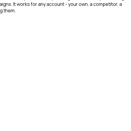
aigns. It works for any account - your own, a competitor, a
ng them.