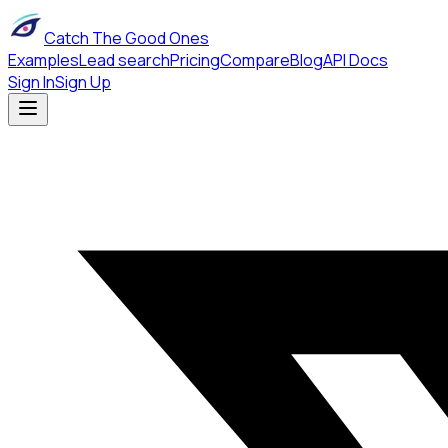
Catch The Good Ones
Examples
Lead search
Pricing
Compare
Blog
API Docs
Sign In
Sign Up