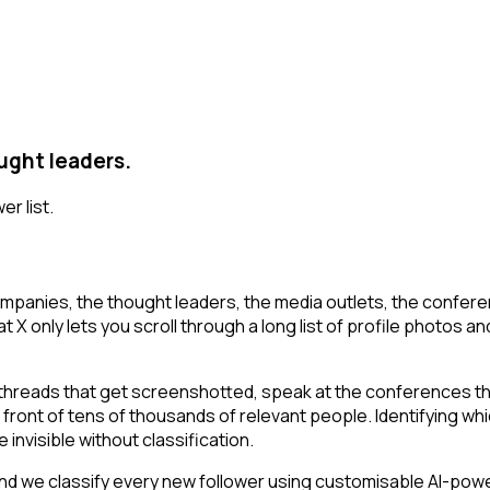
ught leaders.
er list.
mpanies, the thought leaders, the media outlets, the conferen
 only lets you scroll through a long list of profile photos and 
 threads that get screenshotted, speak at the conferences th
n front of tens of thousands of relevant people. Identifying wh
 invisible without classification.
d we classify every new follower using customisable AI-power