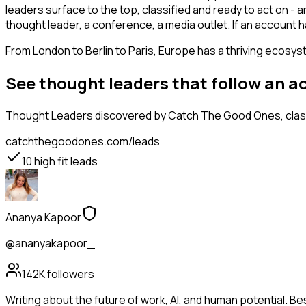
leaders surface to the top, classified and ready to act on - 
thought leader, a conference, a media outlet. If an account
From London to Berlin to Paris, Europe has a thriving ecosyst
See thought leaders that follow an a
Thought Leaders
discovered by Catch The Good Ones, classi
catchthegoodones.com/leads
10
high fit leads
Ananya Kapoor
@ananyakapoor_
142K
followers
Writing about the future of work, AI, and human potential. Be