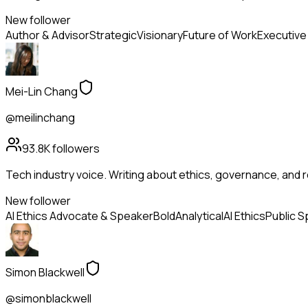
New follower
Author & Advisor
Strategic
Visionary
Future of Work
Executive
Mei-Lin Chang
@meilinchang
93.8K
followers
Tech industry voice. Writing about ethics, governance, and r
New follower
AI Ethics Advocate & Speaker
Bold
Analytical
AI Ethics
Public S
Simon Blackwell
@simonblackwell