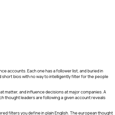
ce accounts. Each one has a follower list, and buried in
short bios with no way to intelligently filter for the people
at matter, and influence decisions at major companies. A
ich thought leaders are following a given account reveals
ed filters you define in plain English. The european thought