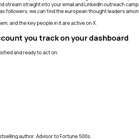
and stream straight into your email and LinkedIn outreach camp
 has followers, we can find the european thought leaders amo
em, and the key people in it are active on X.
ccount you track on your dashboard
fied and ready to act on.
stselling author. Advisor to Fortune 500s.