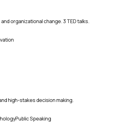
 and organizational change. 3 TED talks.
vation
and high-stakes decision making.
hology
Public Speaking