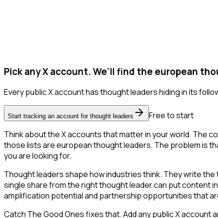
Pick any X account. We'll find the european tho
Every public X account has thought leaders hiding in its follow
Free to start
Start tracking an account for thought leaders
Think about the X accounts that matter in your world. The co
those lists are european thought leaders. The problem is that X
you are looking for.
Thought leaders shape how industries think. They write the
single share from the right thought leader can put content i
amplification potential and partnership opportunities that are
Catch The Good Ones fixes that. Add any public X account an