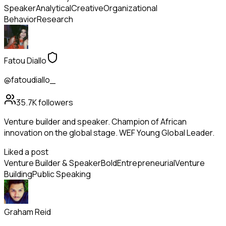
Speaker
Analytical
Creative
Organizational
Behavior
Research
Fatou Diallo
@fatoudiallo_
35.7K
followers
Venture builder and speaker. Champion of African
innovation on the global stage. WEF Young Global Leader.
Liked a post
Venture Builder & Speaker
Bold
Entrepreneurial
Venture
Building
Public Speaking
Graham Reid