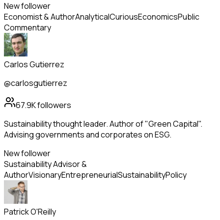
New follower
Economist & Author
Analytical
Curious
Economics
Public
Commentary
Carlos Gutierrez
@carlosgutierrez
67.9K
followers
Sustainability thought leader. Author of "Green Capital".
Advising governments and corporates on ESG.
New follower
Sustainability Advisor &
Author
Visionary
Entrepreneurial
Sustainability
Policy
Patrick O'Reilly