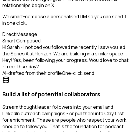
relationships begin on X.
We smart-compose a personalised DM so you can send it
in one click.
Direct Message
Smart Composed
Hi Sarah - I noticed you followed me recently. I saw you led
the Series A at Horizon. We are building in a similar space...
Hey! Yes, been following your progress. Would love to chat
- free Thursday?
AI-drafted from their profile
One-click send
Build a list of potential collaborators
Stream thought leader followers into your email and
LinkedIn outreach campaigns - or pull them into Clay first
for enrichment. These are people who respect your work
enough to follow you. That is the foundation for podcast