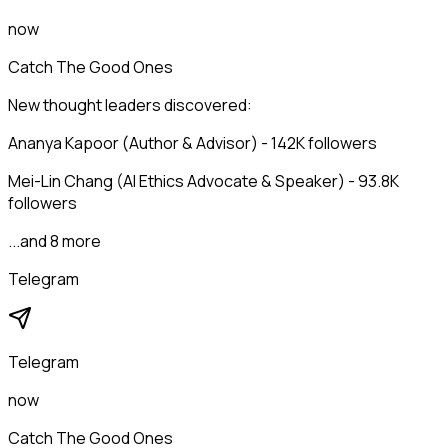
now
Catch The Good Ones
New thought leaders discovered:
Ananya Kapoor (Author & Advisor) - 142K followers
Mei-Lin Chang (AI Ethics Advocate & Speaker) - 93.8K
followers
...and 8 more
Telegram
Telegram
now
Catch The Good Ones