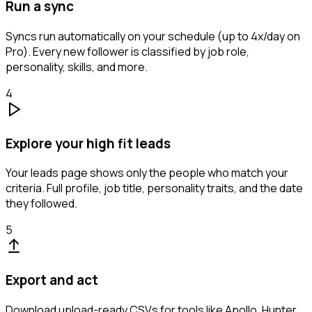
Run a sync
Syncs run automatically on your schedule (up to 4x/day on
Pro). Every new follower is classified by job role,
personality, skills, and more.
4
Explore your high fit leads
Your leads page shows only the people who match your
criteria. Full profile, job title, personality traits, and the date
they followed.
5
Export and act
Download upload-ready CSVs for tools like Apollo, Hunter,