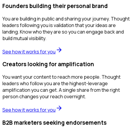
Founders building their personal brand
You are building in public and sharing your journey. Thought
leaders following you is validation that your ideas are
landing. Know who they are so you can engage back and
build mutual visibility.
See how it works for you
Creators looking for amplification
You want your content to reach more people. Thought
leaders who follow you are the highest-leverage
amplification you can get. A single share from the right
person changes your reach overnight.
See how it works for you
B2B marketers seeking endorsements