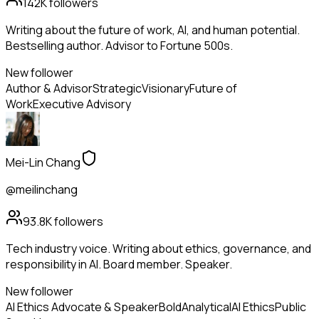
142K
followers
Writing about the future of work, AI, and human potential.
Bestselling author. Advisor to Fortune 500s.
New follower
Author & Advisor
Strategic
Visionary
Future of
Work
Executive Advisory
Mei-Lin Chang
@meilinchang
93.8K
followers
Tech industry voice. Writing about ethics, governance, and
responsibility in AI. Board member. Speaker.
New follower
AI Ethics Advocate & Speaker
Bold
Analytical
AI Ethics
Public