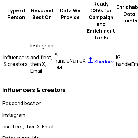
Ready
Enrichab
Type of
Respond
Data We
CSVs for
Data
Person
Best On
Provide
Campaign
Points
and
Enrichment
Tools
Instagram
X
Influencers
and if not,
IG
handle
Name
X
Sherlock
& creators
then
X,
handle
Em
DM
Email
Influencers & creators
Respond best on
Instagram
and if not, then
X, Email