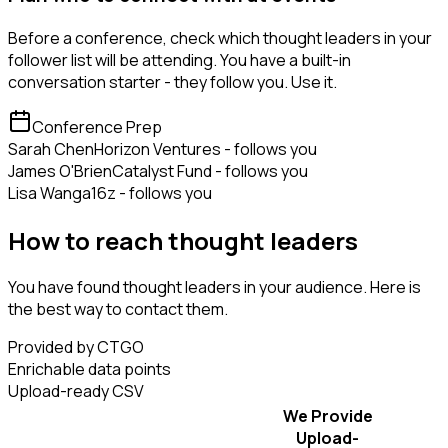
Before a conference, check which thought leaders in your
follower list will be attending. You have a built-in
conversation starter - they follow you. Use it.
Conference Prep
Sarah Chen
Horizon Ventures - follows you
James O'Brien
Catalyst Fund - follows you
Lisa Wang
a16z - follows you
How to reach thought leaders
You have found thought leaders in your audience. Here is
the best way to contact them.
Provided by CTGO
Enrichable data points
Upload-ready CSV
We Provide
Upload-