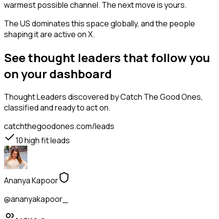
warmest possible channel. The next move is yours.
The US dominates this space globally, and the people
shaping it are active on X.
See thought leaders that follow you
on your dashboard
Thought Leaders
discovered by Catch The Good Ones,
classified and ready to act on.
catchthegoodones.com/leads
10
high fit leads
Ananya Kapoor
@ananyakapoor_