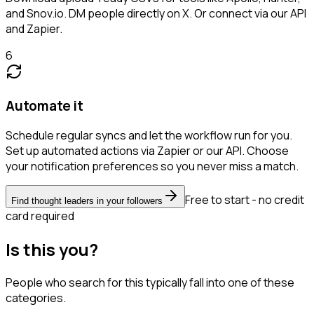
and Snov.io. DM people directly on X. Or connect via our API
and Zapier.
6
Automate it
Schedule regular syncs and let the workflow run for you.
Set up automated actions via Zapier or our API. Choose
your notification preferences so you never miss a match.
Free to start - no credit
Find thought leaders in your followers
card required
Is this you?
People who search for this typically fall into one of these
categories.