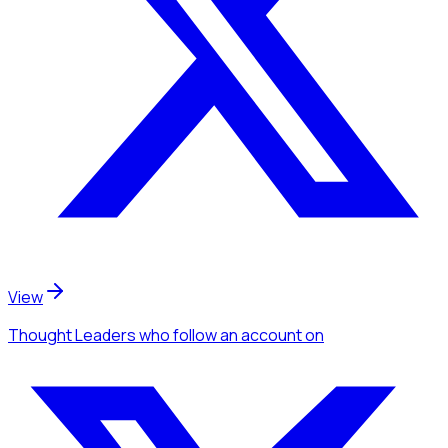
View
Thought Leaders
who follow an account
on