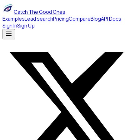
Catch The Good Ones
Examples
Lead search
Pricing
Compare
Blog
API Docs
Sign In
Sign Up