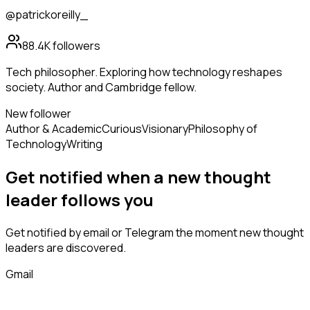
@patrickoreilly_
88.4K
followers
Tech philosopher. Exploring how technology reshapes
society. Author and Cambridge fellow.
New follower
Author & Academic
Curious
Visionary
Philosophy of
Technology
Writing
Get notified when a new
thought
leader
follows
you
Get notified by email or Telegram the moment new
thought
leaders
are discovered.
Gmail