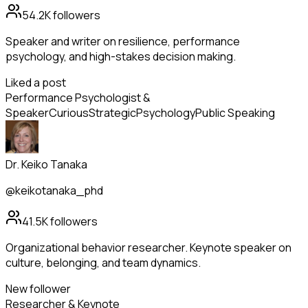
54.2K
followers
Speaker and writer on resilience, performance
psychology, and high-stakes decision making.
Liked a post
Performance Psychologist &
Speaker
Curious
Strategic
Psychology
Public Speaking
Dr. Keiko Tanaka
@keikotanaka_phd
41.5K
followers
Organizational behavior researcher. Keynote speaker on
culture, belonging, and team dynamics.
New follower
Researcher & Keynote