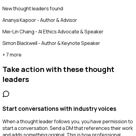
New thought leaders found:
Ananya Kapoor - Author & Advisor
Mei-Lin Chang - AI Ethics Advocate & Speaker
Simon Blackwell - Author & Keynote Speaker
+ 7 more
Take action with these
thought
leaders
Start conversations with industry voices
When a thought leader follows you, you have permission to
start a conversation. Send a DM that references their work
and adds something original. This is how professional