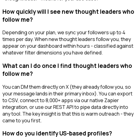
How quickly will I see new thought leaders who
follow me?
Depending on your plan, we sync your followers up to 4
times per day. When new thought leaders follow you, they
appear on your dashboard within hours - classified against
whatever filter dimensions you have defined.
What can I do once I find thought leaders who
follow me?
You can DM them directly on X (they already follow you, so
your message lands in their primary inbox). You can export
to CSV, connect to 8,000+ apps via our native Zapier
integration, or use our REST API to pipe data directly into
any tool. The key insight is that this is warm outreach - they
came to you first.
How do you identify US-based profiles?