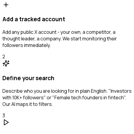
Add a tracked account
Add any public X account - your own, a competitor, a
thought leader, a company. We start monitoring their
followers immediately.
2
Define your search
Describe who you are looking for in plain English. "Investors
with 10K+ followers" or "Female tech founders in fintech".
Our AI maps it to filters.
3