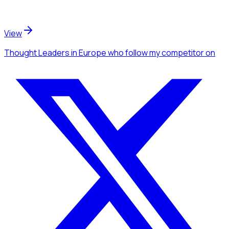
View
Thought Leaders
in Europe
who follow my competitor
on