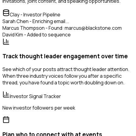
invitations, joint content, and speaking opportunities.
Clay - Investor Pipeline
Sarah Chen - Enriching email...
Marcus Thompson - Found: marcus@blackstone.com
David Kim - Added to sequence
Track thought leader engagement over time
See which of your posts attract thought leader attention.
When three industry voices follow you after a specific
thread, you have found a topic worth doubling down on.
Investor Signal Tracker
New investor followers per week
Plan who to connect with at events