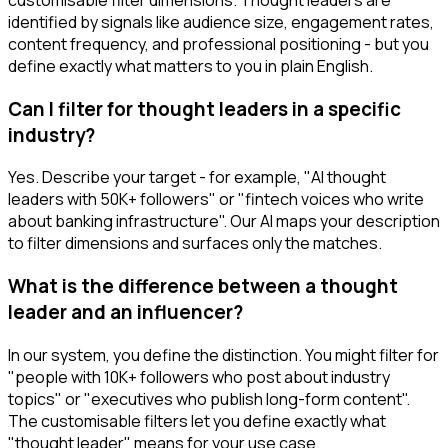
identified by signals like audience size, engagement rates,
content frequency, and professional positioning - but you
define exactly what matters to you in plain English.
Can I filter for thought leaders in a specific
industry?
Yes. Describe your target - for example, "AI thought
leaders with 50K+ followers" or "fintech voices who write
about banking infrastructure". Our AI maps your description
to filter dimensions and surfaces only the matches.
What is the difference between a thought
leader and an influencer?
In our system, you define the distinction. You might filter for
"people with 10K+ followers who post about industry
topics" or "executives who publish long-form content".
The customisable filters let you define exactly what
"thought leader" means for your use case.