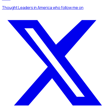
Thought Leaders
in America
who follow me
on