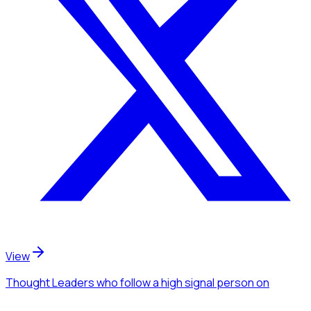
View
Thought Leaders
who follow a high signal person
on