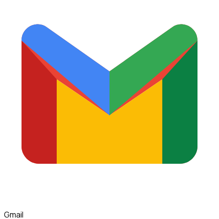
Gmail