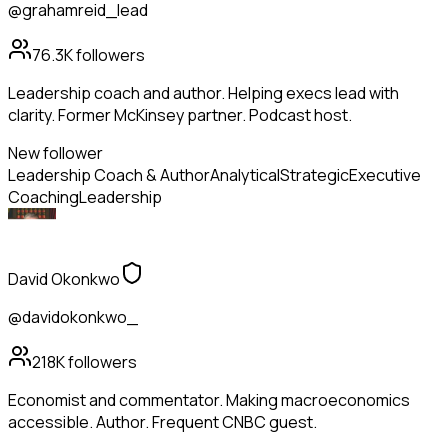
@grahamreid_lead
76.3K
followers
Leadership coach and author. Helping execs lead with
clarity. Former McKinsey partner. Podcast host.
New follower
Leadership Coach & Author
Analytical
Strategic
Executive
Coaching
Leadership
David Okonkwo
@davidokonkwo_
218K
followers
Economist and commentator. Making macroeconomics
accessible. Author. Frequent CNBC guest.