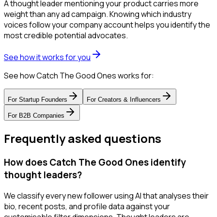
A thought leader mentioning your product carries more
weight than any ad campaign. Knowing which industry
voices follow your company account helps you identify the
most credible potential advocates.
See how it works for you
See how Catch The Good Ones works for:
For
Startup Founders
For
Creators & Influencers
For
B2B Companies
Frequently asked questions
How does Catch The Good Ones identify
thought leaders?
We classify every new follower using AI that analyses their
bio, recent posts, and profile data against your
customisable filter dimensions. Thought leaders are