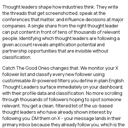
Thought leaders shape how industries think. They write
the threads that get screenshotted, speak at the
conferences that matter, and influence decisions at major
companies. A single share from the right thought leader
can put content in front of tens of thousands of relevant
people. Identifying which thought leaders are following a
given account reveals amplification potential and
partnership opportunities that are invisible without
classification.
Catch The Good Ones changes that. We monitor your X
follower list and classify every new follower using
customisable AI-powered filters you define in plain English.
Thought Leaders surface immediately on your dashboard,
with their profile data and classification. No more scrolling
through thousands of followers hoping to spot someone
relevant. You get a clean, filtered list of the us-based
thought leaders who have already shown interest by
following you. DM them on X - your message lands in their
primary inbox because they already follow you, which is the