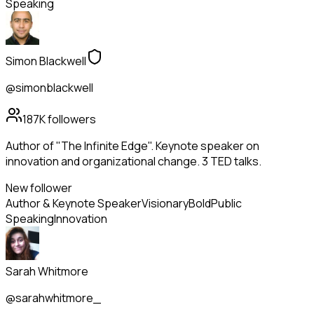
Speaking
Simon Blackwell
@simonblackwell
187K
followers
Author of "The Infinite Edge". Keynote speaker on
innovation and organizational change. 3 TED talks.
New follower
Author & Keynote Speaker
Visionary
Bold
Public
Speaking
Innovation
Sarah Whitmore
@sarahwhitmore_