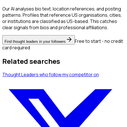
Our AI analyses bio text, location references, and posting
patterns. Profiles that reference US organisations, cities,
or institutions are classified as US-based. This catches
clear signals from bios and professional affiliations.
Free to start - no credit
Find thought leaders in your followers
card required
Related searches
Thought Leaders
who follow my competitor
on