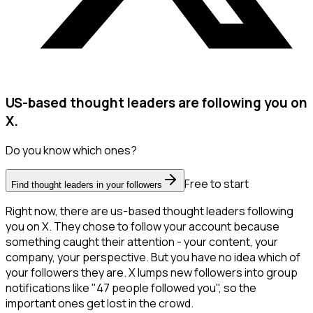
US-based thought leaders are following you on
X.
Do you know which ones?
Free to start
Find thought leaders in your followers
Right now, there are us-based thought leaders following
you on X. They chose to follow your account because
something caught their attention - your content, your
company, your perspective. But you have no idea which of
your followers they are. X lumps new followers into group
notifications like "47 people followed you", so the
important ones get lost in the crowd.