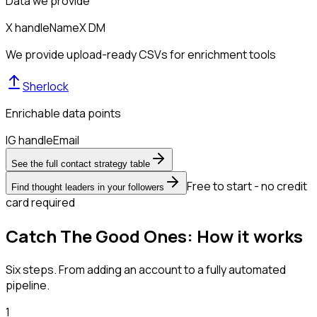
Data we provide
X handle
Name
X DM
We provide upload-ready CSVs for enrichment tools
Sherlock
Enrichable data points
IG handle
Email
See the full contact strategy table
Free to start - no credit
Find thought leaders in your followers
card required
Catch The Good Ones: How it works
Six steps. From adding an account to a fully automated
pipeline.
1