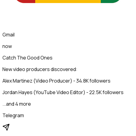
Gmail
now
Catch The Good Ones
New video producers discovered:
Alex Martinez (Video Producer) - 34.8K followers
Jordan Hayes (YouTube Video Editor) - 22.5K followers
...and 4 more
Telegram