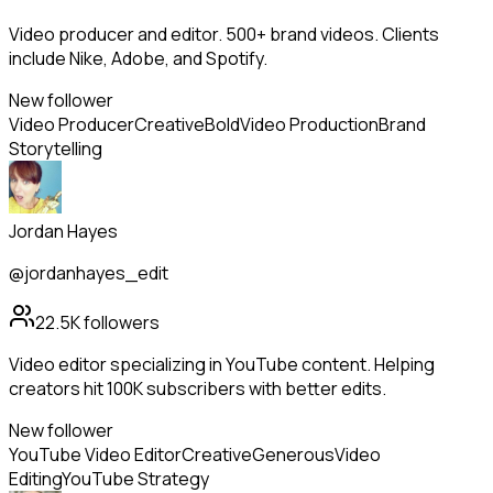
Video producer and editor. 500+ brand videos. Clients
include Nike, Adobe, and Spotify.
New follower
Video Producer
Creative
Bold
Video Production
Brand
Storytelling
Jordan Hayes
@jordanhayes_edit
22.5K
followers
Video editor specializing in YouTube content. Helping
creators hit 100K subscribers with better edits.
New follower
YouTube Video Editor
Creative
Generous
Video
Editing
YouTube Strategy