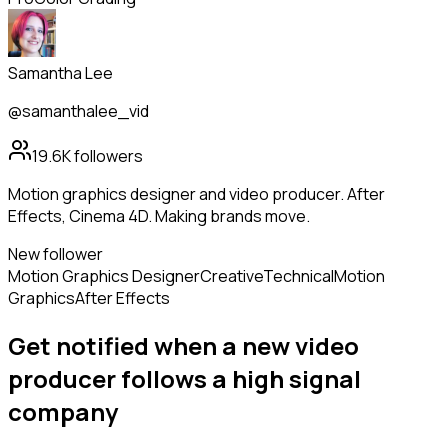
Samantha Lee
@samanthalee_vid
19.6K
followers
Motion graphics designer and video producer. After
Effects, Cinema 4D. Making brands move.
New follower
Motion Graphics Designer
Creative
Technical
Motion
Graphics
After Effects
Get notified when a new
video
producer
follows
a high signal
company