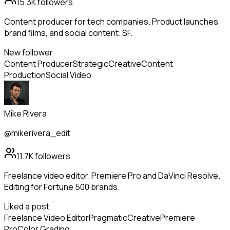
15.3K
followers
Content producer for tech companies. Product launches,
brand films, and social content. SF.
New follower
Content Producer
Strategic
Creative
Content
Production
Social Video
Mike Rivera
@mikerivera_edit
11.7K
followers
Freelance video editor. Premiere Pro and DaVinci Resolve.
Editing for Fortune 500 brands.
Liked a post
Freelance Video Editor
Pragmatic
Creative
Premiere
Pro
Color Grading