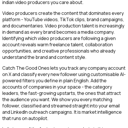
indian video producers you care about.
Video producers create the content that dominates every
platform - YouTube videos, TikTok clips, brand campaigns,
and documentaries. Video production talent is increasingly
in demand as every brand becomes a media company.
Identifying which video producers are following a given
account reveals warm freelance talent, collaboration
opportunities, and creative professionals who already
understand the brand and content style.
Catch The Good Ones lets you track any company account
on X and classify every new follower using customisable AI-
powered filters you define in plain English. Add the
accounts of companies in your space - the category
leaders, the fast-growing upstarts, the ones that attract
the audience you want. We show you every matching
follower, classified and streamed straight into your email
and LinkedIn outreach campaigns. It is market intelligence
that runs on autopilot.