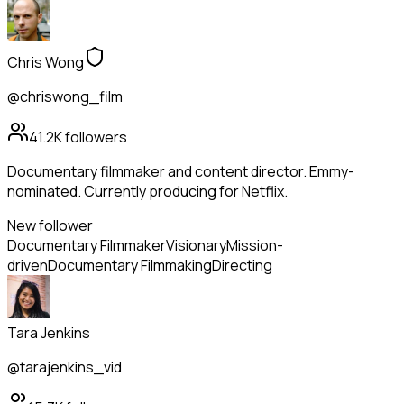
Chris Wong
@chriswong_film
41.2K
followers
Documentary filmmaker and content director. Emmy-
nominated. Currently producing for Netflix.
New follower
Documentary Filmmaker
Visionary
Mission-
driven
Documentary Filmmaking
Directing
Tara Jenkins
@tarajenkins_vid