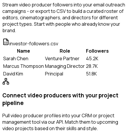
Stream video producer followers into your email outreach
campaigns - or export to CSV to build a curated roster of
editors, cinematographers, and directors for different
project types. Start with people who already know your
brand.
investor-followers.csv
Name
Role
Followers
Sarah Chen
Venture Partner
45.2K
Marcus Thompson
Managing Director
28.7K
David Kim
Principal
51.8K
Connect video producers with your project
pipeline
Pull video producer profiles into your CRM or project
management tool via our API. Match them to upcoming
video projects based on their skills and style.