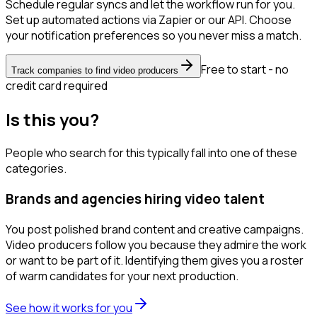
Schedule regular syncs and let the workflow run for you.
Set up automated actions via Zapier or our API. Choose
your notification preferences so you never miss a match.
Free to start - no
Track companies to find video producers
credit card required
Is this you?
People who search for this typically fall into one of these
categories.
Brands and agencies hiring video talent
You post polished brand content and creative campaigns.
Video producers follow you because they admire the work
or want to be part of it. Identifying them gives you a roster
of warm candidates for your next production.
See how it works for you