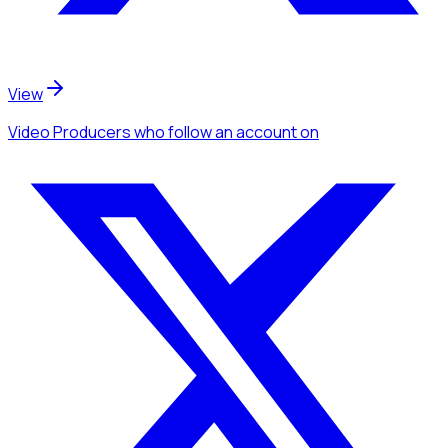
View
Video Producers
who follow an account
on