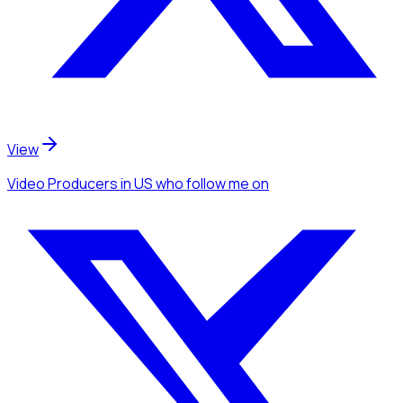
View
Video Producers
in US
who follow me
on