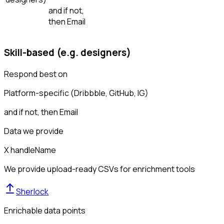
and if not,
then
Email
Skill-based (e.g. designers)
Respond best on
Platform-specific (Dribbble, GitHub, IG)
and if not, then
Email
Data we provide
X handle
Name
We provide upload-ready CSVs for enrichment tools
Sherlock
Enrichable data points