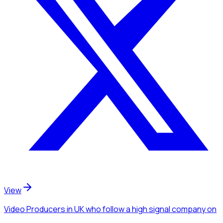
View
Video Producers
in UK
who follow a high signal company
on