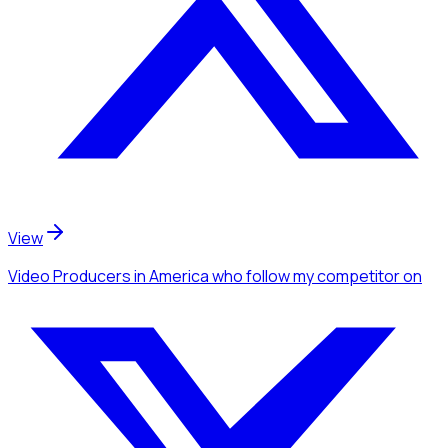
View
Video Producers
in America
who follow my competitor
on