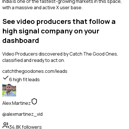
India is one of the fastest-growing markets in this space,
with a massive and active X user base.
See video producers that follow a
high signal company on your
dashboard
Video Producers
discovered by Catch The Good Ones,
classified and ready to act on.
catchthegoodones.com/leads
6
high fit leads
Alex Martinez
@alexmartinez_vid
34.8K
followers