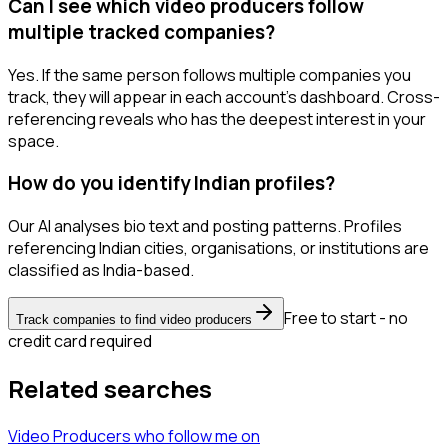
Can I see which video producers follow
multiple tracked companies?
Yes. If the same person follows multiple companies you
track, they will appear in each account's dashboard. Cross-
referencing reveals who has the deepest interest in your
space.
How do you identify Indian profiles?
Our AI analyses bio text and posting patterns. Profiles
referencing Indian cities, organisations, or institutions are
classified as India-based.
Free to start - no
Track companies to find video producers
credit card required
Related searches
Video Producers
who follow me
on