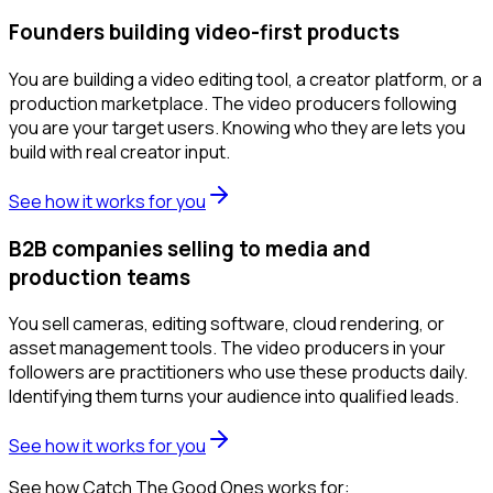
Founders building video-first products
You are building a video editing tool, a creator platform, or a
production marketplace. The video producers following
you are your target users. Knowing who they are lets you
build with real creator input.
See how it works for you
B2B companies selling to media and
production teams
You sell cameras, editing software, cloud rendering, or
asset management tools. The video producers in your
followers are practitioners who use these products daily.
Identifying them turns your audience into qualified leads.
See how it works for you
See how Catch The Good Ones works for: