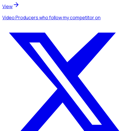
View
Video Producers
who follow my competitor
on