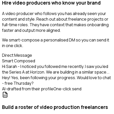
Hire video producers who know your brand
A video producer who follows you has already seen your
content and style. Reach out about freelance projects or
full-time roles. They have context that makes onboarding
faster and output more aligned.
We smart-compose a personalised DM so you can send it
in one click.
Direct Message
Smart Composed
Hi Sarah - I noticed you followed me recently. I saw you led
the Series A at Horizon. We are building in a similar space...
Hey! Yes, been following your progress. Would love to chat
- free Thursday?
AI-drafted from their profile
One-click send
Build a roster of video production freelancers