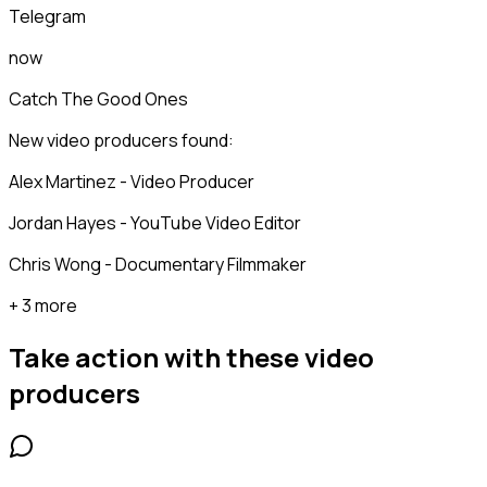
Telegram
now
Catch The Good Ones
New video producers found:
Alex Martinez - Video Producer
Jordan Hayes - YouTube Video Editor
Chris Wong - Documentary Filmmaker
+ 3 more
Take action with these
video
producers