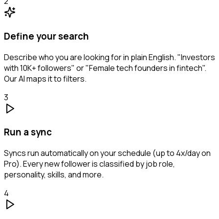
2
Define your search
Describe who you are looking for in plain English. "Investors
with 10K+ followers" or "Female tech founders in fintech".
Our AI maps it to filters.
3
Run a sync
Syncs run automatically on your schedule (up to 4x/day on
Pro). Every new follower is classified by job role,
personality, skills, and more.
4