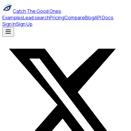
Catch The Good Ones
Examples
Lead search
Pricing
Compare
Blog
API Docs
Sign In
Sign Up