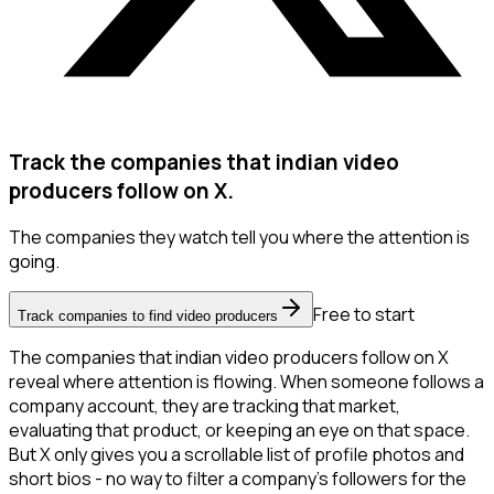
Track the companies that indian video
producers follow on X.
The companies they watch tell you where the attention is
going.
Free to start
Track companies to find video producers
The companies that indian video producers follow on X
reveal where attention is flowing. When someone follows a
company account, they are tracking that market,
evaluating that product, or keeping an eye on that space.
But X only gives you a scrollable list of profile photos and
short bios - no way to filter a company's followers for the