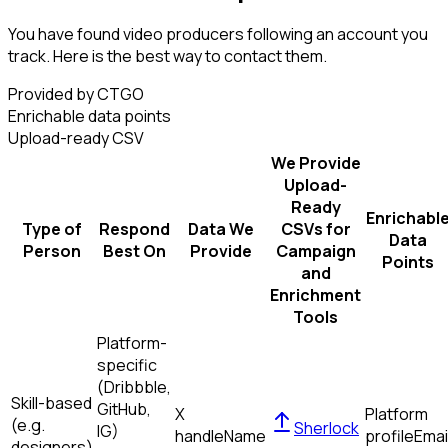
You have found video producers following an account you
track. Here is the best way to contact them.
Provided by CTGO
Enrichable data points
Upload-ready CSV
We Provide
Upload-
Ready
Enrichabl
Type of
Respond
Data We
CSVs for
Data
Person
Best On
Provide
Campaign
Points
and
Enrichment
Tools
Platform-
specific
(Dribbble,
Skill-based
GitHub,
X
Platform
(e.g.
Sherlock
IG)
handle
Name
profile
Emai
designers)