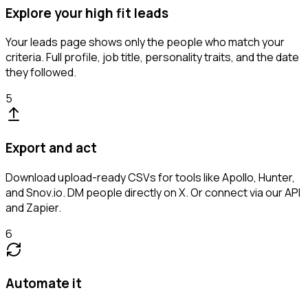
Explore your high fit leads
Your leads page shows only the people who match your
criteria. Full profile, job title, personality traits, and the date
they followed.
5
Export and act
Download upload-ready CSVs for tools like Apollo, Hunter,
and Snov.io. DM people directly on X. Or connect via our API
and Zapier.
6
Automate it