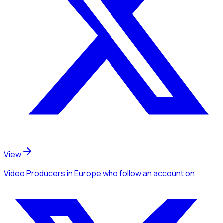
View
Video Producers
in Europe
who follow an account
on