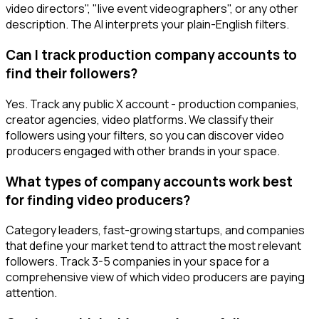
video directors", "live event videographers", or any other
description. The AI interprets your plain-English filters.
Can I track production company accounts to
find their followers?
Yes. Track any public X account - production companies,
creator agencies, video platforms. We classify their
followers using your filters, so you can discover video
producers engaged with other brands in your space.
What types of company accounts work best
for finding video producers?
Category leaders, fast-growing startups, and companies
that define your market tend to attract the most relevant
followers. Track 3-5 companies in your space for a
comprehensive view of which video producers are paying
attention.