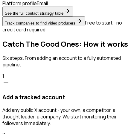
Platform profile
Email
See the full contact strategy table
Free to start - no
Track companies to find video producers
credit card required
Catch The Good Ones: How it works
Six steps. From adding an account to a fully automated
pipeline.
1
Add a tracked account
Add any public X account - your own, a competitor, a
thought leader, a company. We start monitoring their
followers immediately.