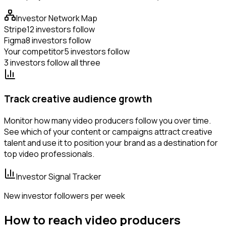
Investor Network Map
Stripe
12 investors follow
Figma
8 investors follow
Your competitor
5 investors follow
3 investors follow all three
Track creative audience growth
Monitor how many video producers follow you over time.
See which of your content or campaigns attract creative
talent and use it to position your brand as a destination for
top video professionals.
Investor Signal Tracker
New investor followers per week
How to reach video producers