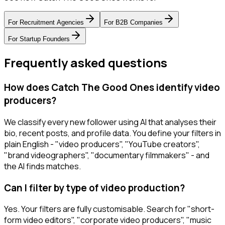
For
Recruitment Agencies
For
B2B Companies
For
Startup Founders
Frequently asked questions
How does Catch The Good Ones identify video
producers?
We classify every new follower using AI that analyses their
bio, recent posts, and profile data. You define your filters in
plain English - "video producers", "YouTube creators",
"brand videographers", "documentary filmmakers" - and
the AI finds matches.
Can I filter by type of video production?
Yes. Your filters are fully customisable. Search for "short-
form video editors", "corporate video producers", "music