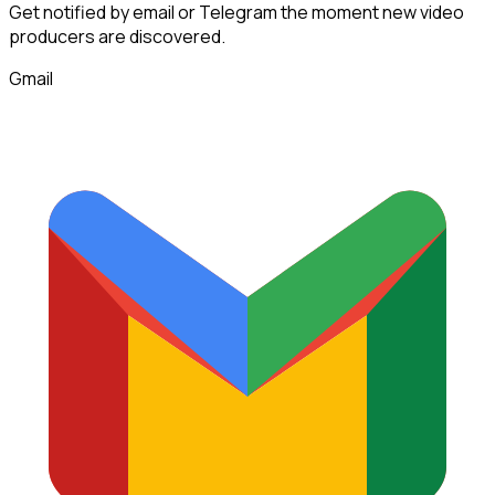
Get notified by email or Telegram the moment new
video
producers
are discovered.
Gmail