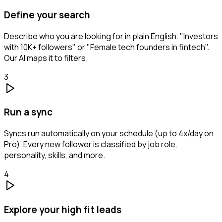
Define your search
Describe who you are looking for in plain English. "Investors
with 10K+ followers" or "Female tech founders in fintech".
Our AI maps it to filters.
3
Run a sync
Syncs run automatically on your schedule (up to 4x/day on
Pro). Every new follower is classified by job role,
personality, skills, and more.
4
Explore your high fit leads