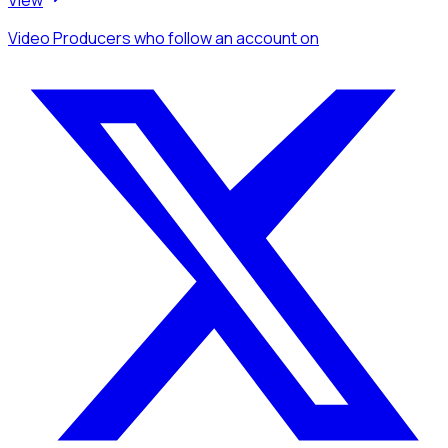
Video Producers
who follow an account
on