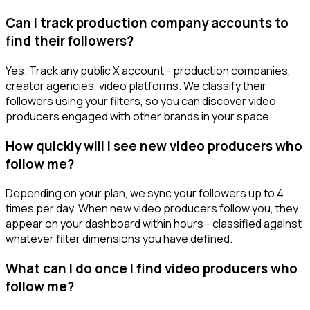
Can I track production company accounts to
find their followers?
Yes. Track any public X account - production companies,
creator agencies, video platforms. We classify their
followers using your filters, so you can discover video
producers engaged with other brands in your space.
How quickly will I see new video producers who
follow me?
Depending on your plan, we sync your followers up to 4
times per day. When new video producers follow you, they
appear on your dashboard within hours - classified against
whatever filter dimensions you have defined.
What can I do once I find video producers who
follow me?