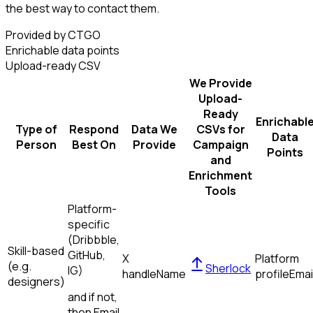
the best way to contact them.
Provided by CTGO
Enrichable data points
Upload-ready CSV
We Provide
Upload-
Ready
Enrichabl
Type of
Respond
Data We
CSVs for
Data
Person
Best On
Provide
Campaign
Points
and
Enrichment
Tools
Platform-
specific
(Dribbble,
Skill-based
GitHub,
X
Platform
(e.g.
Sherlock
IG)
handle
Name
profile
Emai
designers)
and if not,
then
Email