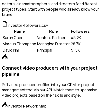
editors, cinematographers, and directors for different
project types. Start with people who already know your
brand.
investor-followers.csv
Name
Role
Followers
Sarah Chen
Venture Partner
45.2K
Marcus Thompson
Managing Director
28.7K
David Kim
Principal
51.8K
Connect video producers with your project
pipeline
Pull video producer profiles into your CRM or project
management tool via our API. Match them to upcoming
video projects based on their skills and style.
Investor Network Map