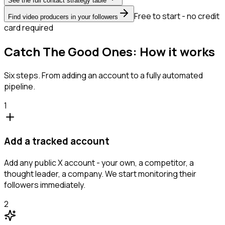
See the full contact strategy table
Free to start - no credit
Find video producers in your followers
card required
Catch The Good Ones: How it works
Six steps. From adding an account to a fully automated
pipeline.
1
Add a tracked account
Add any public X account - your own, a competitor, a
thought leader, a company. We start monitoring their
followers immediately.
2