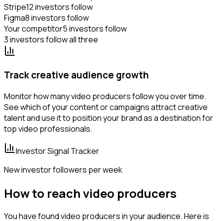
Stripe
12 investors follow
Figma
8 investors follow
Your competitor
5 investors follow
3 investors follow all three
Track creative audience growth
Monitor how many video producers follow you over time.
See which of your content or campaigns attract creative
talent and use it to position your brand as a destination for
top video professionals.
Investor Signal Tracker
New investor followers per week
How to reach video producers
You have found video producers in your audience. Here is