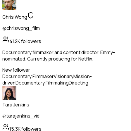
Chris Wong
@chriswong_film
41.2K
followers
Documentary filmmaker and content director. Emmy-
nominated. Currently producing for Netflix.
New follower
Documentary Filmmaker
Visionary
Mission-
driven
Documentary Filmmaking
Directing
Tara Jenkins
@tarajenkins_vid
15.3K
followers