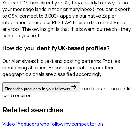
You can DM them directly on X (they already follow you, so
your message lands in their primary inbox). You can export
to CSV, connect to 8,000+ apps via our native Zapier
integration, or use our REST API to pipe data directly into
any tool. The key insight is that this is warm outreach - they
came to you first.
How do you identify UK-based profiles?
Our AI analyses bio text and posting patterns. Profiles
mentioning UK cities, British organisations, or other
geographic signals are classified accordingly.
Free to start - no credit
Find video producers in your followers
card required
Related searches
Video Producers
who follow my competitor
on