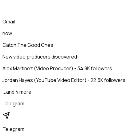
Gmail
now
Catch The Good Ones
New video producers discovered:
Alex Martinez (Video Producer) - 34.8K followers
Jordan Hayes (YouTube Video Editor) - 22.5K followers
...and 4 more
Telegram
Telegram