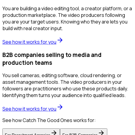
You are building a video editing tool, a creator platform, or a
production marketplace. The video producers following
you are your target users. Knowing who they are lets you
build with real creator input.
See how it works for you
B2B companies selling to media and
production teams
You sell cameras, editing software, cloud rendering, or
asset management tools. The video producers in your
followers are practitioners who use these products daily.
Identifying them turns your audience into qualified leads.
See how it works for you
See how Catch The Good Ones works for: