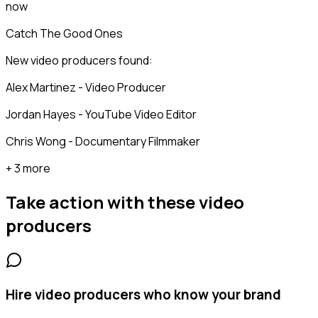
now
Catch The Good Ones
New video producers found:
Alex Martinez - Video Producer
Jordan Hayes - YouTube Video Editor
Chris Wong - Documentary Filmmaker
+ 3 more
Take action with these
video
producers
Hire video producers who know your brand