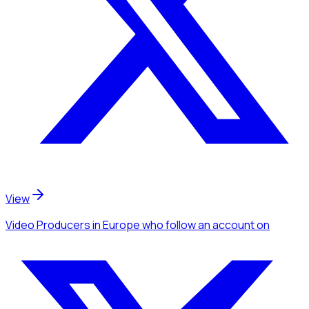
View
Video Producers
in Europe
who follow an account
on