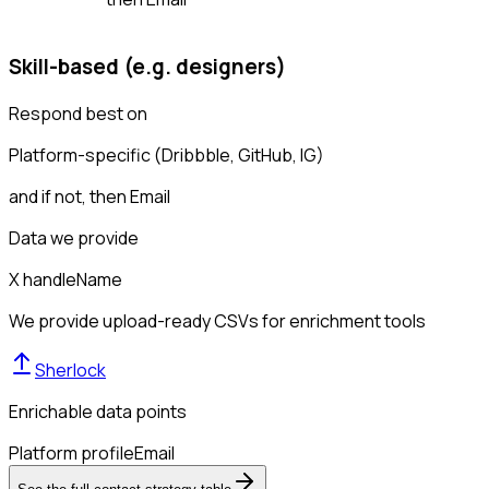
Skill-based (e.g. designers)
Respond best on
Platform-specific (Dribbble, GitHub, IG)
and if not, then
Email
Data we provide
X handle
Name
We provide upload-ready CSVs for enrichment tools
Sherlock
Enrichable data points
Platform profile
Email