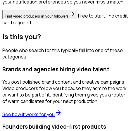
your notification preferences so you never miss a match.
Free to start - no credit
Find video producers in your followers
card required
Is this you?
People who search for this typically fall into one of these
categories.
Brands and agencies hiring video talent
You post polished brand content and creative campaigns.
Video producers follow you because they admire the work
or want to be part of it. Identifying them gives you a roster
of warm candidates for your next production.
See how it works for you
Founders building video-first products