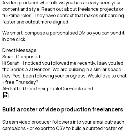
A video producer who follows you has already seen your
content and style. Reach out about freelance projects or
full-time roles. They have context that makes onboarding
faster and output more aligned.
We smart-compose a personalised DM so you can send it
in one click.
Direct Message
Smart Composed
Hi Sarah - I noticed you followed me recently. I saw you led
the Series A at Horizon. We are building in a similar space...
Hey! Yes, been following your progress. Would love to chat
- free Thursday?
AI-drafted from their profile
One-click send
Build a roster of video production freelancers
Stream video producer followers into your email outreach
campaigns - or export to CSV to build a curated roster of