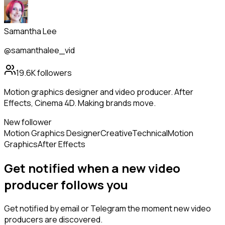
Samantha Lee
@samanthalee_vid
19.6K
followers
Motion graphics designer and video producer. After
Effects, Cinema 4D. Making brands move.
New follower
Motion Graphics Designer
Creative
Technical
Motion
Graphics
After Effects
Get notified when a new
video
producer
follows
you
Get notified by email or Telegram the moment new
video
producers
are discovered.