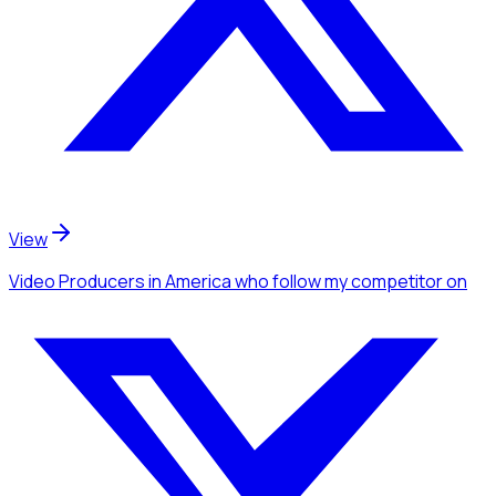
View
Video Producers
in America
who follow my competitor
on