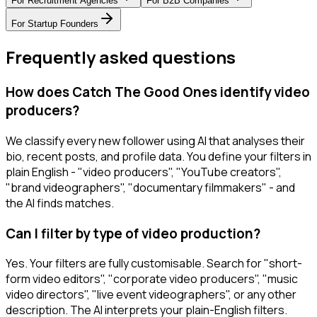
For
Recruitment Agencies
For
B2B Companies
For
Startup Founders
Frequently asked questions
How does Catch The Good Ones identify video
producers?
We classify every new follower using AI that analyses their
bio, recent posts, and profile data. You define your filters in
plain English - "video producers", "YouTube creators",
"brand videographers", "documentary filmmakers" - and
the AI finds matches.
Can I filter by type of video production?
Yes. Your filters are fully customisable. Search for "short-
form video editors", "corporate video producers", "music
video directors", "live event videographers", or any other
description. The AI interprets your plain-English filters.