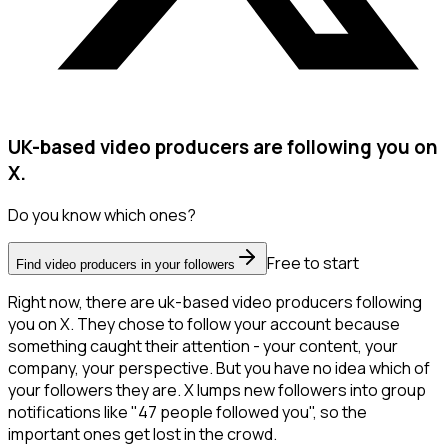
UK-based video producers are following you on
X.
Do you know which ones?
Free to start
Find video producers in your followers
Right now, there are uk-based video producers following
you on X. They chose to follow your account because
something caught their attention - your content, your
company, your perspective. But you have no idea which of
your followers they are. X lumps new followers into group
notifications like "47 people followed you", so the
important ones get lost in the crowd.