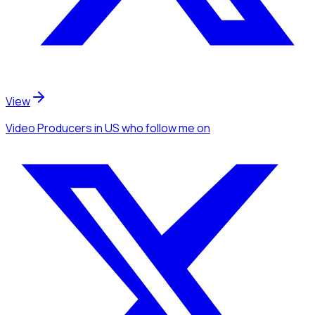
View
Video Producers
in US
who follow me
on