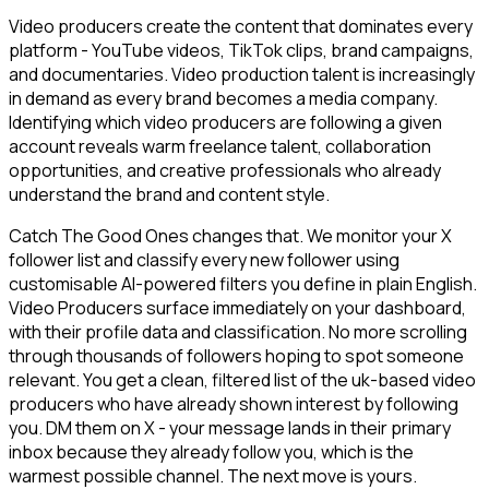
Video producers create the content that dominates every
platform - YouTube videos, TikTok clips, brand campaigns,
and documentaries. Video production talent is increasingly
in demand as every brand becomes a media company.
Identifying which video producers are following a given
account reveals warm freelance talent, collaboration
opportunities, and creative professionals who already
understand the brand and content style.
Catch The Good Ones changes that. We monitor your X
follower list and classify every new follower using
customisable AI-powered filters you define in plain English.
Video Producers surface immediately on your dashboard,
with their profile data and classification. No more scrolling
through thousands of followers hoping to spot someone
relevant. You get a clean, filtered list of the uk-based video
producers who have already shown interest by following
you. DM them on X - your message lands in their primary
inbox because they already follow you, which is the
warmest possible channel. The next move is yours.