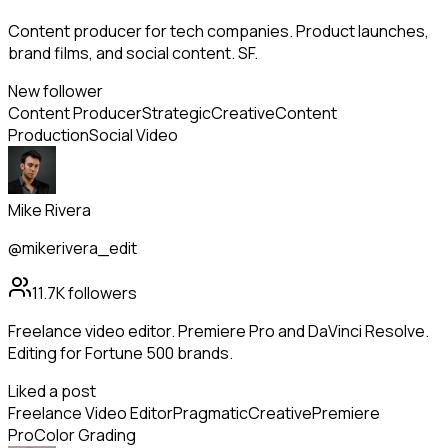
Content producer for tech companies. Product launches,
brand films, and social content. SF.
New follower
Content Producer
Strategic
Creative
Content
Production
Social Video
Mike Rivera
@mikerivera_edit
11.7K
followers
Freelance video editor. Premiere Pro and DaVinci Resolve.
Editing for Fortune 500 brands.
Liked a post
Freelance Video Editor
Pragmatic
Creative
Premiere
Pro
Color Grading