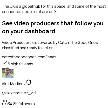
The UK is a global hub for this space, and some of the most
connected people in it are on X.
See video producers that follow you
on your dashboard
Video Producers
discovered by Catch The Good Ones,
classified and ready to act on.
catchthegoodones.com/leads
6
high fit leads
Alex Martinez
@alexmartinez_vid
34.8K
followers