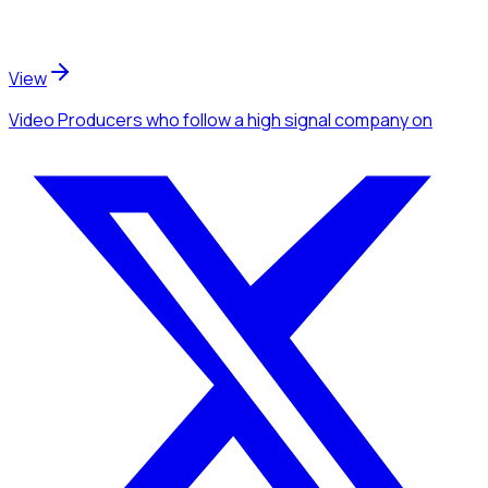
View
Video Producers
who follow a high signal company
on