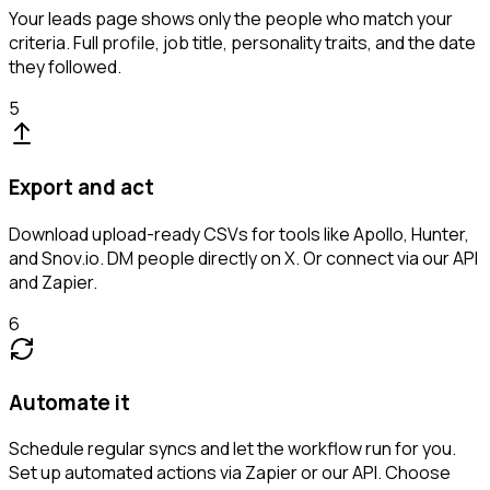
Your leads page shows only the people who match your
criteria. Full profile, job title, personality traits, and the date
they followed.
5
Export and act
Download upload-ready CSVs for tools like Apollo, Hunter,
and Snov.io. DM people directly on X. Or connect via our API
and Zapier.
6
Automate it
Schedule regular syncs and let the workflow run for you.
Set up automated actions via Zapier or our API. Choose