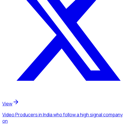
View
Video Producers
in India
who follow a high signal company
on