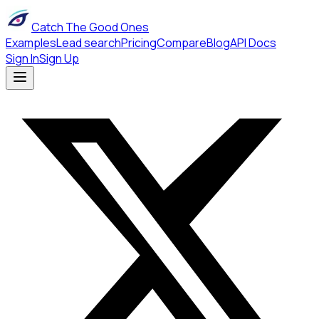
Catch The Good Ones
Examples
Lead search
Pricing
Compare
Blog
API Docs
Sign In
Sign Up