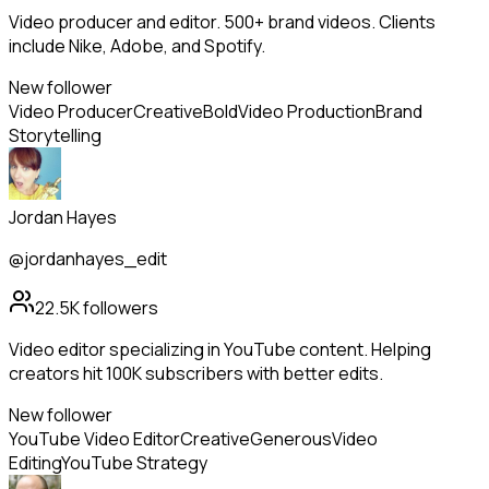
Video producer and editor. 500+ brand videos. Clients
include Nike, Adobe, and Spotify.
New follower
Video Producer
Creative
Bold
Video Production
Brand
Storytelling
Jordan Hayes
@jordanhayes_edit
22.5K
followers
Video editor specializing in YouTube content. Helping
creators hit 100K subscribers with better edits.
New follower
YouTube Video Editor
Creative
Generous
Video
Editing
YouTube Strategy