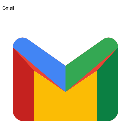
Gmail