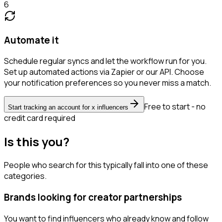
6
Automate it
Schedule regular syncs and let the workflow run for you.
Set up automated actions via Zapier or our API. Choose
your notification preferences so you never miss a match.
Free to start - no
Start tracking an account for x influencers
credit card required
Is this you?
People who search for this typically fall into one of these
categories.
Brands looking for creator partnerships
You want to find influencers who already know and follow