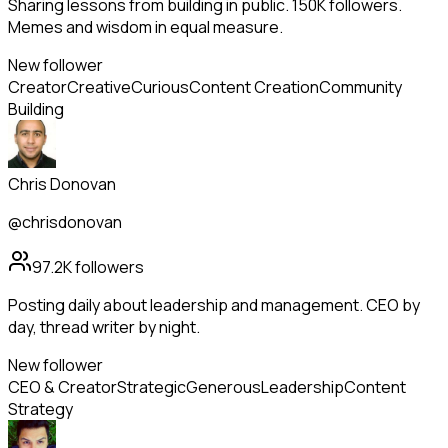
Sharing lessons from building in public. 150K followers.
Memes and wisdom in equal measure.
New follower
Creator
Creative
Curious
Content Creation
Community
Building
Chris Donovan
@chrisdonovan
97.2K
followers
Posting daily about leadership and management. CEO by
day, thread writer by night.
New follower
CEO & Creator
Strategic
Generous
Leadership
Content
Strategy