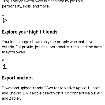
Pro). Every new follower is classified by job role,
personality, skills, and more.
4
Explore your high fit leads
Your leads page shows only the people who match your
criteria. Full profile, job title, personality traits, and the date
they followed.
5
Export and act
Download upload-ready CSVs for tools like Apollo, Hunter,
and Snov.io. DM people directly on X. Or connect via our API
and Zapier.