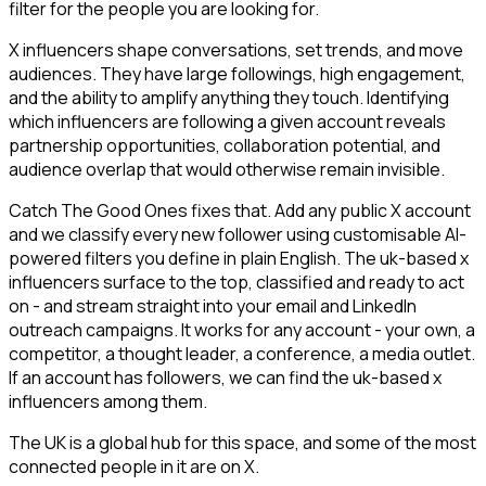
filter for the people you are looking for.
X influencers shape conversations, set trends, and move
audiences. They have large followings, high engagement,
and the ability to amplify anything they touch. Identifying
which influencers are following a given account reveals
partnership opportunities, collaboration potential, and
audience overlap that would otherwise remain invisible.
Catch The Good Ones fixes that. Add any public X account
and we classify every new follower using customisable AI-
powered filters you define in plain English. The uk-based x
influencers surface to the top, classified and ready to act
on - and stream straight into your email and LinkedIn
outreach campaigns. It works for any account - your own, a
competitor, a thought leader, a conference, a media outlet.
If an account has followers, we can find the uk-based x
influencers among them.
The UK is a global hub for this space, and some of the most
connected people in it are on X.