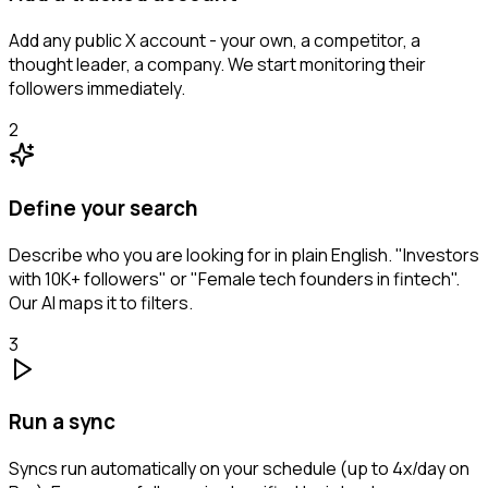
Add any public X account - your own, a competitor, a
thought leader, a company. We start monitoring their
followers immediately.
2
Define your search
Describe who you are looking for in plain English. "Investors
with 10K+ followers" or "Female tech founders in fintech".
Our AI maps it to filters.
3
Run a sync
Syncs run automatically on your schedule (up to 4x/day on