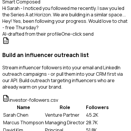
Smart Composed
Hi Sarah - I noticed you followed me recently. I saw you led
the Series A at Horizon. We are building in a similar space...
Hey! Yes, been following your progress. Would love to chat
- free Thursday?
AI-drafted from their profile
One-click send
Build an influencer outreach list
Stream influencer followers into your email and LinkedIn
outreach campaigns - or pull them into your CRM first via
our API. Build outreach targeting influencers who are
already warm on your brand.
investor-followers.csv
Name
Role
Followers
Sarah Chen
Venture Partner
45.2K
Marcus Thompson
Managing Director
28.7K
David Kim
Principal
51.8K