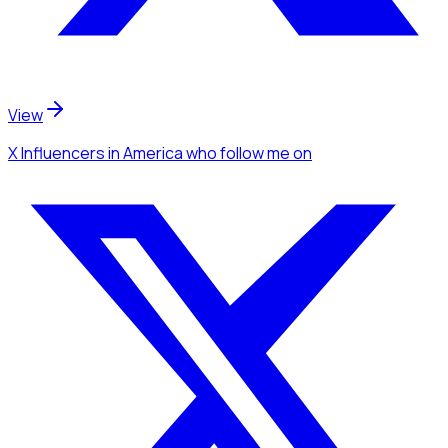
View
X Influencers
in America
who follow me
on