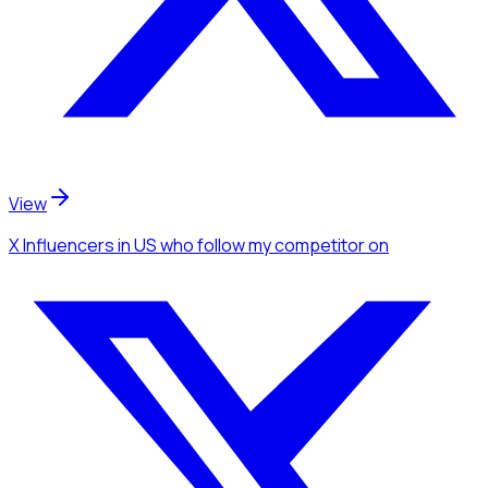
View
X Influencers
in US
who follow my competitor
on