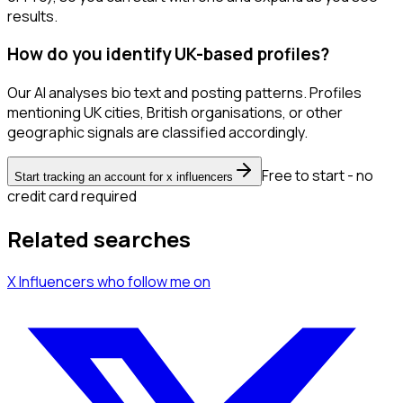
results.
How do you identify UK-based profiles?
Our AI analyses bio text and posting patterns. Profiles
mentioning UK cities, British organisations, or other
geographic signals are classified accordingly.
Free to start - no
Start tracking an account for x influencers
credit card required
Related searches
X Influencers
who follow me
on