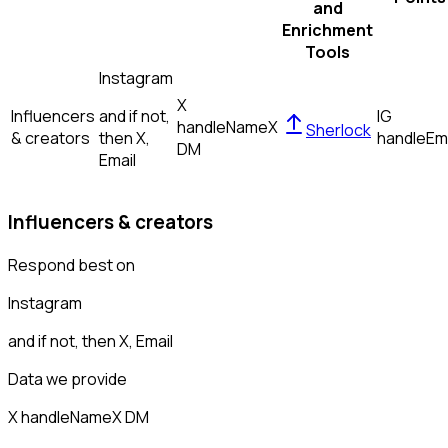
and
Enrichment
Tools
Instagram
X
Influencers
and if not,
IG
handle
Name
X
Sherlock
& creators
then
X,
handle
Em
DM
Email
Influencers & creators
Respond best on
Instagram
and if not, then
X, Email
Data we provide
X handle
Name
X DM