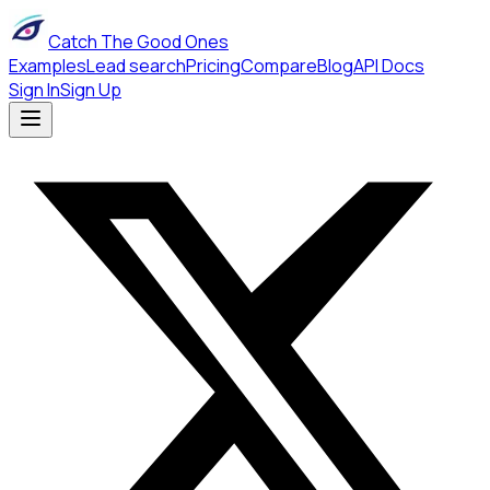
Catch The Good Ones
Examples
Lead search
Pricing
Compare
Blog
API Docs
Sign In
Sign Up