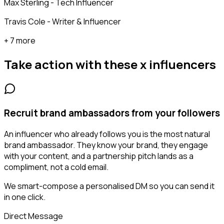
Max Sterling - Tech Influencer
Travis Cole - Writer & Influencer
+ 7 more
Take action with these
x influencers
Recruit brand ambassadors from your followers
An influencer who already follows you is the most natural
brand ambassador. They know your brand, they engage
with your content, and a partnership pitch lands as a
compliment, not a cold email.
We smart-compose a personalised DM so you can send it
in one click.
Direct Message