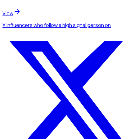
View
X Influencers
who follow a high signal person
on