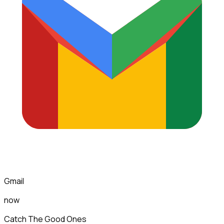
Gmail
now
Catch The Good Ones