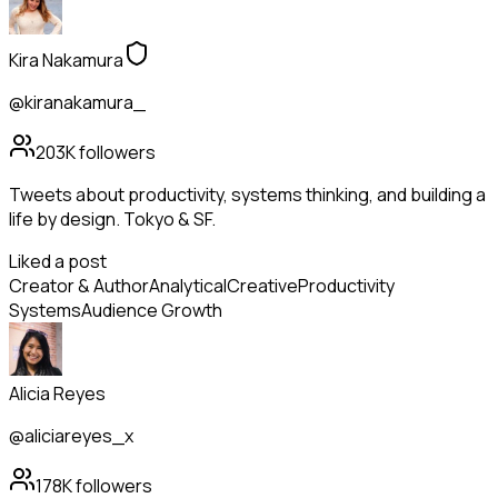
Kira Nakamura
@kiranakamura_
203K
followers
Tweets about productivity, systems thinking, and building a
life by design. Tokyo & SF.
Liked a post
Creator & Author
Analytical
Creative
Productivity
Systems
Audience Growth
Alicia Reyes
@aliciareyes_x
178K
followers