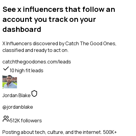
See x influencers that follow an
account you track on your
dashboard
X Influencers
discovered by Catch The Good Ones,
classified and ready to act on.
catchthegoodones.com/leads
10
high fit leads
Jordan Blake
@jordanblake
512K
followers
Posting about tech, culture, and the internet. 500K+