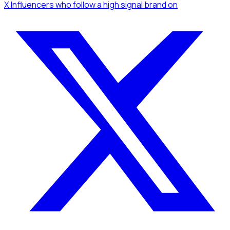
X Influencers
who follow a high signal brand
on