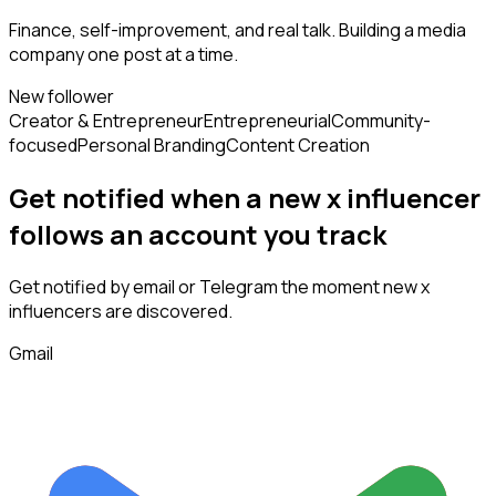
Finance, self-improvement, and real talk. Building a media
company one post at a time.
New follower
Creator & Entrepreneur
Entrepreneurial
Community-
focused
Personal Branding
Content Creation
Get notified when a new
x influencer
follows
an account you track
Get notified by email or Telegram the moment new
x
influencers
are discovered.
Gmail