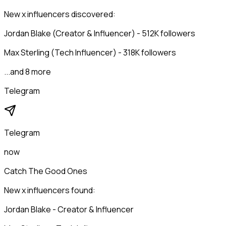
New x influencers discovered:
Jordan Blake (Creator & Influencer) - 512K followers
Max Sterling (Tech Influencer) - 318K followers
...and 8 more
Telegram
Telegram
now
Catch The Good Ones
New x influencers found:
Jordan Blake - Creator & Influencer