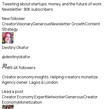
Tweeting about startups, money, and the future of work.
Newsletter: 80K subscribers.
New follower
Creator
Visionary
Generous
Newsletter Growth
Content
Strategy
Destiny Okafor
@destinyokafor
89.4K
followers
Creator economy insights. Helping creators monetize.
Agency owner. Lagos & London.
Liked a post
Creator Economy Expert
Networker
Generous
Creator
Economy
Monetization