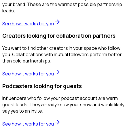
your brand. These are the warmest possible partnership
leads.
See how it works for you
Creators looking for collaboration partners
You want to find other creators in your space who follow
you. Collaborations with mutual followers perform better
than cold partnerships.
See how it works for you
Podcasters looking for guests
Influencers who follow your podcast account are warm
guest leads. They already know your show and would likely
say yes to an invite.
See how it works for you