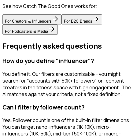
See how Catch The Good Ones works for:
For
Creators & Influencers
For
B2C Brands
For
Podcasters & Media
Frequently asked questions
How do you define "influencer"?
You define it. Our filters are customisable - you might
search for "accounts with 50K+ followers" or "content
creators in the fitness space with high engagement". The
AI matches against your criteria, not a fixed definition.
Can I filter by follower count?
Yes. Follower count is one of the built-in filter dimensions.
You can target nano-influencers (1K-10K), micro-
influencers (10K-50K), mid-tier (50K-100K), or macro-