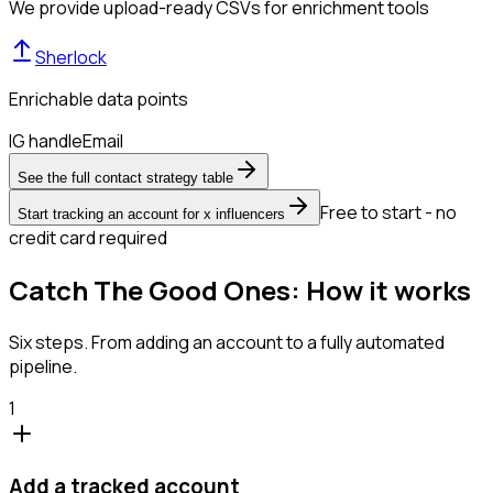
We provide upload-ready CSVs for enrichment tools
Sherlock
Enrichable data points
IG handle
Email
See the full contact strategy table
Free to start - no
Start tracking an account for x influencers
credit card required
Catch The Good Ones: How it works
Six steps. From adding an account to a fully automated
pipeline.
1
Add a tracked account