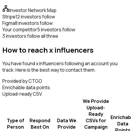
Investor Network Map
Stripe
12 investors follow
Figma
8 investors follow
Your competitor
5 investors follow
3 investors follow all three
How to reach x influencers
You have found x influencers following an account you
track. Here is the best way to contact them.
Provided by CTGO
Enrichable data points
Upload-ready CSV
We Provide
Upload-
Ready
Enrichab
Type of
Respond
Data We
CSVs for
Data
Person
Best On
Provide
Campaign
Points