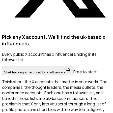
Pick any X account. We'll find the uk-based x
influencers.
Every public X account has x influencers hiding in its
follower list.
Free to start
Start tracking an account for x influencers
Think about the X accounts that matter in your world. The
companies, the thought leaders, the media outlets, the
conference accounts. Each one has a follower list, and
buried in those lists are uk-based x influencers. The
problem is that X only lets you scroll through a long list of
profile photos and short bios with no way to intelligently