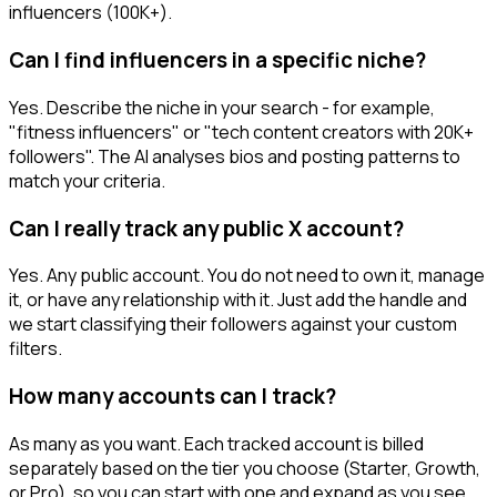
influencers (100K+).
Can I find influencers in a specific niche?
Yes. Describe the niche in your search - for example,
"fitness influencers" or "tech content creators with 20K+
followers". The AI analyses bios and posting patterns to
match your criteria.
Can I really track any public X account?
Yes. Any public account. You do not need to own it, manage
it, or have any relationship with it. Just add the handle and
we start classifying their followers against your custom
filters.
How many accounts can I track?
As many as you want. Each tracked account is billed
separately based on the tier you choose (Starter, Growth,
or Pro), so you can start with one and expand as you see