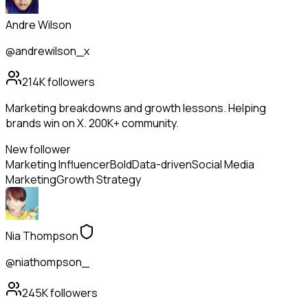
Andre Wilson
@andrewilson_x
214K
followers
Marketing breakdowns and growth lessons. Helping
brands win on X. 200K+ community.
New follower
Marketing Influencer
Bold
Data-driven
Social Media
Marketing
Growth Strategy
Nia Thompson
@niathompson_
245K
followers