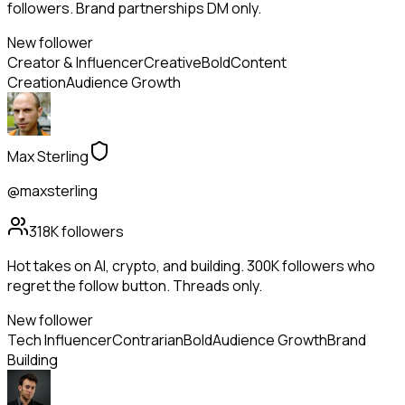
followers. Brand partnerships DM only.
New follower
Creator & Influencer
Creative
Bold
Content
Creation
Audience Growth
Max Sterling
@maxsterling
318K
followers
Hot takes on AI, crypto, and building. 300K followers who
regret the follow button. Threads only.
New follower
Tech Influencer
Contrarian
Bold
Audience Growth
Brand
Building