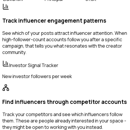
Track influencer engagement patterns
See which of your posts attract influencer attention. When
high-follower-count accounts follow you after a specific
campaign, that tells you what resonates with the creator
community.
Investor Signal Tracker
New investor followers per week
Find influencers through competitor accounts
Track your competitors and see which influencers follow
them. These are people already interested in your space -
they might be open to working with you instead.