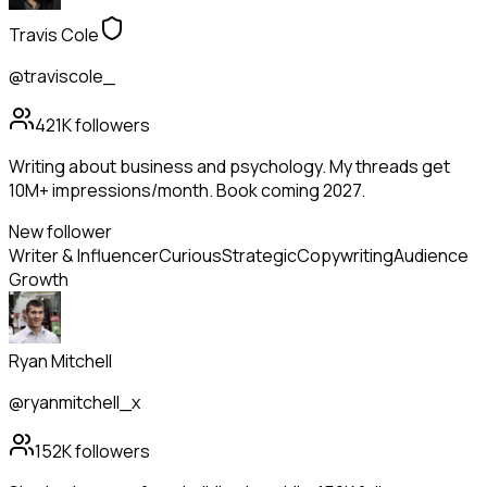
Travis Cole
@traviscole_
421K
followers
Writing about business and psychology. My threads get
10M+ impressions/month. Book coming 2027.
New follower
Writer & Influencer
Curious
Strategic
Copywriting
Audience
Growth
Ryan Mitchell
@ryanmitchell_x
152K
followers