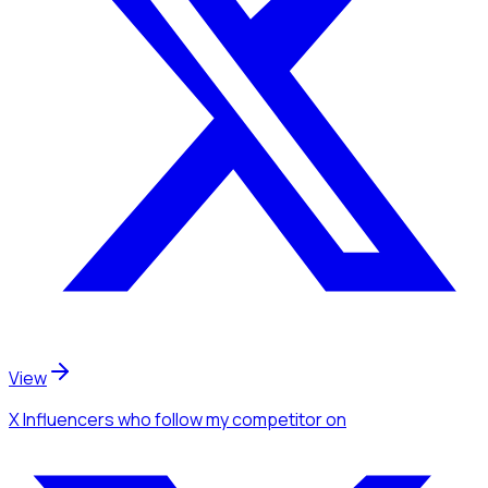
View
X Influencers
who follow my competitor
on