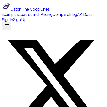
Catch The Good Ones
Examples
Lead search
Pricing
Compare
Blog
API Docs
Sign In
Sign Up