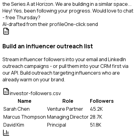
the Series A at Horizon. We are building in a similar space...
Hey! Yes, been following your progress. Would love to chat
- free Thursday?
AI-drafted from their profile
One-click send
Build an influencer outreach list
Stream influencer followers into your email and LinkedIn
outreach campaigns - or pull them into your CRM first via
our API. Build outreach targeting influencers who are
already warm on your brand.
investor-followers.csv
Name
Role
Followers
Sarah Chen
Venture Partner
45.2K
Marcus Thompson
Managing Director
28.7K
David Kim
Principal
51.8K