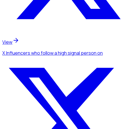
View
X Influencers
who follow a high signal person
on