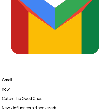
Gmail
now
Catch The Good Ones
New x influencers discovered: