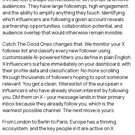
audiences. They have large followings, high engagement,
and the ability to amplify anything they touch. Identifying
which influencers are following a given account reveals
partnership opportunities, collaboration potential, and
audience overlap that would otherwise remain invisible.
Catch The Good Ones changes that. We monitor your X
follower list and classify every new follower using
customisable AI-powered filters you define in plain English.
X Influencers surface immediately on your dashboard, with
their profile data and classification. No more scrolling
through thousands of followers hoping to spot someone
relevant. You get a clean, filtered list of the european x
influencers who have already shown interest by following
you. DM them on X - your message lands in their primary
inbox because they already follow you, which is the
warmest possible channel. The next move is yours.
From London to Berlin to Paris, Europe has a thriving
ecosystem, and the key people in it are active on X.