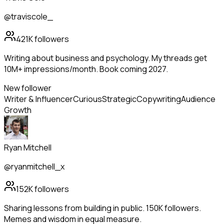
@traviscole_
421K
followers
Writing about business and psychology. My threads get
10M+ impressions/month. Book coming 2027.
New follower
Writer & Influencer
Curious
Strategic
Copywriting
Audience
Growth
Ryan Mitchell
@ryanmitchell_x
152K
followers
Sharing lessons from building in public. 150K followers.
Memes and wisdom in equal measure.