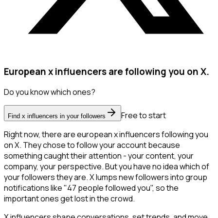
European x influencers are following you on X.
Do you know which ones?
Free to start
Find x influencers in your followers
Right now, there are european x influencers following you
on X. They chose to follow your account because
something caught their attention - your content, your
company, your perspective. But you have no idea which of
your followers they are. X lumps new followers into group
notifications like "47 people followed you", so the
important ones get lost in the crowd.
X influencers shape conversations, set trends, and move