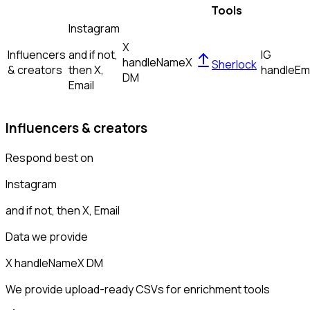
Tools
Instagram
X
Influencers
and if not,
IG
handle
Name
X
Sherlock
& creators
then
X,
handle
Em
DM
Email
Influencers & creators
Respond best on
Instagram
and if not, then
X, Email
Data we provide
X handle
Name
X DM
We provide upload-ready CSVs for enrichment tools