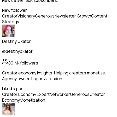
Newsletter: 80K subscribers.
New follower
Creator
Visionary
Generous
Newsletter Growth
Content
Strategy
Destiny Okafor
@destinyokafor
89.4K
followers
Creator economy insights. Helping creators monetize.
Agency owner. Lagos & London.
Liked a post
Creator Economy Expert
Networker
Generous
Creator
Economy
Monetization