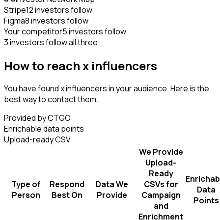
Stripe
12 investors follow
Figma
8 investors follow
Your competitor
5 investors follow
3 investors follow all three
How to reach x influencers
You have found x influencers in your audience. Here is the
best way to contact them.
Provided by CTGO
Enrichable data points
Upload-ready CSV
We Provide
Upload-
Ready
Enrichab
Type of
Respond
Data We
CSVs for
Data
Person
Best On
Provide
Campaign
Points
and
Enrichment