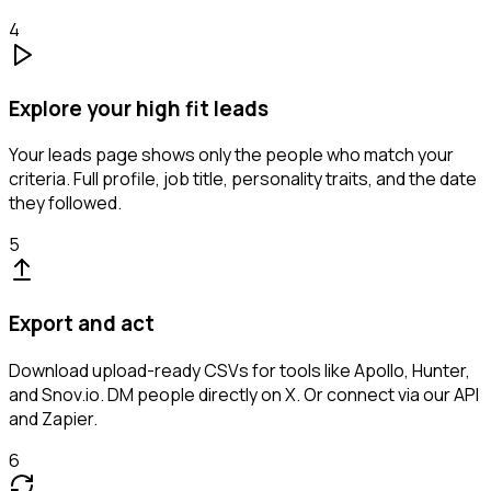
4
Explore your high fit leads
Your leads page shows only the people who match your
criteria. Full profile, job title, personality traits, and the date
they followed.
5
Export and act
Download upload-ready CSVs for tools like Apollo, Hunter,
and Snov.io. DM people directly on X. Or connect via our API
and Zapier.
6