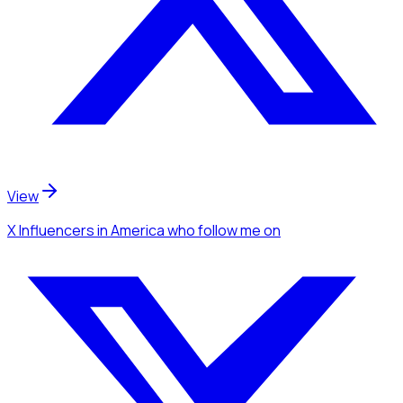
View
X Influencers
in America
who follow me
on