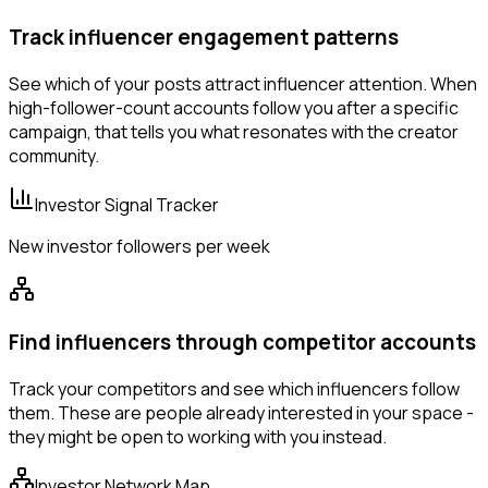
Track influencer engagement patterns
See which of your posts attract influencer attention. When
high-follower-count accounts follow you after a specific
campaign, that tells you what resonates with the creator
community.
Investor Signal Tracker
New investor followers per week
Find influencers through competitor accounts
Track your competitors and see which influencers follow
them. These are people already interested in your space -
they might be open to working with you instead.
Investor Network Map