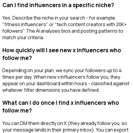
Can I find influencers in a specific niche?
Yes. Describe the niche in your search - for example,
"fitness influencers" or "tech content creators with 20K+
followers". The AI analyses bios and posting patterns to
match your criteria.
How quickly will I see new x influencers who
follow me?
Depending on your plan, we sync your followers up to 4
times per day. When new x influencers follow you, they
appear on your dashboard within hours - classified against
whatever filter dimensions you have defined.
What can I do once I find x influencers who
follow me?
You can DM them directly on X (they already follow you, so
your message lands in their primary inbox). You can export