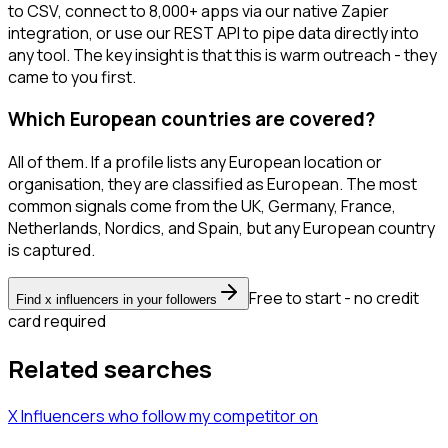
to CSV, connect to 8,000+ apps via our native Zapier
integration, or use our REST API to pipe data directly into
any tool. The key insight is that this is warm outreach - they
came to you first.
Which European countries are covered?
All of them. If a profile lists any European location or
organisation, they are classified as European. The most
common signals come from the UK, Germany, France,
Netherlands, Nordics, and Spain, but any European country
is captured.
Free to start - no credit
Find x influencers in your followers
card required
Related searches
X Influencers
who follow my competitor
on