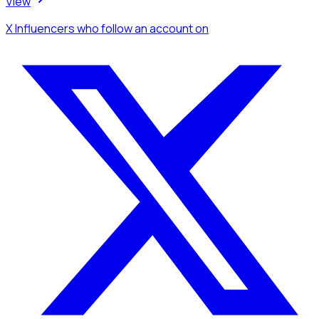
View
X Influencers
who follow an account
on