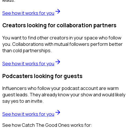
See how it works for you
Creators looking for collaboration partners
You want to find other creators in your space who follow
you. Collaborations with mutual followers perform better
than cold partnerships.
See how it works for you
Podcasters looking for guests
Influencers who follow your podcast account are warm
guest leads. They already know your show and would likely
say yes to an invite.
See how it works for you
See how Catch The Good Ones works for: