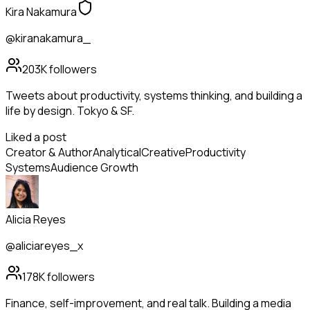
Kira Nakamura
@kiranakamura_
203K
followers
Tweets about productivity, systems thinking, and building a
life by design. Tokyo & SF.
Liked a post
Creator & Author
Analytical
Creative
Productivity
Systems
Audience Growth
Alicia Reyes
@aliciareyes_x
178K
followers
Finance, self-improvement, and real talk. Building a media