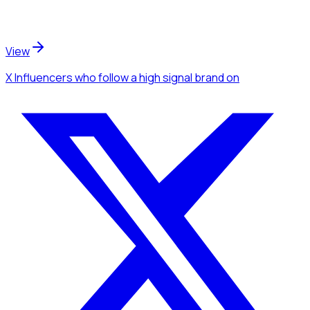
View
X Influencers
who follow a high signal brand
on