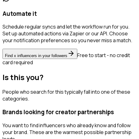
Automate it
Schedule regular syncs and let the workflow run for you.
Set up automated actions via Zapier or our API. Choose
your notification preferences so you never miss a match.
Free to start - no credit
Find x influencers in your followers
card required
Is this you?
People who search for this typically fall into one of these
categories.
Brands looking for creator partnerships
You want to find influencers who already know and follow
your brand. These are the warmest possible partnership
leads.