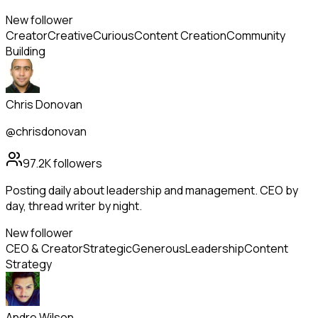
New follower
Creator
Creative
Curious
Content Creation
Community
Building
Chris Donovan
@chrisdonovan
97.2K
followers
Posting daily about leadership and management. CEO by
day, thread writer by night.
New follower
CEO & Creator
Strategic
Generous
Leadership
Content
Strategy
Andre Wilson