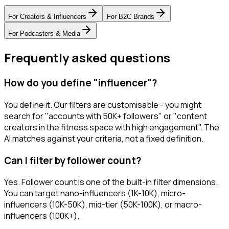
For
Creators & Influencers
For
B2C Brands
For
Podcasters & Media
Frequently asked questions
How do you define "influencer"?
You define it. Our filters are customisable - you might
search for "accounts with 50K+ followers" or "content
creators in the fitness space with high engagement". The
AI matches against your criteria, not a fixed definition.
Can I filter by follower count?
Yes. Follower count is one of the built-in filter dimensions.
You can target nano-influencers (1K-10K), micro-
influencers (10K-50K), mid-tier (50K-100K), or macro-
influencers (100K+).