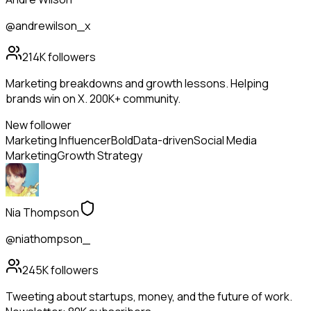
@andrewilson_x
214K
followers
Marketing breakdowns and growth lessons. Helping
brands win on X. 200K+ community.
New follower
Marketing Influencer
Bold
Data-driven
Social Media
Marketing
Growth Strategy
Nia Thompson
@niathompson_
245K
followers
Tweeting about startups, money, and the future of work.