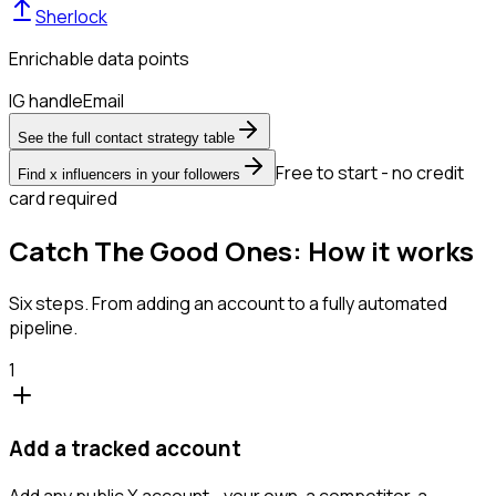
Sherlock
Enrichable data points
IG handle
Email
See the full contact strategy table
Free to start - no credit
Find x influencers in your followers
card required
Catch The Good Ones: How it works
Six steps. From adding an account to a fully automated
pipeline.
1
Add a tracked account