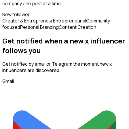
company one post at a time.
New follower
Creator & Entrepreneur
Entrepreneurial
Community-
focused
Personal Branding
Content Creation
Get notified when a new
x influencer
follows
you
Get notified by email or Telegram the moment new
x
influencers
are discovered.
Gmail