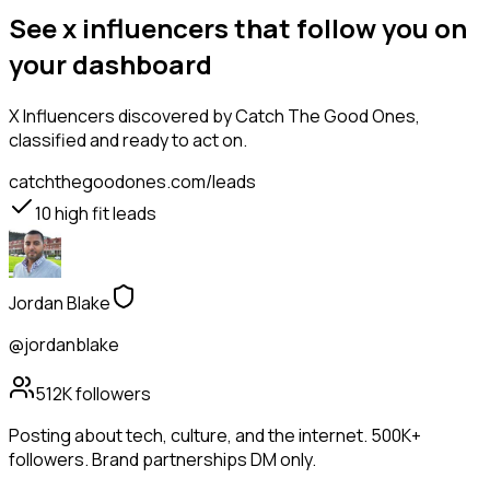
See x influencers that follow you on
your dashboard
X Influencers
discovered by Catch The Good Ones,
classified and ready to act on.
catchthegoodones.com/leads
10
high fit leads
Jordan Blake
@jordanblake
512K
followers
Posting about tech, culture, and the internet. 500K+
followers. Brand partnerships DM only.