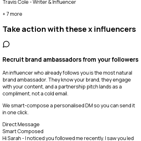
Travis Cole - Writer & Influencer
+ 7 more
Take action with these
x influencers
Recruit brand ambassadors from your followers
An influencer who already follows you is the most natural
brand ambassador. They know your brand, they engage
with your content, and a partnership pitch lands as a
compliment, not a cold email.
We smart-compose a personalised DM so you can send it
in one click.
Direct Message
Smart Composed
Hi Sarah - I noticed you followed me recently. I saw you led