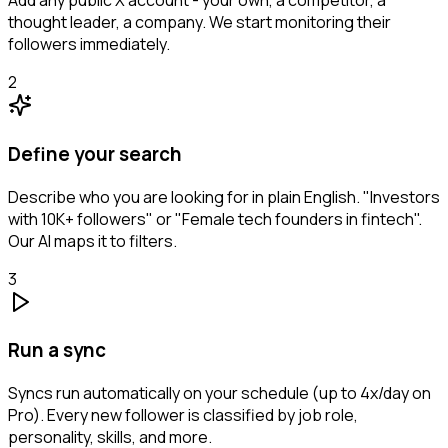
Add any public X account - your own, a competitor, a
thought leader, a company. We start monitoring their
followers immediately.
2
Define your search
Describe who you are looking for in plain English. "Investors
with 10K+ followers" or "Female tech founders in fintech".
Our AI maps it to filters.
3
Run a sync
Syncs run automatically on your schedule (up to 4x/day on
Pro). Every new follower is classified by job role,
personality, skills, and more.