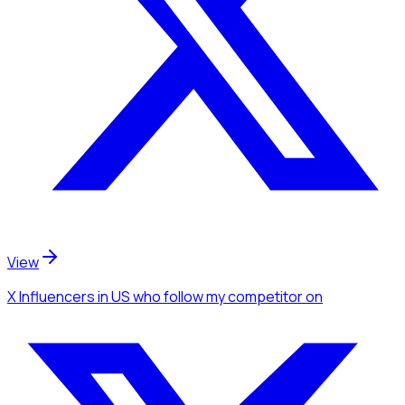
View
X Influencers
in US
who follow my competitor
on