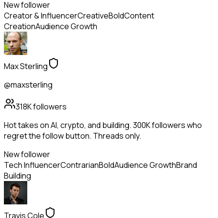
New follower
Creator & Influencer
Creative
Bold
Content
Creation
Audience Growth
Max Sterling
@maxsterling
318K
followers
Hot takes on AI, crypto, and building. 300K followers who
regret the follow button. Threads only.
New follower
Tech Influencer
Contrarian
Bold
Audience Growth
Brand
Building
Travis Cole