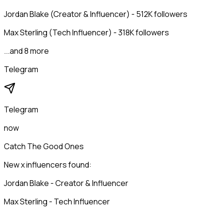
Jordan Blake (Creator & Influencer) - 512K followers
Max Sterling (Tech Influencer) - 318K followers
...and 8 more
Telegram
Telegram
now
Catch The Good Ones
New x influencers found:
Jordan Blake - Creator & Influencer
Max Sterling - Tech Influencer