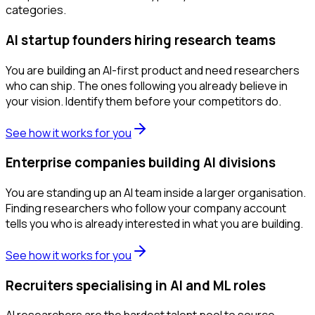
categories.
AI startup founders hiring research teams
You are building an AI-first product and need researchers
who can ship. The ones following you already believe in
your vision. Identify them before your competitors do.
See how it works for you
Enterprise companies building AI divisions
You are standing up an AI team inside a larger organisation.
Finding researchers who follow your company account
tells you who is already interested in what you are building.
See how it works for you
Recruiters specialising in AI and ML roles