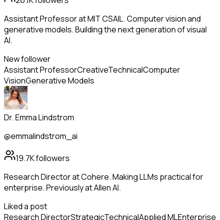
26.1K
followers
Assistant Professor at MIT CSAIL. Computer vision and
generative models. Building the next generation of visual
AI.
New follower
Assistant Professor
Creative
Technical
Computer
Vision
Generative Models
Dr. Emma Lindstrom
@emmalindstrom_ai
19.7K
followers
Research Director at Cohere. Making LLMs practical for
enterprise. Previously at Allen AI.
Liked a post
Research Director
Strategic
Technical
Applied ML
Enterprise