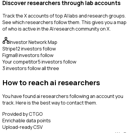
Discover researchers through lab accounts
Track the X accounts of top AI labs and research groups.
See which researchers follow them. This gives you a map
of who is active in the AI research community on X.
Investor Network Map
Stripe
12 investors follow
Figma
8 investors follow
Your competitor
5 investors follow
3 investors follow all three
How to reach ai researchers
You have found ai researchers following an account you
track. Here is the best way to contact them.
Provided by CTGO
Enrichable data points
Upload-ready CSV