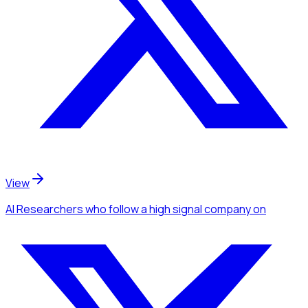
View
AI Researchers
who follow a high signal company
on