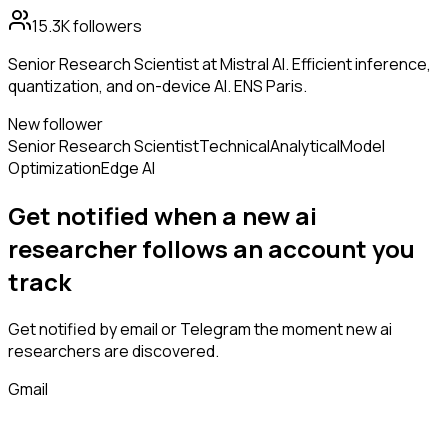
15.3K
followers
Senior Research Scientist at Mistral AI. Efficient inference,
quantization, and on-device AI. ENS Paris.
New follower
Senior Research Scientist
Technical
Analytical
Model
Optimization
Edge AI
Get notified when a new
ai
researcher
follows
an account you
track
Get notified by email or Telegram the moment new
ai
researchers
are discovered.
Gmail