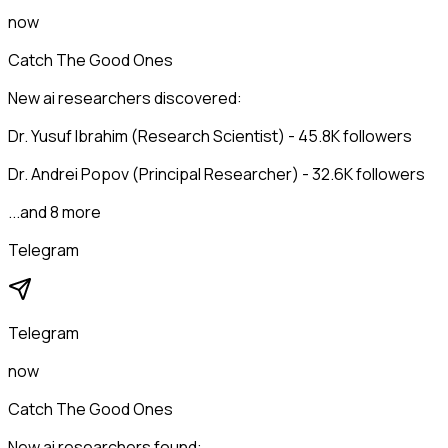
now
Catch The Good Ones
New ai researchers discovered:
Dr. Yusuf Ibrahim (Research Scientist) - 45.8K followers
Dr. Andrei Popov (Principal Researcher) - 32.6K followers
...and 8 more
Telegram
Telegram
now
Catch The Good Ones
New ai researchers found: