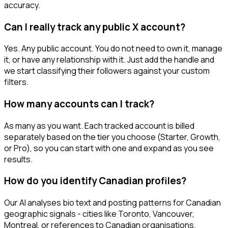
accuracy.
Can I really track any public X account?
Yes. Any public account. You do not need to own it, manage
it, or have any relationship with it. Just add the handle and
we start classifying their followers against your custom
filters.
How many accounts can I track?
As many as you want. Each tracked account is billed
separately based on the tier you choose (Starter, Growth,
or Pro), so you can start with one and expand as you see
results.
How do you identify Canadian profiles?
Our AI analyses bio text and posting patterns for Canadian
geographic signals - cities like Toronto, Vancouver,
Montreal, or references to Canadian organisations.