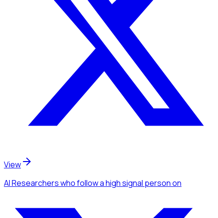
View
AI Researchers
who follow a high signal person
on