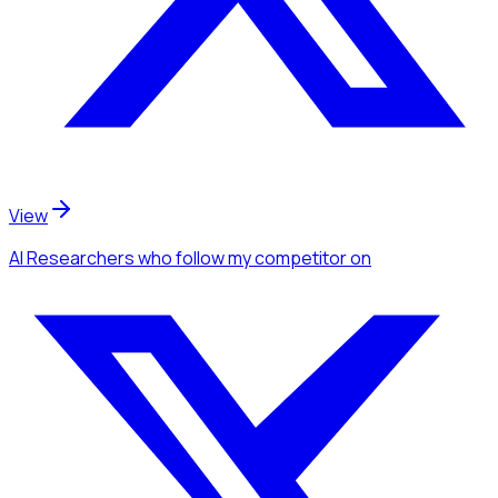
View
AI Researchers
who follow my competitor
on