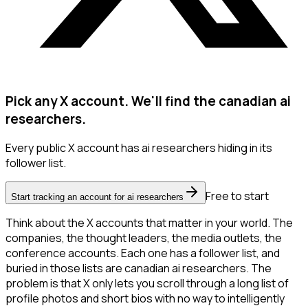
Pick any X account. We'll find the canadian ai
researchers.
Every public X account has ai researchers hiding in its
follower list.
Free to start
Start tracking an account for ai researchers
Think about the X accounts that matter in your world. The
companies, the thought leaders, the media outlets, the
conference accounts. Each one has a follower list, and
buried in those lists are canadian ai researchers. The
problem is that X only lets you scroll through a long list of
profile photos and short bios with no way to intelligently