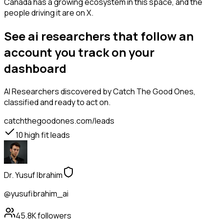
Canada has a growing ecosystem in this space, and the
people driving it are on X.
See ai researchers that follow an
account you track on your
dashboard
AI Researchers
discovered by Catch The Good Ones,
classified and ready to act on.
catchthegoodones.com/leads
10
high fit leads
Dr. Yusuf Ibrahim
@yusufibrahim_ai
45.8K
followers