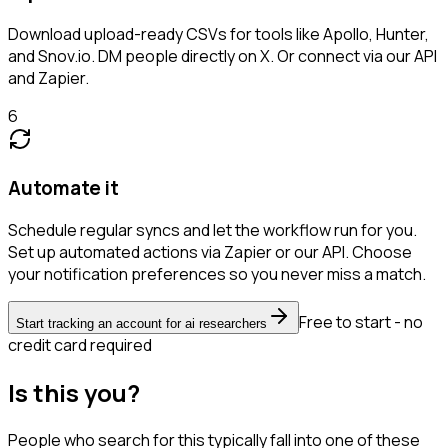
Download upload-ready CSVs for tools like Apollo, Hunter,
and Snov.io. DM people directly on X. Or connect via our API
and Zapier.
6
Automate it
Schedule regular syncs and let the workflow run for you.
Set up automated actions via Zapier or our API. Choose
your notification preferences so you never miss a match.
Free to start - no
Start tracking an account for ai researchers
credit card required
Is this you?
People who search for this typically fall into one of these