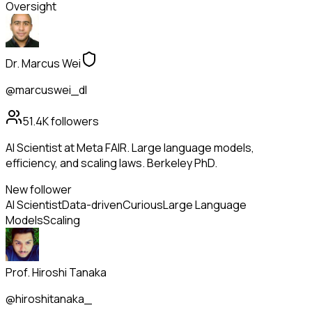
Oversight
Dr. Marcus Wei
@marcuswei_dl
51.4K
followers
AI Scientist at Meta FAIR. Large language models,
efficiency, and scaling laws. Berkeley PhD.
New follower
AI Scientist
Data-driven
Curious
Large Language
Models
Scaling
Prof. Hiroshi Tanaka
@hiroshitanaka_