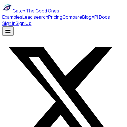
Catch The Good Ones
Examples
Lead search
Pricing
Compare
Blog
API Docs
Sign In
Sign Up