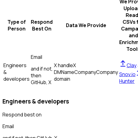
We Pro
Uploa
Read
Type of
Respond
CSVs 
Data We Provide
Person
Best On
Campa
and
Enrich
Tool
Email
Engineers
X handle
X
Clay
and if not,
&
DM
Name
Company
Company
Snov.io
then
developers
domain
Hunter
GitHub, X
Engineers & developers
Respond best on
Email
and if not, then
GitHub, X