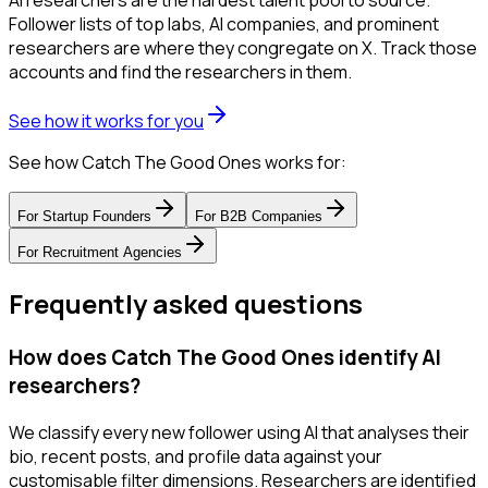
AI researchers are the hardest talent pool to source.
Follower lists of top labs, AI companies, and prominent
researchers are where they congregate on X. Track those
accounts and find the researchers in them.
See how it works for you
See how Catch The Good Ones works for:
For
Startup Founders
For
B2B Companies
For
Recruitment Agencies
Frequently asked questions
How does Catch The Good Ones identify AI
researchers?
We classify every new follower using AI that analyses their
bio, recent posts, and profile data against your
customisable filter dimensions. Researchers are identified