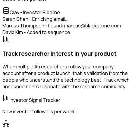
Clay - Investor Pipeline
Sarah Chen - Enriching email...
Marcus Thompson - Found: marcus@blackstone.com
David Kim - Added to sequence
Track researcher interest in your product
When multiple AI researchers follow your company
account after a product launch, that is validation from the
people who understand the technology best. Track which
announcements resonate with the research community.
Investor Signal Tracker
New investor followers per week