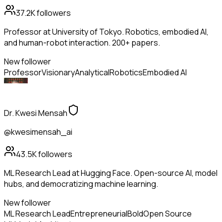
37.2K
followers
Professor at University of Tokyo. Robotics, embodied AI,
and human-robot interaction. 200+ papers.
New follower
Professor
Visionary
Analytical
Robotics
Embodied AI
Dr. Kwesi Mensah
@kwesimensah_ai
43.5K
followers
ML Research Lead at Hugging Face. Open-source AI, model
hubs, and democratizing machine learning.
New follower
ML Research Lead
Entrepreneurial
Bold
Open Source