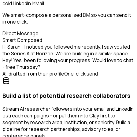
cold LinkedIn InMail.
We smart-compose a personalised DM so you can send it
in one click.
Direct Message
Smart Composed
Hi Sarah - I noticed you followed me recently. I saw you led
the Series A at Horizon. We are building in a similar space...
Hey! Yes, been following your progress. Would love to chat
- free Thursday?
AI-drafted from their profile
One-click send
Build a list of potential research collaborators
Stream AI researcher followers into your email and LinkedIn
outreach campaigns - or pull them into Clay first to
segment by research area, institution, or seniority. Build a
pipeline for research partnerships, advisory roles, or
conference panels.