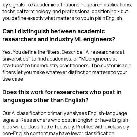
by signals like academic affiliations, research publications,
technical terminology, and professional positioning - but
you define exactly what matters to you in plain English.
Can I distinguish between academic
researchers and industry ML engineers?
Yes. You define the filters. Describe "AI researchers at
universities" to find academics, or "ML engineers at
startups" to find industry practitioners. The customisable
filters let you make whatever distinction matters to your
use case.
Does this work for researchers who post in
languages other than English?
Our AI classification primarily analyses English-language
signals. Researchers who post in English or have English
bios will be classified effectively. Profiles with exclusively
non-English content may have lower classification