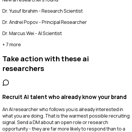
Dr. Yusuf Ibrahim - Research Scientist
Dr. Andrei Popov - Principal Researcher
Dr. Marcus Wei - AI Scientist
+ 7 more
Take action with these
ai
researchers
Recruit AI talent who already know your brand
An AI researcher who follows you is already interested in
what you are doing. That is the warmest possible recruiting
signal. Send a DM about an open role or research
opportunity - they are far more likely to respond than to a