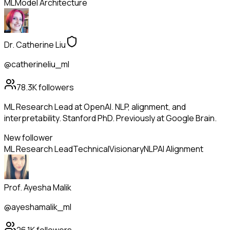
ML
Model Architecture
Dr. Catherine Liu
@catherineliu_ml
78.3K
followers
ML Research Lead at OpenAI. NLP, alignment, and
interpretability. Stanford PhD. Previously at Google Brain.
New follower
ML Research Lead
Technical
Visionary
NLP
AI Alignment
Prof. Ayesha Malik
@ayeshamalik_ml