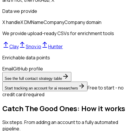
Data we provide
X handle
X DM
Name
Company
Company domain
We provide upload-ready CSVs for enrichment tools
Clay
Snov.io
Hunter
Enrichable data points
Email
GitHub profile
See the full contact strategy table
Free to start - no
Start tracking an account for ai researchers
credit card required
Catch The Good Ones: How it works
Six steps. From adding an account to a fully automated
pipeline.