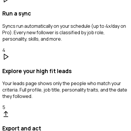
Run a sync
Syncs run automatically on your schedule (up to 4x/day on
Pro). Every new follower is classified by job role,
personality, skills, and more.
4
Explore your high fit leads
Your leads page shows only the people who match your
criteria. Full profile, job title, personality traits, and the date
they followed.
5
Export and act