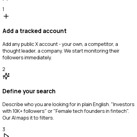
1
Add a tracked account
Add any public X account - your own, a competitor, a
thought leader, a company. We start monitoring their
followers immediately.
2
Define your search
Describe who you are looking for in plain English. "Investors
with 10K+ followers" or "Female tech founders in fintech".
Our AI maps it to filters.
3