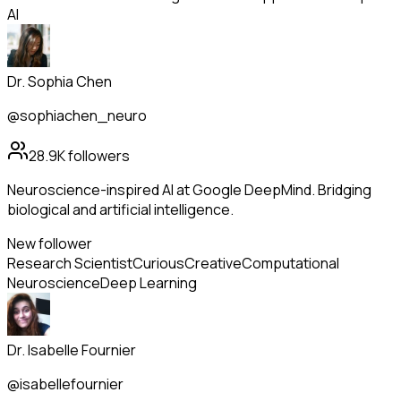
AI
Dr. Sophia Chen
@sophiachen_neuro
28.9K
followers
Neuroscience-inspired AI at Google DeepMind. Bridging
biological and artificial intelligence.
New follower
Research Scientist
Curious
Creative
Computational
Neuroscience
Deep Learning
Dr. Isabelle Fournier
@isabellefournier