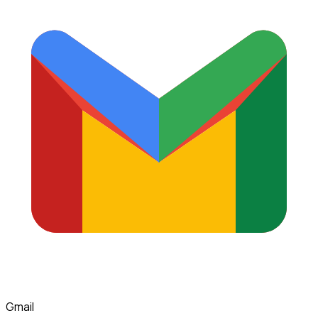
Gmail