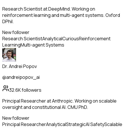
Research Scientist at DeepMind. Working on
reinforcement learning and multi-agent systems. Oxford
DPhil.
New follower
Research Scientist
Analytical
Curious
Reinforcement
Learning
Multi-agent Systems
Dr. Andrei Popov
@andreipopov_ai
32.6K
followers
Principal Researcher at Anthropic. Working on scalable
oversight and constitutional AI. CMU PhD.
New follower
Principal Researcher
Analytical
Strategic
AI Safety
Scalable