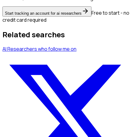
Free to start - no
Start tracking an account for ai researchers
credit card required
Related searches
AI Researchers
who follow me
on