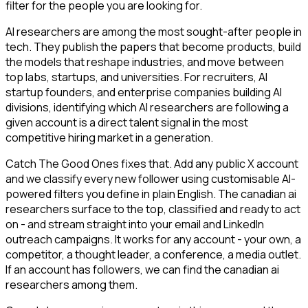
filter for the people you are looking for.
AI researchers are among the most sought-after people in
tech. They publish the papers that become products, build
the models that reshape industries, and move between
top labs, startups, and universities. For recruiters, AI
startup founders, and enterprise companies building AI
divisions, identifying which AI researchers are following a
given account is a direct talent signal in the most
competitive hiring market in a generation.
Catch The Good Ones fixes that. Add any public X account
and we classify every new follower using customisable AI-
powered filters you define in plain English. The canadian ai
researchers surface to the top, classified and ready to act
on - and stream straight into your email and LinkedIn
outreach campaigns. It works for any account - your own, a
competitor, a thought leader, a conference, a media outlet.
If an account has followers, we can find the canadian ai
researchers among them.