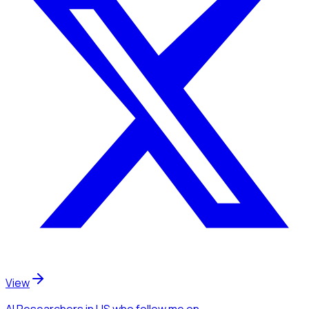
View
AI Researchers
in US
who follow me
on