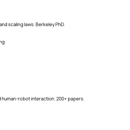
 and scaling laws. Berkeley PhD.
ing
nd human-robot interaction. 200+ papers.