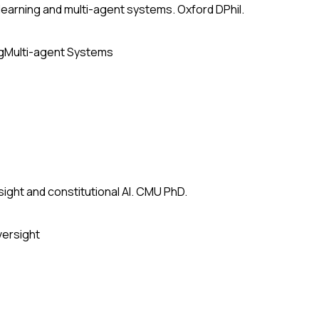
earning and multi-agent systems. Oxford DPhil.
g
Multi-agent Systems
ight and constitutional AI. CMU PhD.
versight