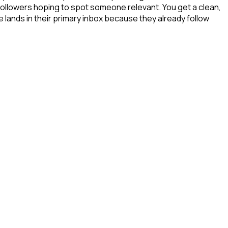
 followers hoping to spot someone relevant. You get a clean,
 lands in their primary inbox because they already follow