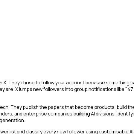
on X. They chose to follow your account because something ca
y are. X lumps new followers into group notifications like "47
tech. They publish the papers that become products, build t
ounders, and enterprise companies building AI divisions, identif
a generation.
r list and classify every new follower using customisable AI-