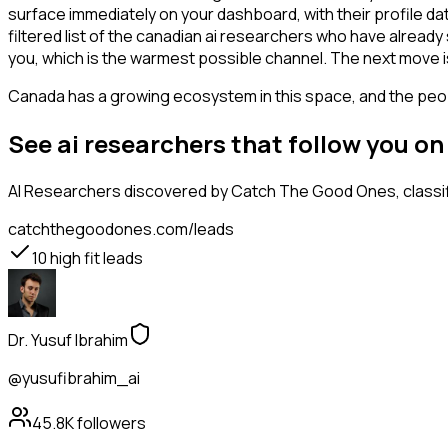
surface immediately on your dashboard, with their profile da
filtered list of the canadian ai researchers who have alread
you, which is the warmest possible channel. The next move i
Canada has a growing ecosystem in this space, and the people
See ai researchers that follow you o
AI Researchers
discovered by Catch The Good Ones, classifi
catchthegoodones.com/leads
10
high fit leads
Dr. Yusuf Ibrahim
@yusufibrahim_ai
45.8K
followers