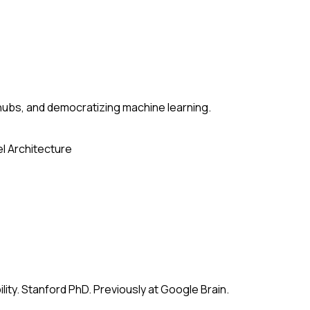
ubs, and democratizing machine learning.
l Architecture
ity. Stanford PhD. Previously at Google Brain.