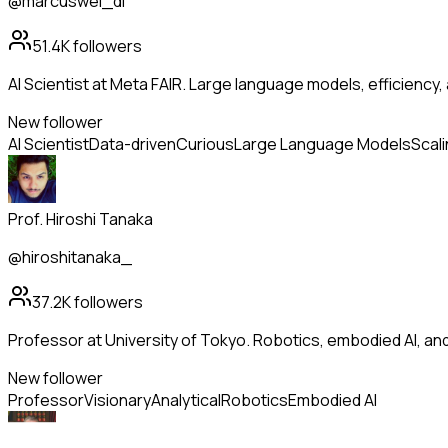
@marcuswei_dl
51.4K
followers
AI Scientist at Meta FAIR. Large language models, efficiency,
New follower
AI Scientist
Data-driven
Curious
Large Language Models
Scal
Prof. Hiroshi Tanaka
@hiroshitanaka_
37.2K
followers
Professor at University of Tokyo. Robotics, embodied AI, a
New follower
Professor
Visionary
Analytical
Robotics
Embodied AI