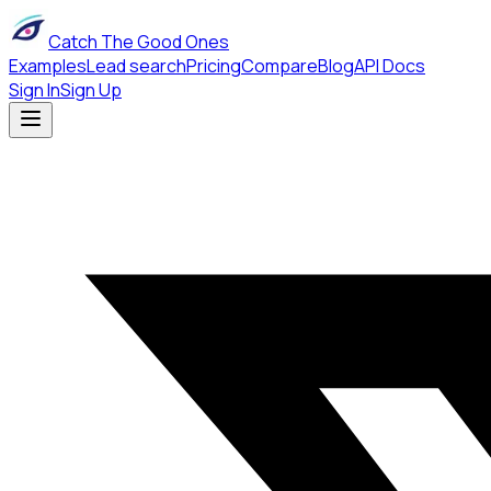
Catch The Good Ones
Examples
Lead search
Pricing
Compare
Blog
API Docs
Sign In
Sign Up