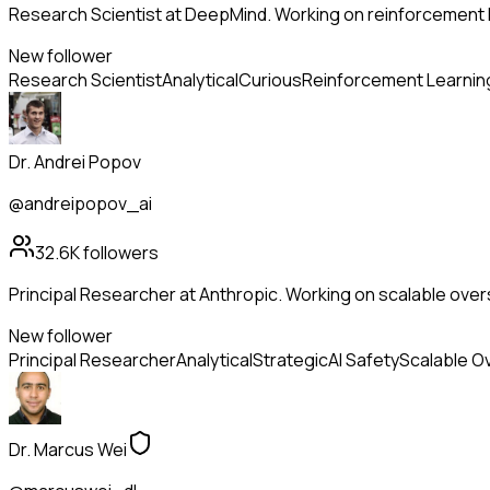
Research Scientist at DeepMind. Working on reinforcement l
New follower
Research Scientist
Analytical
Curious
Reinforcement Learnin
Dr. Andrei Popov
@andreipopov_ai
32.6K
followers
Principal Researcher at Anthropic. Working on scalable overs
New follower
Principal Researcher
Analytical
Strategic
AI Safety
Scalable O
Dr. Marcus Wei