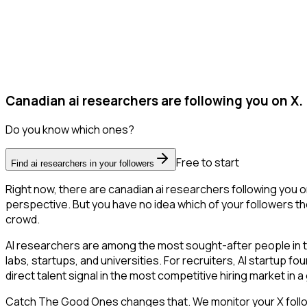
Canadian ai researchers are following you on X.
Do you know which ones?
Free to start
Find ai researchers in your followers
Right now, there are canadian ai researchers following you 
perspective. But you have no idea which of your followers the
crowd.
AI researchers are among the most sought-after people in 
labs, startups, and universities. For recruiters, AI startup f
direct talent signal in the most competitive hiring market in 
Catch The Good Ones changes that. We monitor your X followe