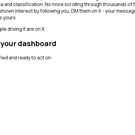
ta and classification. No more scrolling through thousands of
y shown interest by following you. DM them on X - your message
s yours.
 driving it are on X.
n your dashboard
ed and ready to act on.