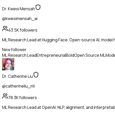
Dr. Kwesi Mensah
@kwesimensah_ai
43.5K
followers
ML Research Lead at Hugging Face. Open-source AI, model h
New follower
ML Research Lead
Entrepreneurial
Bold
Open Source ML
Mode
Dr. Catherine Liu
@catherineliu_ml
78.3K
followers
ML Research Lead at OpenAI. NLP, alignment, and interpretabil