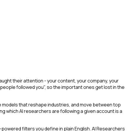
ught their attention - your content, your company, your
 people followed you", so the important ones get lost in the
he models that reshape industries, and move between top
ying which AI researchers are following a given account is a
powered filters you define in plain English. AI Researchers