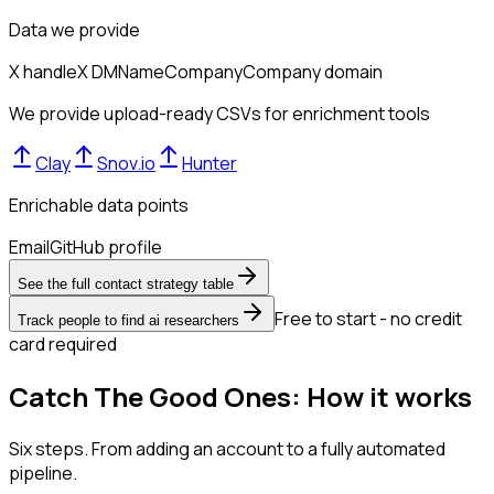
Data we provide
X handle
X DM
Name
Company
Company domain
We provide upload-ready CSVs for enrichment tools
Clay
Snov.io
Hunter
Enrichable data points
Email
GitHub profile
See the full contact strategy table
Free to start - no credit
Track people to find ai researchers
card required
Catch The Good Ones: How it works
Six steps. From adding an account to a fully automated
pipeline.