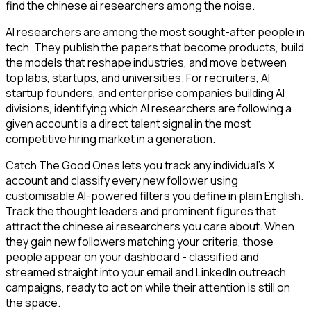
find the chinese ai researchers among the noise.
AI researchers are among the most sought-after people in
tech. They publish the papers that become products, build
the models that reshape industries, and move between
top labs, startups, and universities. For recruiters, AI
startup founders, and enterprise companies building AI
divisions, identifying which AI researchers are following a
given account is a direct talent signal in the most
competitive hiring market in a generation.
Catch The Good Ones lets you track any individual's X
account and classify every new follower using
customisable AI-powered filters you define in plain English.
Track the thought leaders and prominent figures that
attract the chinese ai researchers you care about. When
they gain new followers matching your criteria, those
people appear on your dashboard - classified and
streamed straight into your email and LinkedIn outreach
campaigns, ready to act on while their attention is still on
the space.