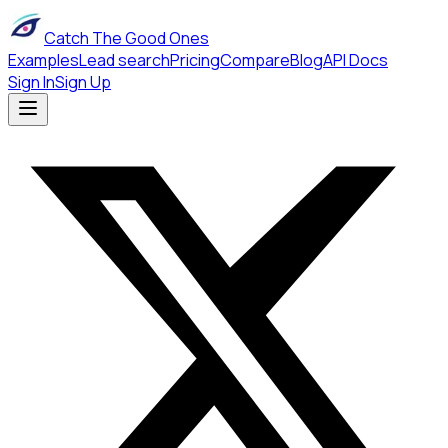
Catch The Good Ones
Examples
Lead search
Pricing
Compare
Blog
API Docs
Sign In
Sign Up