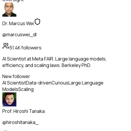
Dr. Marcus Wei
@marcuswei_dl
51.4K
followers
AI Scientist at Meta FAIR. Large language models,
efficiency, and scaling laws. Berkeley PhD.
New follower
AI Scientist
Data-driven
Curious
Large Language
Models
Scaling
Prof. Hiroshi Tanaka
@hiroshitanaka_