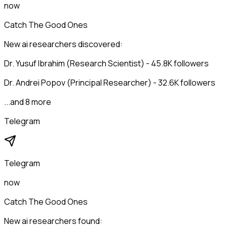
now
Catch The Good Ones
New ai researchers discovered:
Dr. Yusuf Ibrahim (Research Scientist) - 45.8K followers
Dr. Andrei Popov (Principal Researcher) - 32.6K followers
...and 8 more
Telegram
Telegram
now
Catch The Good Ones
New ai researchers found: