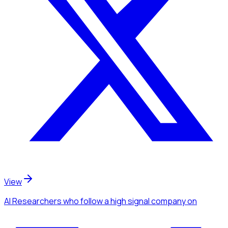
View
AI Researchers
who follow a high signal company
on