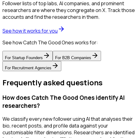
Follower lists of top labs, AI companies, and prominent
researchers are where they congregate on X. Track those
accounts and find the researchers in them.
See how it works for you
See how Catch The Good Ones works for:
For
Startup Founders
For
B2B Companies
For
Recruitment Agencies
Frequently asked questions
How does Catch The Good Ones identify AI
researchers?
We classify every new follower using AI that analyses their
bio, recent posts, and profile data against your
customisable filter dimensions. Researchers are identified