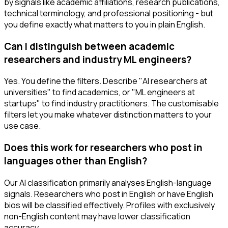
by signals like academic affiliations, research publications,
technical terminology, and professional positioning - but
you define exactly what matters to you in plain English.
Can I distinguish between academic
researchers and industry ML engineers?
Yes. You define the filters. Describe "AI researchers at
universities" to find academics, or "ML engineers at
startups" to find industry practitioners. The customisable
filters let you make whatever distinction matters to your
use case.
Does this work for researchers who post in
languages other than English?
Our AI classification primarily analyses English-language
signals. Researchers who post in English or have English
bios will be classified effectively. Profiles with exclusively
non-English content may have lower classification
accuracy.