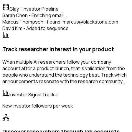
Clay - Investor Pipeline
Sarah Chen - Enriching email...
Marcus Thompson - Found: marcus@blackstone.com
David Kim - Added to sequence
Track researcher interest in your product
When multiple AI researchers follow your company
account after a product launch, that is validation from the
people who understand the technology best. Track which
announcements resonate with the research community.
Investor Signal Tracker
New investor followers per week
Discover researchers through lab accounts