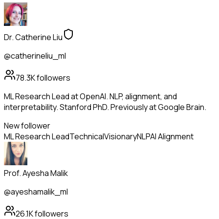
Dr. Catherine Liu
@catherineliu_ml
78.3K
followers
ML Research Lead at OpenAI. NLP, alignment, and
interpretability. Stanford PhD. Previously at Google Brain.
New follower
ML Research Lead
Technical
Visionary
NLP
AI Alignment
Prof. Ayesha Malik
@ayeshamalik_ml
26.1K
followers