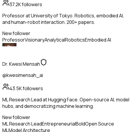
37.2K
followers
Professor at University of Tokyo. Robotics, embodied AI,
and human-robot interaction. 200+ papers.
New follower
Professor
Visionary
Analytical
Robotics
Embodied AI
Dr. Kwesi Mensah
@kwesimensah_ai
43.5K
followers
ML Research Lead at Hugging Face. Open-source AI, model
hubs, and democratizing machine learning.
New follower
ML Research Lead
Entrepreneurial
Bold
Open Source
ML
Model Architecture