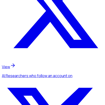
View
AI Researchers
who follow an account
on