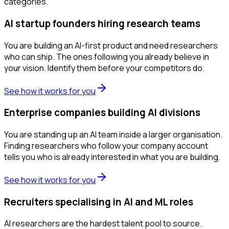
categories.
AI startup founders hiring research teams
You are building an AI-first product and need researchers
who can ship. The ones following you already believe in
your vision. Identify them before your competitors do.
See how it works for you
Enterprise companies building AI divisions
You are standing up an AI team inside a larger organisation.
Finding researchers who follow your company account
tells you who is already interested in what you are building.
See how it works for you
Recruiters specialising in AI and ML roles
AI researchers are the hardest talent pool to source.