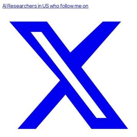
AI Researchers
in US
who follow me
on