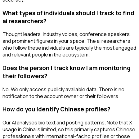
What types of individuals should I track to find
ai researchers?
Thought leaders, industry voices, conference speakers,
and prominent figures in your space. The ai researchers
who follow these individuals are typically the most engaged
and relevant people in the ecosystem.
Does the person I track know I am monitoring
their followers?
No. We only access publicly available data. There is no
notification to the account owner or their followers.
How do you identify Chinese profiles?
Our AI analyses bio text and posting patterns. Note that X
usage in China is limited, so this primarily captures Chinese
professionals with international-facing profiles or those