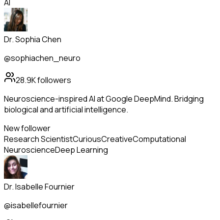
AI
Dr. Sophia Chen
@sophiachen_neuro
28.9K
followers
Neuroscience-inspired AI at Google DeepMind. Bridging
biological and artificial intelligence.
New follower
Research Scientist
Curious
Creative
Computational
Neuroscience
Deep Learning
Dr. Isabelle Fournier
@isabellefournier