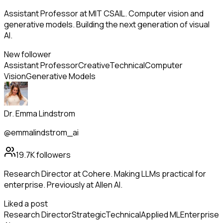
Assistant Professor at MIT CSAIL. Computer vision and
generative models. Building the next generation of visual
AI.
New follower
Assistant Professor
Creative
Technical
Computer
Vision
Generative Models
Dr. Emma Lindstrom
@emmalindstrom_ai
19.7K
followers
Research Director at Cohere. Making LLMs practical for
enterprise. Previously at Allen AI.
Liked a post
Research Director
Strategic
Technical
Applied ML
Enterprise