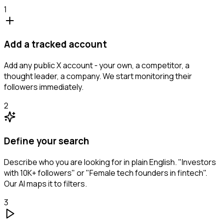
1
Add a tracked account
Add any public X account - your own, a competitor, a
thought leader, a company. We start monitoring their
followers immediately.
2
Define your search
Describe who you are looking for in plain English. "Investors
with 10K+ followers" or "Female tech founders in fintech".
Our AI maps it to filters.
3