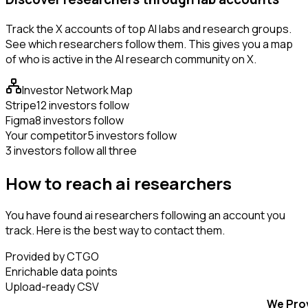
Track the X accounts of top AI labs and research groups.
See which researchers follow them. This gives you a map
of who is active in the AI research community on X.
Investor Network Map
Stripe
12 investors follow
Figma
8 investors follow
Your competitor
5 investors follow
3 investors follow all three
How to reach ai researchers
You have found ai researchers following an account you
track. Here is the best way to contact them.
Provided by CTGO
Enrichable data points
Upload-ready CSV
We Pro