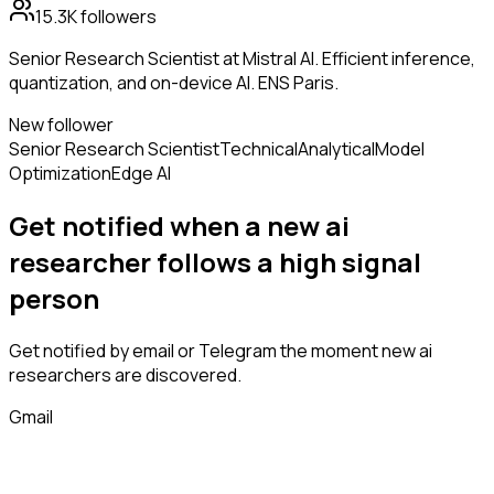
15.3K
followers
Senior Research Scientist at Mistral AI. Efficient inference,
quantization, and on-device AI. ENS Paris.
New follower
Senior Research Scientist
Technical
Analytical
Model
Optimization
Edge AI
Get notified when a new
ai
researcher
follows
a high signal
person
Get notified by email or Telegram the moment new
ai
researchers
are discovered.
Gmail