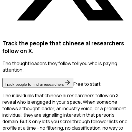
Track the people that chinese ai researchers
follow on X.
The thought leaders they follow tell you who is paying
attention.
Free to start
Track people to find ai researchers
The individuals that chinese ai researchers follow on X
reveal who is engaged in your space. When someone
follows a thought leader, an industry voice, or a prominent
individual, they are signalling interest in that person's
domain. But X only lets you scroll through follower lists one
profile at a time - no filtering, no classification, no way to