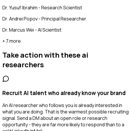
Dr. Yusuf Ibrahim - Research Scientist
Dr. Andrei Popov - Principal Researcher
Dr. Marcus Wei - AI Scientist
+ 7 more
Take action with these
ai
researchers
Recruit AI talent who already know your brand
An AI researcher who follows you is already interested in
what you are doing. That is the warmest possible recruiting
signal. Send a DM about an open role or research
opportunity - they are far more likely to respond than to a