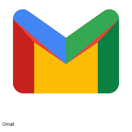
Gmail