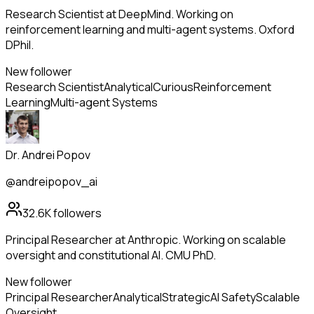
Research Scientist at DeepMind. Working on
reinforcement learning and multi-agent systems. Oxford
DPhil.
New follower
Research Scientist
Analytical
Curious
Reinforcement
Learning
Multi-agent Systems
Dr. Andrei Popov
@andreipopov_ai
32.6K
followers
Principal Researcher at Anthropic. Working on scalable
oversight and constitutional AI. CMU PhD.
New follower
Principal Researcher
Analytical
Strategic
AI Safety
Scalable
Oversight