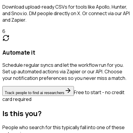
Download upload-ready CSVs for tools like Apollo, Hunter,
and Snov.io. DM people directly on X. Or connect via our API
and Zapier.
6
Automate it
Schedule regular syncs and let the workflow run for you.
Set up automated actions via Zapier or our API. Choose
your notification preferences so you never miss a match.
Free to start - no credit
Track people to find ai researchers
card required
Is this you?
People who search for this typically fall into one of these