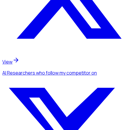
View
AI Researchers
who follow my competitor
on