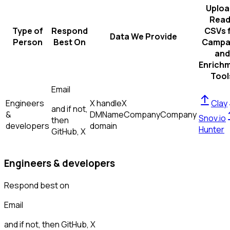
Uploa
Read
Type of
Respond
CSVs 
Data We Provide
Person
Best On
Campa
and
Enrich
Tool
Email
Engineers
X handle
X
Clay
and if not,
&
DM
Name
Company
Company
Snov.io
then
developers
domain
Hunter
GitHub, X
Engineers & developers
Respond best on
Email
and if not, then
GitHub, X