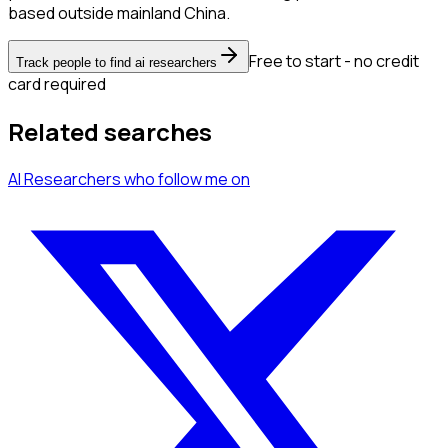
based outside mainland China.
Free to start - no credit
Track people to find ai researchers
card required
Related searches
AI Researchers
who follow me
on