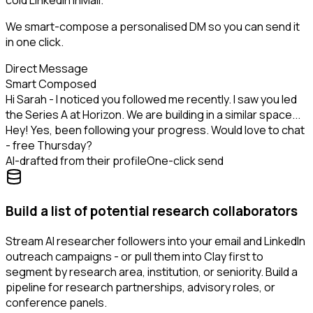
cold LinkedIn InMail.
We smart-compose a personalised DM so you can send it
in one click.
Direct Message
Smart Composed
Hi Sarah - I noticed you followed me recently. I saw you led
the Series A at Horizon. We are building in a similar space...
Hey! Yes, been following your progress. Would love to chat
- free Thursday?
AI-drafted from their profile
One-click send
Build a list of potential research collaborators
Stream AI researcher followers into your email and LinkedIn
outreach campaigns - or pull them into Clay first to
segment by research area, institution, or seniority. Build a
pipeline for research partnerships, advisory roles, or
conference panels.