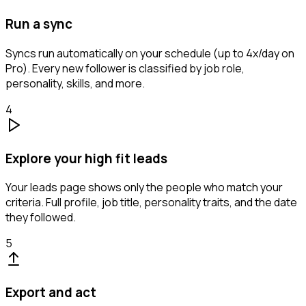
Run a sync
Syncs run automatically on your schedule (up to 4x/day on
Pro). Every new follower is classified by job role,
personality, skills, and more.
4
Explore your high fit leads
Your leads page shows only the people who match your
criteria. Full profile, job title, personality traits, and the date
they followed.
5
Export and act