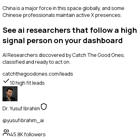
China is a major force in this space globally, and some
Chinese professionals maintain active X presences.
See ai researchers that follow a high
signal person on your dashboard
AI Researchers
discovered by Catch The Good Ones,
classified and ready to act on.
catchthegoodones.com/leads
10
high fit leads
Dr. Yusuf Ibrahim
@yusufibrahim_ai
45.8K
followers