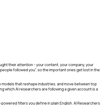
ght their attention - your content, your company, your
 people followed you", so the important ones get lost in the
he models that reshape industries, and move between top
ying which AI researchers are following a given account is a
powered filters you define in plain English. AI Researchers