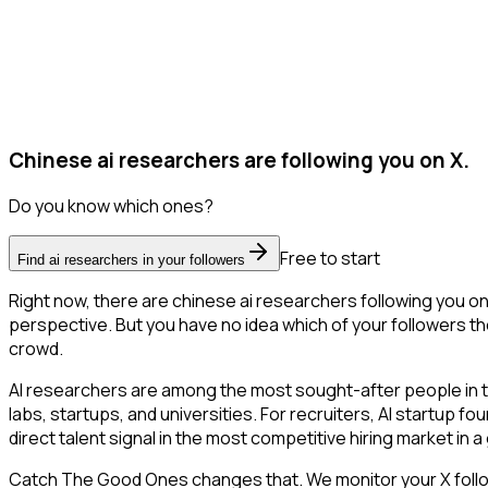
Chinese ai researchers are following you on X.
Do you know which ones?
Free to start
Find ai researchers in your followers
Right now, there are chinese ai researchers following you o
perspective. But you have no idea which of your followers the
crowd.
AI researchers are among the most sought-after people in 
labs, startups, and universities. For recruiters, AI startup f
direct talent signal in the most competitive hiring market in 
Catch The Good Ones changes that. We monitor your X followe