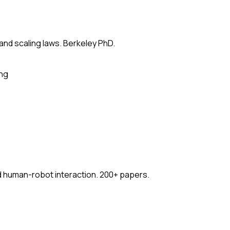
 and scaling laws. Berkeley PhD.
ing
nd human-robot interaction. 200+ papers.