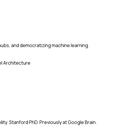
ubs, and democratizing machine learning.
l Architecture
ity. Stanford PhD. Previously at Google Brain.