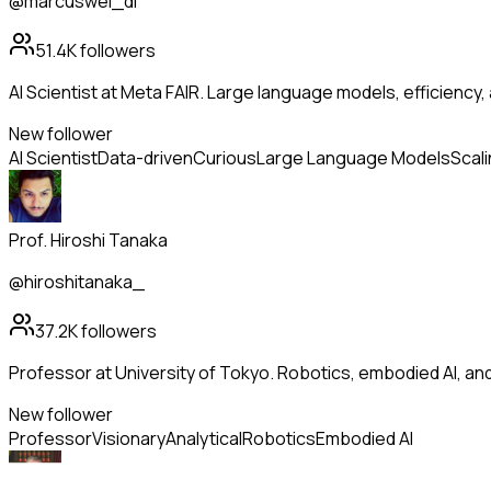
@marcuswei_dl
51.4K
followers
AI Scientist at Meta FAIR. Large language models, efficiency,
New follower
AI Scientist
Data-driven
Curious
Large Language Models
Scal
Prof. Hiroshi Tanaka
@hiroshitanaka_
37.2K
followers
Professor at University of Tokyo. Robotics, embodied AI, a
New follower
Professor
Visionary
Analytical
Robotics
Embodied AI