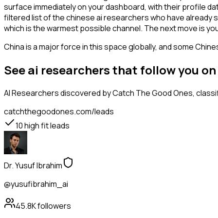
surface immediately on your dashboard, with their profile da
filtered list of the chinese ai researchers who have already
which is the warmest possible channel. The next move is you
China is a major force in this space globally, and some Chin
See ai researchers that follow you o
AI Researchers
discovered by Catch The Good Ones, classifi
catchthegoodones.com/leads
10
high fit leads
Dr. Yusuf Ibrahim
@yusufibrahim_ai
45.8K
followers