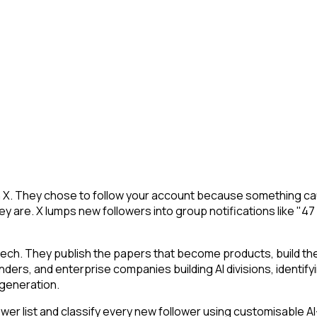
n X. They chose to follow your account because something cau
y are. X lumps new followers into group notifications like "47
tech. They publish the papers that become products, build t
ounders, and enterprise companies building AI divisions, identif
a generation.
r list and classify every new follower using customisable AI-