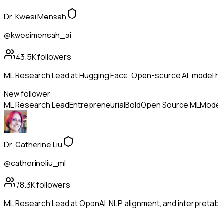
Dr. Kwesi Mensah
@kwesimensah_ai
43.5K
followers
ML Research Lead at Hugging Face. Open-source AI, model h
New follower
ML Research Lead
Entrepreneurial
Bold
Open Source ML
Mode
Dr. Catherine Liu
@catherineliu_ml
78.3K
followers
ML Research Lead at OpenAI. NLP, alignment, and interpretabil