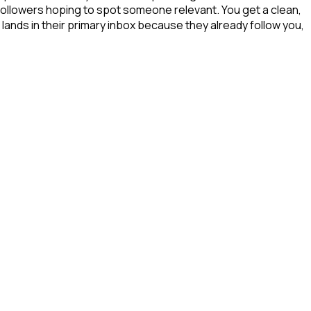
 followers hoping to spot someone relevant. You get a clean,
lands in their primary inbox because they already follow you,