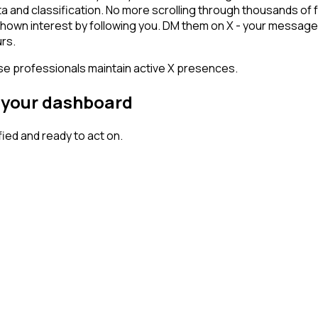
ta and classification. No more scrolling through thousands of
 shown interest by following you. DM them on X - your message 
rs.
ese professionals maintain active X presences.
n your dashboard
ed and ready to act on.