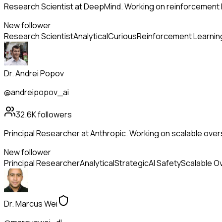
Research Scientist at DeepMind. Working on reinforcement l
New follower
Research Scientist
Analytical
Curious
Reinforcement Learnin
Dr. Andrei Popov
@andreipopov_ai
32.6K
followers
Principal Researcher at Anthropic. Working on scalable overs
New follower
Principal Researcher
Analytical
Strategic
AI Safety
Scalable O
Dr. Marcus Wei