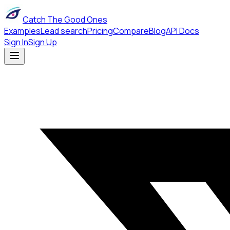
Catch The Good Ones
Examples
Lead search
Pricing
Compare
Blog
API Docs
Sign In
Sign Up