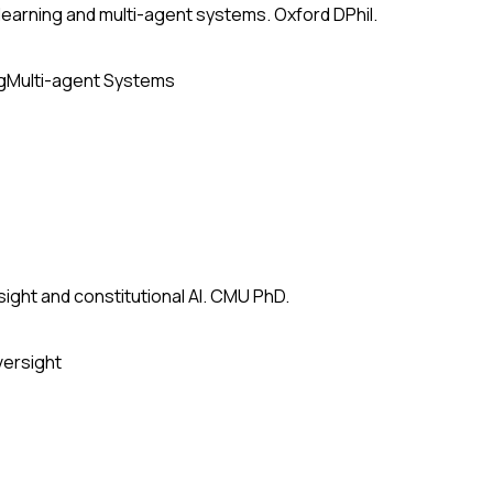
earning and multi-agent systems. Oxford DPhil.
g
Multi-agent Systems
ight and constitutional AI. CMU PhD.
versight