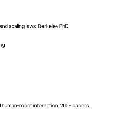
 and scaling laws. Berkeley PhD.
ing
nd human-robot interaction. 200+ papers.