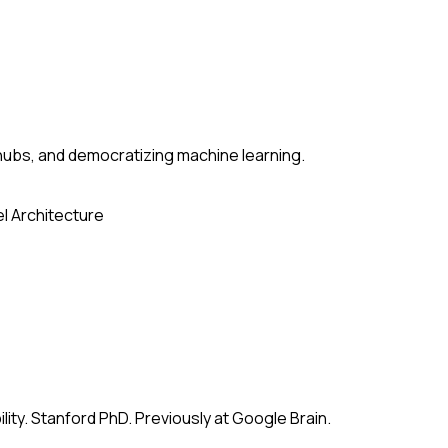
ubs, and democratizing machine learning.
l Architecture
ity. Stanford PhD. Previously at Google Brain.