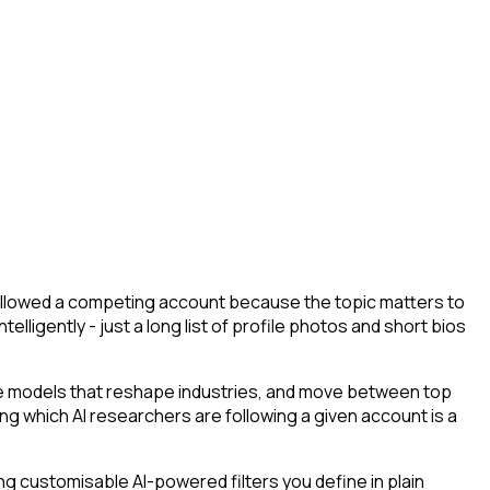
 followed a competing account because the topic matters to
lligently - just a long list of profile photos and short bios
he models that reshape industries, and move between top
ying which AI researchers are following a given account is a
g customisable AI-powered filters you define in plain