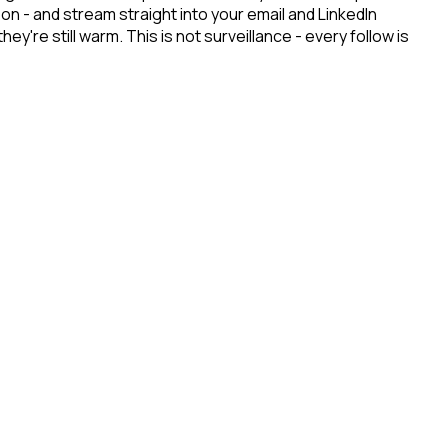
n - and stream straight into your email and LinkedIn
re still warm. This is not surveillance - every follow is