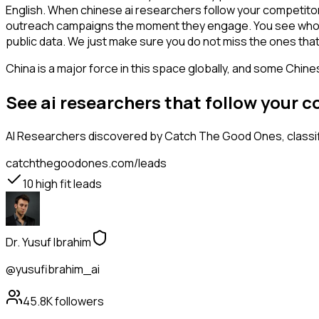
English. When chinese ai researchers follow your competitor,
outreach campaigns the moment they engage. You see who is int
public data. We just make sure you do not miss the ones that
China is a major force in this space globally, and some Chin
See ai researchers that follow your 
AI Researchers
discovered by Catch The Good Ones, classifi
catchthegoodones.com/leads
10
high fit leads
Dr. Yusuf Ibrahim
@yusufibrahim_ai
45.8K
followers