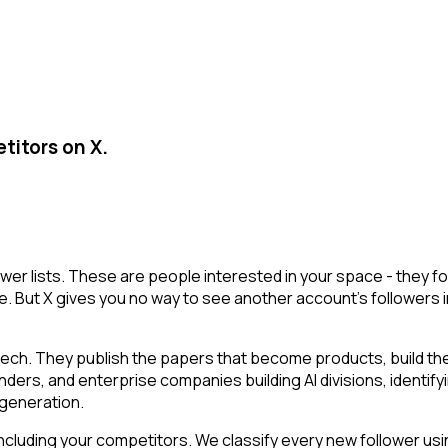
titors on X.
lower lists. These are people interested in your space - they
e. But X gives you no way to see another account's followers inte
tech. They publish the papers that become products, build t
ounders, and enterprise companies building AI divisions, identif
a generation.
cluding your competitors. We classify every new follower usin