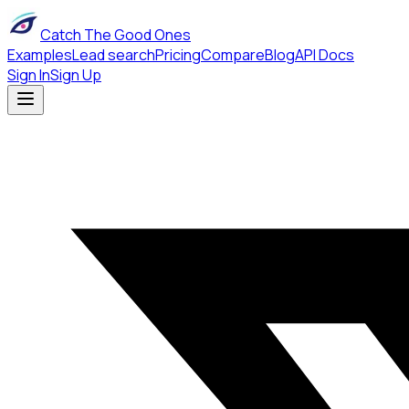
Catch The Good Ones
Examples
Lead search
Pricing
Compare
Blog
API Docs
Sign In
Sign Up