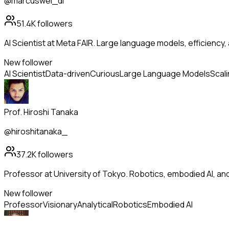
@marcuswei_dl
51.4K
followers
AI Scientist at Meta FAIR. Large language models, efficiency,
New follower
AI Scientist
Data-driven
Curious
Large Language Models
Scal
Prof. Hiroshi Tanaka
@hiroshitanaka_
37.2K
followers
Professor at University of Tokyo. Robotics, embodied AI, a
New follower
Professor
Visionary
Analytical
Robotics
Embodied AI