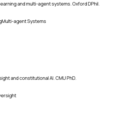
earning and multi-agent systems. Oxford DPhil.
g
Multi-agent Systems
ight and constitutional AI. CMU PhD.
versight