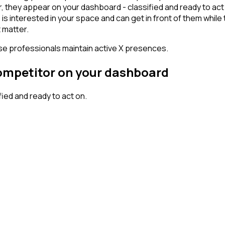
 they appear on your dashboard - classified and ready to act o
erested in your space and can get in front of them while they'
 matter.
ese professionals maintain active X presences.
competitor on your dashboard
ed and ready to act on.