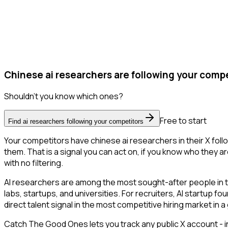
Chinese ai researchers are following your compe
Shouldn't you know which ones?
Free to start
Find ai researchers following your competitors
Your competitors have chinese ai researchers in their X fol
them. That is a signal you can act on, if you know who they ar
with no filtering.
AI researchers are among the most sought-after people in 
labs, startups, and universities. For recruiters, AI startup f
direct talent signal in the most competitive hiring market in 
Catch The Good Ones lets you track any public X account - in