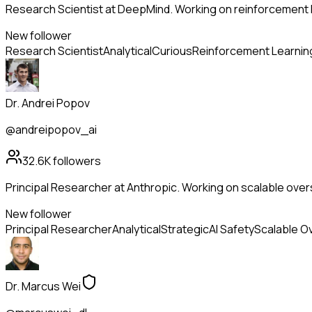
Research Scientist at DeepMind. Working on reinforcement l
New follower
Research Scientist
Analytical
Curious
Reinforcement Learnin
Dr. Andrei Popov
@andreipopov_ai
32.6K
followers
Principal Researcher at Anthropic. Working on scalable overs
New follower
Principal Researcher
Analytical
Strategic
AI Safety
Scalable O
Dr. Marcus Wei