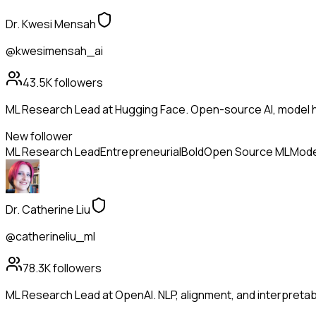
Dr. Kwesi Mensah
@kwesimensah_ai
43.5K
followers
ML Research Lead at Hugging Face. Open-source AI, model h
New follower
ML Research Lead
Entrepreneurial
Bold
Open Source ML
Mode
Dr. Catherine Liu
@catherineliu_ml
78.3K
followers
ML Research Lead at OpenAI. NLP, alignment, and interpretabil