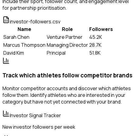
Include their sport, follower count, and engagement level
for partnership prioritisation.
investor-followers.csv
Name
Role
Followers
Sarah Chen
Venture Partner
45.2K
Marcus Thompson
Managing Director
28.7K
David Kim
Principal
51.8K
Track which athletes follow competitor brands
Monitor competitor accounts and discover which athletes
follow them. Identify athletes who are interested in your
category but have not yet connected with your brand.
Investor Signal Tracker
New investor followers per week