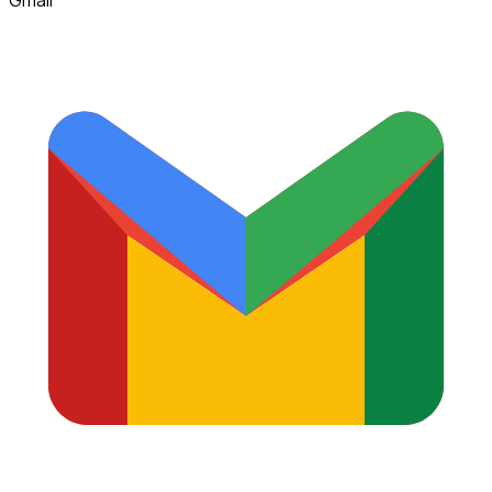
Gmail