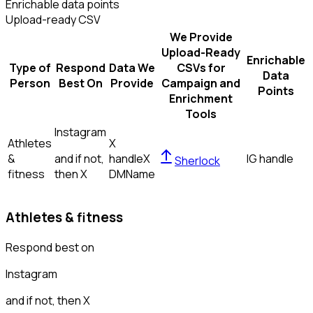
Enrichable data points
Upload-ready CSV
We Provide
Upload-Ready
Enrichable
Type of
Respond
Data We
CSVs for
Data
Person
Best On
Provide
Campaign and
Points
Enrichment
Tools
Instagram
Athletes
X
&
and if not,
handle
X
IG handle
Sherlock
fitness
then
X
DM
Name
Athletes & fitness
Respond best on
Instagram
and if not, then
X