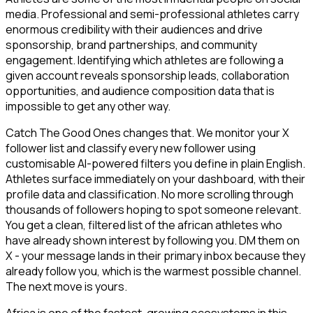
media. Professional and semi-professional athletes carry
enormous credibility with their audiences and drive
sponsorship, brand partnerships, and community
engagement. Identifying which athletes are following a
given account reveals sponsorship leads, collaboration
opportunities, and audience composition data that is
impossible to get any other way.
Catch The Good Ones changes that. We monitor your X
follower list and classify every new follower using
customisable AI-powered filters you define in plain English.
Athletes surface immediately on your dashboard, with their
profile data and classification. No more scrolling through
thousands of followers hoping to spot someone relevant.
You get a clean, filtered list of the african athletes who
have already shown interest by following you. DM them on
X - your message lands in their primary inbox because they
already follow you, which is the warmest possible channel.
The next move is yours.