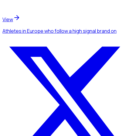
View
Athletes
in Europe
who follow a high signal brand
on