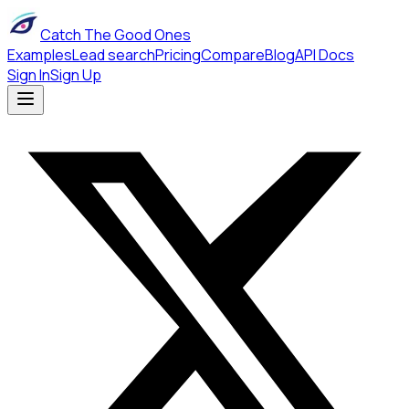
Catch The Good Ones
Examples
Lead search
Pricing
Compare
Blog
API Docs
Sign In
Sign Up