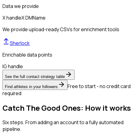
Data we provide
X handle
X DM
Name
We provide upload-ready CSVs for enrichment tools
Sherlock
Enrichable data points
IG handle
See the full contact strategy table
Free to start - no credit card
Find athletes in your followers
required
Catch The Good Ones: How it works
Six steps. From adding an account to a fully automated
pipeline.