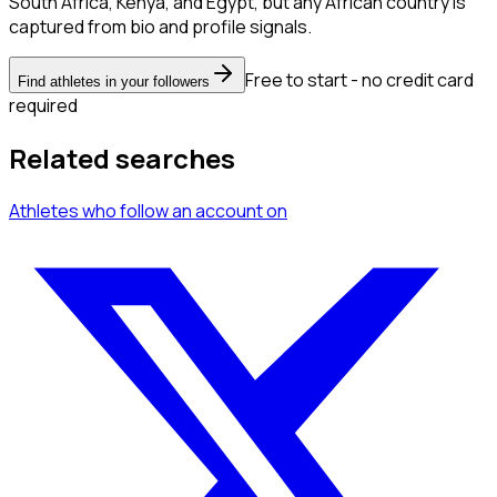
South Africa, Kenya, and Egypt, but any African country is
captured from bio and profile signals.
Free to start - no credit card
Find athletes in your followers
required
Related searches
Athletes
who follow an account
on