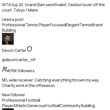
WTA top 20. Grand Slam semifinalist. Fashion lover off the
court. Tokyo / Miami.
Liked a post
Professional Tennis Player
Focused
Elegant
Tennis
Brand
Building
Devon Carter
@devoncarter_nfl
876K
followers
NFL wide receiver. Catching everything thrown my way.
Charity work in the offseason.
New follower
Professional Football
Player
Athletic
Generous
Football
Community Building