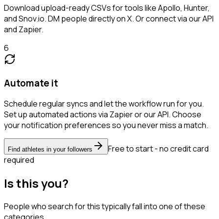
Download upload-ready CSVs for tools like Apollo, Hunter,
and Snov.io. DM people directly on X. Or connect via our API
and Zapier.
6
Automate it
Schedule regular syncs and let the workflow run for you.
Set up automated actions via Zapier or our API. Choose
your notification preferences so you never miss a match.
Free to start - no credit card
Find athletes in your followers
required
Is this you?
People who search for this typically fall into one of these
categories.