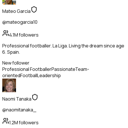
Mateo Garcia
@mateogarcia10
4.1M
followers
Professional footballer. La Liga. Living the dream since age
6. Spain.
New follower
Professional Footballer
Passionate
Team-
oriented
Football
Leadership
Naomi Tanaka
@naomitanaka_
1.2M
followers