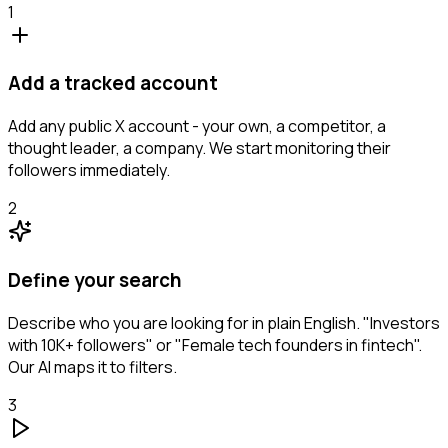
1
Add a tracked account
Add any public X account - your own, a competitor, a
thought leader, a company. We start monitoring their
followers immediately.
2
Define your search
Describe who you are looking for in plain English. "Investors
with 10K+ followers" or "Female tech founders in fintech".
Our AI maps it to filters.
3