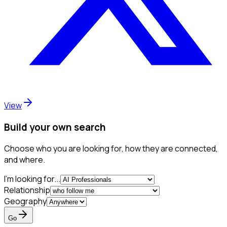
View
Build your own search
Choose who you are looking for, how they are connected,
and where.
I'm looking for...
Relationship
Geography
Go