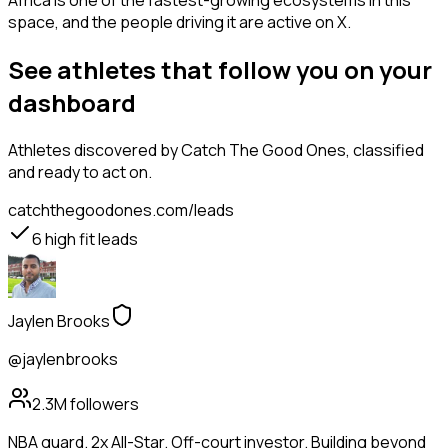
Africa is one of the fastest-growing ecosystems in this
space, and the people driving it are active on X.
See athletes that follow you on your
dashboard
Athletes
discovered by Catch The Good Ones, classified
and ready to act on.
catchthegoodones.com/leads
6
high fit leads
Jaylen Brooks
@jaylenbrooks
2.3M
followers
NBA guard. 2x All-Star. Off-court investor. Building beyond