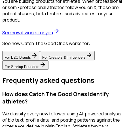
You are building products for athletes. When professional
or semi-professional athletes follow you on X, those are
potential users, beta testers, and advocates for your
product.
See how it works for you
See how Catch The Good Ones works for:
For
B2C Brands
For
Creators & Influencers
For
Startup Founders
Frequently asked questions
How does Catch The Good Ones identify
athletes?
We classify every new follower using AI-powered analysis
of bio text, profile data, and posting patterns against the
criteria you define in plain English. Athletes typically