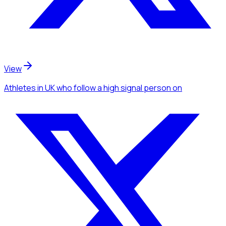
View
Athletes
in UK
who follow a high signal person
on