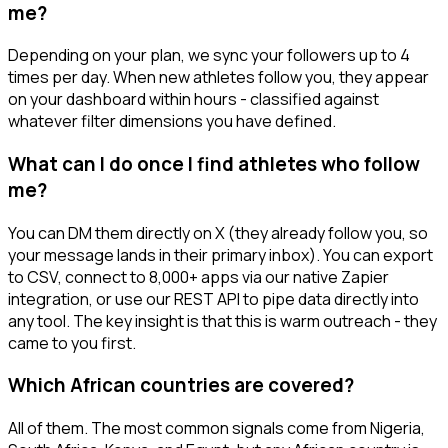
me?
Depending on your plan, we sync your followers up to 4
times per day. When new athletes follow you, they appear
on your dashboard within hours - classified against
whatever filter dimensions you have defined.
What can I do once I find athletes who follow
me?
You can DM them directly on X (they already follow you, so
your message lands in their primary inbox). You can export
to CSV, connect to 8,000+ apps via our native Zapier
integration, or use our REST API to pipe data directly into
any tool. The key insight is that this is warm outreach - they
came to you first.
Which African countries are covered?
All of them. The most common signals come from Nigeria,