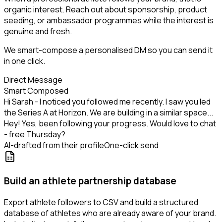
organic interest. Reach out about sponsorship, product
seeding, or ambassador programmes while the interest is
genuine and fresh.
We smart-compose a personalised DM so you can send it
in one click.
Direct Message
Smart Composed
Hi Sarah - I noticed you followed me recently. I saw you led
the Series A at Horizon. We are building in a similar space...
Hey! Yes, been following your progress. Would love to chat
- free Thursday?
AI-drafted from their profile
One-click send
Build an athlete partnership database
Export athlete followers to CSV and build a structured
database of athletes who are already aware of your brand.