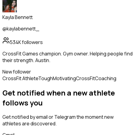
Kayla Bennett
@kaylabennett_
534K
followers
CrossFit Games champion. Gym owner. Helping people find
their strength. Austin.
New follower
CrossFit Athlete
Tough
Motivating
CrossFit
Coaching
Get notified when a new
athlete
follows
you
Get notified by email or Telegram the moment new
athletes
are discovered.