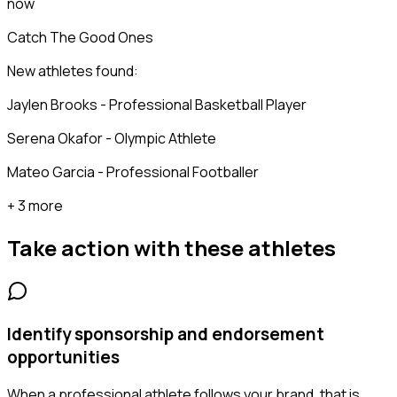
now
Catch The Good Ones
New athletes found:
Jaylen Brooks - Professional Basketball Player
Serena Okafor - Olympic Athlete
Mateo Garcia - Professional Footballer
+ 3 more
Take action with these
athletes
Identify sponsorship and endorsement
opportunities
When a professional athlete follows your brand, that is