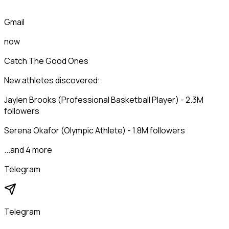
Gmail
now
Catch The Good Ones
New athletes discovered:
Jaylen Brooks (Professional Basketball Player) - 2.3M
followers
Serena Okafor (Olympic Athlete) - 1.8M followers
...and 4 more
Telegram
Telegram