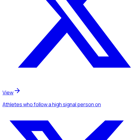
View
Athletes
who follow a high signal person
on