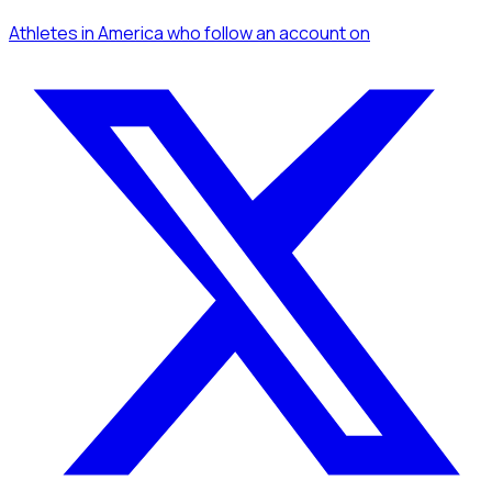
Athletes
in America
who follow an account
on