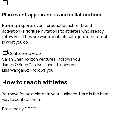
Plan event appearances and collaborations
Running a sports event, product launch, or brand
activation? Prioritise invitations to athletes who already
follow you. They are warm contacts with genuine interest
in what you do.
Conference Prep
Sarah Chen
Horizon Ventures - follows you
James O'Brien
Catalyst Fund - follows you
Lisa Wang
a16z - follows you
How to reach athletes
You have found athletes in your audience. Here is the best
way to contact them.
Provided by CTGO