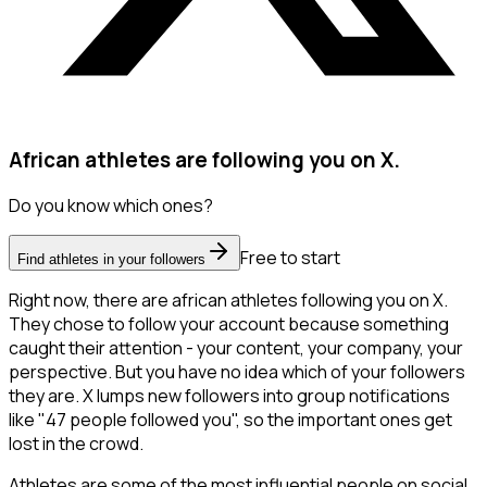
African athletes are following you on X.
Do you know which ones?
Free to start
Find athletes in your followers
Right now, there are african athletes following you on X.
They chose to follow your account because something
caught their attention - your content, your company, your
perspective. But you have no idea which of your followers
they are. X lumps new followers into group notifications
like "47 people followed you", so the important ones get
lost in the crowd.
Athletes are some of the most influential people on social