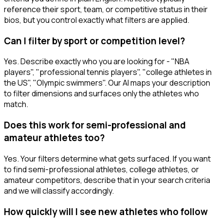
reference their sport, team, or competitive status in their
bios, but you control exactly what filters are applied.
Can I filter by sport or competition level?
Yes. Describe exactly who you are looking for - "NBA
players", "professional tennis players", "college athletes in
the US", "Olympic swimmers". Our AI maps your description
to filter dimensions and surfaces only the athletes who
match.
Does this work for semi-professional and
amateur athletes too?
Yes. Your filters determine what gets surfaced. If you want
to find semi-professional athletes, college athletes, or
amateur competitors, describe that in your search criteria
and we will classify accordingly.
How quickly will I see new athletes who follow