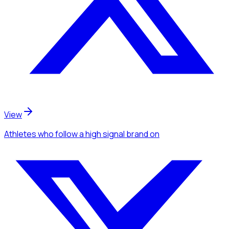
View
Athletes
who follow a high signal brand
on