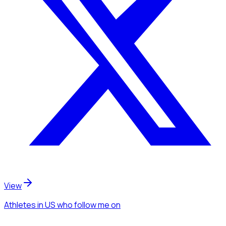
View
Athletes
in US
who follow me
on