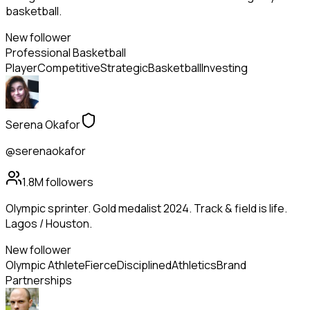
basketball.
New follower
Professional Basketball
Player
Competitive
Strategic
Basketball
Investing
Serena Okafor
@serenaokafor
1.8M
followers
Olympic sprinter. Gold medalist 2024. Track & field is life.
Lagos / Houston.
New follower
Olympic Athlete
Fierce
Disciplined
Athletics
Brand
Partnerships