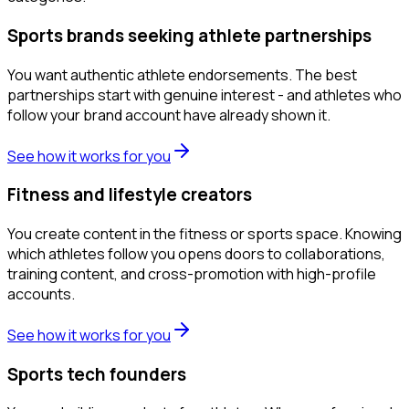
Sports brands seeking athlete partnerships
You want authentic athlete endorsements. The best
partnerships start with genuine interest - and athletes who
follow your brand account have already shown it.
See how it works for you
Fitness and lifestyle creators
You create content in the fitness or sports space. Knowing
which athletes follow you opens doors to collaborations,
training content, and cross-promotion with high-profile
accounts.
See how it works for you
Sports tech founders