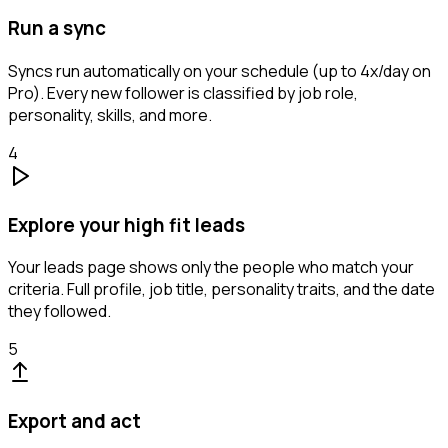
Run a sync
Syncs run automatically on your schedule (up to 4x/day on
Pro). Every new follower is classified by job role,
personality, skills, and more.
4
Explore your high fit leads
Your leads page shows only the people who match your
criteria. Full profile, job title, personality traits, and the date
they followed.
5
Export and act