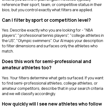
reference their sport, team, or competitive status in their
bios, but you control exactly what filters are applied.
Can I filter by sport or competition level?
Yes. Describe exactly who you are looking for - "NBA
players", "professional tennis players", "college athletes in
the US", "Olympic swimmers". Our AI maps your description
to filter dimensions and surfaces only the athletes who
match.
Does this work for semi-professional and
amateur athletes too?
Yes. Your filters determine what gets surfaced. If you want
to find semi-professional athletes, college athletes, or
amateur competitors, describe that in your search criteria
and we will classify accordingly.
How quickly will I see new athletes who follow