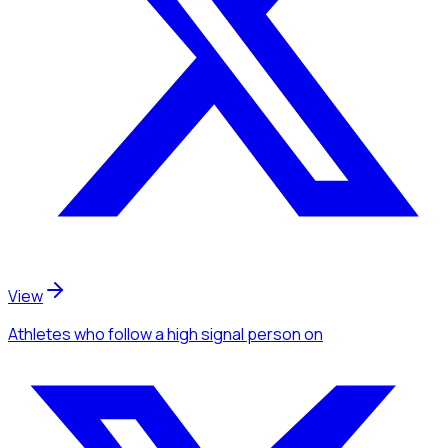
View
Athletes
who follow a high signal person
on