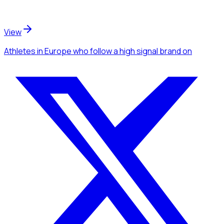
View
Athletes
in Europe
who follow a high signal brand
on