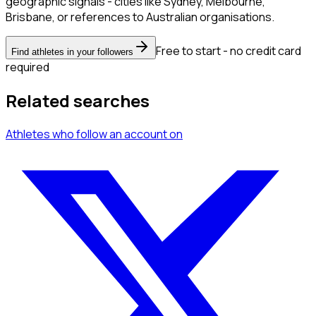
geographic signals - cities like Sydney, Melbourne,
Brisbane, or references to Australian organisations.
Free to start - no credit card
Find athletes in your followers
required
Related searches
Athletes
who follow an account
on