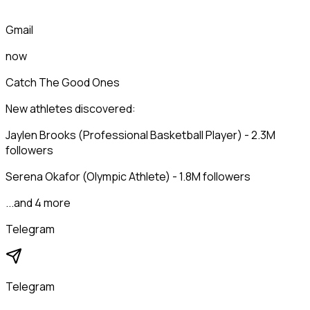
Gmail
now
Catch The Good Ones
New athletes discovered:
Jaylen Brooks (Professional Basketball Player) - 2.3M
followers
Serena Okafor (Olympic Athlete) - 1.8M followers
...and 4 more
Telegram
Telegram