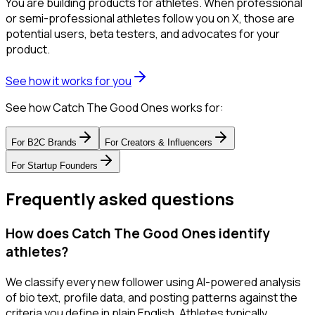
You are building products for athletes. When professional
or semi-professional athletes follow you on X, those are
potential users, beta testers, and advocates for your
product.
See how it works for you
See how Catch The Good Ones works for:
For
B2C Brands
For
Creators & Influencers
For
Startup Founders
Frequently asked questions
How does Catch The Good Ones identify
athletes?
We classify every new follower using AI-powered analysis
of bio text, profile data, and posting patterns against the
criteria you define in plain English. Athletes typically