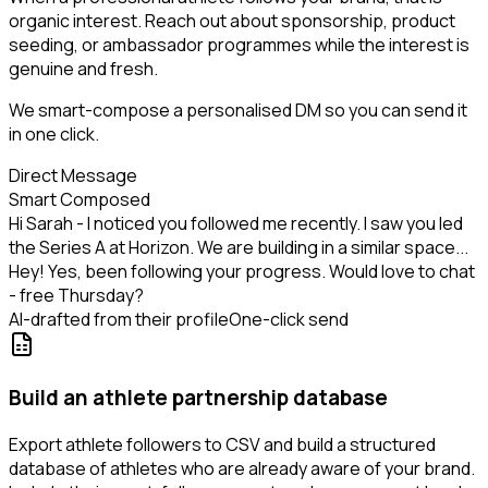
organic interest. Reach out about sponsorship, product
seeding, or ambassador programmes while the interest is
genuine and fresh.
We smart-compose a personalised DM so you can send it
in one click.
Direct Message
Smart Composed
Hi Sarah - I noticed you followed me recently. I saw you led
the Series A at Horizon. We are building in a similar space...
Hey! Yes, been following your progress. Would love to chat
- free Thursday?
AI-drafted from their profile
One-click send
Build an athlete partnership database
Export athlete followers to CSV and build a structured
database of athletes who are already aware of your brand.