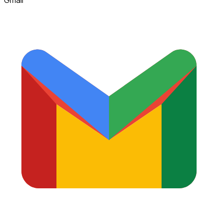
Gmail