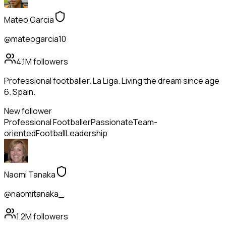
Mateo Garcia
@mateogarcia10
4.1M
followers
Professional footballer. La Liga. Living the dream since age
6. Spain.
New follower
Professional Footballer
Passionate
Team-
oriented
Football
Leadership
Naomi Tanaka
@naomitanaka_
1.2M
followers