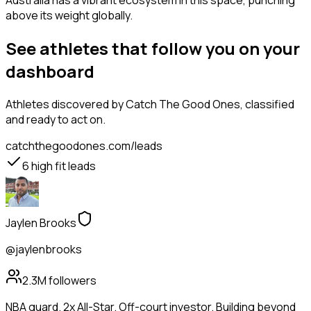
Australia has a vibrant ecosystem in this space, punching
above its weight globally.
See athletes that follow you on your
dashboard
Athletes
discovered by Catch The Good Ones, classified
and ready to act on.
catchthegoodones.com/leads
6
high fit leads
Jaylen Brooks
@jaylenbrooks
2.3M
followers
NBA guard. 2x All-Star. Off-court investor. Building beyond