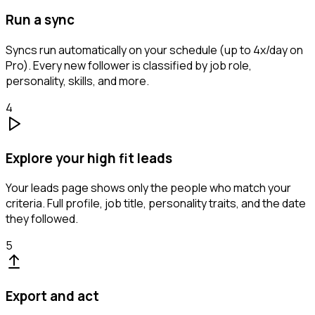
Run a sync
Syncs run automatically on your schedule (up to 4x/day on
Pro). Every new follower is classified by job role,
personality, skills, and more.
4
Explore your high fit leads
Your leads page shows only the people who match your
criteria. Full profile, job title, personality traits, and the date
they followed.
5
Export and act