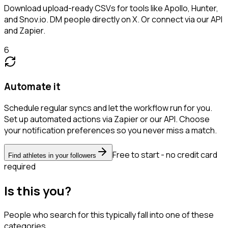
Download upload-ready CSVs for tools like Apollo, Hunter,
and Snov.io. DM people directly on X. Or connect via our API
and Zapier.
6
Automate it
Schedule regular syncs and let the workflow run for you.
Set up automated actions via Zapier or our API. Choose
your notification preferences so you never miss a match.
Free to start - no credit card
Find athletes in your followers
required
Is this you?
People who search for this typically fall into one of these
categories.