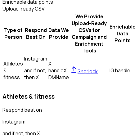
Enrichable data points
Upload-ready CSV
We Provide
Upload-Ready
Enrichable
Type of
Respond
Data We
CSVs for
Data
Person
Best On
Provide
Campaign and
Points
Enrichment
Tools
Instagram
Athletes
X
&
and if not,
handle
X
IG handle
Sherlock
fitness
then
X
DM
Name
Athletes & fitness
Respond best on
Instagram
and if not, then
X