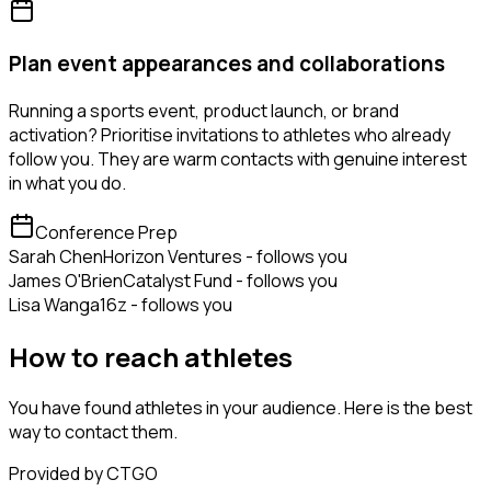
Plan event appearances and collaborations
Running a sports event, product launch, or brand
activation? Prioritise invitations to athletes who already
follow you. They are warm contacts with genuine interest
in what you do.
Conference Prep
Sarah Chen
Horizon Ventures - follows you
James O'Brien
Catalyst Fund - follows you
Lisa Wang
a16z - follows you
How to reach athletes
You have found athletes in your audience. Here is the best
way to contact them.
Provided by CTGO