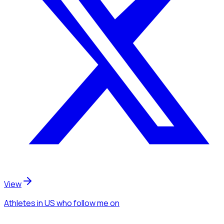
View
Athletes
in US
who follow me
on