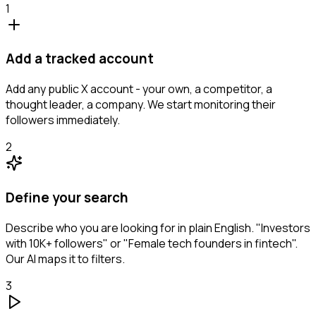
1
Add a tracked account
Add any public X account - your own, a competitor, a
thought leader, a company. We start monitoring their
followers immediately.
2
Define your search
Describe who you are looking for in plain English. "Investors
with 10K+ followers" or "Female tech founders in fintech".
Our AI maps it to filters.
3