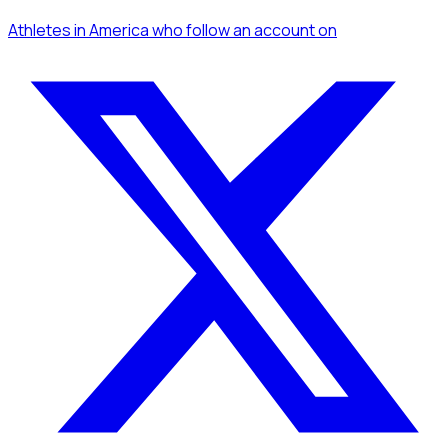
Athletes
in America
who follow an account
on