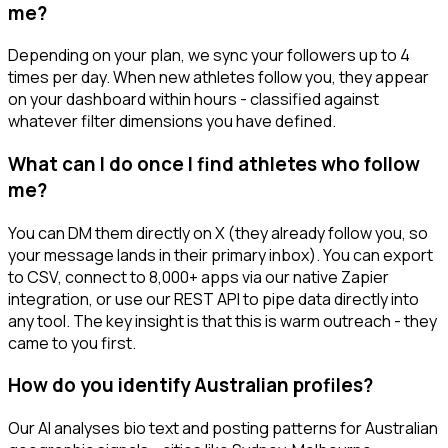
me?
Depending on your plan, we sync your followers up to 4
times per day. When new athletes follow you, they appear
on your dashboard within hours - classified against
whatever filter dimensions you have defined.
What can I do once I find athletes who follow
me?
You can DM them directly on X (they already follow you, so
your message lands in their primary inbox). You can export
to CSV, connect to 8,000+ apps via our native Zapier
integration, or use our REST API to pipe data directly into
any tool. The key insight is that this is warm outreach - they
came to you first.
How do you identify Australian profiles?
Our AI analyses bio text and posting patterns for Australian