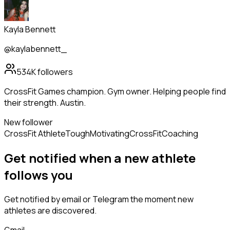
Kayla Bennett
@kaylabennett_
534K
followers
CrossFit Games champion. Gym owner. Helping people find
their strength. Austin.
New follower
CrossFit Athlete
Tough
Motivating
CrossFit
Coaching
Get notified when a new
athlete
follows
you
Get notified by email or Telegram the moment new
athletes
are discovered.