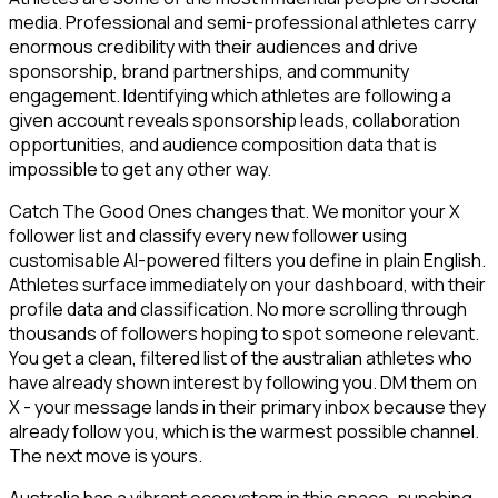
media. Professional and semi-professional athletes carry
enormous credibility with their audiences and drive
sponsorship, brand partnerships, and community
engagement. Identifying which athletes are following a
given account reveals sponsorship leads, collaboration
opportunities, and audience composition data that is
impossible to get any other way.
Catch The Good Ones changes that. We monitor your X
follower list and classify every new follower using
customisable AI-powered filters you define in plain English.
Athletes surface immediately on your dashboard, with their
profile data and classification. No more scrolling through
thousands of followers hoping to spot someone relevant.
You get a clean, filtered list of the australian athletes who
have already shown interest by following you. DM them on
X - your message lands in their primary inbox because they
already follow you, which is the warmest possible channel.
The next move is yours.