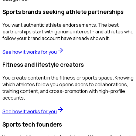
Sports brands seeking athlete partnerships
You want authentic athlete endorsements. The best
partnerships start with genuine interest - and athletes who
follow your brand account have already shown it.
See how it works for you
Fitness and lifestyle creators
You create content in the fitness or sports space. Knowing
which athletes follow you opens doors to collaborations,
training content, and cross-promotion with high-profile
accounts.
See how it works for you
Sports tech founders