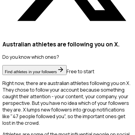
Australian athletes are following you on X.
Do you know which ones?
Free to start
Find athletes in your followers
Right now, there are australian athletes following you on X.
They chose to follow your account because something
caught their attention - your content, your company, your
perspective. But you have no idea which of your followers
they are. X lumps new followers into group notifications
like "47 people followed you", so the important ones get
lost in the crowd.
Athletes are some of the most influential people on social