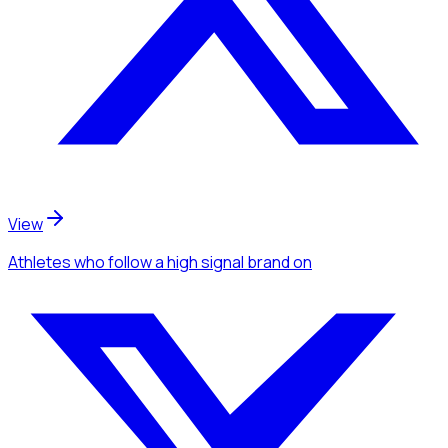
View
Athletes
who follow a high signal brand
on