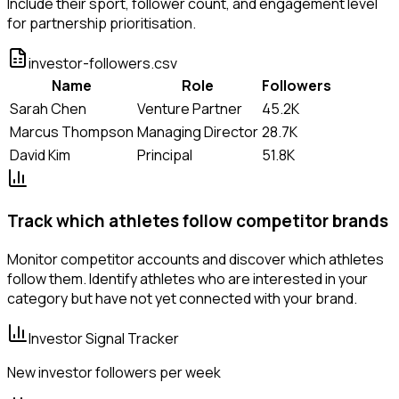
Include their sport, follower count, and engagement level
for partnership prioritisation.
investor-followers.csv
Name
Role
Followers
Sarah Chen
Venture Partner
45.2K
Marcus Thompson
Managing Director
28.7K
David Kim
Principal
51.8K
Track which athletes follow competitor brands
Monitor competitor accounts and discover which athletes
follow them. Identify athletes who are interested in your
category but have not yet connected with your brand.
Investor Signal Tracker
New investor followers per week