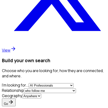
View
Build your own search
Choose who you are looking for, how they are connected,
and where.
I'm looking for...
Relationship
Geography
Go