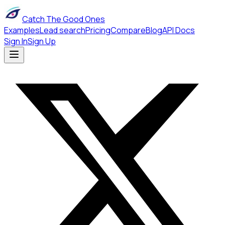
Catch The Good Ones
Examples
Lead search
Pricing
Compare
Blog
API Docs
Sign In
Sign Up