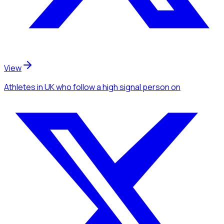
View
Athletes
in UK
who follow a high signal person
on