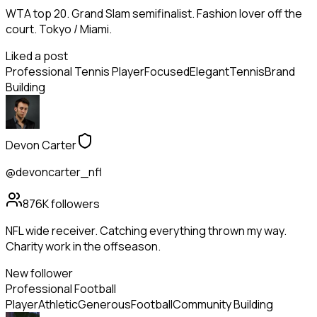
WTA top 20. Grand Slam semifinalist. Fashion lover off the
court. Tokyo / Miami.
Liked a post
Professional Tennis Player
Focused
Elegant
Tennis
Brand
Building
Devon Carter
@devoncarter_nfl
876K
followers
NFL wide receiver. Catching everything thrown my way.
Charity work in the offseason.
New follower
Professional Football
Player
Athletic
Generous
Football
Community Building