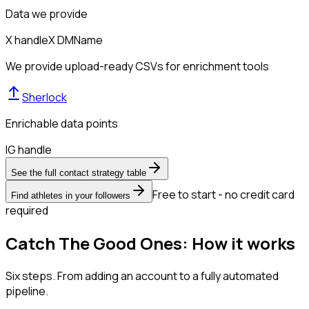
Data we provide
X handle
X DM
Name
We provide upload-ready CSVs for enrichment tools
Sherlock
Enrichable data points
IG handle
See the full contact strategy table
Free to start - no credit card
Find athletes in your followers
required
Catch The Good Ones: How it works
Six steps. From adding an account to a fully automated
pipeline.