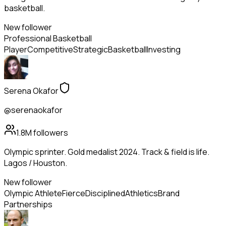
basketball.
New follower
Professional Basketball
Player
Competitive
Strategic
Basketball
Investing
Serena Okafor
@serenaokafor
1.8M
followers
Olympic sprinter. Gold medalist 2024. Track & field is life.
Lagos / Houston.
New follower
Olympic Athlete
Fierce
Disciplined
Athletics
Brand
Partnerships