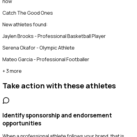
now
Catch The Good Ones
New athletes found:
Jaylen Brooks - Professional Basketball Player
Serena Okafor - Olympic Athlete
Mateo Garcia - Professional Footballer
+ 3 more
Take action with these
athletes
Identify sponsorship and endorsement
opportunities
When a professional athlete follows your brand, that is