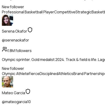
New follower
Professional Basketball Player
Competitive
Strategic
Basketb
Serena Okafor
@serenaokafor
1.8M
followers
Olympic sprinter. Gold medalist 2024. Track & field is life. La
New follower
Olympic Athlete
Fierce
Disciplined
Athletics
Brand Partnership
Mateo Garcia
@mateogarcia10