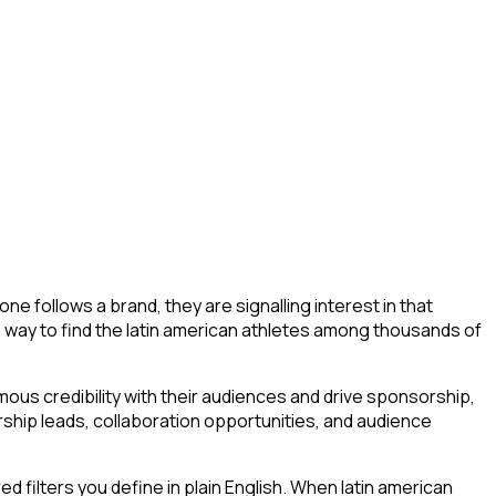
e follows a brand, they are signalling interest in that
, no way to find the latin american athletes among thousands of
ous credibility with their audiences and drive sponsorship,
ship leads, collaboration opportunities, and audience
filters you define in plain English. When latin american