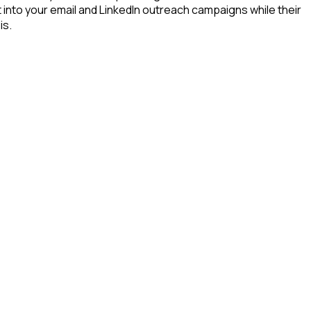
t into your email and LinkedIn outreach campaigns while their
is.