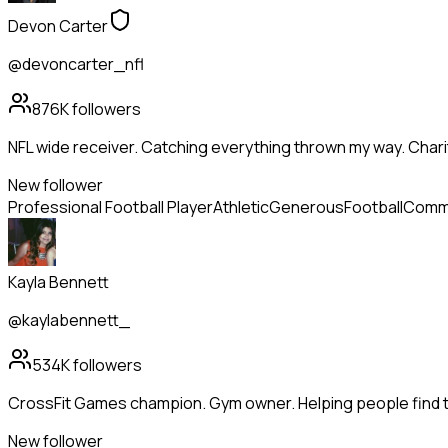
Devon Carter
@devoncarter_nfl
876K
followers
NFL wide receiver. Catching everything thrown my way. Chari
New follower
Professional Football Player
Athletic
Generous
Football
Commu
Kayla Bennett
@kaylabennett_
534K
followers
CrossFit Games champion. Gym owner. Helping people find th
New follower