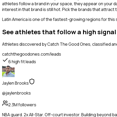
athletes follow a brand in your space, they appear on your d
interest in that brand is still hot. Pick the brands that attra
Latin America is one of the fastest-growing regions for this 
See athletes that follow a high sign
Athletes
discovered by Catch The Good Ones, classified and
catchthegoodones.com/leads
6
high fit leads
Jaylen Brooks
@jaylenbrooks
2.3M
followers
NBA guard. 2x All-Star. Off-court investor. Building beyond ba