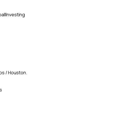
all
Investing
gos / Houston.
s