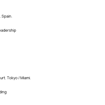
. Spain.
eadership
urt. Tokyo / Miami.
ding