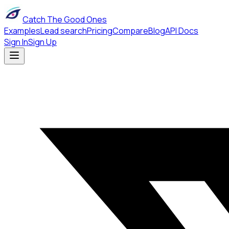
Catch The Good Ones
Examples
Lead search
Pricing
Compare
Blog
API Docs
Sign In
Sign Up