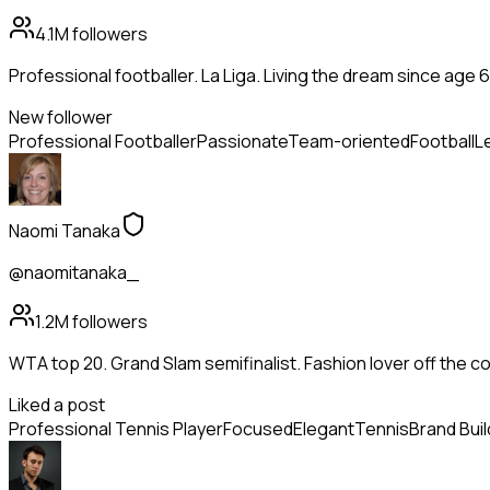
4.1M
followers
Professional footballer. La Liga. Living the dream since age 6
New follower
Professional Footballer
Passionate
Team-oriented
Football
L
Naomi Tanaka
@naomitanaka_
1.2M
followers
WTA top 20. Grand Slam semifinalist. Fashion lover off the co
Liked a post
Professional Tennis Player
Focused
Elegant
Tennis
Brand Buil