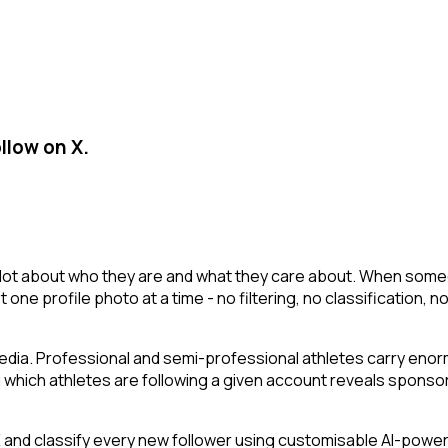
llow on X.
a lot about who they are and what they care about. When someon
st one profile photo at a time - no filtering, no classification
edia. Professional and semi-professional athletes carry enorm
which athletes are following a given account reveals sponsor
nd classify every new follower using customisable AI-powered 