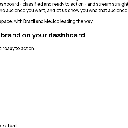
ashboard - classified and ready to act on - and stream straigh
ct the audience you want, and let us show you who that audience 
space, with Brazil and Mexico leading the way.
al brand on your dashboard
 ready to act on.
sketball.