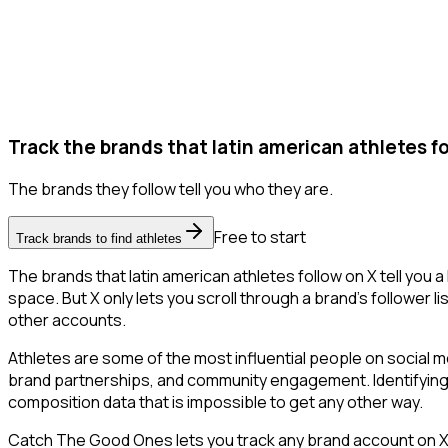
Track the brands that latin american athletes fo
The brands they follow tell you who they are.
Free to start
Track brands to find athletes
The brands that latin american athletes follow on X tell you 
space. But X only lets you scroll through a brand's follower li
other accounts.
Athletes are some of the most influential people on social m
brand partnerships, and community engagement. Identifying 
composition data that is impossible to get any other way.
Catch The Good Ones lets you track any brand account on X a