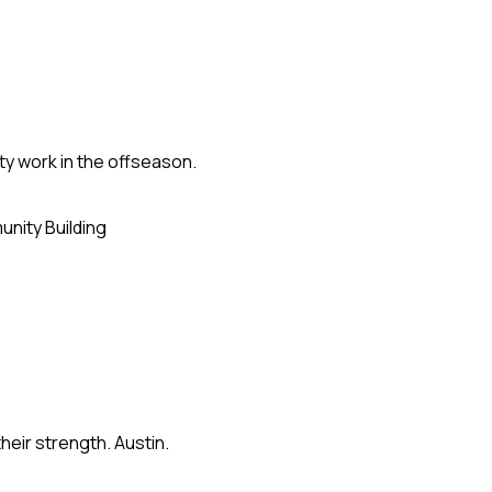
ty work in the offseason.
nity Building
eir strength. Austin.