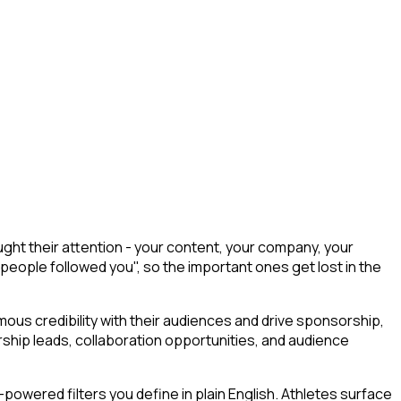
ght their attention - your content, your company, your
 people followed you", so the important ones get lost in the
ous credibility with their audiences and drive sponsorship,
ship leads, collaboration opportunities, and audience
owered filters you define in plain English. Athletes surface