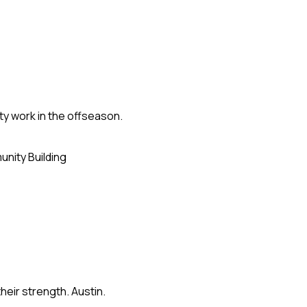
ty work in the offseason.
nity Building
eir strength. Austin.