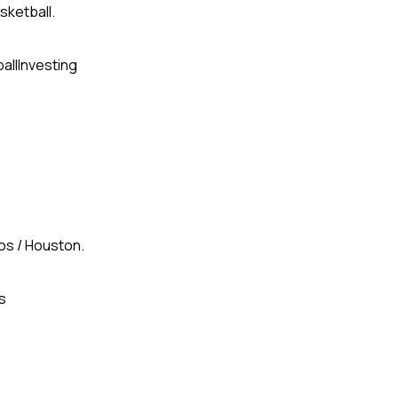
sketball.
all
Investing
gos / Houston.
s