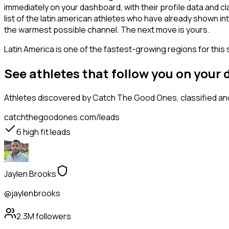
immediately on your dashboard, with their profile data and c
list of the latin american athletes who have already shown in
the warmest possible channel. The next move is yours.
Latin America is one of the fastest-growing regions for this 
See athletes that follow you on your
Athletes
discovered by Catch The Good Ones, classified and
catchthegoodones.com/leads
6
high fit leads
Jaylen Brooks
@jaylenbrooks
2.3M
followers