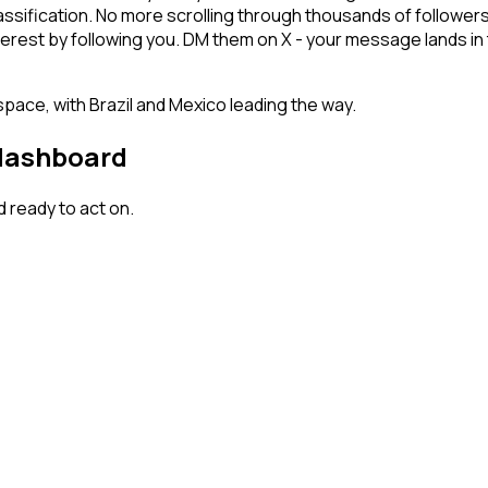
lassification. No more scrolling through thousands of follower
terest by following you. DM them on X - your message lands in 
space, with Brazil and Mexico leading the way.
 dashboard
 ready to act on.