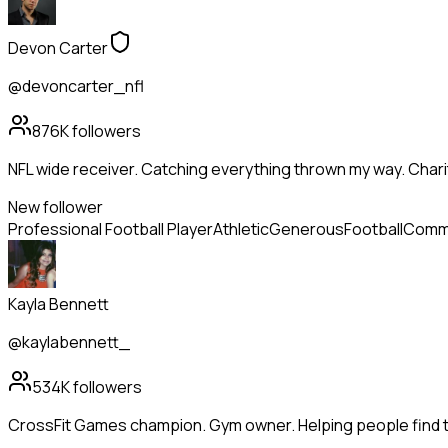
Devon Carter
@devoncarter_nfl
876K
followers
NFL wide receiver. Catching everything thrown my way. Chari
New follower
Professional Football Player
Athletic
Generous
Football
Commu
Kayla Bennett
@kaylabennett_
534K
followers
CrossFit Games champion. Gym owner. Helping people find th