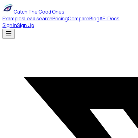
Catch The Good Ones
Examples
Lead search
Pricing
Compare
Blog
API Docs
Sign In
Sign Up