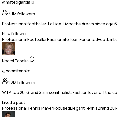
@mateogarcia10
4.1M
followers
Professional footballer. La Liga. Living the dream since age 6
New follower
Professional Footballer
Passionate
Team-oriented
Football
L
Naomi Tanaka
@naomitanaka_
1.2M
followers
WTA top 20. Grand Slam semifinalist. Fashion lover off the co
Liked a post
Professional Tennis Player
Focused
Elegant
Tennis
Brand Buil