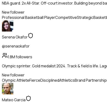
NBA guard. 2x All-Star. Off-court investor. Building beyond ba
New follower
Professional Basketball Player
Competitive
Strategic
Basketb
Serena Okafor
@serenaokafor
1.8M
followers
Olympic sprinter. Gold medalist 2024. Track & field is life. La
New follower
Olympic Athlete
Fierce
Disciplined
Athletics
Brand Partnership
Mateo Garcia