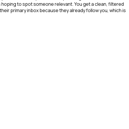
s hoping to spot someone relevant. You get a clean, filtered
their primary inbox because they already follow you, which is