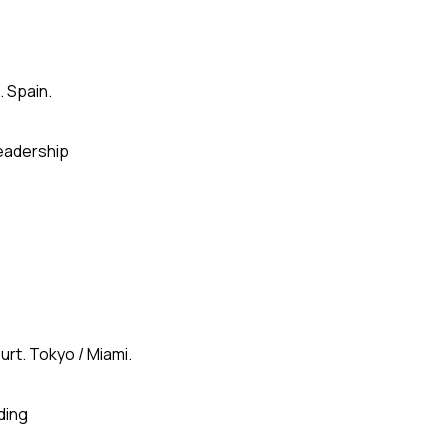
. Spain.
eadership
urt. Tokyo / Miami.
ding