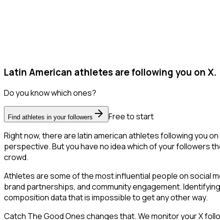
Latin American athletes are following you on X.
Do you know which ones?
Free to start
Find athletes in your followers
Right now, there are latin american athletes following you 
perspective. But you have no idea which of your followers the
crowd.
Athletes are some of the most influential people on social m
brand partnerships, and community engagement. Identifying 
composition data that is impossible to get any other way.
Catch The Good Ones changes that. We monitor your X follower