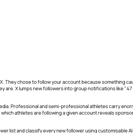
on X. They chose to follow your account because something cau
y are. X lumps new followers into group notifications like "47
edia. Professional and semi-professional athletes carry enorm
which athletes are following a given account reveals sponsor
 list and classify every new follower using customisable AI-p