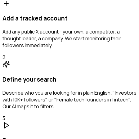
Add a tracked account
Add any public X account - your own, a competitor, a
thought leader, a company. We start monitoring their
followers immediately.
2
Define your search
Describe who you are looking for in plain English. "Investors
with 10K+ followers" or "Female tech founders in fintech".
Our AI maps it to filters.
3