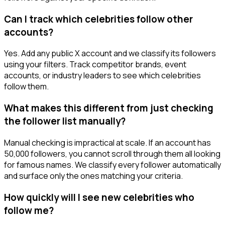
Can I track which celebrities follow other
accounts?
Yes. Add any public X account and we classify its followers
using your filters. Track competitor brands, event
accounts, or industry leaders to see which celebrities
follow them.
What makes this different from just checking
the follower list manually?
Manual checking is impractical at scale. If an account has
50,000 followers, you cannot scroll through them all looking
for famous names. We classify every follower automatically
and surface only the ones matching your criteria.
How quickly will I see new celebrities who
follow me?