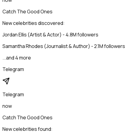
now
Catch The Good Ones
New celebrities discovered:
Jordan Ellis (Artist & Actor) - 4.8M followers
Samantha Rhodes (Journalist & Author) - 2.1M followers
...and 4 more
Telegram
Telegram
now
Catch The Good Ones
New celebrities found: