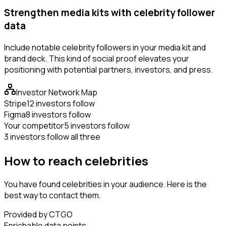
Strengthen media kits with celebrity follower
data
Include notable celebrity followers in your media kit and
brand deck. This kind of social proof elevates your
positioning with potential partners, investors, and press.
Investor Network Map
Stripe
12 investors follow
Figma
8 investors follow
Your competitor
5 investors follow
3 investors follow all three
How to reach celebrities
You have found celebrities in your audience. Here is the
best way to contact them.
Provided by CTGO
Enrichable data points