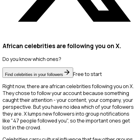
African celebrities are following you on X.
Do you know which ones?
Free to start
Find celebrities in your followers
Right now, there are african celebrities following you on X.
They chose to follow your account because something
caught their attention - your content, your company, your
perspective. But you have no idea which of your followers
they are. X lumps new followers into group notifications
like "47 people followed you", so the important ones get
lost in the crowd.
Celebrities carry cultural influence that few other groups