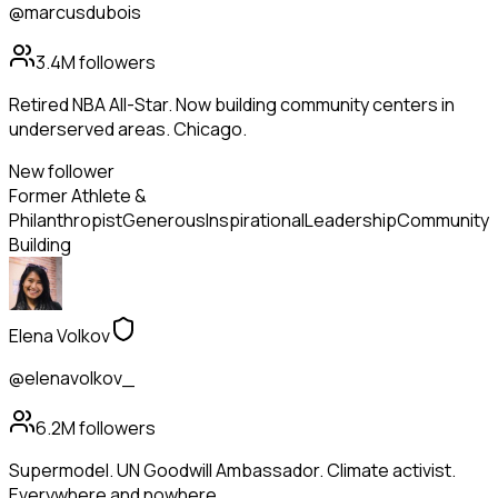
@marcusdubois
3.4M
followers
Retired NBA All-Star. Now building community centers in
underserved areas. Chicago.
New follower
Former Athlete &
Philanthropist
Generous
Inspirational
Leadership
Community
Building
Elena Volkov
@elenavolkov_
6.2M
followers
Supermodel. UN Goodwill Ambassador. Climate activist.
Everywhere and nowhere.