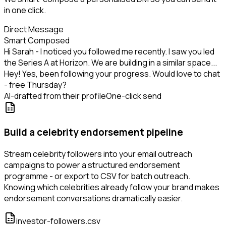
in one click.
Direct Message
Smart Composed
Hi Sarah - I noticed you followed me recently. I saw you led
the Series A at Horizon. We are building in a similar space...
Hey! Yes, been following your progress. Would love to chat
- free Thursday?
AI-drafted from their profile
One-click send
Build a celebrity endorsement pipeline
Stream celebrity followers into your email outreach
campaigns to power a structured endorsement
programme - or export to CSV for batch outreach.
Knowing which celebrities already follow your brand makes
endorsement conversations dramatically easier.
investor-followers.csv