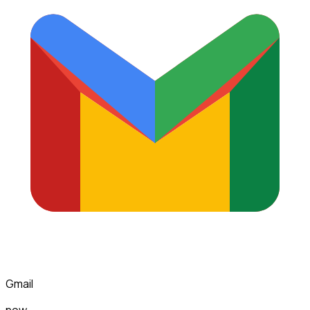
Gmail