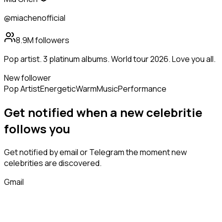
@miachenofficial
8.9M
followers
Pop artist. 3 platinum albums. World tour 2026. Love you all.
New follower
Pop Artist
Energetic
Warm
Music
Performance
Get notified when a new
celebritie
follows
you
Get notified by email or Telegram the moment new
celebrities
are discovered.
Gmail