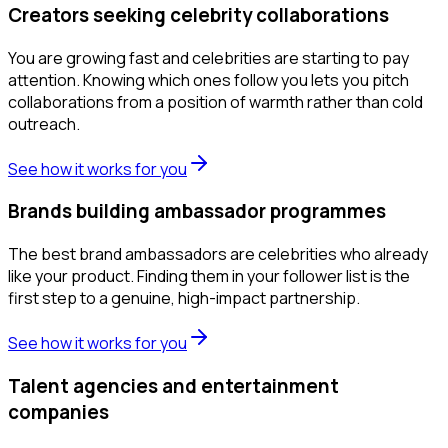
Creators seeking celebrity collaborations
You are growing fast and celebrities are starting to pay
attention. Knowing which ones follow you lets you pitch
collaborations from a position of warmth rather than cold
outreach.
See how it works for you
Brands building ambassador programmes
The best brand ambassadors are celebrities who already
like your product. Finding them in your follower list is the
first step to a genuine, high-impact partnership.
See how it works for you
Talent agencies and entertainment
companies