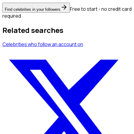
Free to start - no credit card
Find celebrities in your followers
required
Related searches
Celebrities
who follow an account
on