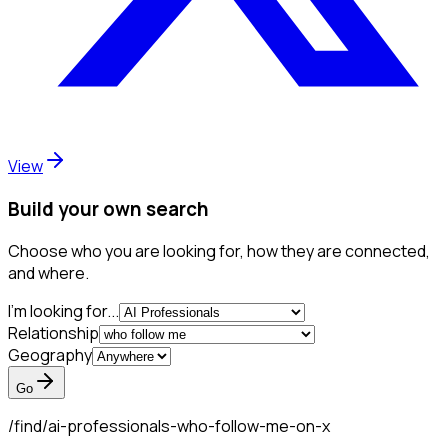
View
Build your own search
Choose who you are looking for, how they are connected,
and where.
I'm looking for...
Relationship
Geography
Go
/find/
ai-professionals-who-follow-me-on-x