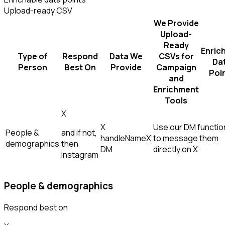
Upload-ready CSV
We Provide
Upload-
Ready
Enric
Type of
Respond
Data We
CSVs for
Da
Person
Best On
Provide
Campaign
Poi
and
Enrichment
Tools
X
X
Use our DM function
People &
and if not,
handle
Name
X
to message them
demographics
then
DM
directly on X
Instagram
People & demographics
Respond best on