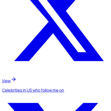
View
Celebrities
in US
who follow me
on