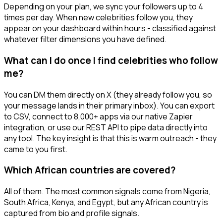
Depending on your plan, we sync your followers up to 4
times per day. When new celebrities follow you, they
appear on your dashboard within hours - classified against
whatever filter dimensions you have defined.
What can I do once I find celebrities who follow
me?
You can DM them directly on X (they already follow you, so
your message lands in their primary inbox). You can export
to CSV, connect to 8,000+ apps via our native Zapier
integration, or use our REST API to pipe data directly into
any tool. The key insight is that this is warm outreach - they
came to you first.
Which African countries are covered?
All of them. The most common signals come from Nigeria,
South Africa, Kenya, and Egypt, but any African country is
captured from bio and profile signals.