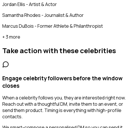
Jordan Ellis - Artist & Actor
Samantha Rhodes - Journalist & Author
Marcus DuBois - Former Athlete & Philanthropist
+ 3 more
Take action with these
celebrities
Engage celebrity followers before the window
closes
When a celebrity follows you, they are interested right now.
Reach out with a thoughtful DM, invite them to an event, or
send them product. Timing is everything with high-profile
contacts.
We smart-compose a personalised DM so you can send it