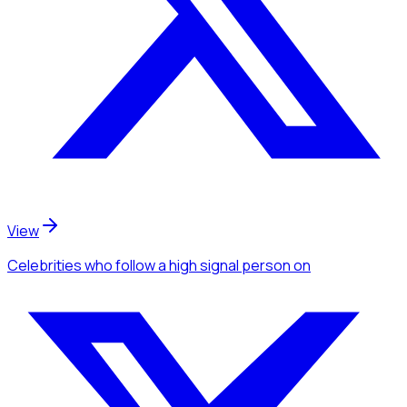
View
Celebrities
who follow a high signal person
on