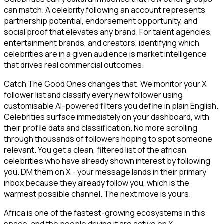
can match. A celebrity following an account represents
partnership potential, endorsement opportunity, and
social proof that elevates any brand. For talent agencies,
entertainment brands, and creators, identifying which
celebrities are in a given audience is market intelligence
that drives real commercial outcomes.
Catch The Good Ones changes that. We monitor your X
follower list and classify every new follower using
customisable AI-powered filters you define in plain English.
Celebrities surface immediately on your dashboard, with
their profile data and classification. No more scrolling
through thousands of followers hoping to spot someone
relevant. You get a clean, filtered list of the african
celebrities who have already shown interest by following
you. DM them on X - your message lands in their primary
inbox because they already follow you, which is the
warmest possible channel. The next move is yours.
Africa is one of the fastest-growing ecosystems in this