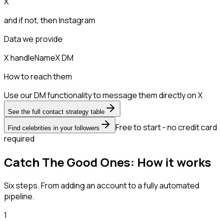
X
and if not, then
Instagram
Data we provide
X handle
Name
X DM
How to reach them
Use our DM functionality to message them directly on X
See the full contact strategy table
Free to start - no credit card
Find celebrities in your followers
required
Catch The Good Ones: How it works
Six steps. From adding an account to a fully automated
pipeline.
1