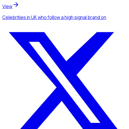
View
Celebrities
in UK
who follow a high signal brand
on