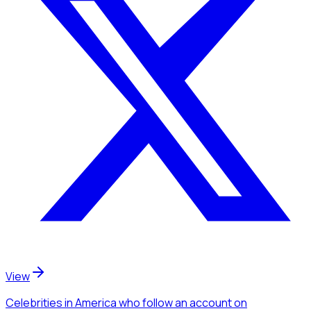
View
Celebrities
in America
who follow an account
on