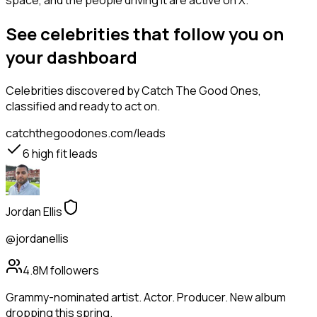
space, and the people driving it are active on X.
See celebrities that follow you on
your dashboard
Celebrities
discovered by Catch The Good Ones,
classified and ready to act on.
catchthegoodones.com/leads
6
high fit leads
Jordan Ellis
@jordanellis
4.8M
followers
Grammy-nominated artist. Actor. Producer. New album
dropping this spring.