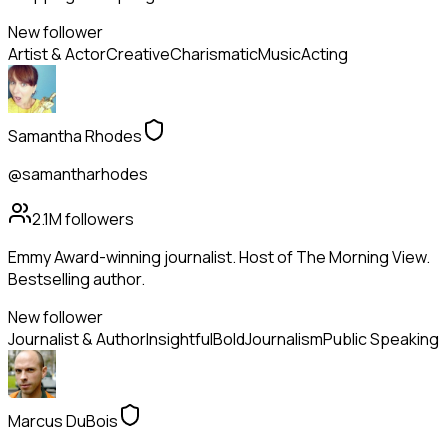
New follower
Artist & Actor
Creative
Charismatic
Music
Acting
Samantha Rhodes
@samantharhodes
2.1M
followers
Emmy Award-winning journalist. Host of The Morning View.
Bestselling author.
New follower
Journalist & Author
Insightful
Bold
Journalism
Public Speaking
Marcus DuBois