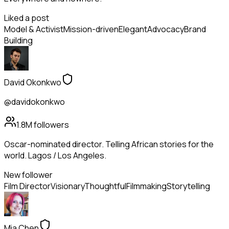
Liked a post
Model & Activist
Mission-driven
Elegant
Advocacy
Brand
Building
David Okonkwo
@davidokonkwo
1.8M
followers
Oscar-nominated director. Telling African stories for the
world. Lagos / Los Angeles.
New follower
Film Director
Visionary
Thoughtful
Filmmaking
Storytelling
Mia Chen