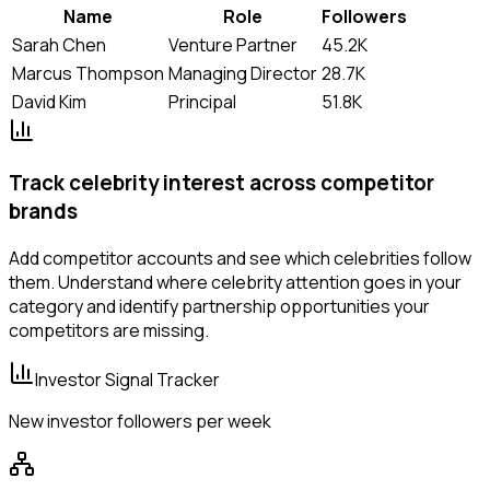
Name
Role
Followers
Sarah Chen
Venture Partner
45.2K
Marcus Thompson
Managing Director
28.7K
David Kim
Principal
51.8K
Track celebrity interest across competitor
brands
Add competitor accounts and see which celebrities follow
them. Understand where celebrity attention goes in your
category and identify partnership opportunities your
competitors are missing.
Investor Signal Tracker
New investor followers per week