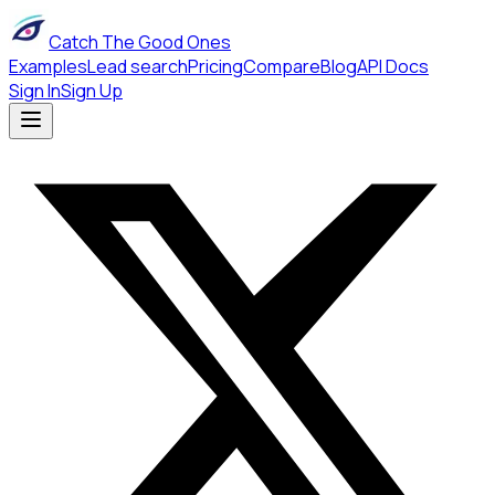
Catch The Good Ones
Examples
Lead search
Pricing
Compare
Blog
API Docs
Sign In
Sign Up