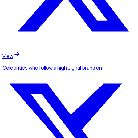
View
Celebrities
who follow a high signal brand
on