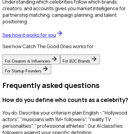
Understanding which celebrities follow which brands,
creators, and accounts gives you market intelligence for
partnership matching, campaign planning, and talent
positioning.
See how it works for you
See how Catch The Good Ones works for:
For
Creators & Influencers
For
B2C Brands
For
Startup Founders
Frequently asked questions
How do you define who counts as a celebrity?
You do. Describe your criteria in plain English - "Hollywood
actors", "musicians with 1M+ followers", "reality TV
personalities", "professional athletes". Our AI classifies
followers against your specific definition.