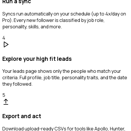
Run a sync
Syncs run automatically on your schedule (up to 4x/day on
Pro). Every new follower is classified by job role,
personality, skills, and more.
4
Explore your high fit leads
Your leads page shows only the people who match your
criteria. Full profile, job title, personality traits, and the date
they followed.
5
Export and act
Download upload-ready CSVs for tools like Apollo, Hunter,