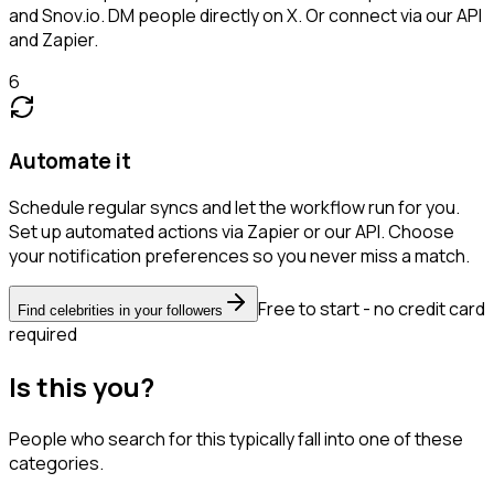
and Snov.io. DM people directly on X. Or connect via our API
and Zapier.
6
Automate it
Schedule regular syncs and let the workflow run for you.
Set up automated actions via Zapier or our API. Choose
your notification preferences so you never miss a match.
Free to start - no credit card
Find celebrities in your followers
required
Is this you?
People who search for this typically fall into one of these
categories.