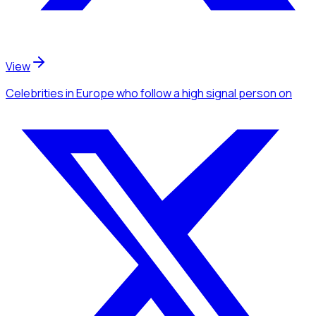
View
Celebrities
in Europe
who follow a high signal person
on