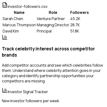
investor-followers.csv
Name
Role
Followers
Sarah Chen
Venture Partner
45.2K
Marcus Thompson
Managing Director
28.7K
David Kim
Principal
51.8K
Track celebrity interest across competitor
brands
Add competitor accounts and see which celebrities follow
them. Understand where celebrity attention goes in your
category and identify partnership opportunities your
competitors are missing.
Investor Signal Tracker
New investor followers per week