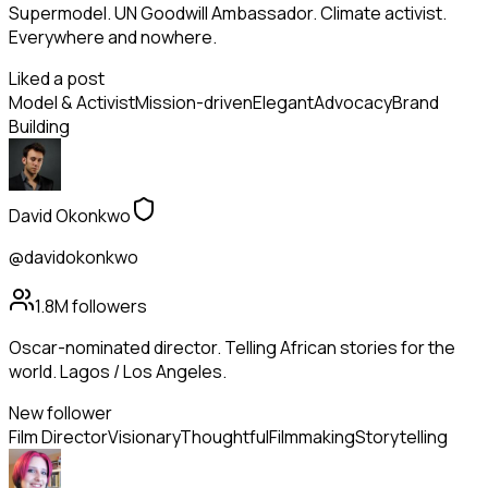
Supermodel. UN Goodwill Ambassador. Climate activist.
Everywhere and nowhere.
Liked a post
Model & Activist
Mission-driven
Elegant
Advocacy
Brand
Building
David Okonkwo
@davidokonkwo
1.8M
followers
Oscar-nominated director. Telling African stories for the
world. Lagos / Los Angeles.
New follower
Film Director
Visionary
Thoughtful
Filmmaking
Storytelling