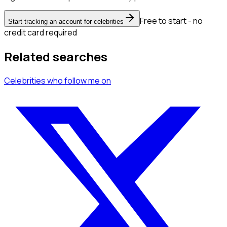
Free to start - no
Start tracking an account for celebrities
credit card required
Related searches
Celebrities
who follow me
on