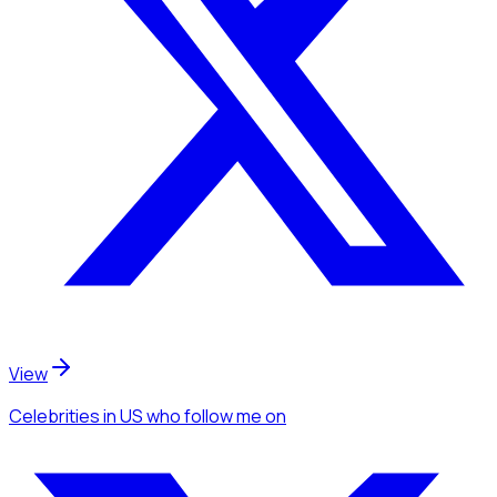
View
Celebrities
in US
who follow me
on