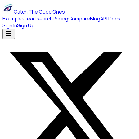
Catch The Good Ones
Examples
Lead search
Pricing
Compare
Blog
API Docs
Sign In
Sign Up