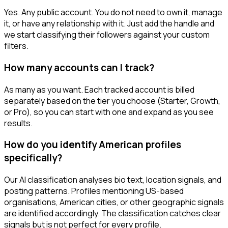
Yes. Any public account. You do not need to own it, manage
it, or have any relationship with it. Just add the handle and
we start classifying their followers against your custom
filters.
How many accounts can I track?
As many as you want. Each tracked account is billed
separately based on the tier you choose (Starter, Growth,
or Pro), so you can start with one and expand as you see
results.
How do you identify American profiles
specifically?
Our AI classification analyses bio text, location signals, and
posting patterns. Profiles mentioning US-based
organisations, American cities, or other geographic signals
are identified accordingly. The classification catches clear
signals but is not perfect for every profile.