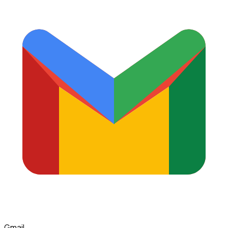
Gmail