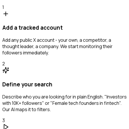
1
Add a tracked account
Add any public X account - your own, a competitor, a
thought leader, a company. We start monitoring their
followers immediately.
2
Define your search
Describe who you are looking for in plain English. "Investors
with 10K+ followers" or "Female tech founders in fintech".
Our AI maps it to filters.
3