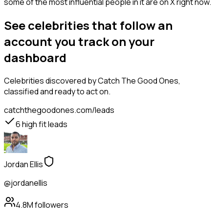
some of the most influential people in it are on X right now.
See celebrities that follow an
account you track on your
dashboard
Celebrities
discovered by Catch The Good Ones,
classified and ready to act on.
catchthegoodones.com/leads
6
high fit leads
Jordan Ellis
@jordanellis
4.8M
followers