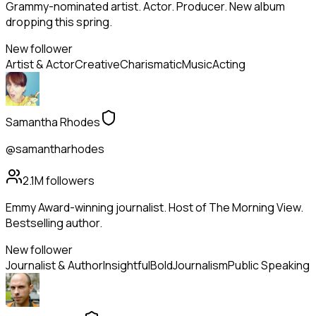
Grammy-nominated artist. Actor. Producer. New album
dropping this spring.
New follower
Artist & Actor
Creative
Charismatic
Music
Acting
Samantha Rhodes
@samantharhodes
2.1M
followers
Emmy Award-winning journalist. Host of The Morning View.
Bestselling author.
New follower
Journalist & Author
Insightful
Bold
Journalism
Public Speaking