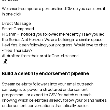
We smart-compose a personalised DM so you can send it
in one click.
Direct Message
Smart Composed
Hi Sarah - I noticed you followed me recently. I saw you led
the Series A at Horizon. We are building in a similar space...
Hey! Yes, been following your progress. Would love to chat
- free Thursday?
AI-drafted from their profile
One-click send
Build a celebrity endorsement pipeline
Stream celebrity followers into your email outreach
campaigns to power a structured endorsement
programme - or export to CSV for batch outreach.
Knowing which celebrities already follow your brand makes
endorsement conversations dramatically easier.