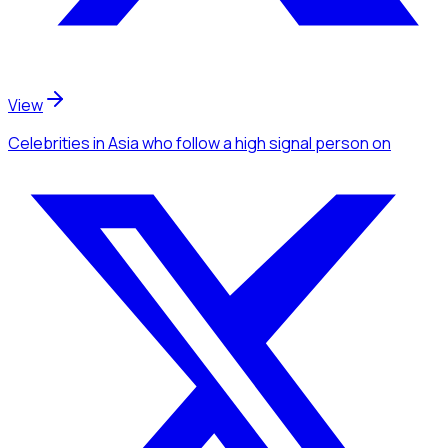
View
Celebrities
in Asia
who follow a high signal person
on