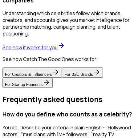
companies
Understanding which celebrities follow which brands,
creators, and accounts gives you market intelligence for
partnership matching, campaign planning, and talent
positioning.
See how it works for you
See how Catch The Good Ones works for:
For
Creators & Influencers
For
B2C Brands
For
Startup Founders
Frequently asked questions
How do you define who counts as a celebrity?
You do. Describe your criteria in plain English - "Hollywood
actors", "musicians with 1M+ followers", "reality TV