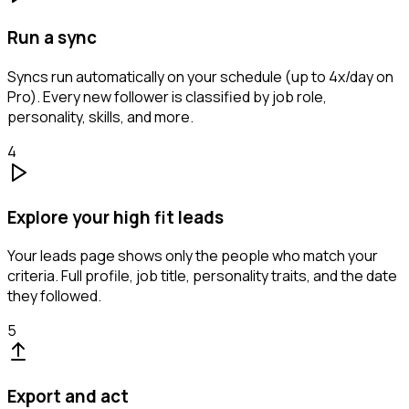
Run a sync
Syncs run automatically on your schedule (up to 4x/day on
Pro). Every new follower is classified by job role,
personality, skills, and more.
4
Explore your high fit leads
Your leads page shows only the people who match your
criteria. Full profile, job title, personality traits, and the date
they followed.
5
Export and act