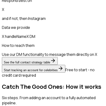
Respond best on
X
and if not, then
Instagram
Data we provide
X handle
Name
X DM
How to reach them
Use our DM functionality to message them directly on X
See the full contact strategy table
Free to start - no
Start tracking an account for celebrities
credit card required
Catch The Good Ones: How it works
Six steps. From adding an account to a fully automated
pipeline.