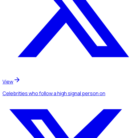
View
Celebrities
who follow a high signal person
on