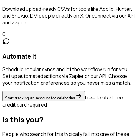
Download upload-ready CSVs for tools like Apollo, Hunter,
and Snov.io. DM people directly on X. Or connect via our API
and Zapier.
6
Automate it
Schedule regular syncs and let the workflow run for you.
Set up automated actions via Zapier or our API. Choose
your notification preferences so you never miss a match.
Free to start - no
Start tracking an account for celebrities
credit card required
Is this you?
People who search for this typically fall into one of these