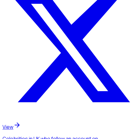
View
Celebrities
in UK
who follow an account
on