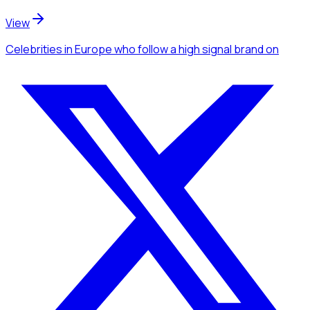
View
Celebrities
in Europe
who follow a high signal brand
on