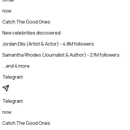
now
Catch The Good Ones
New celebrities discovered:
Jordan Ellis (Artist & Actor) - 4.8M followers
Samantha Rhodes (Journalist & Author) - 2.1M followers
...and 4 more
Telegram
Telegram
now
Catch The Good Ones