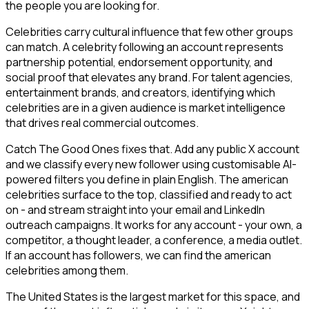
the people you are looking for.
Celebrities carry cultural influence that few other groups
can match. A celebrity following an account represents
partnership potential, endorsement opportunity, and
social proof that elevates any brand. For talent agencies,
entertainment brands, and creators, identifying which
celebrities are in a given audience is market intelligence
that drives real commercial outcomes.
Catch The Good Ones fixes that. Add any public X account
and we classify every new follower using customisable AI-
powered filters you define in plain English. The american
celebrities surface to the top, classified and ready to act
on - and stream straight into your email and LinkedIn
outreach campaigns. It works for any account - your own, a
competitor, a thought leader, a conference, a media outlet.
If an account has followers, we can find the american
celebrities among them.
The United States is the largest market for this space, and