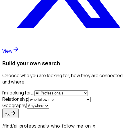
View
Build your own search
Choose who you are looking for, how they are connected,
and where.
I'm looking for...
Relationship
Geography
Go
/find/
ai-professionals-who-follow-me-on-x