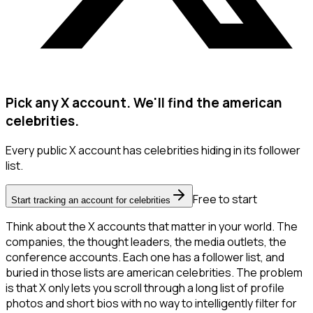
Pick any X account. We'll find the american
celebrities.
Every public X account has celebrities hiding in its follower
list.
Free to start
Start tracking an account for celebrities
Think about the X accounts that matter in your world. The
companies, the thought leaders, the media outlets, the
conference accounts. Each one has a follower list, and
buried in those lists are american celebrities. The problem
is that X only lets you scroll through a long list of profile
photos and short bios with no way to intelligently filter for