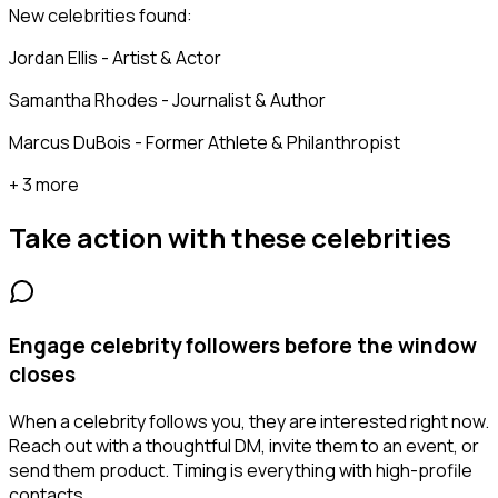
New celebrities found:
Jordan Ellis - Artist & Actor
Samantha Rhodes - Journalist & Author
Marcus DuBois - Former Athlete & Philanthropist
+ 3 more
Take action with these
celebrities
Engage celebrity followers before the window
closes
When a celebrity follows you, they are interested right now.
Reach out with a thoughtful DM, invite them to an event, or
send them product. Timing is everything with high-profile
contacts.