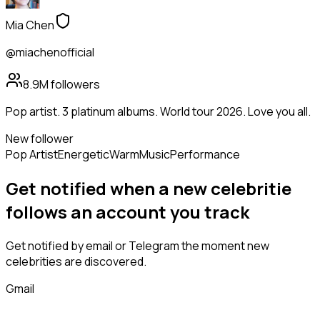
Mia Chen
@miachenofficial
8.9M
followers
Pop artist. 3 platinum albums. World tour 2026. Love you all.
New follower
Pop Artist
Energetic
Warm
Music
Performance
Get notified when a new
celebritie
follows
an account you track
Get notified by email or Telegram the moment new
celebrities
are discovered.
Gmail