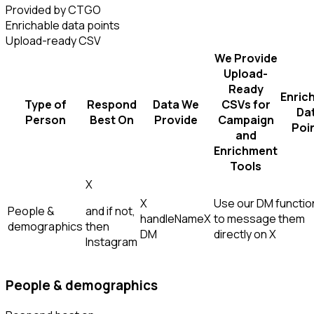
Provided by CTGO
Enrichable data points
Upload-ready CSV
We Provide
Upload-
Ready
Enric
Type of
Respond
Data We
CSVs for
Da
Person
Best On
Provide
Campaign
Poi
and
Enrichment
Tools
X
X
Use our DM function
People &
and if not,
handle
Name
X
to message them
demographics
then
DM
directly on X
Instagram
People & demographics