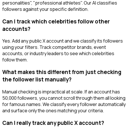
personalities", "professional athletes". Our AI classifies
followers against your specific definition.
Can I track which celebrities follow other
accounts?
Yes. Add any public X account and we classify its followers
using your filters. Track competitor brands, event
accounts, or industry leaders to see which celebrities
follow them.
What makes this different from just checking
the follower list manually?
Manual checking is impractical at scale. If an account has
50,000 followers, you cannot scroll through them all looking
for famous names. We classify every follower automatically
and surface only the ones matching your criteria.
Can I really track any public X account?