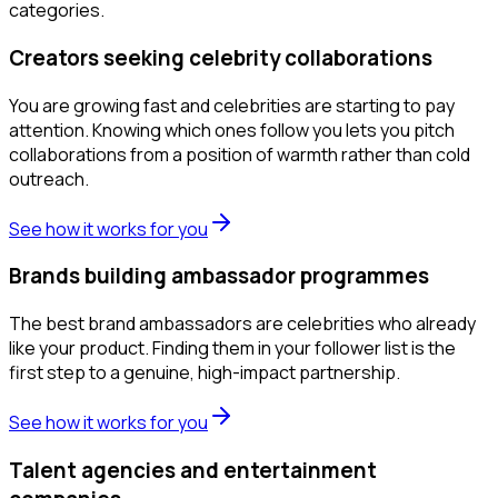
categories.
Creators seeking celebrity collaborations
You are growing fast and celebrities are starting to pay
attention. Knowing which ones follow you lets you pitch
collaborations from a position of warmth rather than cold
outreach.
See how it works for you
Brands building ambassador programmes
The best brand ambassadors are celebrities who already
like your product. Finding them in your follower list is the
first step to a genuine, high-impact partnership.
See how it works for you
Talent agencies and entertainment