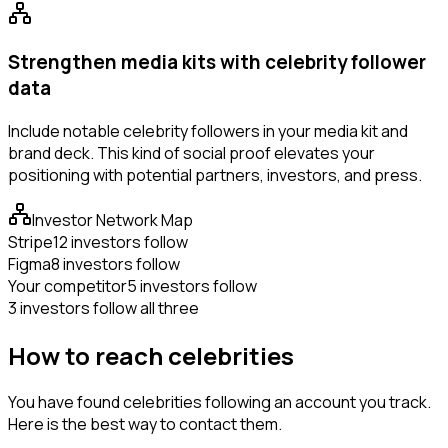
Strengthen media kits with celebrity follower
data
Include notable celebrity followers in your media kit and
brand deck. This kind of social proof elevates your
positioning with potential partners, investors, and press.
Investor Network Map
Stripe
12 investors follow
Figma
8 investors follow
Your competitor
5 investors follow
3 investors follow all three
How to reach celebrities
You have found celebrities following an account you track.
Here is the best way to contact them.