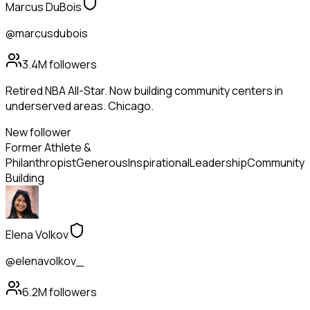
Marcus DuBois
@marcusdubois
3.4M
followers
Retired NBA All-Star. Now building community centers in
underserved areas. Chicago.
New follower
Former Athlete &
Philanthropist
Generous
Inspirational
Leadership
Community
Building
Elena Volkov
@elenavolkov_
6.2M
followers