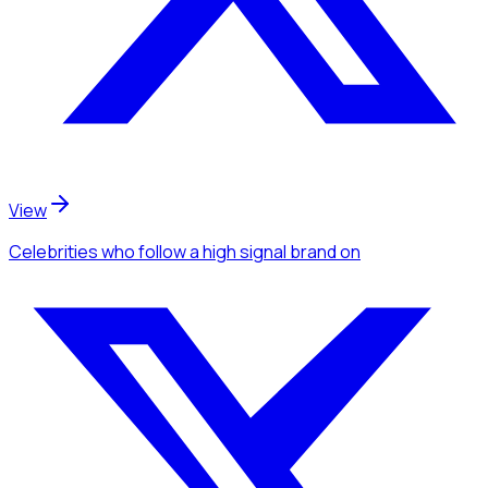
View
Celebrities
who follow a high signal brand
on