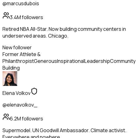
@marcusdubois
3.4M
followers
Retired NBA All-Star. Now building community centers in
underserved areas. Chicago.
New follower
Former Athlete &
Philanthropist
Generous
Inspirational
Leadership
Community
Building
Elena Volkov
@elenavolkov_
6.2M
followers
Supermodel. UN Goodwill Ambassador. Climate activist.
Everywhere and nowhere.