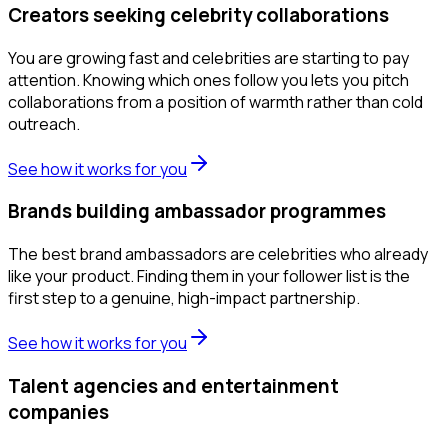
Creators seeking celebrity collaborations
You are growing fast and celebrities are starting to pay
attention. Knowing which ones follow you lets you pitch
collaborations from a position of warmth rather than cold
outreach.
See how it works for you
Brands building ambassador programmes
The best brand ambassadors are celebrities who already
like your product. Finding them in your follower list is the
first step to a genuine, high-impact partnership.
See how it works for you
Talent agencies and entertainment
companies