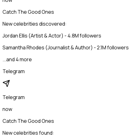
now
Catch The Good Ones
New celebrities discovered:
Jordan Ellis (Artist & Actor) - 4.8M followers
Samantha Rhodes (Journalist & Author) - 2.1M followers
...and 4 more
Telegram
Telegram
now
Catch The Good Ones
New celebrities found: