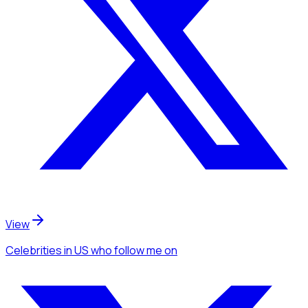
View
Celebrities
in US
who follow me
on