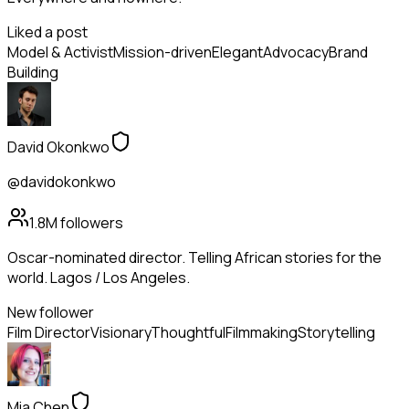
Liked a post
Model & Activist
Mission-driven
Elegant
Advocacy
Brand
Building
David Okonkwo
@davidokonkwo
1.8M
followers
Oscar-nominated director. Telling African stories for the
world. Lagos / Los Angeles.
New follower
Film Director
Visionary
Thoughtful
Filmmaking
Storytelling
Mia Chen