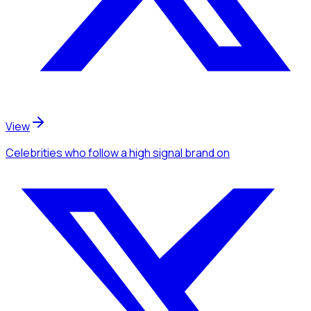
View
Celebrities
who follow a high signal brand
on