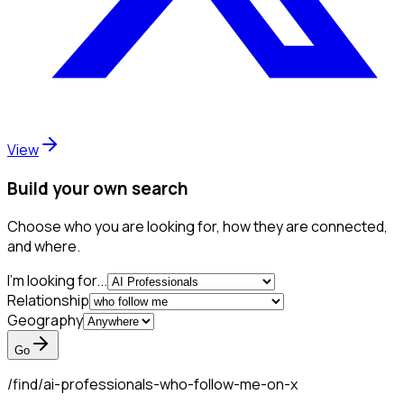
View
Build your own search
Choose who you are looking for, how they are connected,
and where.
I'm looking for...
Relationship
Geography
Go
/find/
ai-professionals-who-follow-me-on-x