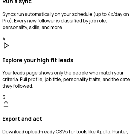
Run a sync
Syncs run automatically on your schedule (up to 4x/day on
Pro). Every new follower is classified by job role,
personality, skills, and more.
4
Explore your high fit leads
Your leads page shows only the people who match your
criteria. Full profile, job title, personality traits, and the date
they followed.
5
Export and act
Download upload-ready CSVs for tools like Apollo, Hunter,