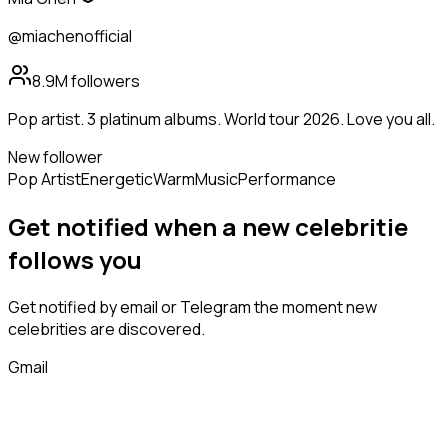
@miachenofficial
8.9M
followers
Pop artist. 3 platinum albums. World tour 2026. Love you all.
New follower
Pop Artist
Energetic
Warm
Music
Performance
Get notified when a new
celebritie
follows
you
Get notified by email or Telegram the moment new
celebrities
are discovered.
Gmail