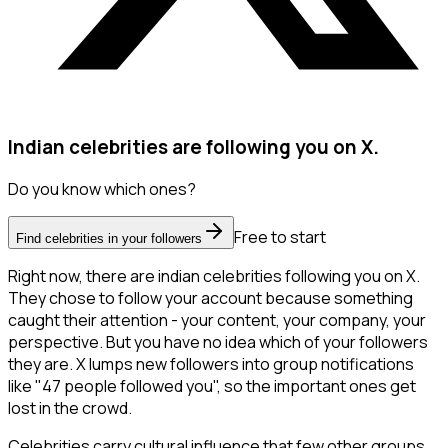
Indian celebrities are following you on X.
Do you know which ones?
Free to start
Find celebrities in your followers
Right now, there are indian celebrities following you on X.
They chose to follow your account because something
caught their attention - your content, your company, your
perspective. But you have no idea which of your followers
they are. X lumps new followers into group notifications
like "47 people followed you", so the important ones get
lost in the crowd.
Celebrities carry cultural influence that few other groups