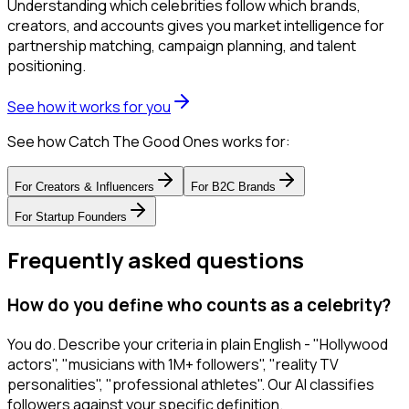
Understanding which celebrities follow which brands,
creators, and accounts gives you market intelligence for
partnership matching, campaign planning, and talent
positioning.
See how it works for you
See how Catch The Good Ones works for:
For
Creators & Influencers
For
B2C Brands
For
Startup Founders
Frequently asked questions
How do you define who counts as a celebrity?
You do. Describe your criteria in plain English - "Hollywood
actors", "musicians with 1M+ followers", "reality TV
personalities", "professional athletes". Our AI classifies
followers against your specific definition.