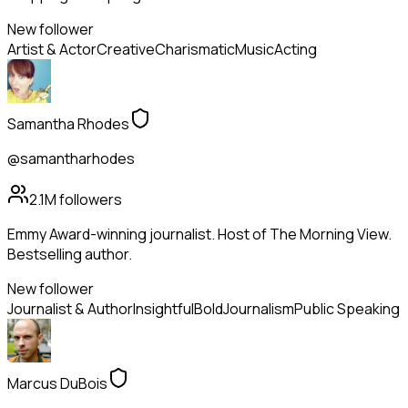
New follower
Artist & Actor
Creative
Charismatic
Music
Acting
Samantha Rhodes
@samantharhodes
2.1M
followers
Emmy Award-winning journalist. Host of The Morning View.
Bestselling author.
New follower
Journalist & Author
Insightful
Bold
Journalism
Public Speaking
Marcus DuBois