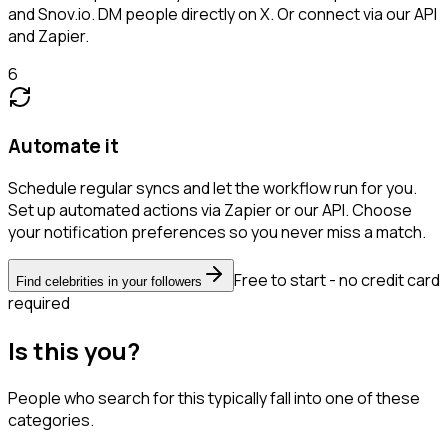
and Snov.io. DM people directly on X. Or connect via our API
and Zapier.
6
Automate it
Schedule regular syncs and let the workflow run for you.
Set up automated actions via Zapier or our API. Choose
your notification preferences so you never miss a match.
Free to start - no credit card
Find celebrities in your followers
required
Is this you?
People who search for this typically fall into one of these
categories.