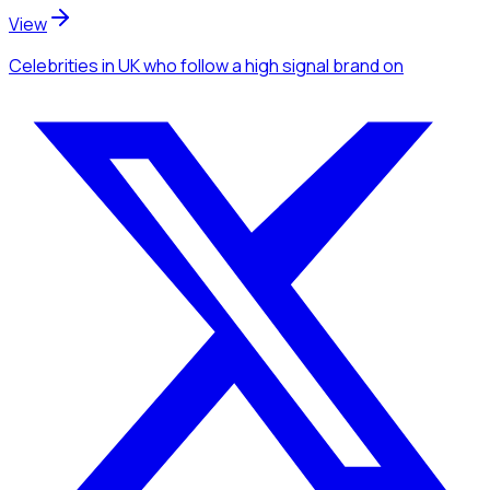
View
Celebrities
in UK
who follow a high signal brand
on