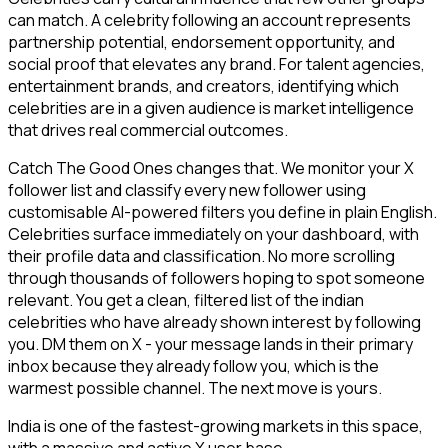
can match. A celebrity following an account represents
partnership potential, endorsement opportunity, and
social proof that elevates any brand. For talent agencies,
entertainment brands, and creators, identifying which
celebrities are in a given audience is market intelligence
that drives real commercial outcomes.
Catch The Good Ones changes that. We monitor your X
follower list and classify every new follower using
customisable AI-powered filters you define in plain English.
Celebrities surface immediately on your dashboard, with
their profile data and classification. No more scrolling
through thousands of followers hoping to spot someone
relevant. You get a clean, filtered list of the indian
celebrities who have already shown interest by following
you. DM them on X - your message lands in their primary
inbox because they already follow you, which is the
warmest possible channel. The next move is yours.
India is one of the fastest-growing markets in this space,