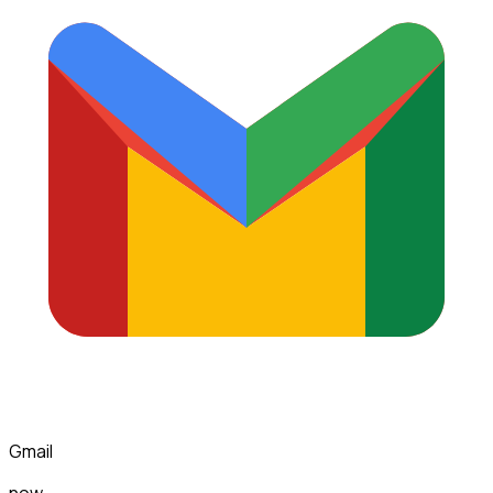
Gmail