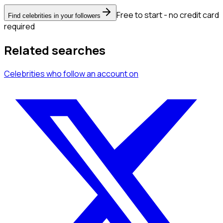
Free to start - no credit card
Find celebrities in your followers
required
Related searches
Celebrities
who follow an account
on