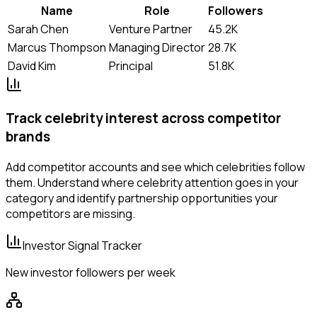
Name
Role
Followers
Sarah Chen
Venture Partner
45.2K
Marcus Thompson
Managing Director
28.7K
David Kim
Principal
51.8K
Track celebrity interest across competitor
brands
Add competitor accounts and see which celebrities follow
them. Understand where celebrity attention goes in your
category and identify partnership opportunities your
competitors are missing.
Investor Signal Tracker
New investor followers per week