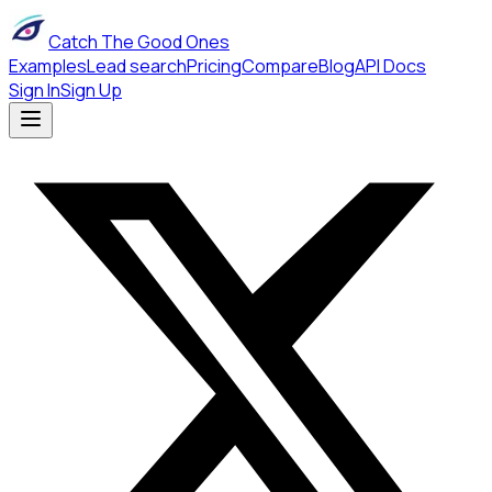
Catch The Good Ones
Examples
Lead search
Pricing
Compare
Blog
API Docs
Sign In
Sign Up