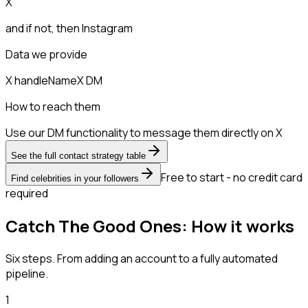
X
and if not, then
Instagram
Data we provide
X handle
Name
X DM
How to reach them
Use our DM functionality to message them directly on X
See the full contact strategy table
Free to start - no credit card
Find celebrities in your followers
required
Catch The Good Ones: How it works
Six steps. From adding an account to a fully automated
pipeline.
1