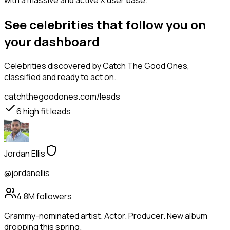
with a massive and active X user base.
See celebrities that follow you on
your dashboard
Celebrities
discovered by Catch The Good Ones,
classified and ready to act on.
catchthegoodones.com/leads
6
high fit leads
Jordan Ellis
@jordanellis
4.8M
followers
Grammy-nominated artist. Actor. Producer. New album
dropping this spring.