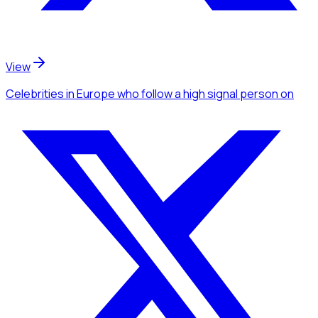
View
Celebrities
in Europe
who follow a high signal person
on