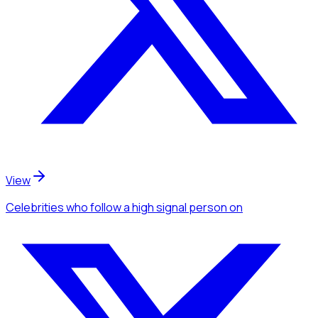
View
Celebrities
who follow a high signal person
on