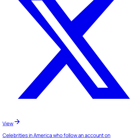
View
Celebrities
in America
who follow an account
on