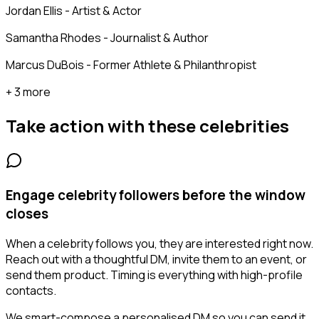
Jordan Ellis - Artist & Actor
Samantha Rhodes - Journalist & Author
Marcus DuBois - Former Athlete & Philanthropist
+ 3 more
Take action with these
celebrities
Engage celebrity followers before the window
closes
When a celebrity follows you, they are interested right now.
Reach out with a thoughtful DM, invite them to an event, or
send them product. Timing is everything with high-profile
contacts.
We smart-compose a personalised DM so you can send it