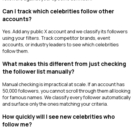
Can I track which celebrities follow other
accounts?
Yes. Add any public X account and we classify its followers
using your filters. Track competitor brands, event
accounts, or industry leaders to see which celebrities
follow them.
What makes this different from just checking
the follower list manually?
Manual checking is impractical at scale. If an account has
50,000 followers, you cannot scroll through them all looking
for famous names. We classify every follower automatically
and surface only the ones matching your criteria.
How quickly will I see new celebrities who
follow me?