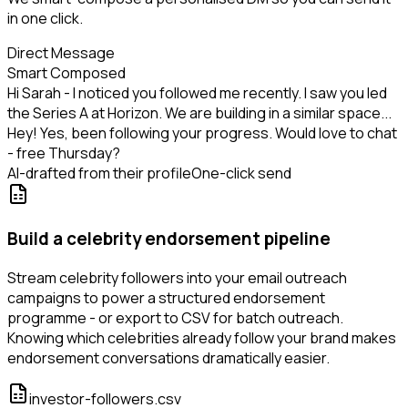
in one click.
Direct Message
Smart Composed
Hi Sarah - I noticed you followed me recently. I saw you led
the Series A at Horizon. We are building in a similar space...
Hey! Yes, been following your progress. Would love to chat
- free Thursday?
AI-drafted from their profile
One-click send
Build a celebrity endorsement pipeline
Stream celebrity followers into your email outreach
campaigns to power a structured endorsement
programme - or export to CSV for batch outreach.
Knowing which celebrities already follow your brand makes
endorsement conversations dramatically easier.
investor-followers.csv