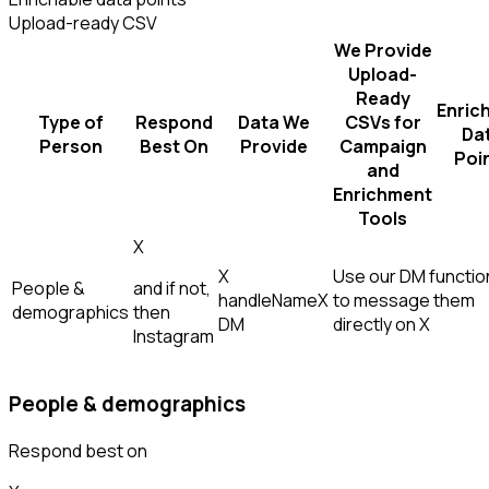
Upload-ready CSV
We Provide
Upload-
Ready
Enric
Type of
Respond
Data We
CSVs for
Da
Person
Best On
Provide
Campaign
Poi
and
Enrichment
Tools
X
X
Use our DM function
People &
and if not,
handle
Name
X
to message them
demographics
then
DM
directly on X
Instagram
People & demographics
Respond best on