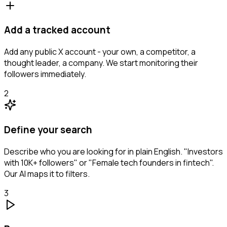
Add a tracked account
Add any public X account - your own, a competitor, a
thought leader, a company. We start monitoring their
followers immediately.
2
Define your search
Describe who you are looking for in plain English. "Investors
with 10K+ followers" or "Female tech founders in fintech".
Our AI maps it to filters.
3