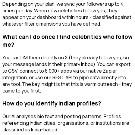
Depending on your plan, we sync your followers up to 4
times per day. When new celebrities follow you, they
appear on your dashboard within hours - classified against
whatever filter dimensions you have defined.
What can I do once I find celebrities who follow
me?
You can DM them directly on X (they already follow you, so
your message lands in their primary inbox). You can export
to CSV, connect to 8,000+ apps via our native Zapier
integration, or use our REST API to pipe data directly into
any tool. The key insight is that this is warm outreach - they
came to you first.
How do you identify Indian profiles?
Our AI analyses bio text and posting patterns. Profiles
referencing Indian cities, organisations, or institutions are
classified as India-based.