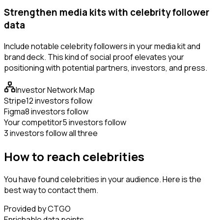
Strengthen media kits with celebrity follower
data
Include notable celebrity followers in your media kit and
brand deck. This kind of social proof elevates your
positioning with potential partners, investors, and press.
Investor Network Map
Stripe
12 investors follow
Figma
8 investors follow
Your competitor
5 investors follow
3 investors follow all three
How to reach celebrities
You have found celebrities in your audience. Here is the
best way to contact them.
Provided by CTGO
Enrichable data points