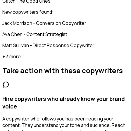
Catch The Good Ones
New copywriters found:
Jack Morrison - Conversion Copywriter
Ava Chen - Content Strategist
Matt Sullivan - Direct Response Copywriter
+ 3 more
Take action with these
copywriters
Hire copywriters who already know your brand
voice
A copywriter who follows you has been reading your
content. They understand your tone and audience. Reach