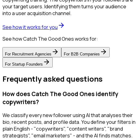
your target users. Identifying them turns your audience
into a user acquisition channel.
See how it works for you
See how Catch The Good Ones works for:
For
Recruitment Agencies
For
B2B Companies
For
Startup Founders
Frequently asked questions
How does Catch The Good Ones identify
copywriters?
We classify every new follower using AI that analyses their
bio, recent posts, and profile data. You define your filters in
plain English - "copywriters", "content writers", "brand
strategists", "email marketers" - and the AI finds matches.