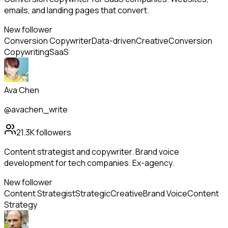
emails, and landing pages that convert.
New follower
Conversion Copywriter
Data-driven
Creative
Conversion
Copywriting
SaaS
Ava Chen
@avachen_write
21.3K
followers
Content strategist and copywriter. Brand voice
development for tech companies. Ex-agency.
New follower
Content Strategist
Strategic
Creative
Brand Voice
Content
Strategy