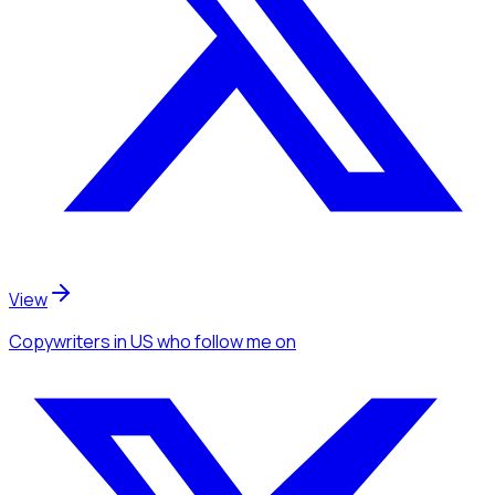
View
Copywriters
in US
who follow me
on