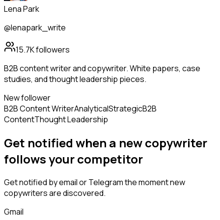
Lena Park
@lenapark_write
15.7K
followers
B2B content writer and copywriter. White papers, case
studies, and thought leadership pieces.
New follower
B2B Content Writer
Analytical
Strategic
B2B
Content
Thought Leadership
Get notified when a new
copywriter
follows
your competitor
Get notified by email or Telegram the moment new
copywriters
are discovered.
Gmail