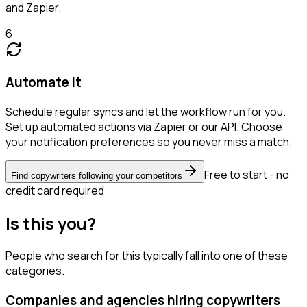
and Zapier.
6
Automate it
Schedule regular syncs and let the workflow run for you.
Set up automated actions via Zapier or our API. Choose
your notification preferences so you never miss a match.
Free to start - no
Find copywriters following your competitors
credit card required
Is this you?
People who search for this typically fall into one of these
categories.
Companies and agencies hiring copywriters