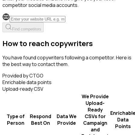
competitor social media accounts.
Find competitors
How to reach copywriters
You have found copywriters following a competitor. Here is
the best way to contact them.
Provided by CTGO
Enrichable data points
Upload-ready CSV
We Provide
Upload-
Ready
Enrichabl
Type of
Respond
Data We
CSVs for
Data
Person
Best On
Provide
Campaign
Points
and