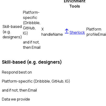
Enrichment
Tools
Platform-
specific
(Dribbble,
Skill-based
GitHub,
X
Platform
(e.g.
Sherlock
IG)
handle
Name
profile
Emai
designers)
and if not,
then
Email
Skill-based (e.g. designers)
Respond best on
Platform-specific (Dribbble, GitHub, IG)
and if not, then
Email
Data we provide