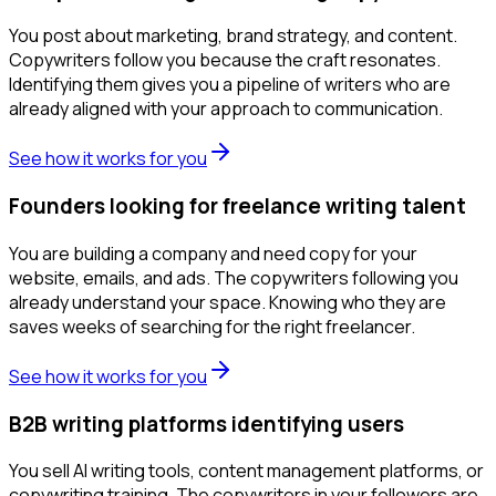
You post about marketing, brand strategy, and content.
Copywriters follow you because the craft resonates.
Identifying them gives you a pipeline of writers who are
already aligned with your approach to communication.
See how it works for you
Founders looking for freelance writing talent
You are building a company and need copy for your
website, emails, and ads. The copywriters following you
already understand your space. Knowing who they are
saves weeks of searching for the right freelancer.
See how it works for you
B2B writing platforms identifying users
You sell AI writing tools, content management platforms, or
copywriting training. The copywriters in your followers are