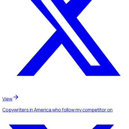
View
Copywriters
in America
who follow my competitor
on