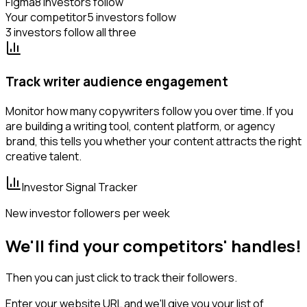
Figma
8 investors follow
Your competitor
5 investors follow
3 investors follow all three
Track writer audience engagement
Monitor how many copywriters follow you over time. If you
are building a writing tool, content platform, or agency
brand, this tells you whether your content attracts the right
creative talent.
Investor Signal Tracker
New investor followers per week
We'll find your competitors' handles!
Then you can just click to track their followers.
Enter your website URL and we'll give you your list of