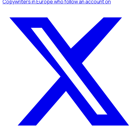
Copywriters
in Europe
who follow an account
on