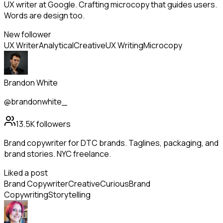
UX writer at Google. Crafting microcopy that guides users.
Words are design too.
New follower
UX Writer
Analytical
Creative
UX Writing
Microcopy
Brandon White
@brandonwhite_
13.5K
followers
Brand copywriter for DTC brands. Taglines, packaging, and
brand stories. NYC freelance.
Liked a post
Brand Copywriter
Creative
Curious
Brand
Copywriting
Storytelling