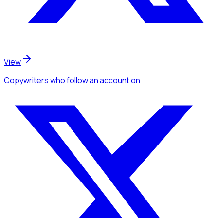
View
Copywriters
who follow an account
on