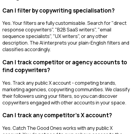
Can I filter by copywriting specialisation?
Yes. Your filters are fully customisable. Search for "direct
response copywriters", "B2B SaaS writers", "email
sequence specialists", "UX writers", or any other
description. The AI interprets your plain-English filters and
classifies accordingly.
Can I track competitor or agency accounts to
find copywriters?
Yes. Track any public X account - competing brands,
marketing agencies, copywriting communities. We classify
their followers using your filters, so you can discover
copywriters engaged with other accounts in your space.
Can I track any competitor's X account?
Yes. Catch The Good Ones works with any public X