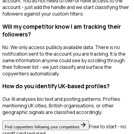
account. You do not need to own or have access to the
account - just add the handle and we start classifying their
followers against your custom filters.
Will my competitor know I am tracking their
followers?
No. We only access publicly available data. There is no
notification sent to the account you are tracking. It is the
same information anyone could see by scrolling through
their follower list - we just classify and surface the
copywriters automatically.
How do you identify UK-based profiles?
Our AI analyses bio text and posting patterns. Profiles
mentioning UK cities, British organisations, or other
geographic signals are classified accordingly.
Free to start - no
Find copywriters following your competitors
credit card required