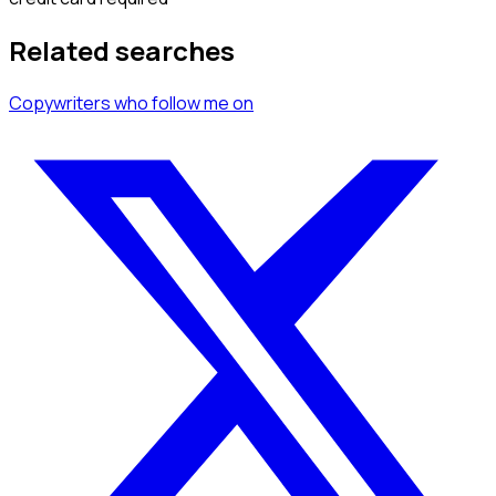
Related searches
Copywriters
who follow me
on