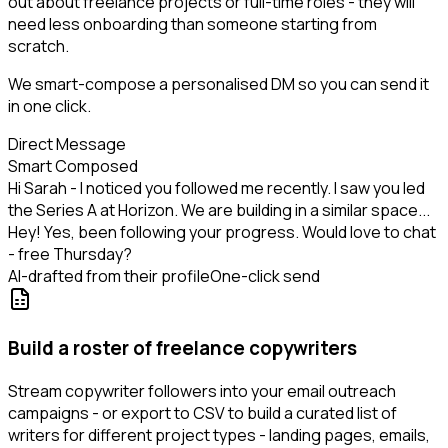
out about freelance projects or full-time roles - they will
need less onboarding than someone starting from
scratch.
We smart-compose a personalised DM so you can send it
in one click.
Direct Message
Smart Composed
Hi Sarah - I noticed you followed me recently. I saw you led
the Series A at Horizon. We are building in a similar space...
Hey! Yes, been following your progress. Would love to chat
- free Thursday?
AI-drafted from their profile
One-click send
Build a roster of freelance copywriters
Stream copywriter followers into your email outreach
campaigns - or export to CSV to build a curated list of
writers for different project types - landing pages, emails,