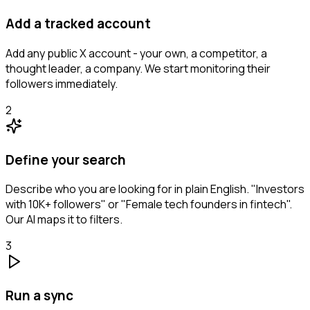
Add a tracked account
Add any public X account - your own, a competitor, a
thought leader, a company. We start monitoring their
followers immediately.
2
Define your search
Describe who you are looking for in plain English. "Investors
with 10K+ followers" or "Female tech founders in fintech".
Our AI maps it to filters.
3
Run a sync