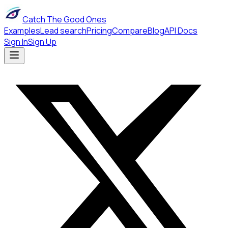
Catch The Good Ones
Examples
Lead search
Pricing
Compare
Blog
API Docs
Sign In
Sign Up