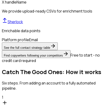
X handle
Name
We provide upload-ready CSVs for enrichment tools
Sherlock
Enrichable data points
Platform profile
Email
See the full contact strategy table
Free to start - no
Find copywriters following your competitors
credit card required
Catch The Good Ones: How it works
Six steps. From adding an account to a fully automated
pipeline.
1