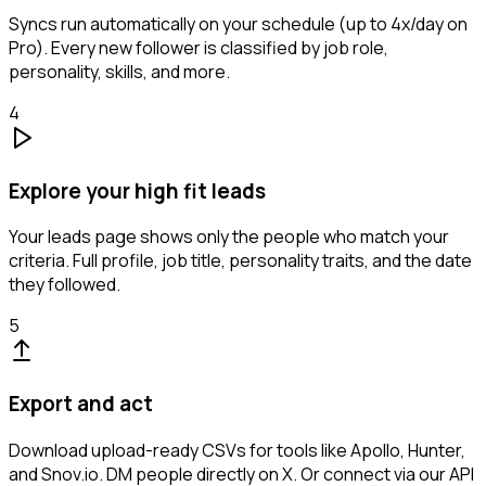
Syncs run automatically on your schedule (up to 4x/day on
Pro). Every new follower is classified by job role,
personality, skills, and more.
4
Explore your high fit leads
Your leads page shows only the people who match your
criteria. Full profile, job title, personality traits, and the date
they followed.
5
Export and act
Download upload-ready CSVs for tools like Apollo, Hunter,
and Snov.io. DM people directly on X. Or connect via our API