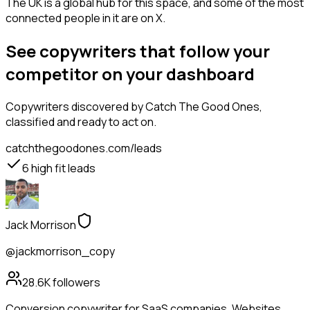
The UK is a global hub for this space, and some of the most
connected people in it are on X.
See copywriters that follow your
competitor on your dashboard
Copywriters
discovered by Catch The Good Ones,
classified and ready to act on.
catchthegoodones.com/leads
6
high fit leads
Jack Morrison
@jackmorrison_copy
28.6K
followers
Conversion copywriter for SaaS companies. Websites,