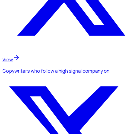
View
Copywriters
who follow a high signal company
on