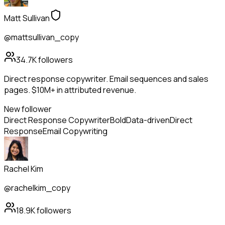
Matt Sullivan
@mattsullivan_copy
34.7K
followers
Direct response copywriter. Email sequences and sales
pages. $10M+ in attributed revenue.
New follower
Direct Response Copywriter
Bold
Data-driven
Direct
Response
Email Copywriting
Rachel Kim
@rachelkim_copy
18.9K
followers