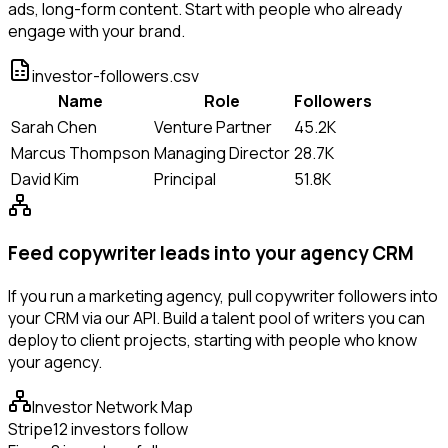
ads, long-form content. Start with people who already
engage with your brand.
investor-followers.csv
Name
Role
Followers
Sarah Chen
Venture Partner
45.2K
Marcus Thompson
Managing Director
28.7K
David Kim
Principal
51.8K
Feed copywriter leads into your agency CRM
If you run a marketing agency, pull copywriter followers into
your CRM via our API. Build a talent pool of writers you can
deploy to client projects, starting with people who know
your agency.
Investor Network Map
Stripe
12 investors follow