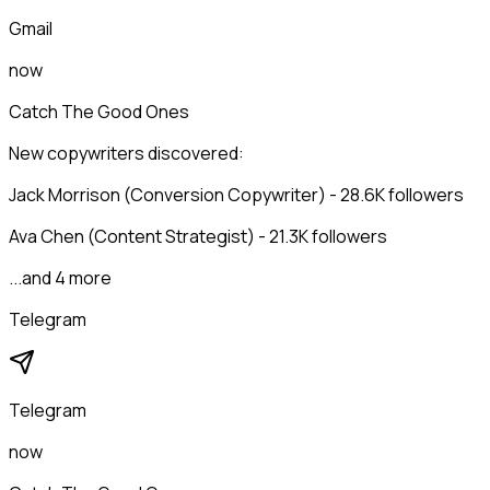
Gmail
now
Catch The Good Ones
New copywriters discovered:
Jack Morrison (Conversion Copywriter) - 28.6K followers
Ava Chen (Content Strategist) - 21.3K followers
...and 4 more
Telegram
Telegram
now