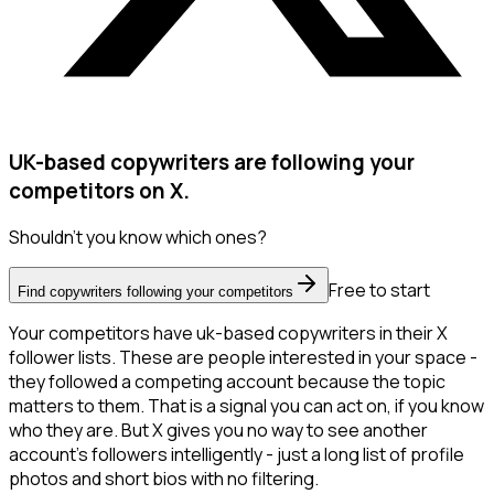
UK-based copywriters are following your
competitors on X.
Shouldn't you know which ones?
Free to start
Find copywriters following your competitors
Your competitors have uk-based copywriters in their X
follower lists. These are people interested in your space -
they followed a competing account because the topic
matters to them. That is a signal you can act on, if you know
who they are. But X gives you no way to see another
account's followers intelligently - just a long list of profile
photos and short bios with no filtering.