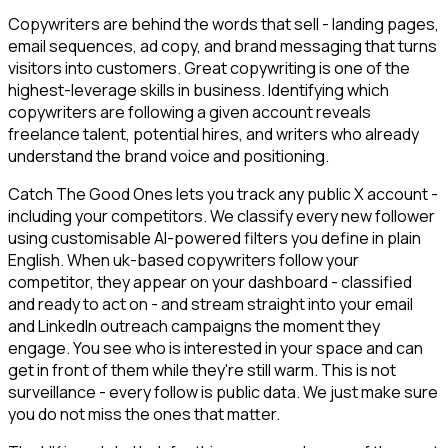
Copywriters are behind the words that sell - landing pages,
email sequences, ad copy, and brand messaging that turns
visitors into customers. Great copywriting is one of the
highest-leverage skills in business. Identifying which
copywriters are following a given account reveals
freelance talent, potential hires, and writers who already
understand the brand voice and positioning.
Catch The Good Ones lets you track any public X account -
including your competitors. We classify every new follower
using customisable AI-powered filters you define in plain
English. When uk-based copywriters follow your
competitor, they appear on your dashboard - classified
and ready to act on - and stream straight into your email
and LinkedIn outreach campaigns the moment they
engage. You see who is interested in your space and can
get in front of them while they're still warm. This is not
surveillance - every follow is public data. We just make sure
you do not miss the ones that matter.