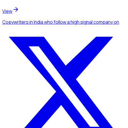
View
Copywriters
in India
who follow a high signal company
on