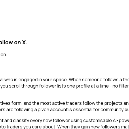
ollow on X.
ion.
eal who is engaged in your space. When someone follows a thoug
 you scroll through follower lists one profile at a time - no filt
ratives form, and the most active traders follow the projects a
rs are following a given account is essential for community 
t and classify every new follower using customisable AI-powere
ypto traders you care about. When they gain new followers ma