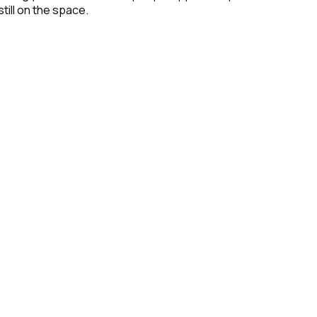
till on the space.