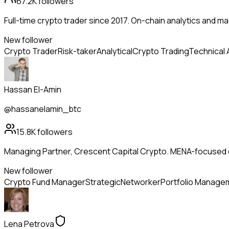
67.2K
followers
Full-time crypto trader since 2017. On-chain analytics and m
New follower
Crypto Trader
Risk-taker
Analytical
Crypto Trading
Technical 
Hassan El-Amin
@hassanelamin_btc
15.8K
followers
Managing Partner, Crescent Capital Crypto. MENA-focused dig
New follower
Crypto Fund Manager
Strategic
Networker
Portfolio Manage
Lena Petrova