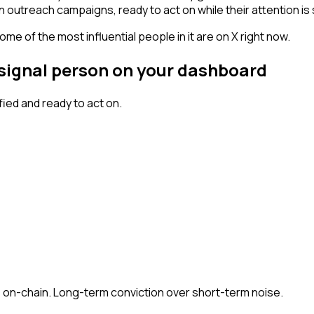
n outreach campaigns, ready to act on while their attention is s
me of the most influential people in it are on X right now.
h signal person on your dashboard
ed and ready to act on.
 + on-chain. Long-term conviction over short-term noise.