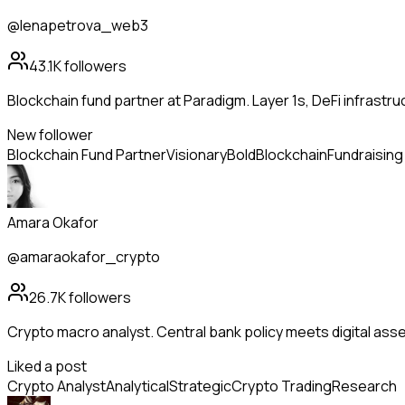
@lenapetrova_web3
43.1K
followers
Blockchain fund partner at Paradigm. Layer 1s, DeFi infrastr
New follower
Blockchain Fund Partner
Visionary
Bold
Blockchain
Fundraising
Amara Okafor
@amaraokafor_crypto
26.7K
followers
Crypto macro analyst. Central bank policy meets digital ass
Liked a post
Crypto Analyst
Analytical
Strategic
Crypto Trading
Research