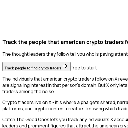
Track the people that american crypto traders f
The thought leaders they follow tell you who is paying attent
Free to start
Track people to find crypto traders
The individuals that american crypto traders follow on X rev
are signalling interest in that person's domain. But X only lets
traders among the noise.
Crypto traders live on X - it is where alpha gets shared, nar
platforms, and crypto content creators, knowing which trade
Catch The Good Ones lets you track any individual's X accoun
leaders and prominent figures that attract the american cr