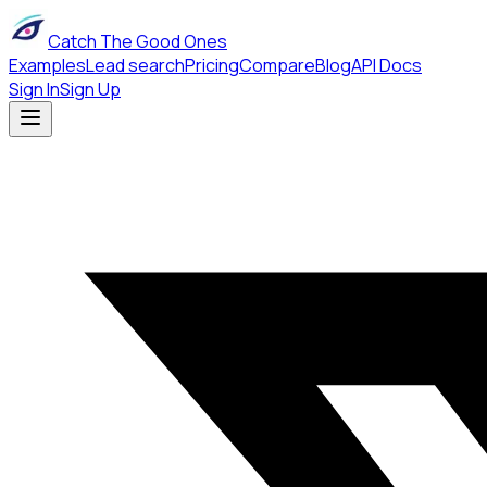
Catch The Good Ones
Examples
Lead search
Pricing
Compare
Blog
API Docs
Sign In
Sign Up