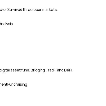
acro. Survived three bear markets.
Analysis
ital asset fund. Bridging TradFi and DeFi.
ment
Fundraising