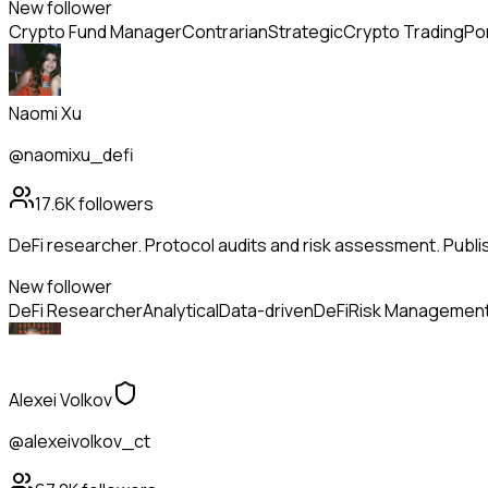
New follower
Crypto Fund Manager
Contrarian
Strategic
Crypto Trading
Po
Naomi Xu
@naomixu_defi
17.6K
followers
DeFi researcher. Protocol audits and risk assessment. Publi
New follower
DeFi Researcher
Analytical
Data-driven
DeFi
Risk Managemen
Alexei Volkov
@alexeivolkov_ct