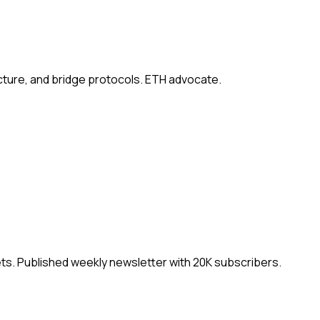
ucture, and bridge protocols. ETH advocate.
ets. Published weekly newsletter with 20K subscribers.