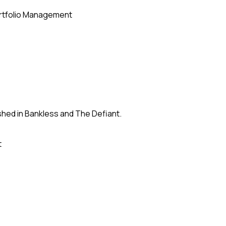
rtfolio Management
shed in Bankless and The Defiant.
t