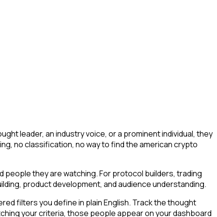
ht leader, an industry voice, or a prominent individual, they
ering, no classification, no way to find the american crypto
nd people they are watching. For protocol builders, trading
building, product development, and audience understanding.
d filters you define in plain English. Track the thought
tching your criteria, those people appear on your dashboard