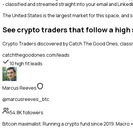
- classified and streamed straight into your email and LinkedI
The United States is the largest market for this space, and so
See crypto traders that follow a hig
Crypto Traders
discovered by Catch The Good Ones, classifi
catchthegoodones.com/leads
10
high fit leads
Marcus Reeves
@marcusreeves_btc
54.8K
followers
Bitcoin maximalist. Running a crypto fund since 2019. Macro